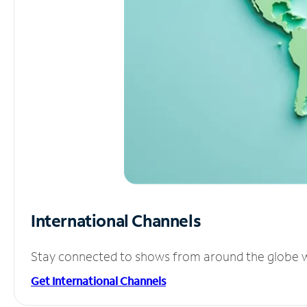
International Channels
Stay connected to shows from around the globe wit
Get International Channels