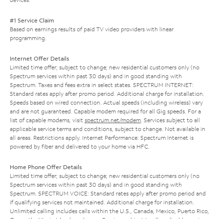
#1 Service Claim
Based on earnings results of paid TV video providers with linear
programming.
Internet Offer Details
Limited time offer; subject to change; new residential customers only (no
Spectrum services within past 30 days) and in good standing with
Spectrum. Taxes and fees extra in select states. SPECTRUM INTERNET:
Standard rates apply after promo period. Additional charge for installation.
Speeds based on wired connection. Actual speeds (including wireless) vary
and are not guaranteed. Capable modem required for all Gig speeds. For a
list of capable modems, visit
spectrum.net/modem
. Services subject to all
applicable service terms and conditions, subject to change. Not available in
all areas. Restrictions apply. Internet Performance: Spectrum Internet is
powered by fiber and delivered to your home via HFC.
Home Phone Offer Details
Limited time offer; subject to change; new residential customers only (no
Spectrum services within past 30 days) and in good standing with
Spectrum. SPECTRUM VOICE: Standard rates apply after promo period and
if qualifying services not maintained. Additional charge for installation.
Unlimited calling includes calls within the U.S., Canada, Mexico, Puerto Rico,