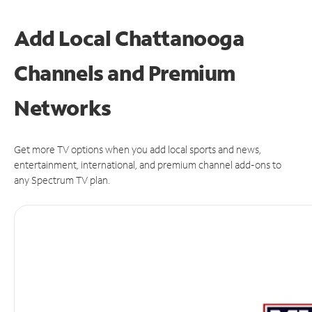
Add Local Chattanooga
Channels and Premium
Networks
Get more TV options when you add local sports and news,
entertainment, international, and premium channel add-ons to
any Spectrum TV plan.