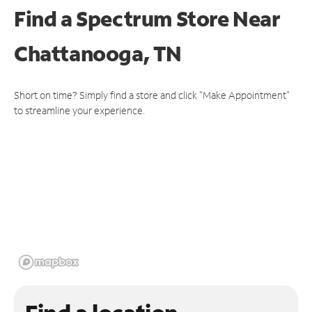
Find a Spectrum Store
Near
Chattanooga, TN
Short on time? Simply find a store and click "Make Appointment"
to streamline your experience.