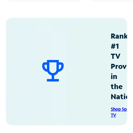
Ranke
#1
TV
Provid
in
the
Natio
Shop Spec
TV