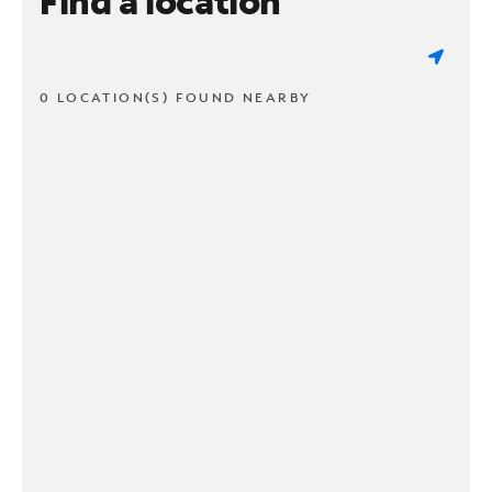
Find a location
0 LOCATION(S) FOUND NEARBY