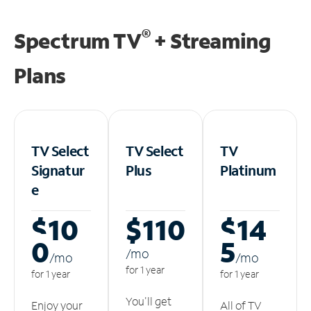
®
Spectrum TV
+ Streaming
Plans
TV Select
TV Select
TV
Signatur
Plus
Platinum
e
$10
$110
$14
0
5
/m
o
/m
o
/m
o
for 1 year
for 1 year
for 1 year
You'll get
Enjoy your
All of TV