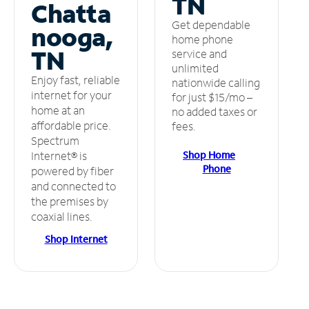
TN
Chatta
Get dependable
nooga,
home phone
TN
service and
unlimited
Enjoy fast, reliable
nationwide calling
internet for your
for just $15/mo –
home at an
no added taxes or
affordable price.
fees.
Spectrum
Shop Home
Internet® is
Phone
powered by fiber
and connected to
the premises by
coaxial lines.
Shop Internet