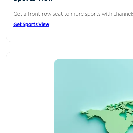
Get a front-row seat to more sports with channel
Get Sports View