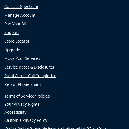
Contact Spectrum
Manage Account
Pay Your Bill
Support
Store Locator
Upgrade
Move Your Services
Service Rates & Disclosures
Rural Carrier Call Completion
Report Phone Spam
Terms of Service/Policies
Your Privacy Rights
Accessibility
California Privacy Policy
Do Not Sell or Share My Personal Information/Opt-Out of