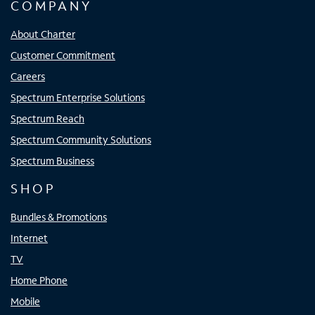
COMPANY
About Charter
Customer Commitment
Careers
Spectrum Enterprise Solutions
Spectrum Reach
Spectrum Community Solutions
Spectrum Business
SHOP
Bundles & Promotions
Internet
TV
Home Phone
Mobile