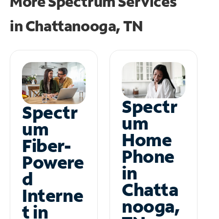
More Spectrum Services
in
Chattanooga, TN
Spectr
Spectr
um
um
Home
Fiber-
Phone
Powere
in
d
Chatta
Interne
nooga,
t in