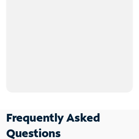
Frequently Asked
Questions