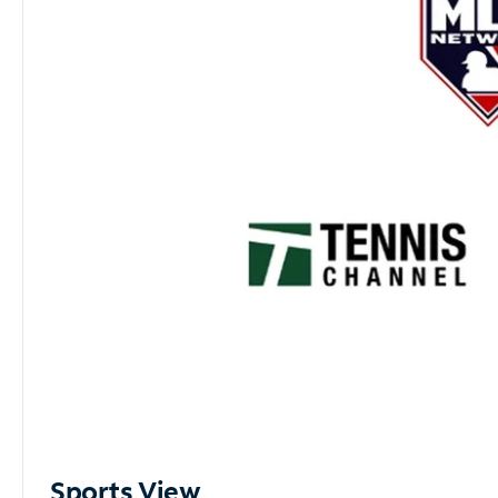
Sports View