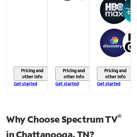
Pricing and
Pricing and
Pricing and
other info
other info
other info
Get started
Get started
Get started
®
Why Choose Spectrum TV
in
Chattanooga, TN?