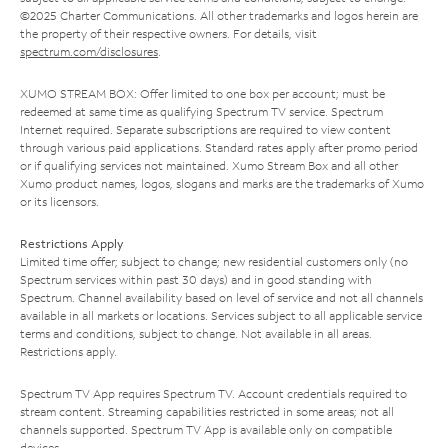
©2025 Charter Communications. All other trademarks and logos herein are
the property of their respective owners. For details, visit
spectrum.com/disclosures
.
XUMO STREAM BOX: Offer limited to one box per account; must be
redeemed at same time as qualifying Spectrum TV service. Spectrum
Internet required. Separate subscriptions are required to view content
through various paid applications. Standard rates apply after promo period
or if qualifying services not maintained. Xumo Stream Box and all other
Xumo product names, logos, slogans and marks are the trademarks of Xumo
or its licensors.
Restrictions Apply
Limited time offer; subject to change; new residential customers only (no
Spectrum services within past 30 days) and in good standing with
Spectrum. Channel availability based on level of service and not all channels
available in all markets or locations. Services subject to all applicable service
terms and conditions, subject to change. Not available in all areas.
Restrictions apply.
Spectrum TV App requires Spectrum TV. Account credentials required to
stream content. Streaming capabilities restricted in some areas; not all
channels supported. Spectrum TV App is available only on compatible
devices.