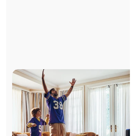
Manage
Account
Find
a
Store