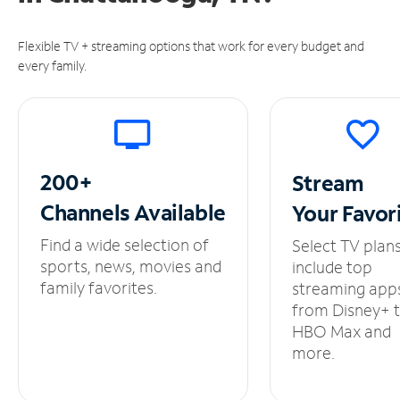
Flexible TV + streaming options that work for every budget and
every family.
200+
Stream
Channels
Available
Your
Favor
Find a wide selection of
Select TV plan
sports, news, movies and
include top
family favorites.
streaming app
from Disney+ 
HBO Max and
more.