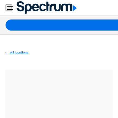
Residential
Business
Packages
Internet
TV
All locations
Mobile
Home
Phone
Business
Contact
Us
Español