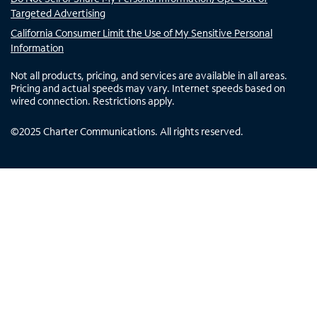
Targeted Advertising
California Consumer Limit the Use of My Sensitive Personal
Information
Not all products, pricing, and services are available in all areas.
Pricing and actual speeds may vary. Internet speeds based on
wired connection. Restrictions apply.
©
2025
Charter Communications. All rights reserved.