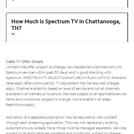
How Much is Spectrum TV in Chattanooga,
TN?
Cable TV Offer Details
Limited time offer; subject to change; new residential customers only (no
Spectrum services within past 30 days) and in good standing with
Spectrum. SPECTRUM TV SELECT SIGNATURE/MI PLAN LATINO: Standard
rates apply after promo period. TV equipment may be required, charges
apply. Channel availability based on level of service and not all channels
available in all markets or locations. Services subject to all applicable service
terms and conditions, subject to change. Not available in all areas.
Restrictions apply.
Activation of a separate subscription may be required to view content
through each streaming application. This may not replace any existing
subscriptions you already have; those must be managed separately. Services
subject to all applicable service terms and conditions, subject to change.