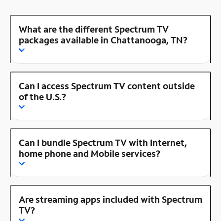
What are the different Spectrum TV
packages available in Chattanooga, TN?
Can I access Spectrum TV content outside
of the U.S.?
Can I bundle Spectrum TV with Internet,
home phone and Mobile services?
Are streaming apps included with Spectrum
TV?