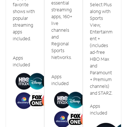
essential
favorite
Select Plus
streaming
shows with
along with
apps, 160+
popular
Sports
live
streaming
View,
channels
apps
Entertainm
and
included.
ent +
Regional
(includes
Sports
ad-free
Networks.
Apps
HBO Max
included
and
Paramount
Apps
+ Premium
included
channels)
and STARZ.
Apps
included