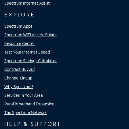
Spectrum Internet Assist
EXPLORE
Spectrum Apps
Spectrum WiFi Access Points
Resource Center
Test Your Internet Speed
Spectrum Savings Calculator
Contract Buyout
Channel Lineup
Why Spectrum?
Services In Your Area
Rural Broadband Expansion
The Spectrum Network
HELP & SUPPORT