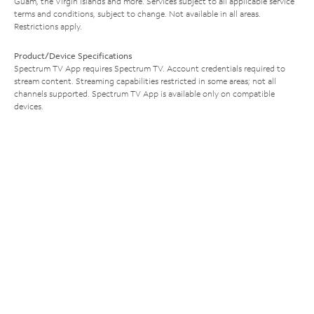
Guam, the Virgin Islands and more. Services subject to all applicable service
terms and conditions, subject to change. Not available in all areas.
Restrictions apply.
Product/Device Specifications
Spectrum TV App requires Spectrum TV. Account credentials required to
stream content. Streaming capabilities restricted in some areas; not all
channels supported. Spectrum TV App is available only on compatible
devices.