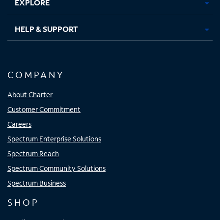
EXPLORE
HELP & SUPPORT
COMPANY
About Charter
Customer Commitment
Careers
Spectrum Enterprise Solutions
Spectrum Reach
Spectrum Community Solutions
Spectrum Business
SHOP