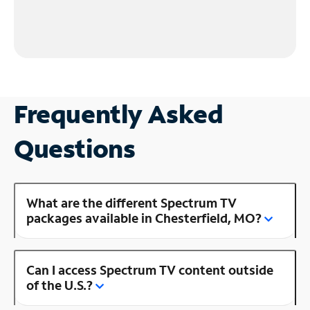
Frequently Asked
Questions
What are the different Spectrum TV
packages available in Chesterfield, MO?
Can I access Spectrum TV content outside
of the U.S.?