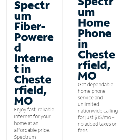
Spectr
Spectr
um
um
Home
Fiber-
Phone
Powere
in
d
Cheste
Interne
rfield,
t in
MO
Cheste
Get dependable
rfield,
home phone
MO
service and
unlimited
Enjoy fast, reliable
nationwide calling
internet for your
for just $15/mo –
home at an
no added taxes or
affordable price.
fees.
Spectrum