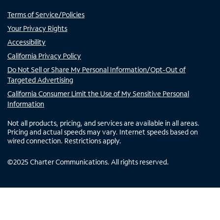
Terms of Service/Policies
Your Privacy Rights
Accessibility
California Privacy Policy
Do Not Sell or Share My Personal Information/Opt-Out of
Targeted Advertising
California Consumer Limit the Use of My Sensitive Personal
Information
Not all products, pricing, and services are available in all areas.
Pricing and actual speeds may vary. Internet speeds based on
wired connection. Restrictions apply.
©
2025
Charter Communications. All rights reserved.