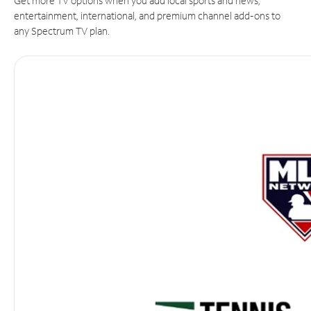
Get more TV options when you add local sports and news,
entertainment, international, and premium channel add-ons to
any Spectrum TV plan.