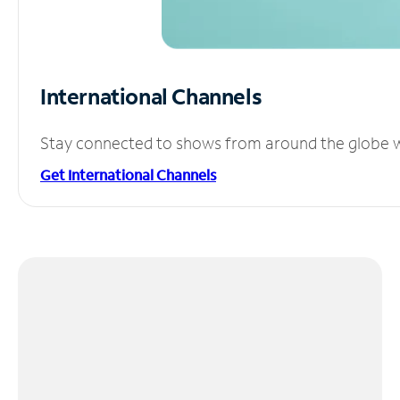
International Channels
Stay connected to shows from around the globe wit
Get International Channels