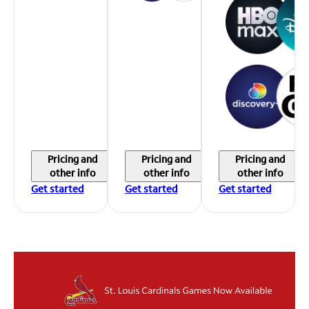
Pricing and
Pricing and
Pricing and
other info
other info
other info
Get started
Get started
Get started