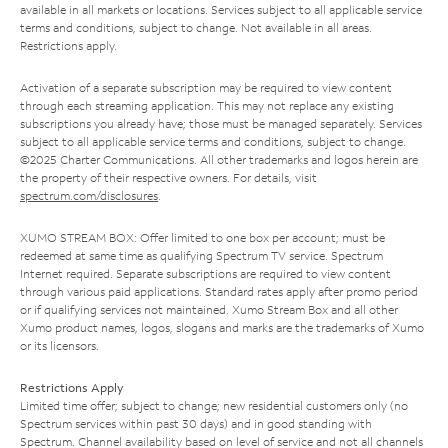
available in all markets or locations. Services subject to all applicable service
terms and conditions, subject to change. Not available in all areas.
Restrictions apply.
Activation of a separate subscription may be required to view content
through each streaming application. This may not replace any existing
subscriptions you already have; those must be managed separately. Services
subject to all applicable service terms and conditions, subject to change.
©2025 Charter Communications. All other trademarks and logos herein are
the property of their respective owners. For details, visit
spectrum.com/disclosures
.
XUMO STREAM BOX: Offer limited to one box per account; must be
redeemed at same time as qualifying Spectrum TV service. Spectrum
Internet required. Separate subscriptions are required to view content
through various paid applications. Standard rates apply after promo period
or if qualifying services not maintained. Xumo Stream Box and all other
Xumo product names, logos, slogans and marks are the trademarks of Xumo
or its licensors.
Restrictions Apply
Limited time offer; subject to change; new residential customers only (no
Spectrum services within past 30 days) and in good standing with
Spectrum. Channel availability based on level of service and not all channels