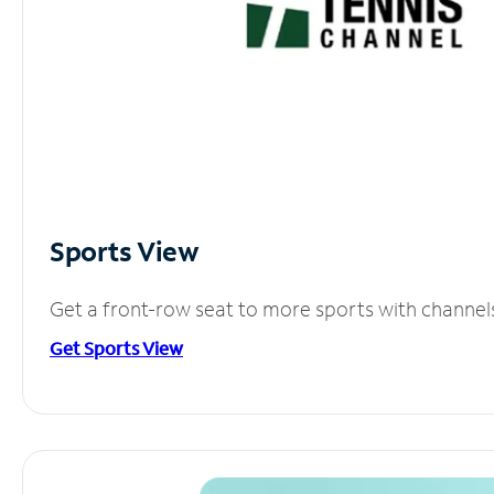
Sports View
Get a front-row seat to more sports with channel
Get Sports View