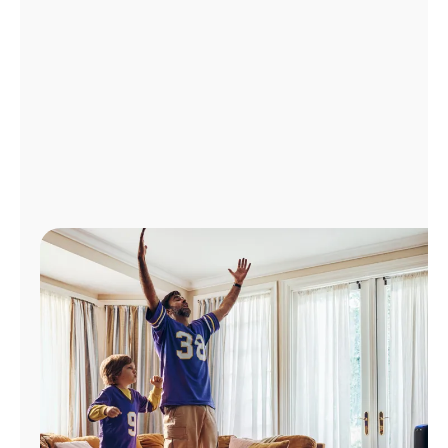
Manage
Account
Find
a
Store