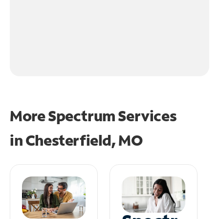
More Spectrum Services
in
Chesterfield, MO