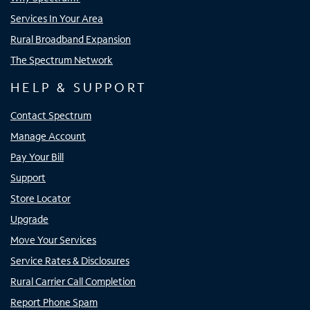
Services In Your Area
Rural Broadband Expansion
The Spectrum Network
HELP & SUPPORT
Contact Spectrum
Manage Account
Pay Your Bill
Support
Store Locator
Upgrade
Move Your Services
Service Rates & Disclosures
Rural Carrier Call Completion
Report Phone Spam