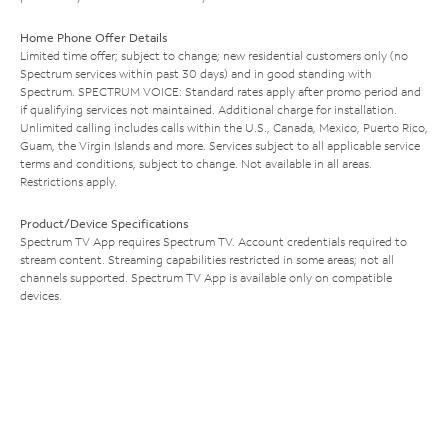
Home Phone Offer Details
Limited time offer; subject to change; new residential customers only (no
Spectrum services within past 30 days) and in good standing with
Spectrum. SPECTRUM VOICE: Standard rates apply after promo period and
if qualifying services not maintained. Additional charge for installation.
Unlimited calling includes calls within the U.S., Canada, Mexico, Puerto Rico,
Guam, the Virgin Islands and more. Services subject to all applicable service
terms and conditions, subject to change. Not available in all areas.
Restrictions apply.
Product/Device Specifications
Spectrum TV App requires Spectrum TV. Account credentials required to
stream content. Streaming capabilities restricted in some areas; not all
channels supported. Spectrum TV App is available only on compatible
devices.