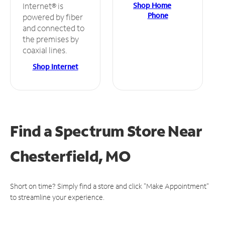
Shop Home
Internet® is
Phone
powered by fiber
and connected to
the premises by
coaxial lines.
Shop Internet
Find a Spectrum Store
Near
Chesterfield, MO
Short on time? Simply find a store and click "Make Appointment"
to streamline your experience.