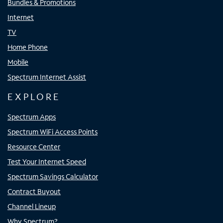
Bundles & Promotions
Internet
TV
Home Phone
Mobile
Spectrum Internet Assist
EXPLORE
Spectrum Apps
Spectrum WiFi Access Points
Resource Center
Test Your Internet Speed
Spectrum Savings Calculator
Contract Buyout
Channel Lineup
Why Spectrum?