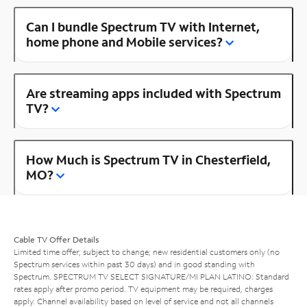
Can I bundle Spectrum TV with Internet,
home phone and Mobile services?
Are streaming apps included with Spectrum
TV?
How Much is Spectrum TV in Chesterfield,
MO?
Cable TV Offer Details
Limited time offer; subject to change; new residential customers only (no
Spectrum services within past 30 days) and in good standing with
Spectrum. SPECTRUM TV SELECT SIGNATURE/MI PLAN LATINO: Standard
rates apply after promo period. TV equipment may be required, charges
apply. Channel availability based on level of service and not all channels