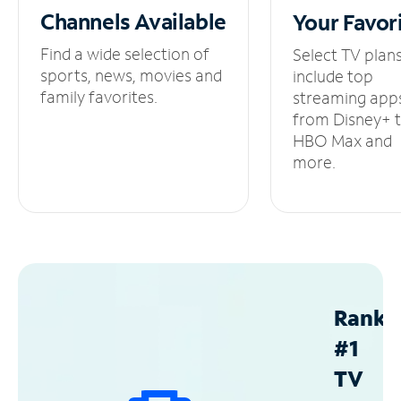
Channels
Available
Your
Favor
Find a wide selection of
Select TV plan
sports, news, movies and
include top
family favorites.
streaming app
from Disney+ 
HBO Max and
more.
Ranke
#1
TV