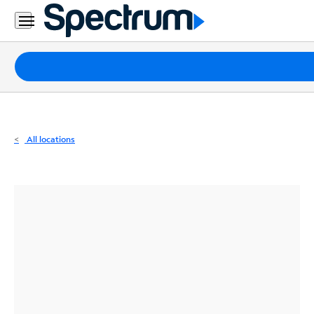
Residential
Business
Packages
Internet
TV
All locations
Mobile
Home
Phone
Business
Contact
Us
Español