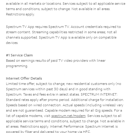
available in all markets or locations. Services subject to all applicable service
terms and conditions, subject to change. Not available in all areas.
Restrictions apply.
Spectrum TV App requires Spectrum TV. Account credentials required to
stream content. Streaming capabilities restricted in some areas; not all
channels supported. Spectrum TV App is available only on compatible
devices.
#1 Service Claim
Based on earnings results of paid TV video providers with linear
programming.
Internet Offer Details
Limited time offer; subject to change; new residential customers only (no
Spectrum services within past 30 days) and in good standing with
Spectrum. Taxes and fees extra in select states. SPECTRUM INTERNET:
Standard rates apply after promo period. Additional charge for installation.
Speeds based on wired connection. Actual speeds (including wireless) vary
and are not guaranteed. Capable modem required for all Gig speeds. For a
list of capable modems, visit
spectrum.net/modem
. Services subject to all
applicable service terms and conditions, subject to change. Not available in
all areas. Restrictions apply. Internet Performance: Spectrum Internet is
powered by fiber and delivered to your home via HFC.