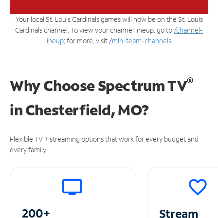
Your local St. Louis Cardinals games will now be on the St. Louis
Cardinals channel. To view your channel lineup, go to
/channel-
lineup
; for more, visit
/
mlb-team-channels
.
®
Why Choose Spectrum TV
in
Chesterfield, MO?
Flexible TV + streaming options that work for every budget and
every family.
200+
Stream