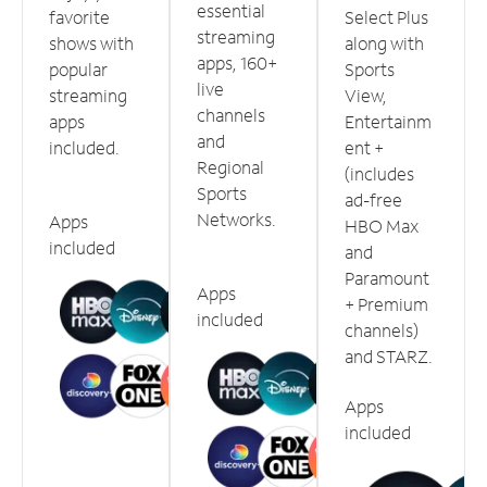
essential
favorite
Select Plus
streaming
shows with
along with
apps, 160+
popular
Sports
live
streaming
View,
channels
apps
Entertainm
and
included.
ent +
Regional
(includes
Sports
ad-free
Networks.
Apps
HBO Max
included
and
Paramount
Apps
+ Premium
included
channels)
and STARZ.
Apps
included