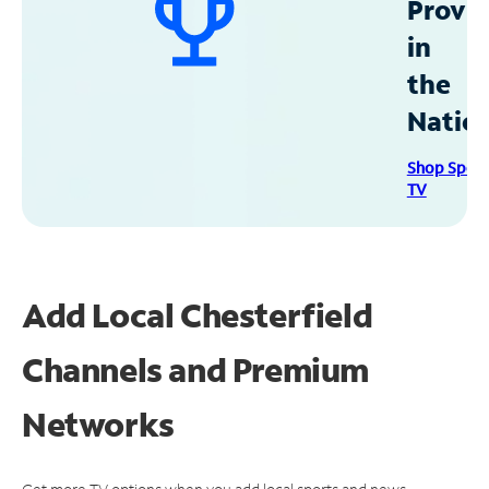
Provid
in
the
Natio
Shop Spec
TV
Add Local Chesterfield
Channels and Premium
Networks