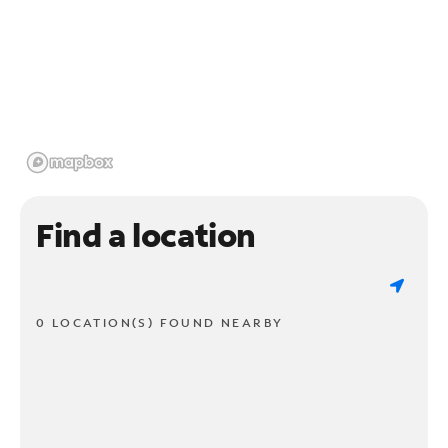
Find a location
0 LOCATION(S) FOUND NEARBY