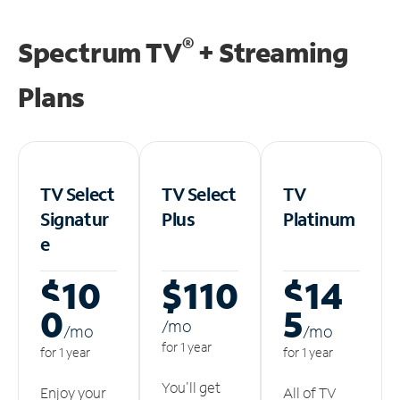
®
Spectrum TV
+ Streaming
Plans
TV Select
TV Select
TV
Signatur
Plus
Platinum
e
$10
$110
$14
0
5
/m
o
/m
o
/m
o
for 1 year
for 1 year
for 1 year
You'll get
Enjoy your
All of TV