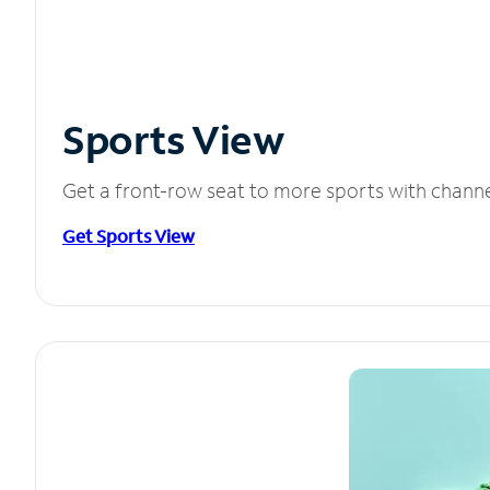
Sports View
Get a front-row seat to more sports with chann
Get Sports View