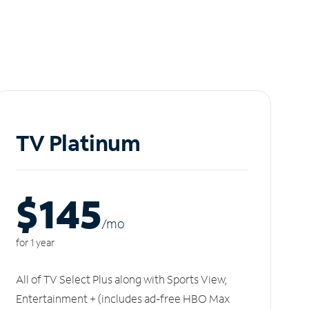
TV Platinum
$145
/m
o
for 1 year
All of TV Select Plus along with Sports View,
Entertainment + (includes ad-free HBO Max