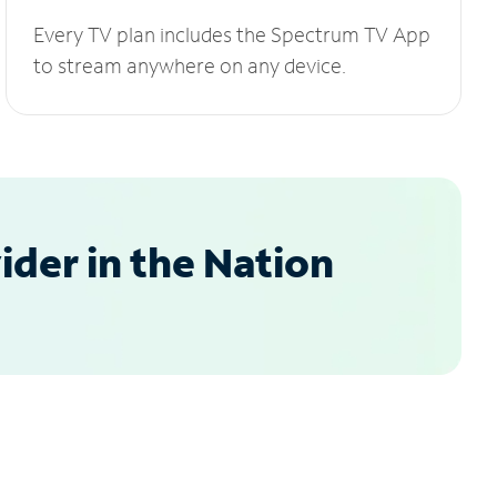
Every TV plan includes the Spectrum TV App
to stream anywhere on any device.
der in the Nation