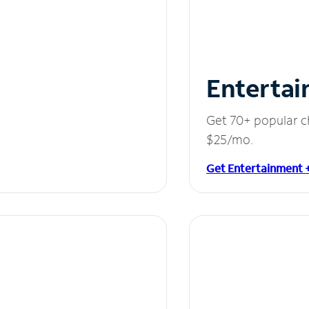
Entertai
Get 70+ popular c
$25/mo.
Get Entertainment 