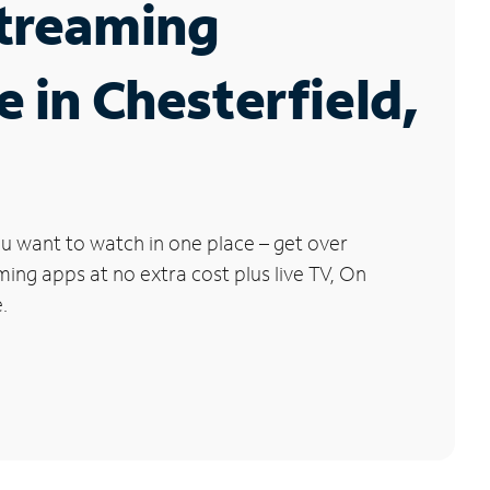
Streaming
e in Chesterfield,
u want to watch in one place – get over
ng apps at no extra cost plus live TV, On
.