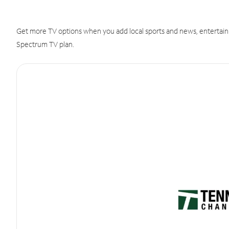
Get more TV options when you add local sports and news, entertain
Spectrum TV plan.