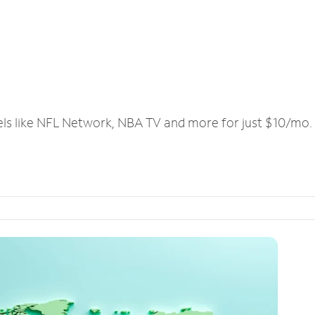
els like NFL Network, NBA TV and more for just $10/mo.