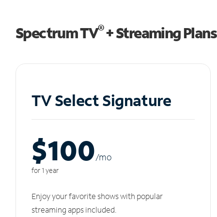
®
Spectrum TV
+ Streaming Plans
TV Select Signature
$100
/m
o
for 1 year
Enjoy your favorite shows with popular
streaming apps included.