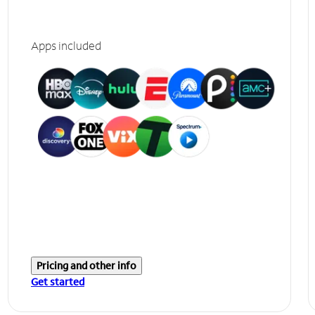
Apps included
Pricing and other info
Get started