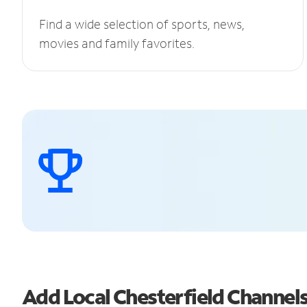
Find a wide selection of sports, news,
movies and family favorites.
Add Local Chesterfield Channe