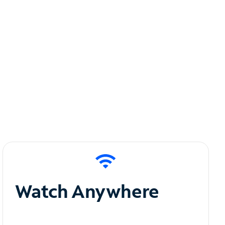
Watch Anywhere