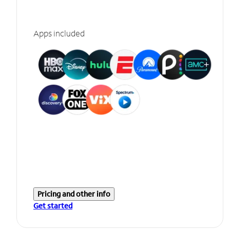
Apps included
Pricing and other info
Get started