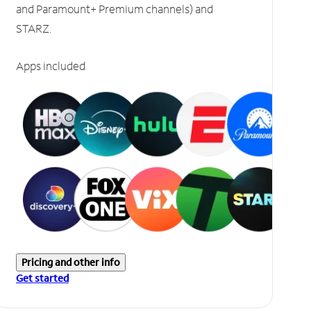
and Paramount+ Premium channels) and
STARZ.
Apps included
Pricing and other info
Get started