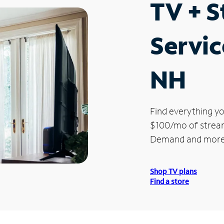
TV + 
Servic
NH
Find everything yo
$100/mo of streami
Demand and more
Shop TV plans
Find a store