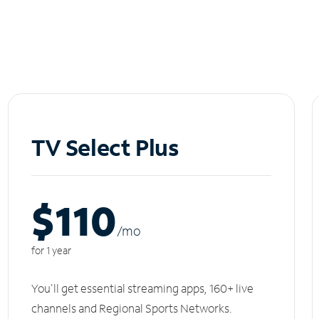
TV Select Plus
$110
/m
o
for 1 year
You'll get essential streaming apps, 160+ live
channels and Regional Sports Networks.