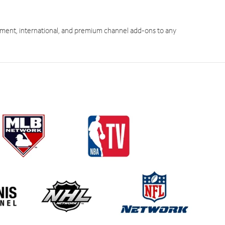
ment, international, and premium channel add-ons to any