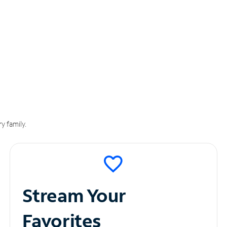
y family.
Stream Your
Favorites