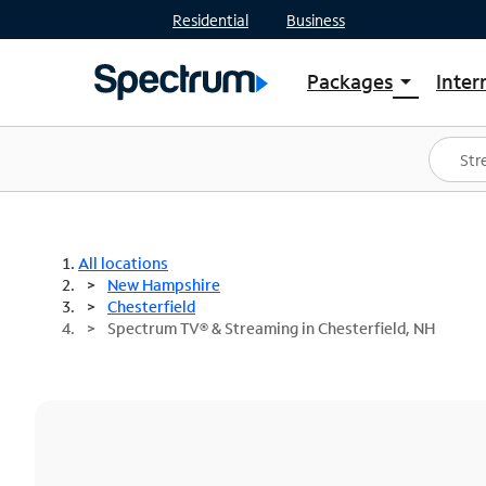
Residential
Business
Packages
Inter
arrow_drop_down
Shop Packages
S
Spectrum One
In
Best Deals
S
Shop Spectrum
In
All locations
New Hampshire
Chesterfield
Spectrum TV® & Streaming in Chesterfield, NH