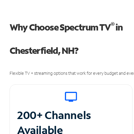
®
Why Choose Spectrum TV
in
Chesterfield, NH?
Flexible TV + streaming options that work for every budget and ever
200+ Channels
Available