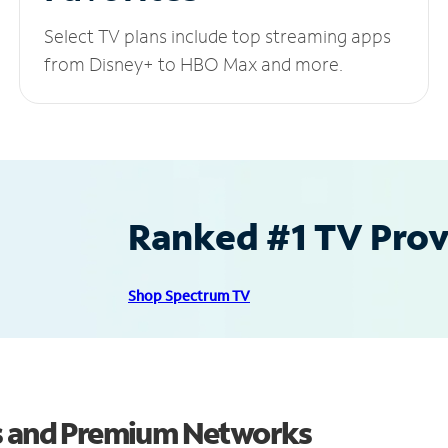
Select TV plans include top streaming apps
from Disney+ to HBO Max and more.
Ranked #1 TV Provi
Shop Spectrum TV
ls and Premium Networks