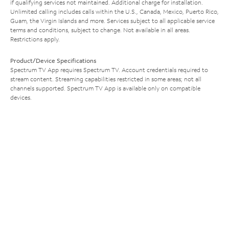
if qualifying services not maintained. Additional charge for installation.
Unlimited calling includes calls within the U.S., Canada, Mexico, Puerto Rico,
Guam, the Virgin Islands and more. Services subject to all applicable service
terms and conditions, subject to change. Not available in all areas.
Restrictions apply.
Product/Device Specifications
Spectrum TV App requires Spectrum TV. Account credentials required to
stream content. Streaming capabilities restricted in some areas; not all
channels supported. Spectrum TV App is available only on compatible
devices.