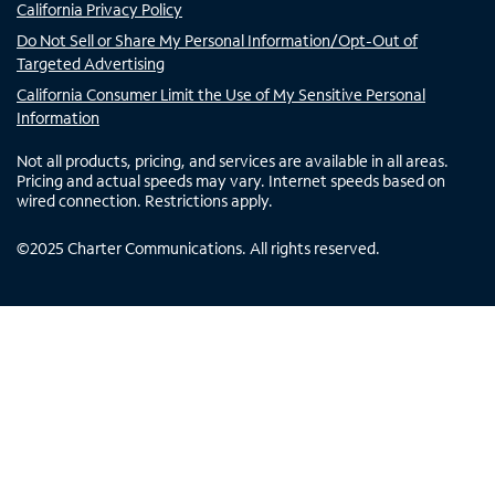
California Privacy Policy
Do Not Sell or Share My Personal Information/Opt-Out of
Targeted Advertising
California Consumer Limit the Use of My Sensitive Personal
Information
Not all products, pricing, and services are available in all areas.
Pricing and actual speeds may vary. Internet speeds based on
wired connection. Restrictions apply.
©
2025
Charter Communications. All rights reserved.