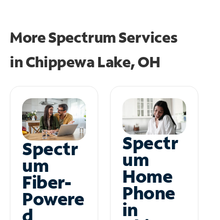
More Spectrum Services
in
Chippewa Lake, OH
Spectr
Spectr
um
um
Home
Fiber-
Phone
Powere
in
d