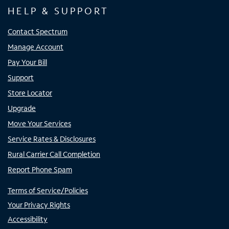
HELP & SUPPORT
Contact Spectrum
Manage Account
Pay Your Bill
Support
Store Locator
Upgrade
Move Your Services
Service Rates & Disclosures
Rural Carrier Call Completion
Report Phone Spam
Terms of Service/Policies
Your Privacy Rights
Accessibility