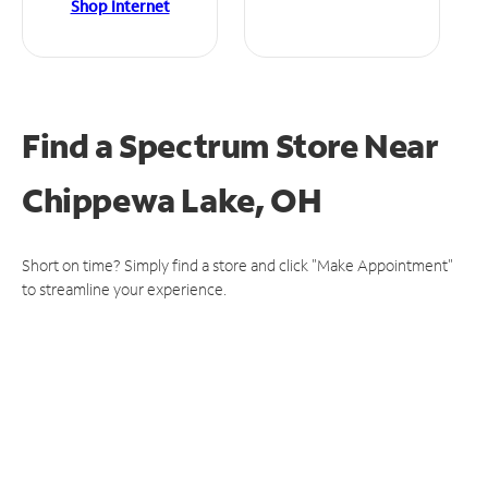
Shop Internet
Find a Spectrum Store
Near
Chippewa Lake, OH
Short on time? Simply find a store and click "Make Appointment"
to streamline your experience.