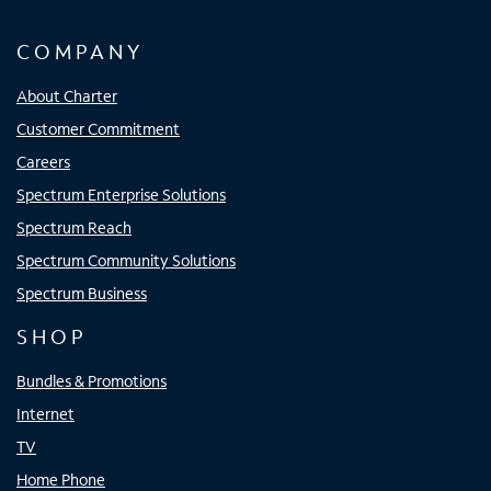
COMPANY
About Charter
Customer Commitment
Careers
Spectrum Enterprise Solutions
Spectrum Reach
Spectrum Community Solutions
Spectrum Business
SHOP
Bundles & Promotions
Internet
TV
Home Phone