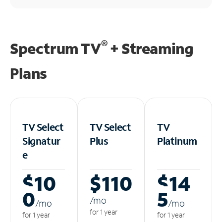
®
Spectrum TV
+ Streaming
Plans
TV Select
TV Select
TV
Signatur
Plus
Platinum
e
$10
$110
$14
0
5
/m
o
/m
o
/m
o
for 1 year
for 1 year
for 1 year