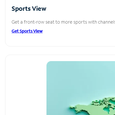
Sports View
Get a front-row seat to more sports with channel
Get Sports View