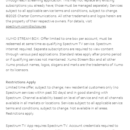
through each streaming application. This may not replace any existing
subscriptions you already have; those must be managed separately. Services
subject to all applicable service terms and conditions, subject to change.
©2025 Charter Communications. All other trademarks and logos herein are
the property of their respective owners. For details, visit
spectrum.com/disclosures
.
XUMO STREAM BOX: Offer limited to one box per account; must be
redeemed at same time as qualifying Spectrum TV service. Spectrum
Internet required. Separate subscriptions are required to view content
through various paid applications. Standard rates apply after promo period
or if qualifying services not maintained. Xumo Stream Box and all other
Xumo product names, logos, slogans and marks are the trademarks of Xumo
or its licensors.
Restrictions Apply
Limited time offer; subject to change; new residential customers only (no
Spectrum services within past 30 days) and in good standing with
Spectrum. Channel availability based on level of service and not all channels
available in all markets or locations. Services subject to all applicable service
terms and conditions, subject to change. Not available in all areas.
Restrictions apply.
Spectrum TV App requires Spectrum TV. Account credentials required to