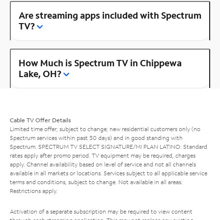
Are streaming apps included with Spectrum
TV?
How Much is Spectrum TV in Chippewa
Lake, OH?
Cable TV Offer Details
Limited time offer; subject to change; new residential customers only (no
Spectrum services within past 30 days) and in good standing with
Spectrum. SPECTRUM TV SELECT SIGNATURE/MI PLAN LATINO: Standard
rates apply after promo period. TV equipment may be required, charges
apply. Channel availability based on level of service and not all channels
available in all markets or locations. Services subject to all applicable service
terms and conditions, subject to change. Not available in all areas.
Restrictions apply.
Activation of a separate subscription may be required to view content