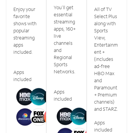
You'll get
Enjoy your
All of TV
essential
favorite
Select Plus
streaming
shows with
along with
apps, 160+
popular
Sports
live
streaming
View,
channels
apps
Entertainm
and
included.
ent +
Regional
(includes
Sports
ad-free
Networks.
Apps
HBO Max
included
and
Paramount
Apps
+ Premium
included
channels)
and STARZ.
Apps
included