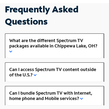
Frequently Asked
Questions
What are the different Spectrum TV
packages available in Chippewa Lake, OH?
Can I access Spectrum TV content outside
of the U.S.?
Can I bundle Spectrum TV with Internet,
home phone and Mobile services?