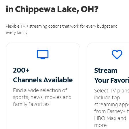
in
Chippewa Lake, OH?
Flexible TV + streaming options that work for every budget and
every family.
200+
Stream
Channels
Available
Your
Favor
Find a wide selection of
Select TV plan
sports, news, movies and
include top
family favorites.
streaming app
from Disney+ 
HBO Max and
more.