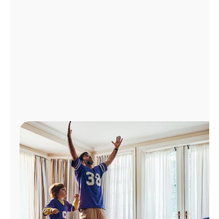
Manage
Account
Find
a
Store