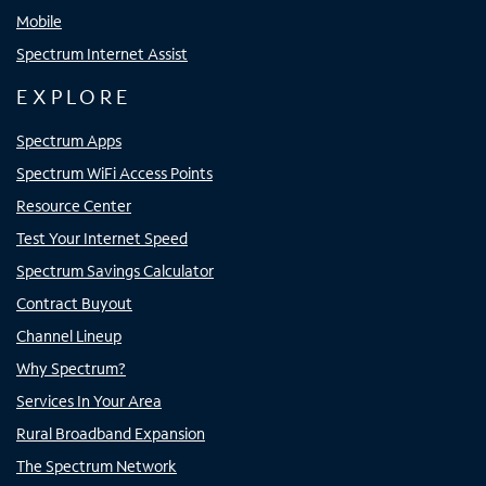
Mobile
Spectrum Internet Assist
EXPLORE
Spectrum Apps
Spectrum WiFi Access Points
Resource Center
Test Your Internet Speed
Spectrum Savings Calculator
Contract Buyout
Channel Lineup
Why Spectrum?
Services In Your Area
Rural Broadband Expansion
The Spectrum Network