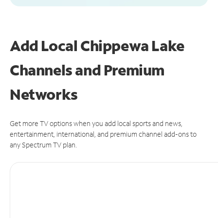
Add Local Chippewa Lake
Channels and Premium
Networks
Get more TV options when you add local sports and news,
entertainment, international, and premium channel add-ons to
any Spectrum TV plan.