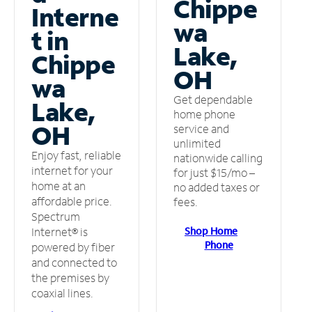
Chippe
Interne
wa
t in
Lake,
Chippe
OH
wa
Get dependable
Lake,
home phone
OH
service and
unlimited
Enjoy fast, reliable
nationwide calling
internet for your
for just $15/mo –
home at an
no added taxes or
affordable price.
fees.
Spectrum
Shop Home
Internet® is
Phone
powered by fiber
and connected to
the premises by
coaxial lines.