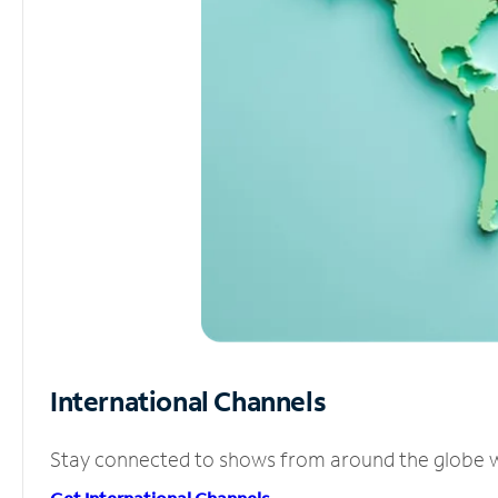
International Channels
Stay connected to shows from around the globe wit