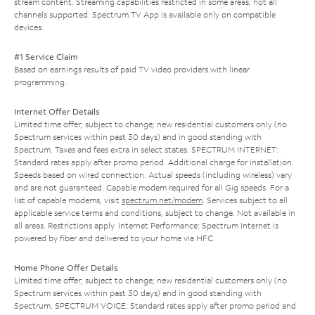
stream content. Streaming capabilities restricted in some areas; not all
channels supported. Spectrum TV App is available only on compatible
devices.
#1 Service Claim
Based on earnings results of paid TV video providers with linear
programming.
Internet Offer Details
Limited time offer; subject to change; new residential customers only (no
Spectrum services within past 30 days) and in good standing with
Spectrum. Taxes and fees extra in select states. SPECTRUM INTERNET:
Standard rates apply after promo period. Additional charge for installation.
Speeds based on wired connection. Actual speeds (including wireless) vary
and are not guaranteed. Capable modem required for all Gig speeds. For a
list of capable modems, visit
spectrum.net/modem
. Services subject to all
applicable service terms and conditions, subject to change. Not available in
all areas. Restrictions apply. Internet Performance: Spectrum Internet is
powered by fiber and delivered to your home via HFC.
Home Phone Offer Details
Limited time offer; subject to change; new residential customers only (no
Spectrum services within past 30 days) and in good standing with
Spectrum. SPECTRUM VOICE: Standard rates apply after promo period and