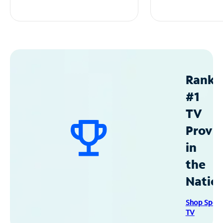
Ranke
#1
TV
Provid
in
the
Natio
Shop Spec
TV