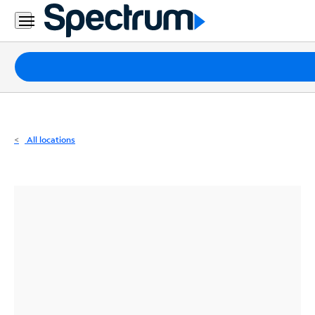
Residential
Business
Packages
Internet
TV
All locations
Mobile
Home
Phone
Business
Contact
Us
Español