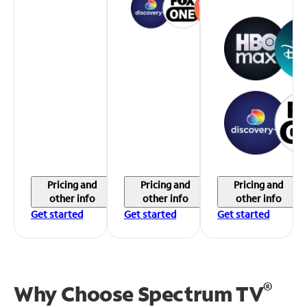
Pricing and
Pricing and
Pricing and
other info
other info
other info
Get started
Get started
Get started
®
Why Choose Spectrum TV