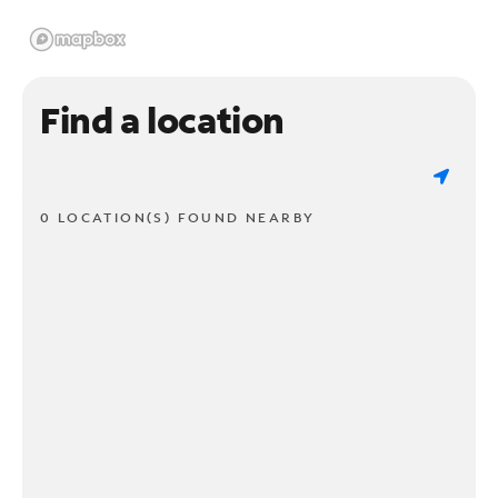
Find a location
0 LOCATION(S) FOUND NEARBY