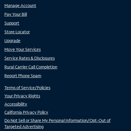
Manage Account
Pay Your Bill
Support
Store Locator
Upgrade
Move Your Services
Service Rates & Disclosures
Rural Carrier Call Completion
Report Phone Spam
Terms of Service/Policies
Your Privacy Rights
Accessibility
California Privacy Policy
Do Not Sell or Share My Personal Information/Opt-Out of
Targeted Advertising