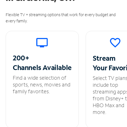
Flexible TV + streaming options that work for every budget and
every family.
200+
Stream
Channels
Available
Your
Favor
Find a wide selection of
Select TV plan
sports, news, movies and
include top
family favorites.
streaming app
from Disney+ 
HBO Max and
more.