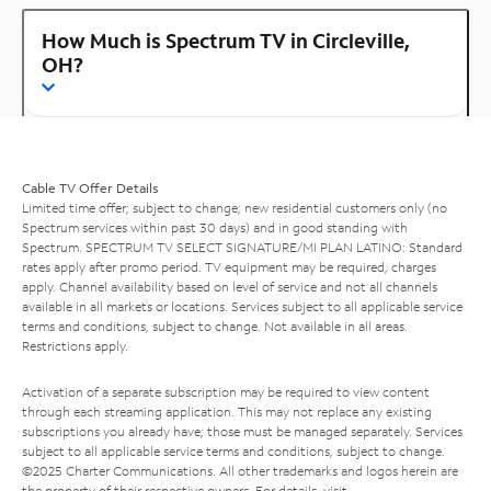
How Much is Spectrum TV in Circleville,
OH?
Cable TV Offer Details
Limited time offer; subject to change; new residential customers only (no
Spectrum services within past 30 days) and in good standing with
Spectrum. SPECTRUM TV SELECT SIGNATURE/MI PLAN LATINO: Standard
rates apply after promo period. TV equipment may be required, charges
apply. Channel availability based on level of service and not all channels
available in all markets or locations. Services subject to all applicable service
terms and conditions, subject to change. Not available in all areas.
Restrictions apply.
Activation of a separate subscription may be required to view content
through each streaming application. This may not replace any existing
subscriptions you already have; those must be managed separately. Services
subject to all applicable service terms and conditions, subject to change.
©2025 Charter Communications. All other trademarks and logos herein are
the property of their respective owners. For details, visit