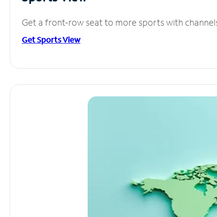
Get a front-row seat to more sports with channel
Get Sports View