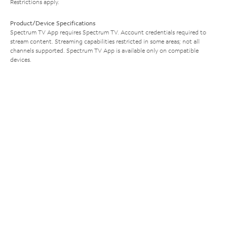
Restrictions apply.
Product/Device Specifications
Spectrum TV App requires Spectrum TV. Account credentials required to
stream content. Streaming capabilities restricted in some areas; not all
channels supported. Spectrum TV App is available only on compatible
devices.