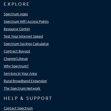
EXPLORE
Spectrum Apps
Spectrum WiFi Access Points
Resource Center
Test Your Internet Speed
Spectrum Savings Calculator
Contract Buyout
Channel Lineup
Why Spectrum?
Services In Your Area
Rural Broadband Expansion
The Spectrum Network
HELP & SUPPORT
Contact Spectrum