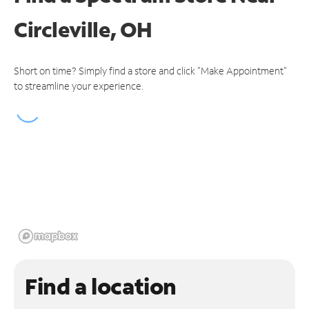
Circleville, OH
Short on time? Simply find a store and click "Make Appointment"
to streamline your experience.
Find a location