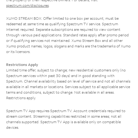
spectrum.com/disclosures
.
XUMO STREAM BOX: Offer limited to one box per account; must be
redeemed at same time as qualifying Spectrum TV service. Spectrum
Internet required. Separate subscriptions are required to view content
through various paid applications. Standard rates apply after promo period
or if qualifying services not maintained. Xumo Stream Box and all other
Xumo product names, logos, slogans and marks are the trademarks of Xumo
or its licensors.
Restrictions Apply
Limited time offer; subject to change; new residential customers only (no
Spectrum services within past 30 days) and in good standing with
Spectrum. Channel availability based on level of service and not all channels
available in all markets or locations. Services subject to all applicable service
terms and conditions, subject to change. Not available in all areas.
Restrictions apply.
Spectrum TV App requires Spectrum TV. Account credentials required to
stream content. Streaming capabilities restricted in some areas; not all
channels supported. Spectrum TV App is available only on compatible
devices.