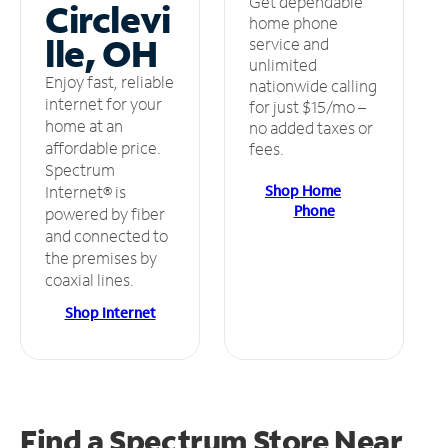
Get dependable
Circlevi
home phone
lle, OH
service and
unlimited
Enjoy fast, reliable
nationwide calling
internet for your
for just $15/mo –
home at an
no added taxes or
affordable price.
fees.
Spectrum
Shop Home
Internet® is
Phone
powered by fiber
and connected to
the premises by
coaxial lines.
Shop Internet
Find a Spectrum Store
Near