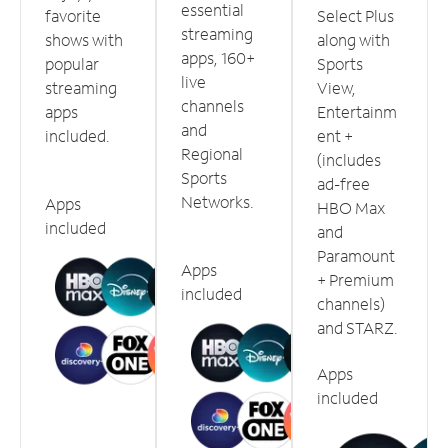
essential
favorite
Select Plus
streaming
shows with
along with
apps, 160+
popular
Sports
live
streaming
View,
channels
apps
Entertainm
and
included.
ent +
Regional
(includes
Sports
ad-free
Networks.
Apps
HBO Max
included
and
Paramount
Apps
+ Premium
included
channels)
and STARZ.
Apps
included