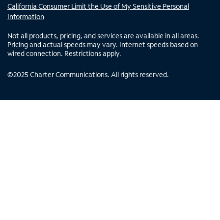
California Consumer Limit the Use of My Sensitive Personal
Information
Not all products, pricing, and services are available in all areas.
Pricing and actual speeds may vary. Internet speeds based on
wired connection. Restrictions apply.
©
2025
Charter Communications. All rights reserved.