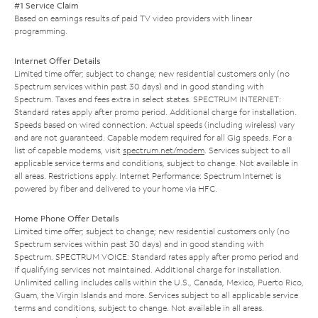
#1 Service Claim
Based on earnings results of paid TV video providers with linear
programming.
Internet Offer Details
Limited time offer; subject to change; new residential customers only (no
Spectrum services within past 30 days) and in good standing with
Spectrum. Taxes and fees extra in select states. SPECTRUM INTERNET:
Standard rates apply after promo period. Additional charge for installation.
Speeds based on wired connection. Actual speeds (including wireless) vary
and are not guaranteed. Capable modem required for all Gig speeds. For a
list of capable modems, visit
spectrum.net/modem
. Services subject to all
applicable service terms and conditions, subject to change. Not available in
all areas. Restrictions apply. Internet Performance: Spectrum Internet is
powered by fiber and delivered to your home via HFC.
Home Phone Offer Details
Limited time offer; subject to change; new residential customers only (no
Spectrum services within past 30 days) and in good standing with
Spectrum. SPECTRUM VOICE: Standard rates apply after promo period and
if qualifying services not maintained. Additional charge for installation.
Unlimited calling includes calls within the U.S., Canada, Mexico, Puerto Rico,
Guam, the Virgin Islands and more. Services subject to all applicable service
terms and conditions, subject to change. Not available in all areas.