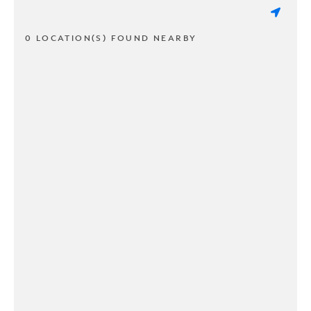
0 LOCATION(S) FOUND NEARBY