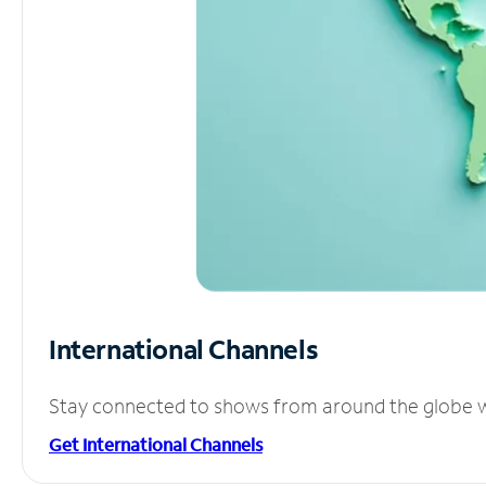
International Channels
Stay connected to shows from around the globe wit
Get International Channels