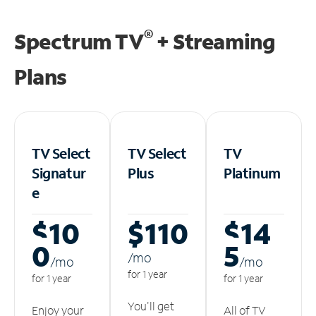
®
Spectrum TV
+ Streaming
Plans
TV Select
TV Select
TV
Signatur
Plus
Platinum
e
$10
$110
$14
0
5
/m
o
/m
o
/m
o
for 1 year
for 1 year
for 1 year
You'll get
Enjoy your
All of TV