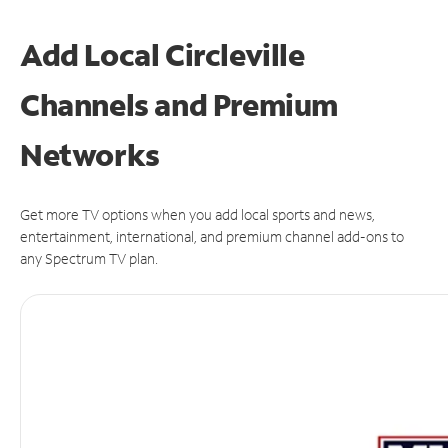
Add Local Circleville
Channels and Premium
Networks
Get more TV options when you add local sports and news,
entertainment, international, and premium channel add-ons to
any Spectrum TV plan.