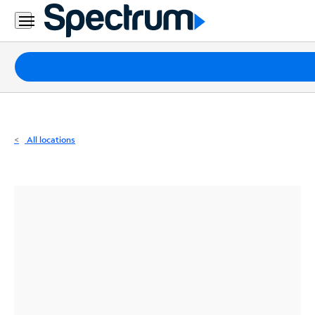
Residential
Business
Packages
Internet
TV
All locations
Mobile
Home
Phone
Business
Contact
Us
Español