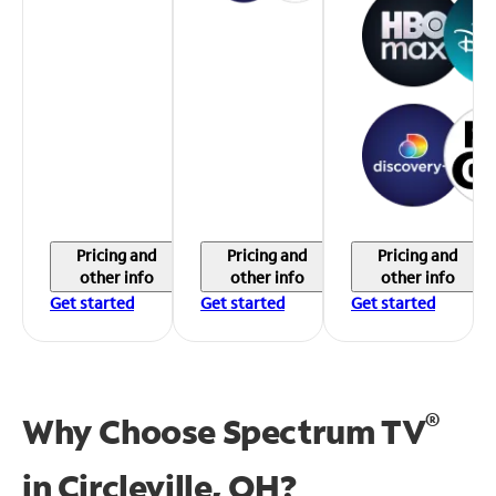
Pricing and
Pricing and
Pricing and
other info
other info
other info
Get started
Get started
Get started
®
Why Choose Spectrum TV
in
Circleville, OH?