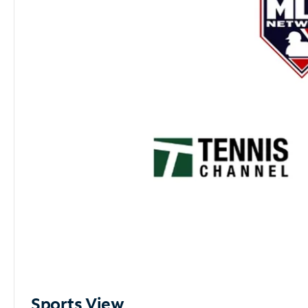
Sports View