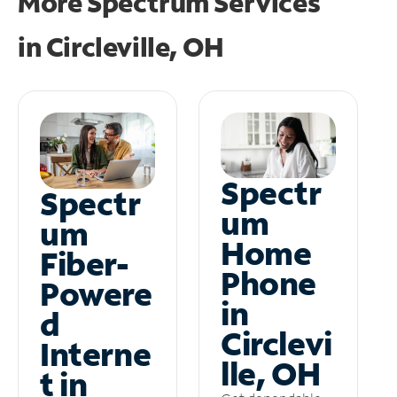
More Spectrum Services
in
Circleville, OH
Spectr
Spectr
um
um
Home
Fiber-
Phone
Powere
in
d
Circlevi
Interne
lle, OH
t in