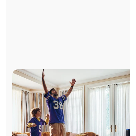
Manage
Account
Find
a
Store