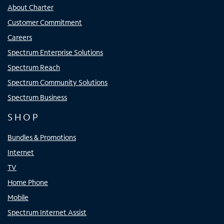
About Charter
Customer Commitment
Careers
Spectrum Enterprise Solutions
Spectrum Reach
Spectrum Community Solutions
Spectrum Business
SHOP
Bundles & Promotions
Internet
TV
Home Phone
Mobile
Spectrum Internet Assist