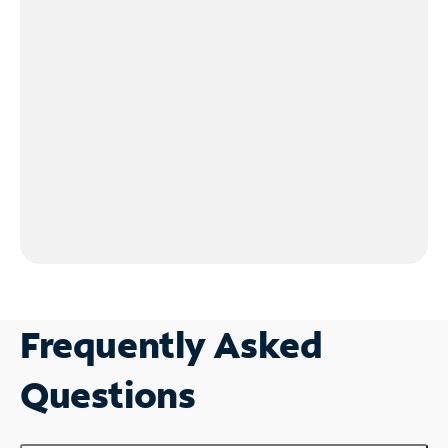
Frequently Asked
Questions