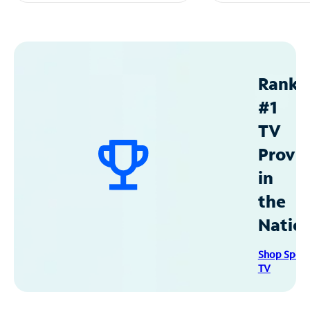
Ranke
#1
TV
Provid
in
the
Natio
Shop Spec
TV