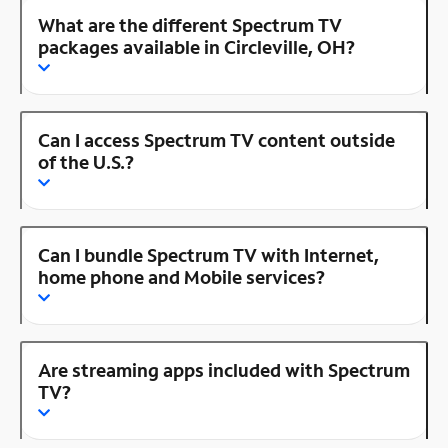
What are the different Spectrum TV
packages available in Circleville, OH?
Can I access Spectrum TV content outside
of the U.S.?
Can I bundle Spectrum TV with Internet,
home phone and Mobile services?
Are streaming apps included with Spectrum
TV?