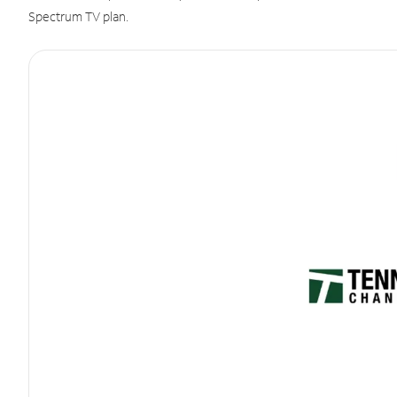
Spectrum TV plan.