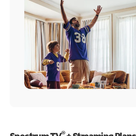
®
Spectrum TV
+ Streaming Plans