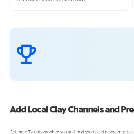
Add Local Clay Channels and P
Get more TV options when you add local sports and news, entertain