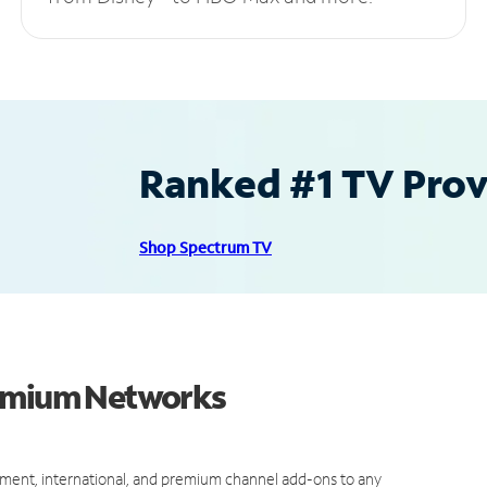
Ranked #1 TV Provi
Shop Spectrum TV
remium Networks
ment, international, and premium channel add-ons to any