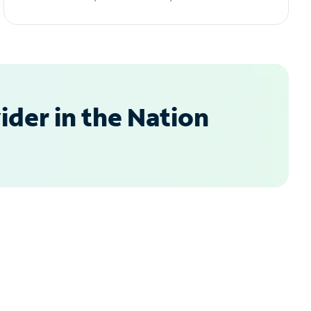
der in the Nation