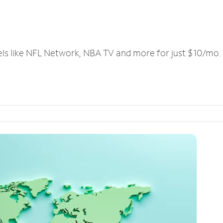
els like NFL Network, NBA TV and more for just $10/mo.