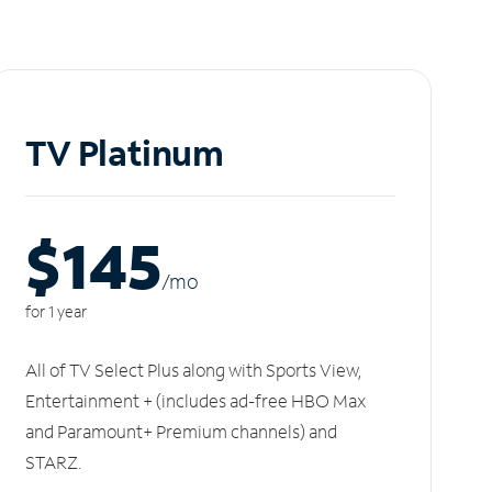
TV Platinum
$145
/m
o
for 1 year
All of TV Select Plus along with Sports View,
Entertainment + (includes ad-free HBO Max
and Paramount+ Premium channels) and
STARZ.