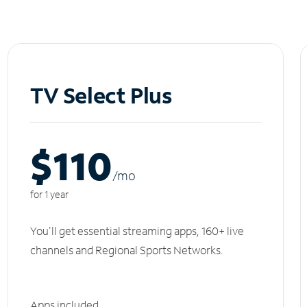
TV Select Plus
$110
/m
o
for 1 year
You'll get essential streaming apps, 160+ live
channels and Regional Sports Networks.
Apps included