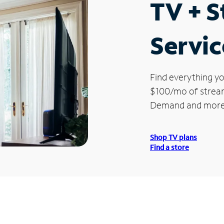
TV + 
Servic
Find everything yo
$100/mo of streami
Demand and more
Shop TV plans
Find a store