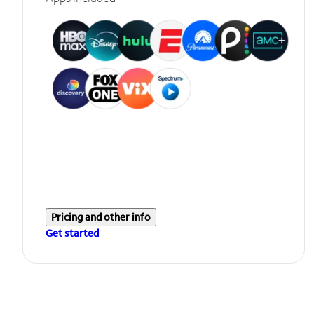
Pricing and other info
Get started