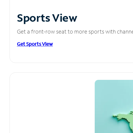
Sports View
Get a front-row seat to more sports with chann
Get Sports View