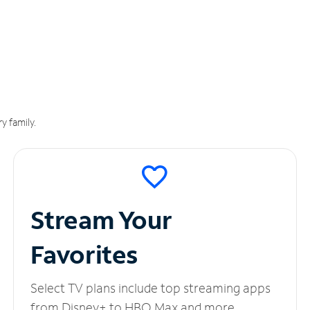
y family.
Stream Your
Favorites
Select TV plans include top streaming apps
from Disney+ to HBO Max and more.