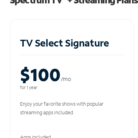
TV Select Signature
$100
/m
o
for 1 year
Enjoy your favorite shows with popular
streaming apps included.
Apps included