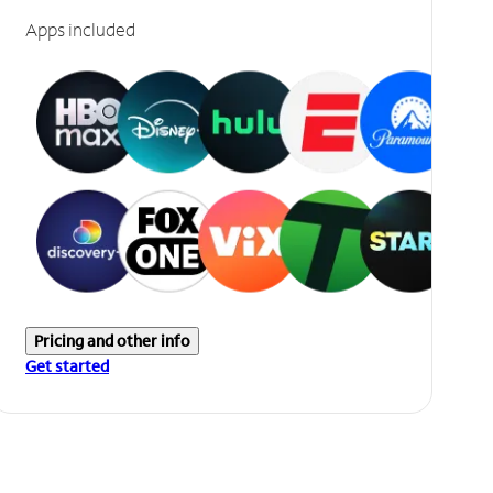
Apps included
Pricing and other info
Get started