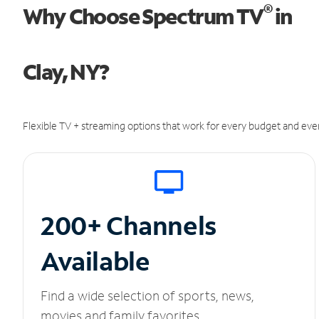
®
Why Choose Spectrum TV
in
Clay, NY?
Flexible TV + streaming options that work for every budget and ever
200+ Channels
Available
Find a wide selection of sports, news,
movies and family favorites.