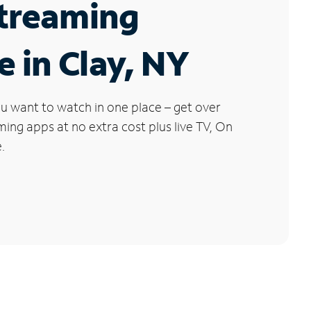
Streaming
e in Clay, NY
u want to watch in one place – get over
ng apps at no extra cost plus live TV, On
.