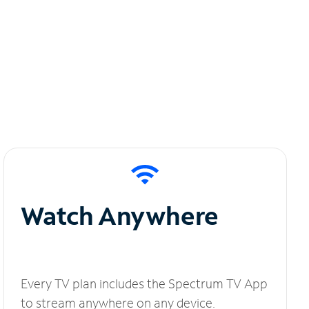
Watch Anywhere
Every TV plan includes the Spectrum TV App
to stream anywhere on any device.