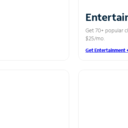
Entertai
Get 70+ popular c
$25/mo.
Get Entertainment 