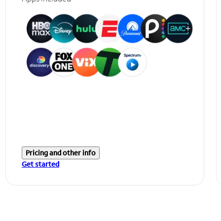
Pricing and other info
Get started