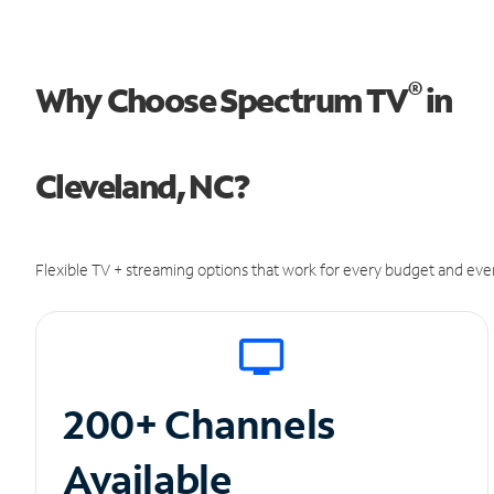
®
Why Choose Spectrum TV
in
Cleveland, NC?
Flexible TV + streaming options that work for every budget and ever
200+ Channels
Available