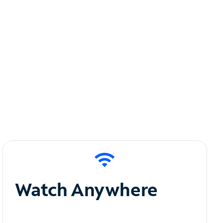
Watch Anywhere