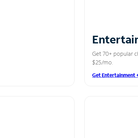
Entertai
Get 70+ popular c
$25/mo.
Get Entertainment 