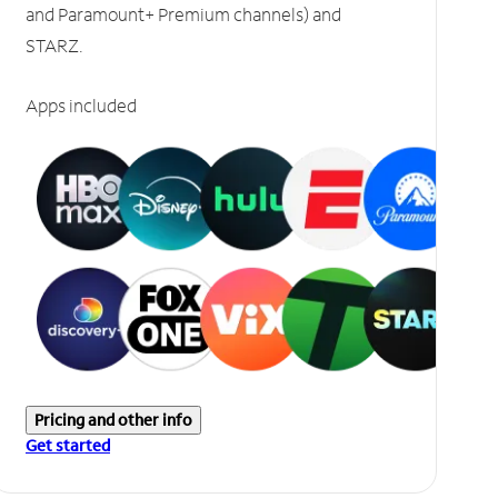
and Paramount+ Premium channels) and
STARZ.
Apps included
Pricing and other info
Get started