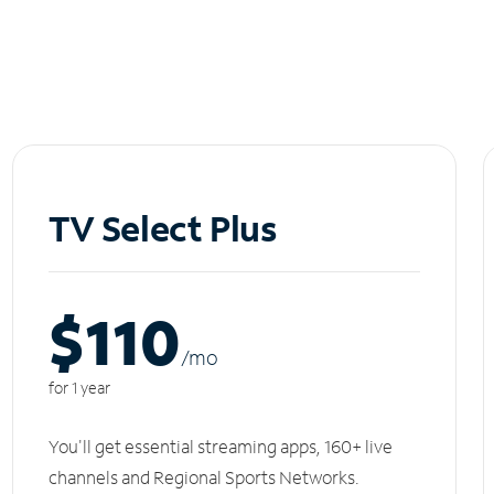
TV Select Plus
$110
/m
o
for 1 year
You'll get essential streaming apps, 160+ live
channels and Regional Sports Networks.