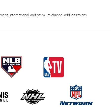
ment, international, and premium channel add-ons to any