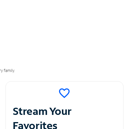
y family.
Stream Your
Favorites