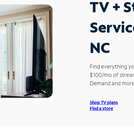
TV + 
Servic
NC
Find everything yo
$100/mo of streami
Demand and more
Shop TV plans
Find a store