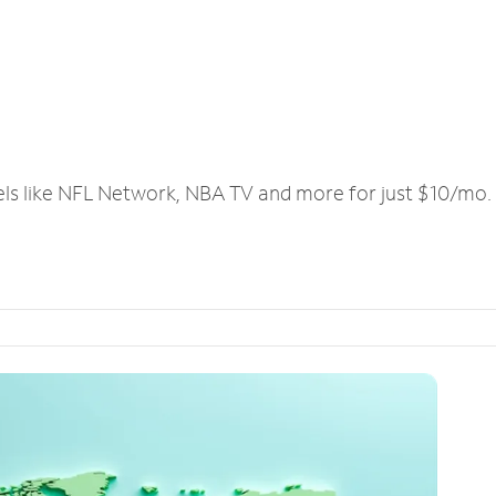
els like NFL Network, NBA TV and more for just $10/mo.