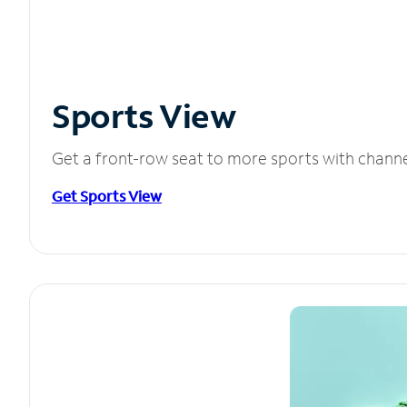
Sports View
Get a front-row seat to more sports with chann
Get Sports View