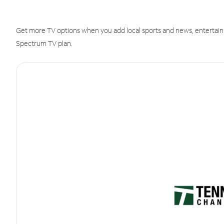
Get more TV options when you add local sports and news, entertain
Spectrum TV plan.