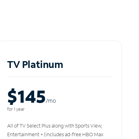
TV Platinum
$145
/m
o
for 1 year
All of TV Select Plus along with Sports View,
Entertainment + (includes ad-free HBO Max