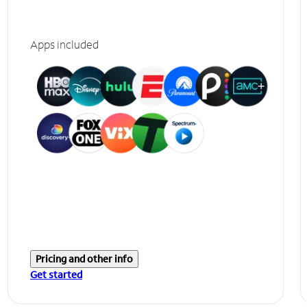
Apps included
Pricing and other info
Get started