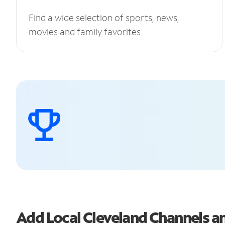
Find a wide selection of sports, news,
movies and family favorites.
Add Local Cleveland Channels 