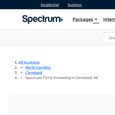
Residential
Business
Packages
Inter
arrow_drop_down
Shop Packages
S
Spectrum One
In
Best Deals
S
Shop Spectrum
In
All locations
North Carolina
Cleveland
Spectrum TV® & Streaming in Cleveland, NC