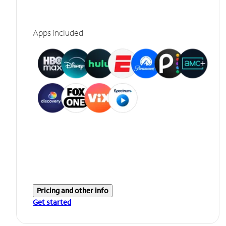
Apps included
Pricing and other info
Get started