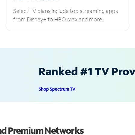
Select TV plans include top streaming apps
from Disney+ to HBO Max and more.
Ranked #1 TV Provi
Shop Spectrum TV
and Premium Networks