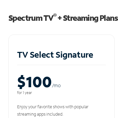
®
Spectrum TV
+ Streaming Plans
TV Select Signature
$100
/m
o
for 1 year
Enjoy your favorite shows with popular
streaming apps included.