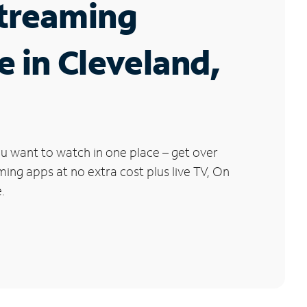
Streaming
e in Cleveland,
u want to watch in one place – get over
ng apps at no extra cost plus live TV, On
.