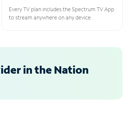
Every TV plan includes the Spectrum TV App
to stream anywhere on any device.
der in the Nation