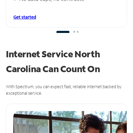
Get started
Internet Service North
Carolina Can
Count On
With Spectrum, you can expect fast, reliable Internet backed by
exceptional service.