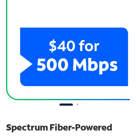
Spectrum Fiber-Powered