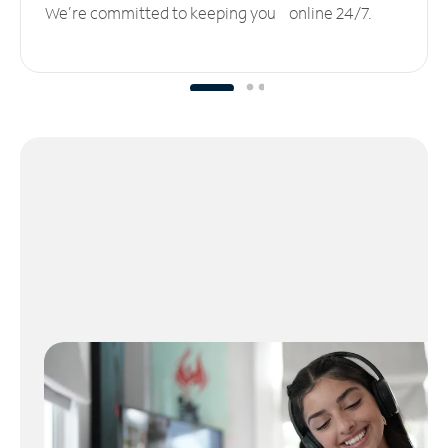
We’re committed to keeping you online 24/7.