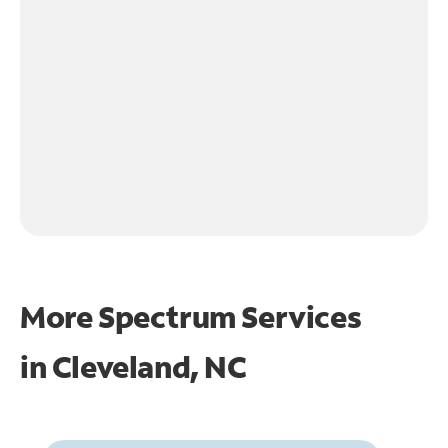
More Spectrum Services
in
Cleveland, NC