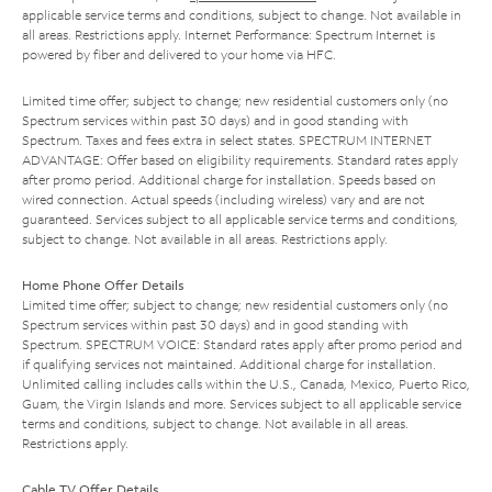
applicable service terms and conditions, subject to change. Not available in
all areas. Restrictions apply. Internet Performance: Spectrum Internet is
powered by fiber and delivered to your home via HFC.
Limited time offer; subject to change; new residential customers only (no
Spectrum services within past 30 days) and in good standing with
Spectrum. Taxes and fees extra in select states. SPECTRUM INTERNET
ADVANTAGE: Offer based on eligibility requirements. Standard rates apply
after promo period. Additional charge for installation. Speeds based on
wired connection. Actual speeds (including wireless) vary and are not
guaranteed. Services subject to all applicable service terms and conditions,
subject to change. Not available in all areas. Restrictions apply.
Home Phone Offer Details
Limited time offer; subject to change; new residential customers only (no
Spectrum services within past 30 days) and in good standing with
Spectrum. SPECTRUM VOICE: Standard rates apply after promo period and
if qualifying services not maintained. Additional charge for installation.
Unlimited calling includes calls within the U.S., Canada, Mexico, Puerto Rico,
Guam, the Virgin Islands and more. Services subject to all applicable service
terms and conditions, subject to change. Not available in all areas.
Restrictions apply.
Cable TV Offer Details