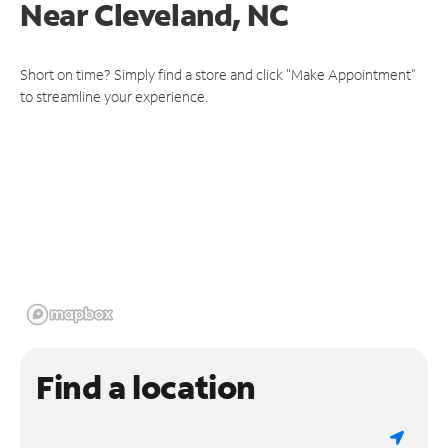
Near
Cleveland, NC
Short on time? Simply find a store and click "Make Appointment"
to streamline your experience.
Find a location