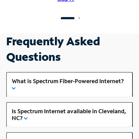
Frequently Asked
Questions
What is Spectrum Fiber-Powered Internet?
Is Spectrum Internet available in Cleveland,
NC?