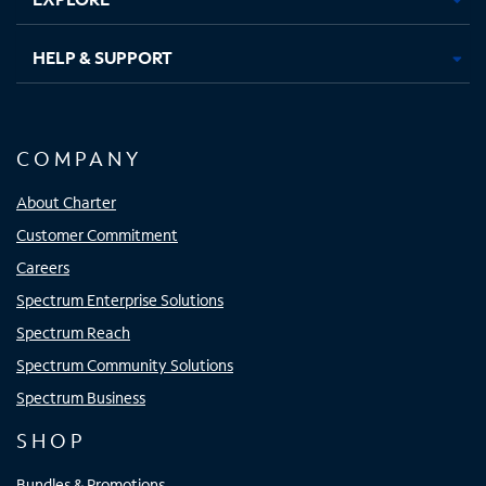
HELP & SUPPORT
COMPANY
About Charter
Customer Commitment
Careers
Spectrum Enterprise Solutions
Spectrum Reach
Spectrum Community Solutions
Spectrum Business
SHOP
Bundles & Promotions