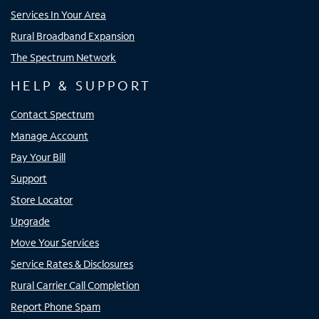
Services In Your Area
Rural Broadband Expansion
The Spectrum Network
HELP & SUPPORT
Contact Spectrum
Manage Account
Pay Your Bill
Support
Store Locator
Upgrade
Move Your Services
Service Rates & Disclosures
Rural Carrier Call Completion
Report Phone Spam