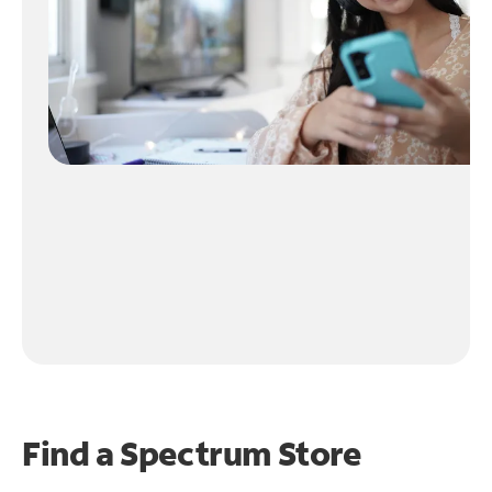
Find a Spectrum Store