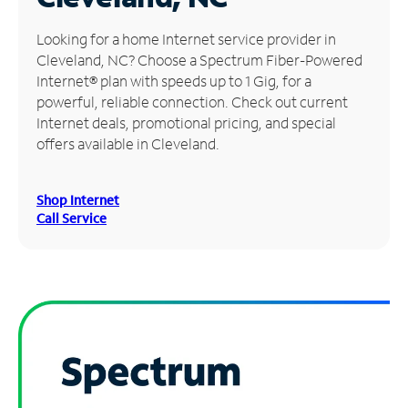
Manage
Looking for a home Internet service provider in
Account
Cleveland, NC? Choose a Spectrum Fiber-Powered
Find
Internet® plan with speeds up to 1 Gig, for a
a
powerful, reliable connection. Check out current
Store
Internet deals, promotional pricing, and special
offers available in Cleveland.
Shop Internet
Call Service