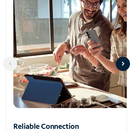
Reliable
Connection