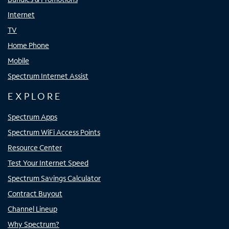
Internet
TV
Home Phone
Mobile
Spectrum Internet Assist
EXPLORE
Spectrum Apps
Spectrum WiFi Access Points
Resource Center
Test Your Internet Speed
Spectrum Savings Calculator
Contract Buyout
Channel Lineup
Why Spectrum?