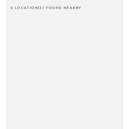
0 LOCATION(S) FOUND NEARBY