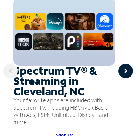
Spectrum TV® &
Streaming in
Cleveland, NC
Your favorite apps are included with
Spectrum TV, including HBO Max Basic
With Ads, ESPN Unlimited, Disney+ and
more.
Shop TV