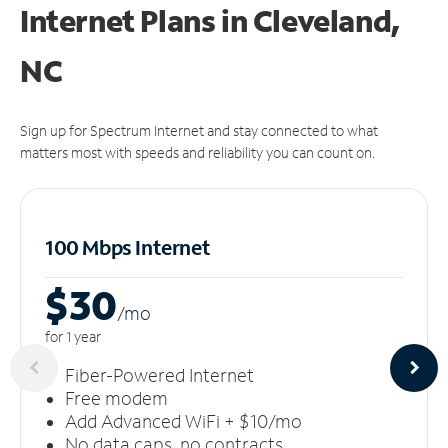
Internet Plans in Cleveland,
NC
Sign up for Spectrum Internet and stay connected to what
matters most with speeds and reliability you can count on.
100 Mbps Internet
$30
/m
o
for 1 year
Fiber-Powered Internet
Free modem
Add Advanced WiFi + $10/mo
No data caps, no contracts