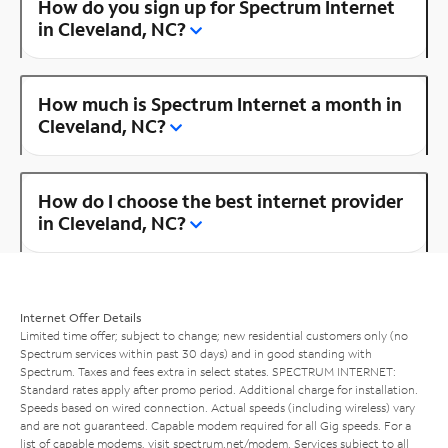
How do you sign up for Spectrum Internet
in Cleveland, NC?
How much is Spectrum Internet a month in
Cleveland, NC?
How do I choose the best internet provider
in Cleveland, NC?
Internet Offer Details
Limited time offer; subject to change; new residential customers only (no
Spectrum services within past 30 days) and in good standing with
Spectrum. Taxes and fees extra in select states. SPECTRUM INTERNET:
Standard rates apply after promo period. Additional charge for installation.
Speeds based on wired connection. Actual speeds (including wireless) vary
and are not guaranteed. Capable modem required for all Gig speeds. For a
list of capable modems, visit
spectrum.net/modem
. Services subject to all