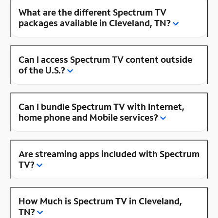
What are the different Spectrum TV
packages available in Cleveland, TN?
Can I access Spectrum TV content outside
of the U.S.?
Can I bundle Spectrum TV with Internet,
home phone and Mobile services?
Are streaming apps included with Spectrum
TV?
How Much is Spectrum TV in Cleveland,
TN?