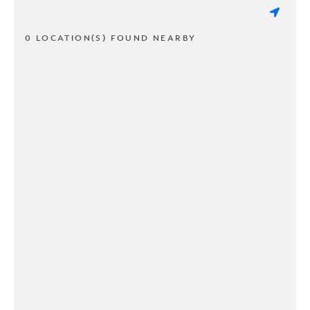
0 LOCATION(S) FOUND NEARBY