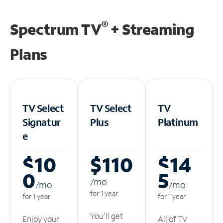
®
Spectrum TV
+ Streaming
Plans
TV Select
TV Select
TV
Signatur
Plus
Platinum
e
$10
$110
$14
0
5
/m
o
/m
o
/m
o
for 1 year
for 1 year
for 1 year
You'll get
Enjoy your
All of TV