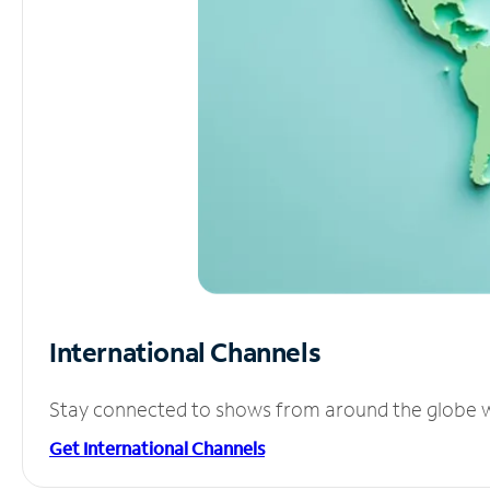
International Channels
Stay connected to shows from around the globe wit
Get International Channels