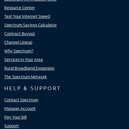
Resource Center
Test Your Internet Speed
Spectrum Savings Calculator
Contract Buyout
Channel Lineup
Why Spectrum?
Services In Your Area
Rural Broadband Expansion
The Spectrum Network
HELP & SUPPORT
Contact Spectrum
Manage Account
Pay Your Bill
Support