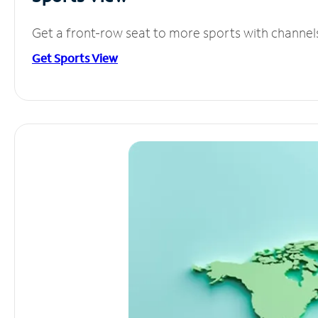
Get a front-row seat to more sports with channel
Get Sports View