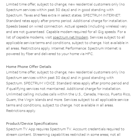
Limited time offer; subject to change; new residential customers only (no
Spectrum services within past 30 days) and in good standing with
Spectrum. Taxes and fees extra in select states. SPECTRUM INTERNET:
Standard rates apply after promo period. Additional charge for installation.
Speeds based on wired connection. Actual speeds (including wireless) vary
and are not guaranteed. Capable modem required for all Gig speeds. For a
list of capable modems, visit
spectrum.net/modem
. Services subject to all
applicable service terms and conditions, subject to change. Not available in
all areas. Restrictions apply. Internet Performance: Spectrum Internet is
powered by fiber and delivered to your home via HFC.
Home Phone Offer Details
Limited time offer; subject to change; new residential customers only (no
Spectrum services within past 30 days) and in good standing with
Spectrum. SPECTRUM VOICE: Standard rates apply after promo period and
if qualifying services not maintained. Additional charge for installation.
Unlimited calling includes calls within the U.S., Canada, Mexico, Puerto Rico,
Guam, the Virgin Islands and more. Services subject to all applicable service
terms and conditions, subject to change. Not available in all areas.
Restrictions apply.
Product/Device Specifications
Spectrum TV App requires Spectrum TV. Account credentials required to
stream content. Streaming capabilities restricted in some areas; not all