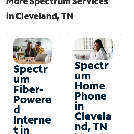
More Spectrum Services
in
Cleveland, TN
Spectr
Spectr
um
um
Home
Fiber-
Phone
Powere
in
d
Clevela
Interne
nd, TN
t in