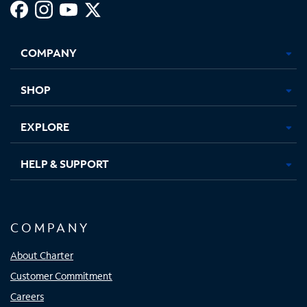
Facebook,
Instagram,
Youtube,
X,
Opens
Opens
Opens
Opens
COMPANY
in
in
in
in
new
new
new
new
tab
tab
tab
tab
SHOP
EXPLORE
HELP & SUPPORT
COMPANY
About Charter
Customer Commitment
Careers