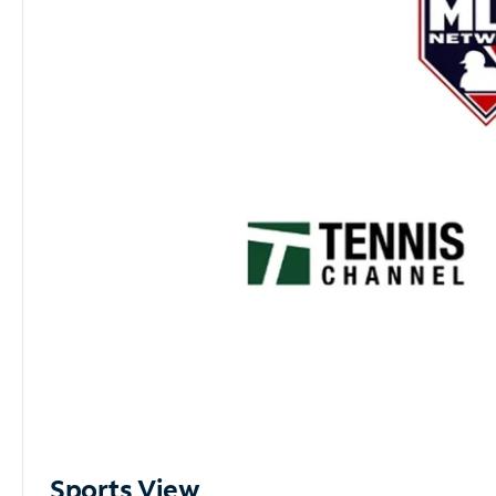
Sports View