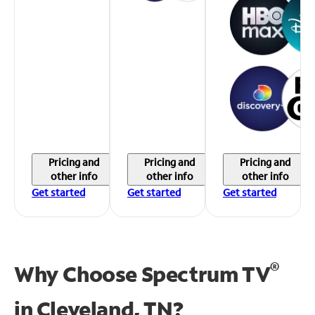
Pricing and
Pricing and
Pricing and
other info
other info
other info
Get started
Get started
Get started
®
Why Choose Spectrum TV
in
Cleveland, TN?