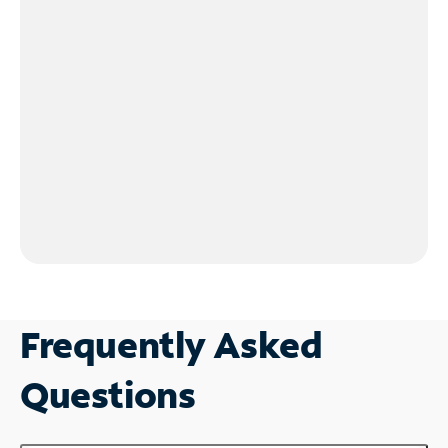
Frequently Asked
Questions