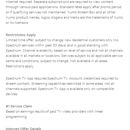
Internet required. Separate subscriptions are required to view content
through various paid applications. Standard rates apply after promo period
or if qualifying services not maintained. Xumo Stream Box and all other
Xumo product names, logos, slogans and marks are the trademarks of Xumo
or its licensors.
Restrictions Apply
Limited time offer; subject to change; new residential customers only (no
Spectrum services within past 30 days) and in good standing with
Spectrum. Channel availability based on level of service and not all channels
available in all markets or locations. Services subject to all applicable service
terms and conditions, subject to change. Not available in all areas.
Restrictions apply.
Spectrum TV App requires Spectrum TV. Account credentials required to
stream content. Streaming capabilities restricted in some areas; not all
channels supported. Spectrum TV App is available only on compatible
devices.
#1 Service Claim
Based on earnings results of paid TV video providers with linear
programming.
Internet Offer Details