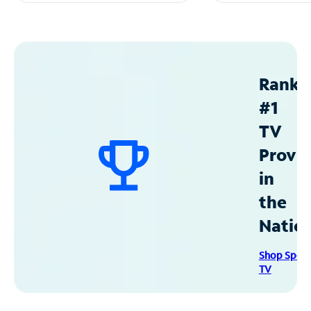
Ranke
#1
TV
Provid
in
the
Natio
Shop Spec
TV