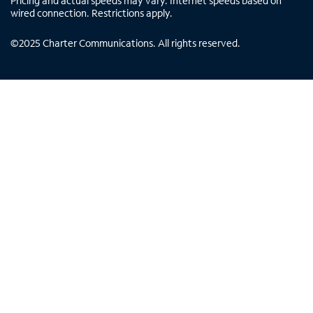
Pricing and actual speeds may vary. Internet speeds based on
wired connection. Restrictions apply.
©
2025
Charter Communications. All rights reserved.