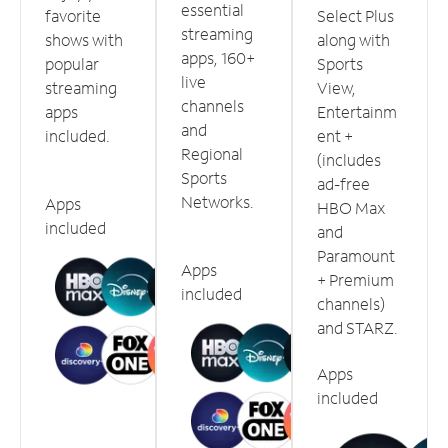
essential
favorite
Select Plus
streaming
shows with
along with
apps, 160+
popular
Sports
live
streaming
View,
channels
apps
Entertainm
and
included.
ent +
Regional
(includes
Sports
ad-free
Networks.
Apps
HBO Max
included
and
Paramount
Apps
+ Premium
included
channels)
and STARZ.
Apps
included