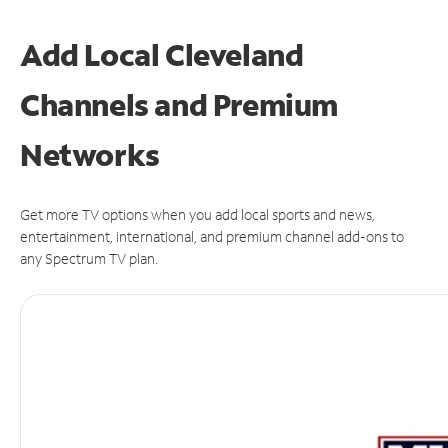
Add Local Cleveland
Channels and Premium
Networks
Get more TV options when you add local sports and news,
entertainment, international, and premium channel add-ons to
any Spectrum TV plan.