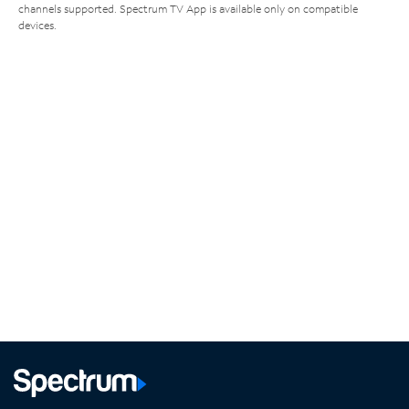
channels supported. Spectrum TV App is available only on compatible
devices.