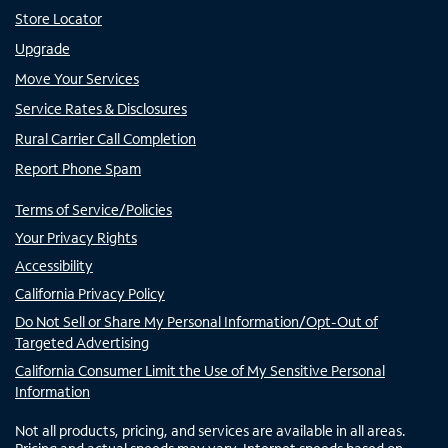
Store Locator
Upgrade
Move Your Services
Service Rates & Disclosures
Rural Carrier Call Completion
Report Phone Spam
Terms of Service/Policies
Your Privacy Rights
Accessibility
California Privacy Policy
Do Not Sell or Share My Personal Information/Opt-Out of
Targeted Advertising
California Consumer Limit the Use of My Sensitive Personal
Information
Not all products, pricing, and services are available in all areas.