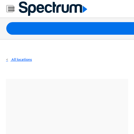
Residential
Business
Packages
Internet
TV
All locations
Mobile
Home
Phone
Business
Contact
Us
Español