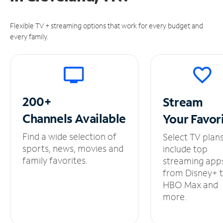
Flexible TV + streaming options that work for every budget and
every family.
200+
Stream
Channels
Available
Your
Favor
Find a wide selection of
Select TV plan
sports, news, movies and
include top
family favorites.
streaming app
from Disney+ 
HBO Max and
more.