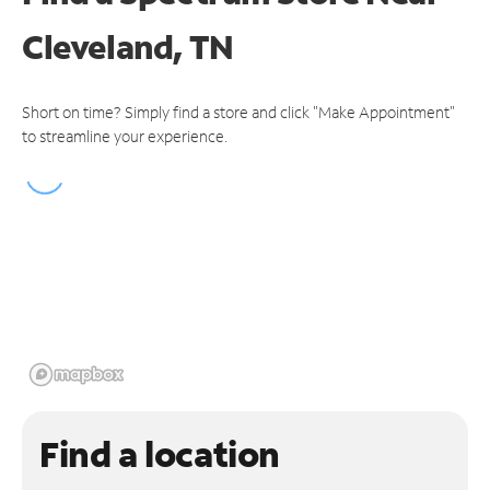
Cleveland, TN
Short on time? Simply find a store and click "Make Appointment"
to streamline your experience.
Find a location