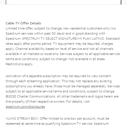
Cable TV Offer Details
Limited time offer; subject to change; new residential customers only (no
Spectrum services within past 30 days) and in good standing with
Spectrum. SPECTRUM TV SELECT SIGNATURE/MI PLAN LATINO: Standard
rates apply after promo period. TV equipment may be required, charges
apply. Channel availability based on level of service and not all channels
available in all markets or locations. Services subject to all applicable service
terms and conditions, subject to change. Not available in all areas.
Restrictions apply.
Activation of a separate subscription may be required to view content
through each streaming application. This may not replace any existing
subscriptions you already have; those must be managed separately. Services
subject to all applicable service terms and conditions, subject to change.
©2025 Charter Communications. All other trademarks and logos herein are
the property of their respective owners. For details, visit
spectrum.com/disclosures
.
XUMO STREAM BOX: Offer limited to one box per account; must be
redeemed at same time as qualifying Spectrum TV service. Spectrum