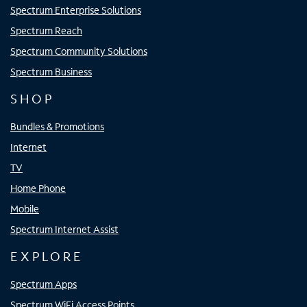
Spectrum Enterprise Solutions
Spectrum Reach
Spectrum Community Solutions
Spectrum Business
SHOP
Bundles & Promotions
Internet
TV
Home Phone
Mobile
Spectrum Internet Assist
EXPLORE
Spectrum Apps
Spectrum WiFi Access Points