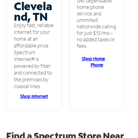
Get dependable
Clevela
home phone
nd, TN
service and
unlimited
Enjoy fast, reliable
nationwide calling
internet for your
for just $15/mo –
home at an
no added taxes or
affordable price.
fees.
Spectrum
Shop Home
Internet® is
Phone
powered by fiber
and connected to
the premises by
coaxial lines.
Shop Internet
Find a Spectrum Store
Near