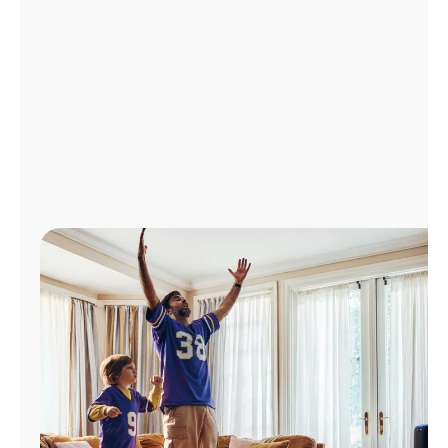
Manage
Account
Find
a
Store