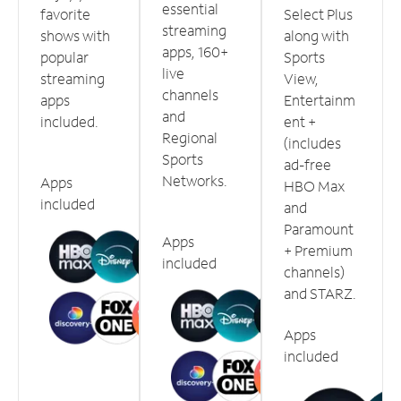
essential
favorite
Select Plus
streaming
shows with
along with
apps, 160+
popular
Sports
live
streaming
View,
channels
apps
Entertainm
and
included.
ent +
Regional
(includes
Sports
ad-free
Networks.
Apps
HBO Max
included
and
Paramount
Apps
+ Premium
included
channels)
and STARZ.
Apps
included