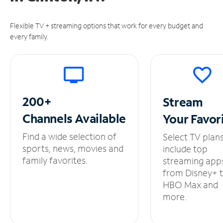
Flexible TV + streaming options that work for every budget and
every family.
200+
Stream
Channels
Available
Your
Favor
Find a wide selection of
Select TV plan
sports, news, movies and
include top
family favorites.
streaming app
from Disney+ 
HBO Max and
more.