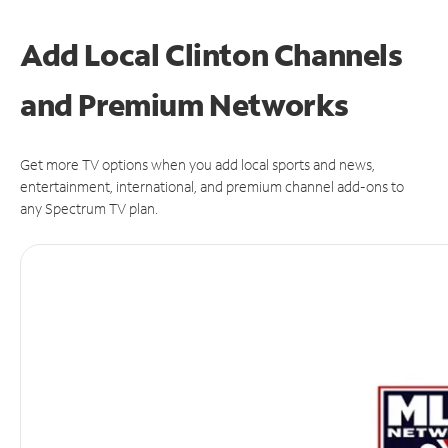
Add Local Clinton Channels
and Premium Networks
Get more TV options when you add local sports and news,
entertainment, international, and premium channel add-ons to
any Spectrum TV plan.