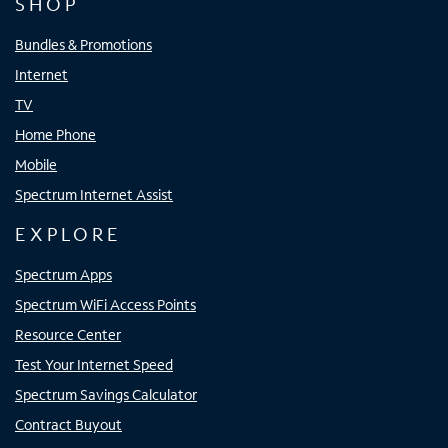
SHOP
Bundles & Promotions
Internet
TV
Home Phone
Mobile
Spectrum Internet Assist
EXPLORE
Spectrum Apps
Spectrum WiFi Access Points
Resource Center
Test Your Internet Speed
Spectrum Savings Calculator
Contract Buyout