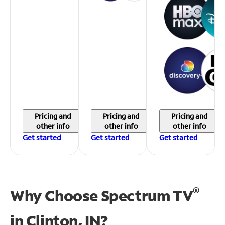
Pricing and
Pricing and
Pricing and
other info
other info
other info
Get started
Get started
Get started
®
Why Choose Spectrum TV
in
Clinton, IN?