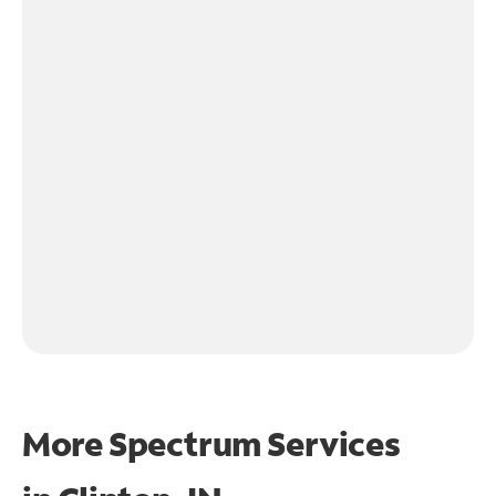
More Spectrum Services