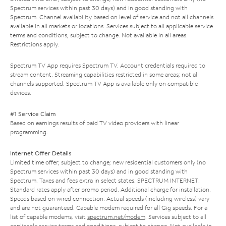
Spectrum services within past 30 days) and in good standing with
Spectrum. Channel availability based on level of service and not all channels
available in all markets or locations. Services subject to all applicable service
terms and conditions, subject to change. Not available in all areas.
Restrictions apply.
Spectrum TV App requires Spectrum TV. Account credentials required to
stream content. Streaming capabilities restricted in some areas; not all
channels supported. Spectrum TV App is available only on compatible
devices.
#1 Service Claim
Based on earnings results of paid TV video providers with linear
programming.
Internet Offer Details
Limited time offer; subject to change; new residential customers only (no
Spectrum services within past 30 days) and in good standing with
Spectrum. Taxes and fees extra in select states. SPECTRUM INTERNET:
Standard rates apply after promo period. Additional charge for installation.
Speeds based on wired connection. Actual speeds (including wireless) vary
and are not guaranteed. Capable modem required for all Gig speeds. For a
list of capable modems, visit
spectrum.net/modem
. Services subject to all
applicable service terms and conditions, subject to change. Not available in