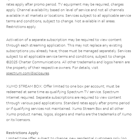
rates apply after promo period. TV equipment may be required, charges
apply. Channel availability based on level of service and not all channels
available in all markets or locations. Services subject to all applicable service
terms and conditions, subject to change. Not available in all areas.
Restrictions apply.
Activation of a separate subscription may be required to view content
through each streaming application. This may not replace any existing
subscriptions you already have; those must be managed separately. Services
subject to all applicable service terms and conditions, subject to change.
©2025 Charter Communications. All other trademarks and logos herein are
the property of their respective owners. For details, visit
spectrum.com/disclosures
.
XUMO STREAM BOX: Offer limited to one box per account; must be
redeemed at same time as qualifying Spectrum TV service. Spectrum
Internet required. Separate subscriptions are required to view content
through various paid applications. Standard rates apply after promo period
or if qualifying services not maintained. Xumo Stream Box and all other
Xumo product names, logos, slogans and marks are the trademarks of Xumo
or its licensors.
Restrictions Apply
Limited time offer; subject to change; new residential customers only (no