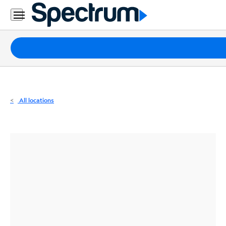
Residential
Business
Packages
Internet
TV
All locations
Mobile
Home
Phone
Business
Contact
Us
Español