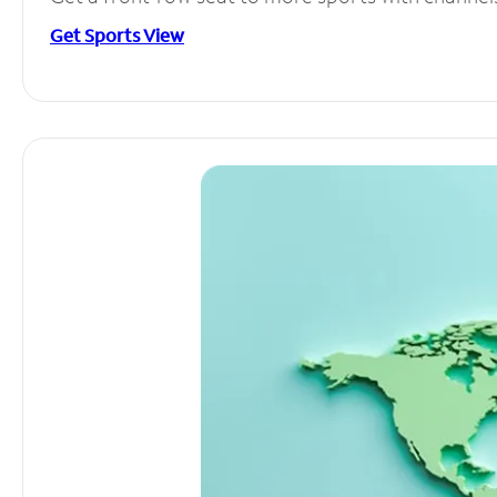
Get Sports View