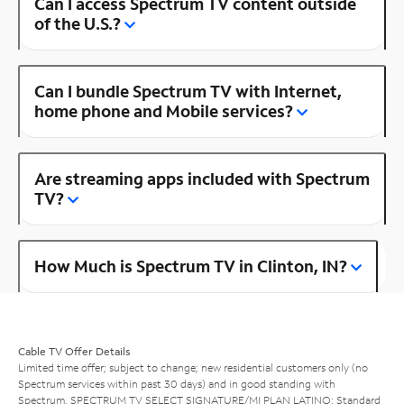
Can I access Spectrum TV content outside
of the U.S.?
Can I bundle Spectrum TV with Internet,
home phone and Mobile services?
Are streaming apps included with Spectrum
TV?
How Much is Spectrum TV in Clinton, IN?
Cable TV Offer Details
Limited time offer; subject to change; new residential customers only (no
Spectrum services within past 30 days) and in good standing with
Spectrum. SPECTRUM TV SELECT SIGNATURE/MI PLAN LATINO: Standard