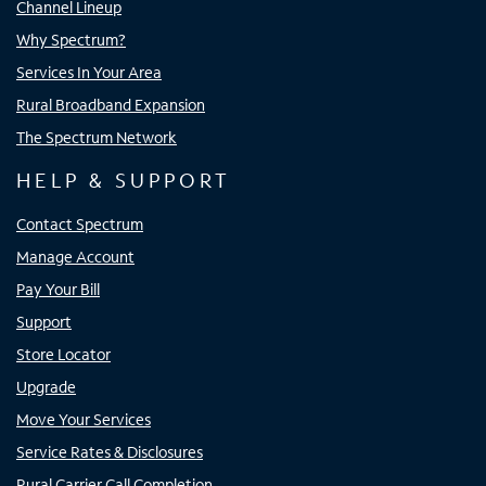
Channel Lineup
Why Spectrum?
Services In Your Area
Rural Broadband Expansion
The Spectrum Network
HELP & SUPPORT
Contact Spectrum
Manage Account
Pay Your Bill
Support
Store Locator
Upgrade
Move Your Services
Service Rates & Disclosures
Rural Carrier Call Completion