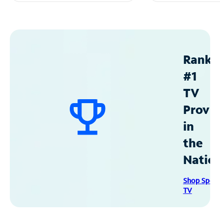
Ranke
#1
TV
Provid
in
the
Natio
Shop Spec
TV