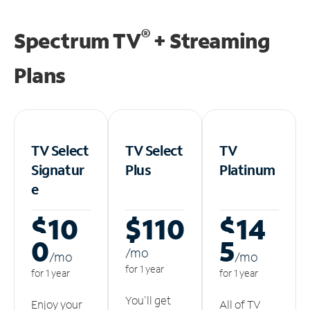
®
Spectrum TV
+ Streaming
Plans
TV Select
TV Select
TV
Signatur
Plus
Platinum
e
$10
$110
$14
0
5
/m
o
/m
o
/m
o
for 1 year
for 1 year
for 1 year
You'll get
Enjoy your
All of TV