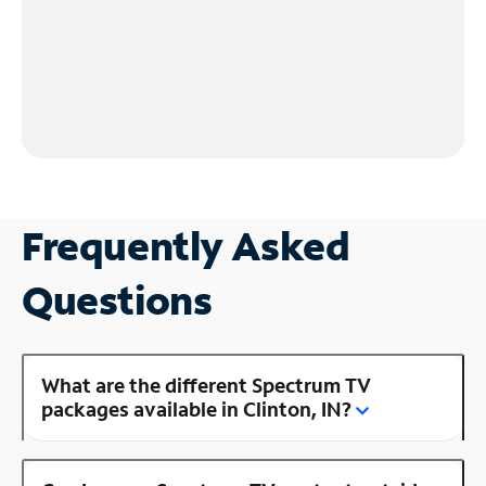
Frequently Asked
Questions
What are the different Spectrum TV
packages available in Clinton, IN?