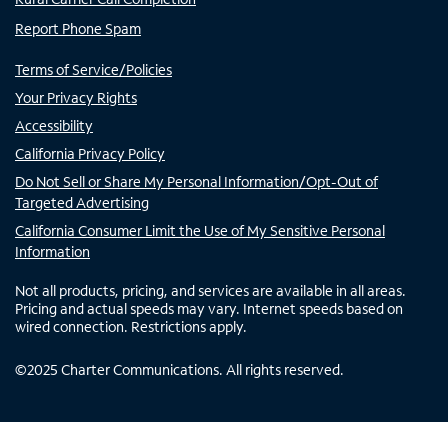
Report Phone Spam
Terms of Service/Policies
Your Privacy Rights
Accessibility
California Privacy Policy
Do Not Sell or Share My Personal Information/Opt-Out of
Targeted Advertising
California Consumer Limit the Use of My Sensitive Personal
Information
Not all products, pricing, and services are available in all areas.
Pricing and actual speeds may vary. Internet speeds based on
wired connection. Restrictions apply.
©
2025
Charter Communications. All rights reserved.