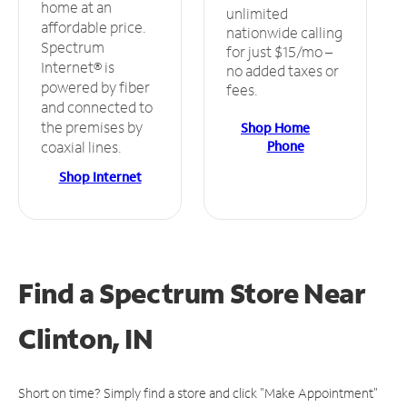
home at an
unlimited
affordable price.
nationwide calling
Spectrum
for just $15/mo –
Internet® is
no added taxes or
powered by fiber
fees.
and connected to
the premises by
Shop Home
Phone
coaxial lines.
Shop Internet
Find a Spectrum Store
Near
Clinton, IN
Short on time? Simply find a store and click "Make Appointment"