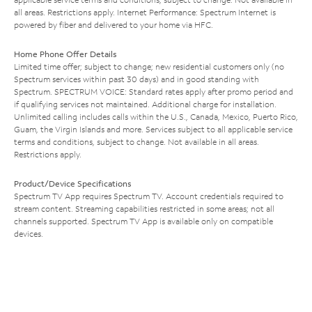
all areas. Restrictions apply. Internet Performance: Spectrum Internet is
powered by fiber and delivered to your home via HFC.
Home Phone Offer Details
Limited time offer; subject to change; new residential customers only (no
Spectrum services within past 30 days) and in good standing with
Spectrum. SPECTRUM VOICE: Standard rates apply after promo period and
if qualifying services not maintained. Additional charge for installation.
Unlimited calling includes calls within the U.S., Canada, Mexico, Puerto Rico,
Guam, the Virgin Islands and more. Services subject to all applicable service
terms and conditions, subject to change. Not available in all areas.
Restrictions apply.
Product/Device Specifications
Spectrum TV App requires Spectrum TV. Account credentials required to
stream content. Streaming capabilities restricted in some areas; not all
channels supported. Spectrum TV App is available only on compatible
devices.