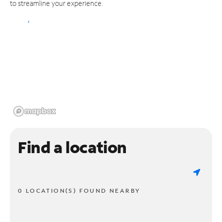
to streamline your experience.
Find a location
0 LOCATION(S) FOUND NEARBY