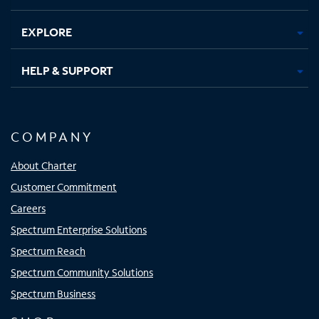
EXPLORE
HELP & SUPPORT
COMPANY
About Charter
Customer Commitment
Careers
Spectrum Enterprise Solutions
Spectrum Reach
Spectrum Community Solutions
Spectrum Business