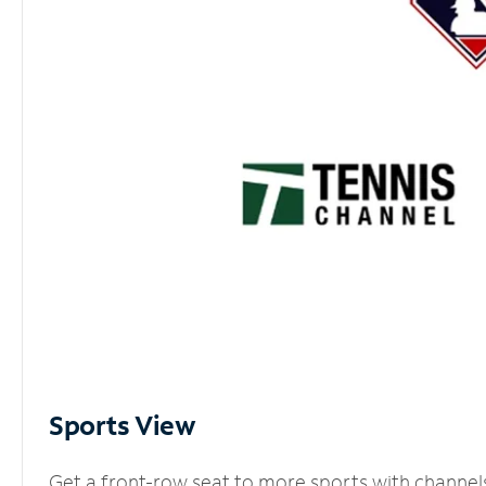
Sports View
Get a front-row seat to more sports with channel