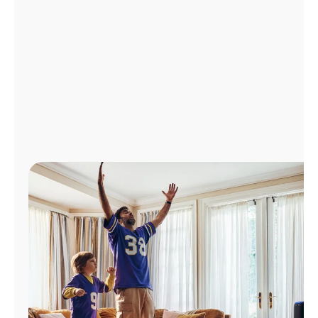
Manage
Account
Find
a
Store