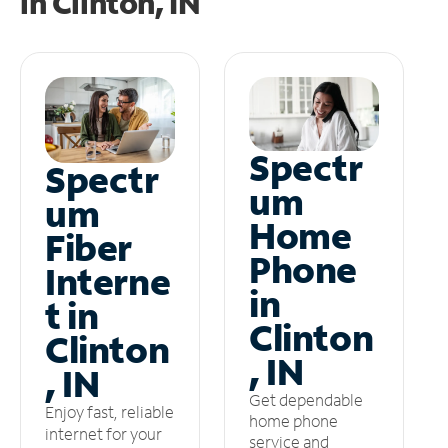
in
Clinton, IN
Spectr
Spectr
um
um
Home
Fiber
Phone
Interne
in
t in
Clinton
Clinton
, IN
, IN
Get dependable
Enjoy fast, reliable
home phone
internet for your
service and