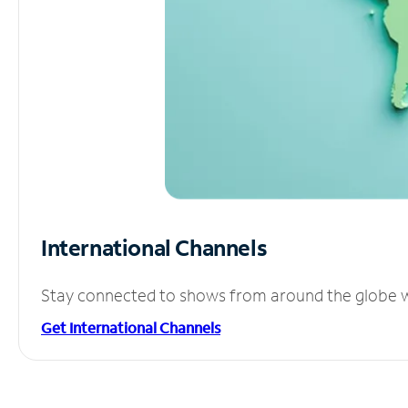
International Channels
Stay connected to shows from around the globe wit
Get International Channels