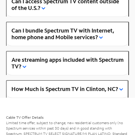
Can I access Spectrum TV content outside
of the U.S.?
Can I bundle Spectrum TV with Internet,
home phone and Mobile services?
Are streaming apps included with Spectrum
TV?
How Much is Spectrum TV in Clinton, NC?
Cable TV Offer Details
Limited time offer; subject to change; new residential customers only (no
Spectrum services within past 30 days) and in good standing with
Spectrum. SPECTRUM TV SELECT SIGNATURE/MI PLAN LATINO: Standard