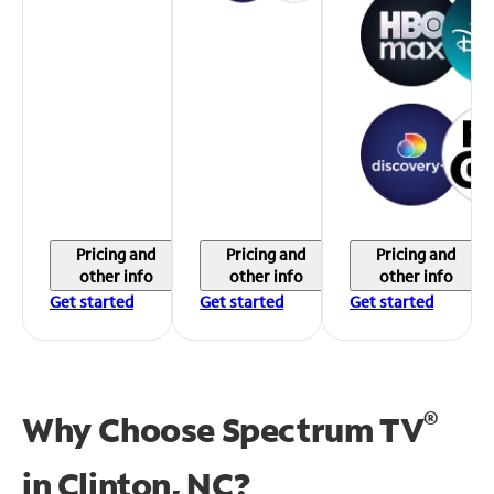
Pricing and
Pricing and
Pricing and
other info
other info
other info
Get started
Get started
Get started
®
Why Choose Spectrum TV
in
Clinton, NC?