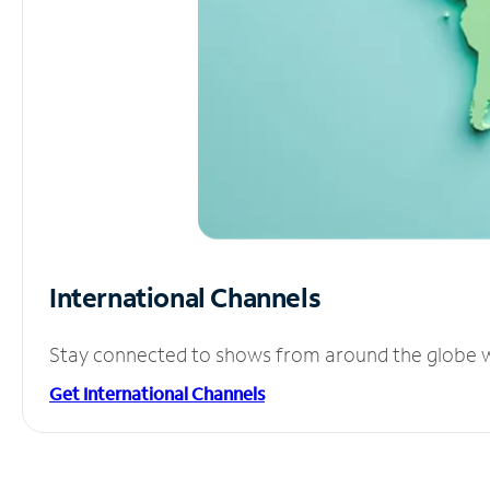
International Channels
Stay connected to shows from around the globe wit
Get International Channels