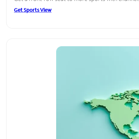
Get Sports View