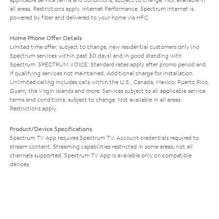
all areas. Restrictions apply. Internet Performance: Spectrum Internet is
powered by fiber and delivered to your home via HFC.
Home Phone Offer Details
Limited time offer; subject to change; new residential customers only (no
Spectrum services within past 30 days) and in good standing with
Spectrum. SPECTRUM VOICE: Standard rates apply after promo period and
if qualifying services not maintained. Additional charge for installation.
Unlimited calling includes calls within the U.S., Canada, Mexico, Puerto Rico,
Guam, the Virgin Islands and more. Services subject to all applicable service
terms and conditions, subject to change. Not available in all areas.
Restrictions apply.
Product/Device Specifications
Spectrum TV App requires Spectrum TV. Account credentials required to
stream content. Streaming capabilities restricted in some areas; not all
channels supported. Spectrum TV App is available only on compatible
devices.