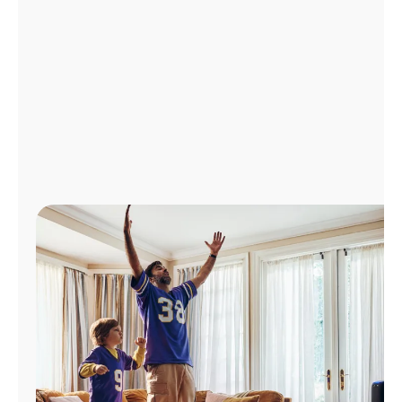
Manage
Account
Find
a
Store