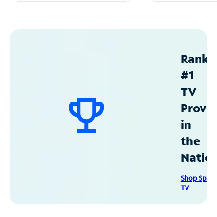
Ranke
#1
TV
Provid
in
the
Natio
Shop Spec
TV