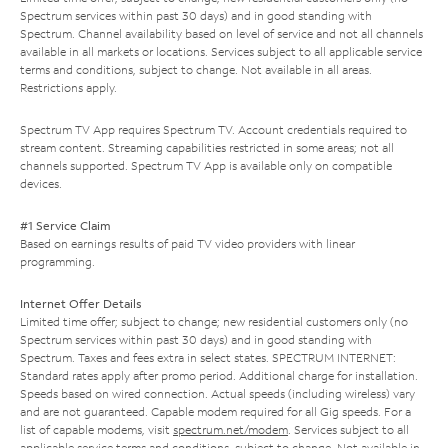
Spectrum services within past 30 days) and in good standing with
Spectrum. Channel availability based on level of service and not all channels
available in all markets or locations. Services subject to all applicable service
terms and conditions, subject to change. Not available in all areas.
Restrictions apply.
Spectrum TV App requires Spectrum TV. Account credentials required to
stream content. Streaming capabilities restricted in some areas; not all
channels supported. Spectrum TV App is available only on compatible
devices.
#1 Service Claim
Based on earnings results of paid TV video providers with linear
programming.
Internet Offer Details
Limited time offer; subject to change; new residential customers only (no
Spectrum services within past 30 days) and in good standing with
Spectrum. Taxes and fees extra in select states. SPECTRUM INTERNET:
Standard rates apply after promo period. Additional charge for installation.
Speeds based on wired connection. Actual speeds (including wireless) vary
and are not guaranteed. Capable modem required for all Gig speeds. For a
list of capable modems, visit
spectrum.net/modem
. Services subject to all
applicable service terms and conditions, subject to change. Not available in