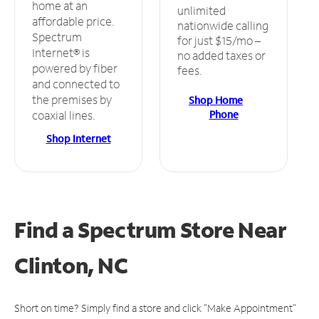
home at an
unlimited
affordable price.
nationwide calling
Spectrum
for just $15/mo –
Internet® is
no added taxes or
powered by fiber
fees.
and connected to
the premises by
Shop Home
Phone
coaxial lines.
Shop Internet
Find a Spectrum Store
Near
Clinton, NC
Short on time? Simply find a store and click "Make Appointment"