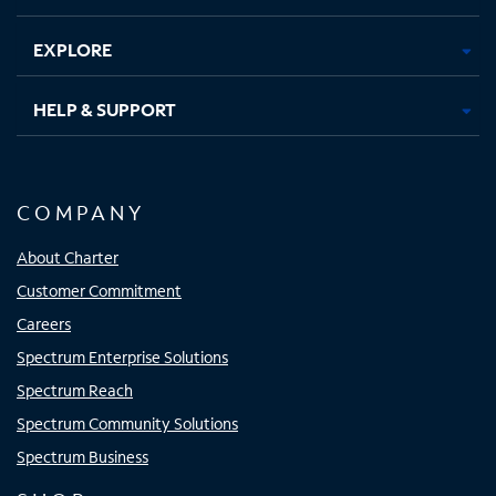
EXPLORE
HELP & SUPPORT
COMPANY
About Charter
Customer Commitment
Careers
Spectrum Enterprise Solutions
Spectrum Reach
Spectrum Community Solutions
Spectrum Business