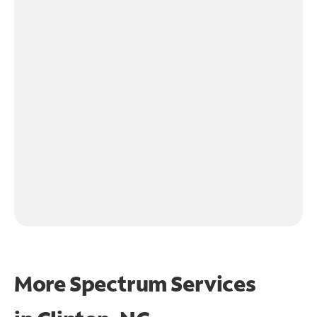
More Spectrum Services