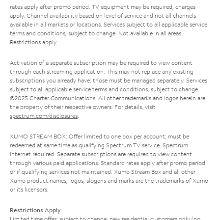
rates apply after promo period. TV equipment may be required, charges
apply. Channel availability based on level of service and not all channels
available in all markets or locations. Services subject to all applicable service
terms and conditions, subject to change. Not available in all areas.
Restrictions apply.
Activation of a separate subscription may be required to view content
through each streaming application. This may not replace any existing
subscriptions you already have; those must be managed separately. Services
subject to all applicable service terms and conditions, subject to change.
©2025 Charter Communications. All other trademarks and logos herein are
the property of their respective owners. For details, visit
spectrum.com/disclosures
.
XUMO STREAM BOX: Offer limited to one box per account; must be
redeemed at same time as qualifying Spectrum TV service. Spectrum
Internet required. Separate subscriptions are required to view content
through various paid applications. Standard rates apply after promo period
or if qualifying services not maintained. Xumo Stream Box and all other
Xumo product names, logos, slogans and marks are the trademarks of Xumo
or its licensors.
Restrictions Apply
Limited time offer; subject to change; new residential customers only (no