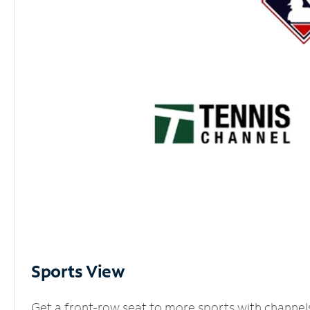
Sports View
Get a front-row seat to more sports with channel