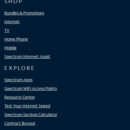
SHOP
Bundles & Promotions
Internet
TV
Home Phone
Mobile
Spectrum Internet Assist
EXPLORE
Spectrum Apps
Spectrum WiFi Access Points
Resource Center
Test Your Internet Speed
Spectrum Savings Calculator
Contract Buyout