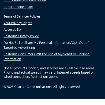
Report Phone Spam
Terms of Service/Policies
Your Privacy Rights
Accessibility
California Privacy Policy
Do Not Sell or Share My Personal Information/Opt-Out of
Targeted Advertising
California Consumer Limit the Use of My Sensitive Personal
Information
Not all products, pricing, and services are available in all areas.
Pricing and actual speeds may vary. Internet speeds based on
wired connection. Restrictions apply.
©
2025
Charter Communications. All rights reserved.