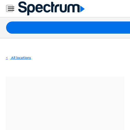
Residential
Business
Packages
Internet
TV
All locations
Mobile
Home
Phone
Business
Contact
Us
Español