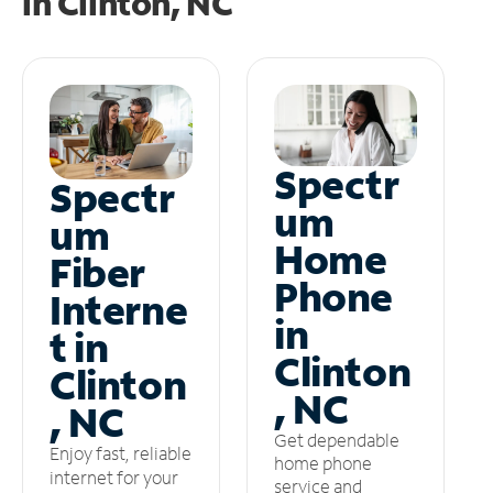
in
Clinton, NC
Spectr
Spectr
um
um
Home
Fiber
Phone
Interne
in
t in
Clinton
Clinton
, NC
, NC
Get dependable
Enjoy fast, reliable
home phone
internet for your
service and