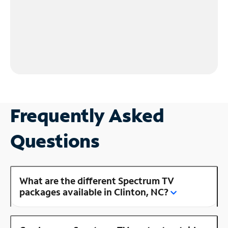
Frequently Asked
Questions
What are the different Spectrum TV
packages available in Clinton, NC?