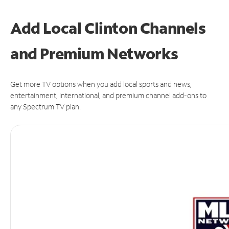
Add Local Clinton Channels
and Premium Networks
Get more TV options when you add local sports and news,
entertainment, international, and premium channel add-ons to
any Spectrum TV plan.