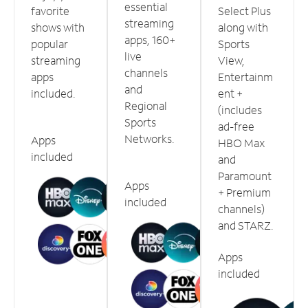
essential
favorite
Select Plus
streaming
shows with
along with
apps, 160+
popular
Sports
live
streaming
View,
channels
apps
Entertainm
and
included.
ent +
Regional
(includes
Sports
ad-free
Networks.
Apps
HBO Max
included
and
Paramount
Apps
+ Premium
included
channels)
and STARZ.
Apps
included