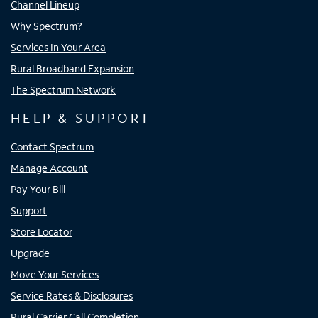
Channel Lineup
Why Spectrum?
Services In Your Area
Rural Broadband Expansion
The Spectrum Network
HELP & SUPPORT
Contact Spectrum
Manage Account
Pay Your Bill
Support
Store Locator
Upgrade
Move Your Services
Service Rates & Disclosures
Rural Carrier Call Completion