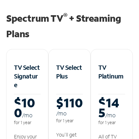
®
Spectrum TV
+ Streaming
Plans
TV Select
TV Select
TV
Signatur
Plus
Platinum
e
$10
$110
$14
0
5
/m
o
/m
o
/m
o
for 1 year
for 1 year
for 1 year
You'll get
Enjoy your
All of TV