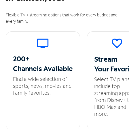
Flexible TV + streaming options that work for every budget and
every family.
200+
Stream
Channels
Available
Your
Favor
Find a wide selection of
Select TV plan
sports, news, movies and
include top
family favorites.
streaming app
from Disney+ 
HBO Max and
more.