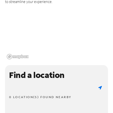
to streamline your experience.
Find a location
0 LOCATION(S) FOUND NEARBY