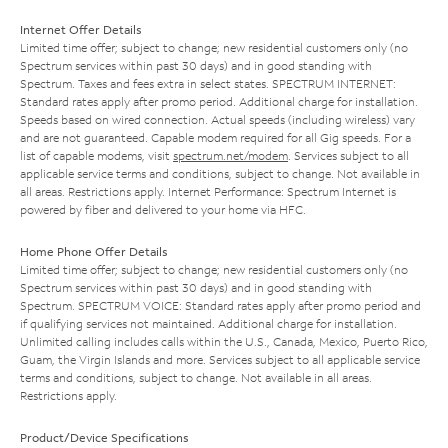
Internet Offer Details
Limited time offer; subject to change; new residential customers only (no
Spectrum services within past 30 days) and in good standing with
Spectrum. Taxes and fees extra in select states. SPECTRUM INTERNET:
Standard rates apply after promo period. Additional charge for installation.
Speeds based on wired connection. Actual speeds (including wireless) vary
and are not guaranteed. Capable modem required for all Gig speeds. For a
list of capable modems, visit
spectrum.net/modem
. Services subject to all
applicable service terms and conditions, subject to change. Not available in
all areas. Restrictions apply. Internet Performance: Spectrum Internet is
powered by fiber and delivered to your home via HFC.
Home Phone Offer Details
Limited time offer; subject to change; new residential customers only (no
Spectrum services within past 30 days) and in good standing with
Spectrum. SPECTRUM VOICE: Standard rates apply after promo period and
if qualifying services not maintained. Additional charge for installation.
Unlimited calling includes calls within the U.S., Canada, Mexico, Puerto Rico,
Guam, the Virgin Islands and more. Services subject to all applicable service
terms and conditions, subject to change. Not available in all areas.
Restrictions apply.
Product/Device Specifications