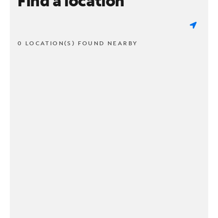
Find a location
0 LOCATION(S) FOUND NEARBY