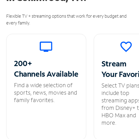
Flexible TV + streaming options that work for every budget and
every family.
200+
Stream
Channels
Available
Your
Favor
Find a wide selection of
Select TV plan
sports, news, movies and
include top
family favorites.
streaming app
from Disney+ 
HBO Max and
more.