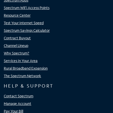
Spectrum Apps
Spectrum WiFi Access Points
Resource Center
Test Your Internet Speed
Spectrum Savings Calculator
Contract Buyout
Channel Lineup
Why Spectrum?
Services In Your Area
Rural Broadband Expansion
The Spectrum Network
HELP & SUPPORT
Contact Spectrum
Manage Account
Pay Your Bill