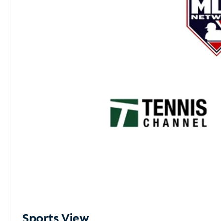
Sports View