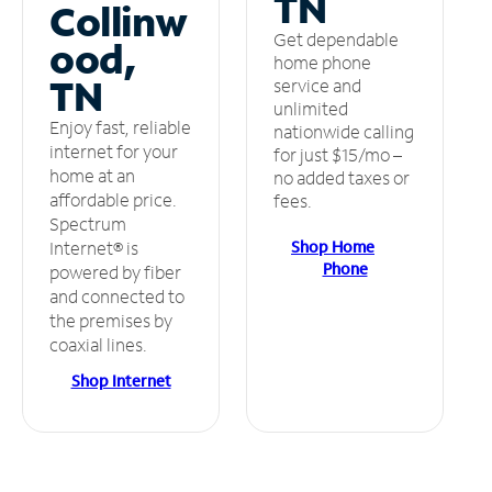
TN
Collinw
Get dependable
ood,
home phone
TN
service and
unlimited
Enjoy fast, reliable
nationwide calling
internet for your
for just $15/mo –
home at an
no added taxes or
affordable price.
fees.
Spectrum
Shop Home
Internet® is
Phone
powered by fiber
and connected to
the premises by
coaxial lines.
Shop Internet