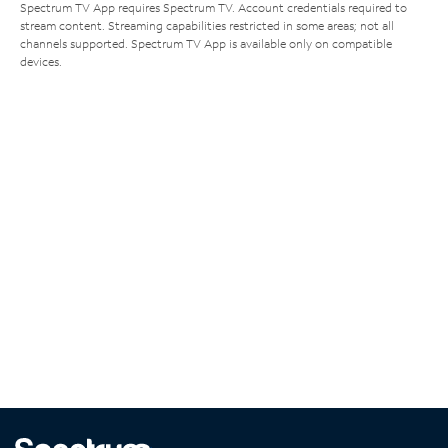
Spectrum TV App requires Spectrum TV. Account credentials required to
stream content. Streaming capabilities restricted in some areas; not all
channels supported. Spectrum TV App is available only on compatible
devices.