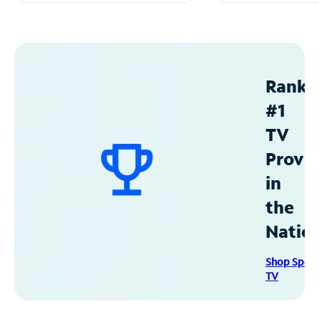
Ranke
#1
TV
Provid
in
the
Natio
Shop Spec
TV