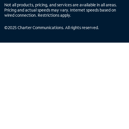
Not all products, pricing, and services are available in all areas.
Pricing and actual speeds may vary. Internet speeds based on
wired connection. Restrictions apply.
©
2025
Charter Communications. All rights reserved.