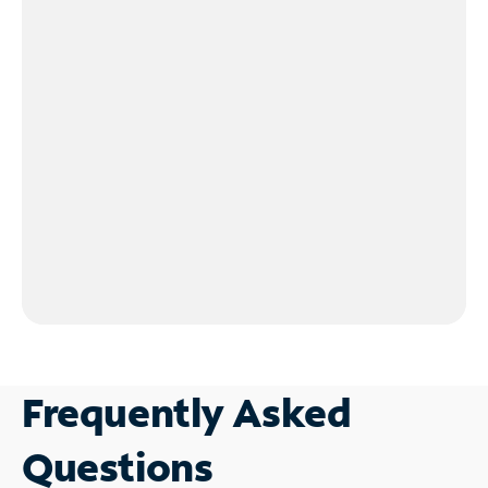
Frequently Asked
Questions