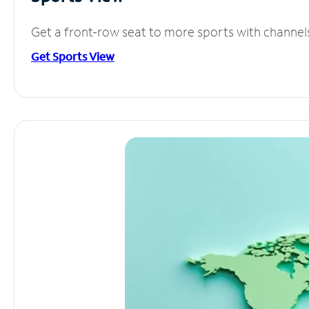
Get a front-row seat to more sports with channel
Get Sports View