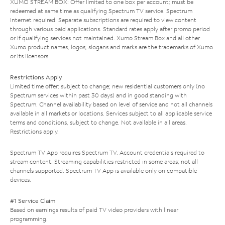
XUMO STREAM BOX: Offer limited to one box per account; must be
redeemed at same time as qualifying Spectrum TV service. Spectrum
Internet required. Separate subscriptions are required to view content
through various paid applications. Standard rates apply after promo period
or if qualifying services not maintained. Xumo Stream Box and all other
Xumo product names, logos, slogans and marks are the trademarks of Xumo
or its licensors.
Restrictions Apply
Limited time offer; subject to change; new residential customers only (no
Spectrum services within past 30 days) and in good standing with
Spectrum. Channel availability based on level of service and not all channels
available in all markets or locations. Services subject to all applicable service
terms and conditions, subject to change. Not available in all areas.
Restrictions apply.
Spectrum TV App requires Spectrum TV. Account credentials required to
stream content. Streaming capabilities restricted in some areas; not all
channels supported. Spectrum TV App is available only on compatible
devices.
#1 Service Claim
Based on earnings results of paid TV video providers with linear
programming.