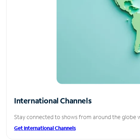
International Channels
Stay connected to shows from around the globe wit
Get International Channels