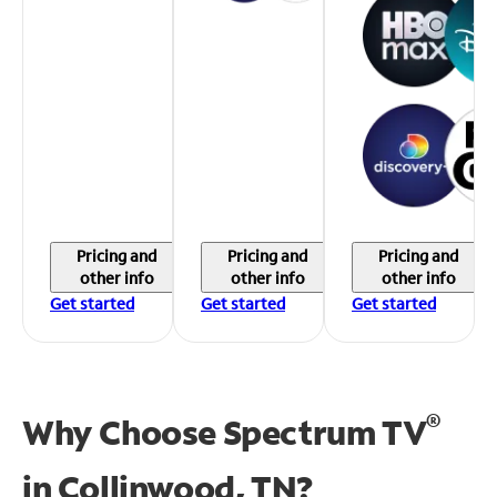
Pricing and
Pricing and
Pricing and
other info
other info
other info
Get started
Get started
Get started
®
Why Choose Spectrum TV
in
Collinwood, TN?