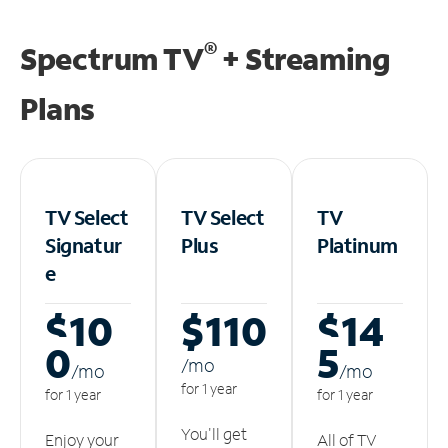
®
Spectrum TV
+ Streaming
Plans
TV Select
TV Select
TV
Signatur
Plus
Platinum
e
$10
$110
$14
0
5
/m
o
/m
o
/m
o
for 1 year
for 1 year
for 1 year
You'll get
Enjoy your
All of TV