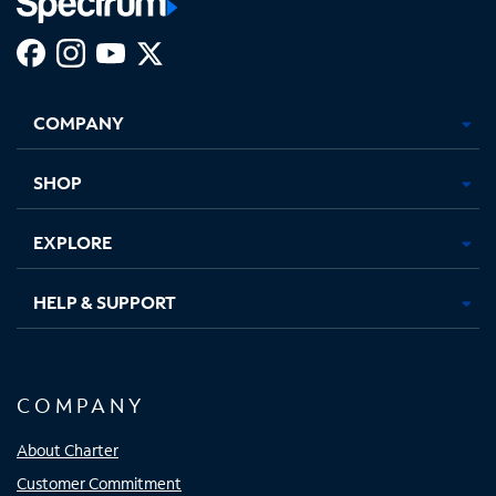
Facebook,
Instagram,
Youtube,
X,
Opens
Opens
Opens
Opens
COMPANY
in
in
in
in
new
new
new
new
tab
tab
tab
tab
SHOP
EXPLORE
HELP & SUPPORT
COMPANY
About Charter
Customer Commitment