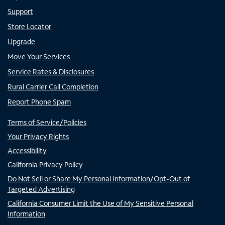
Support
Store Locator
Upgrade
Move Your Services
Service Rates & Disclosures
Rural Carrier Call Completion
Report Phone Spam
Terms of Service/Policies
Your Privacy Rights
Accessibility
California Privacy Policy
Do Not Sell or Share My Personal Information/Opt-Out of
Targeted Advertising
California Consumer Limit the Use of My Sensitive Personal
Information