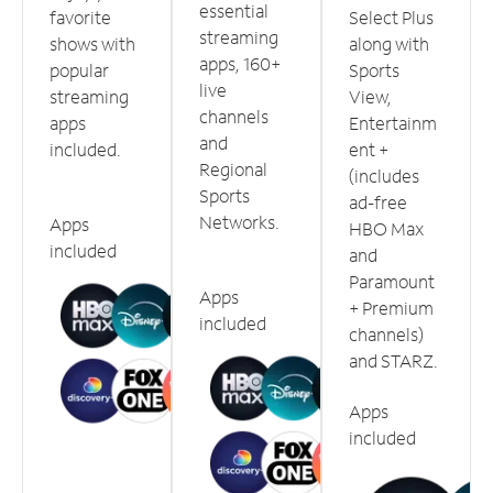
essential
favorite
Select Plus
streaming
shows with
along with
apps, 160+
popular
Sports
live
streaming
View,
channels
apps
Entertainm
and
included.
ent +
Regional
(includes
Sports
ad-free
Networks.
Apps
HBO Max
included
and
Paramount
Apps
+ Premium
included
channels)
and STARZ.
Apps
included