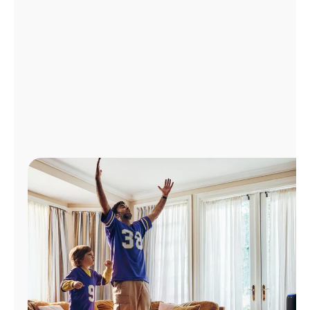
Manage
Account
Find
a
Store