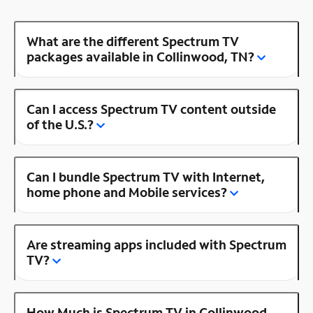
What are the different Spectrum TV
packages available in Collinwood, TN?
Can I access Spectrum TV content outside
of the U.S.?
Can I bundle Spectrum TV with Internet,
home phone and Mobile services?
Are streaming apps included with Spectrum
TV?
How Much is Spectrum TV in Collinwood,