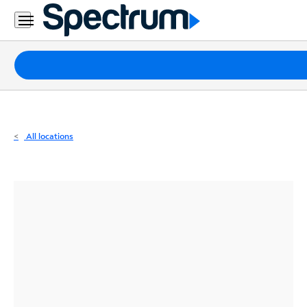
Residential
Business
Packages
Internet
TV
All locations
Mobile
Home
Phone
Business
Contact
Us
Español