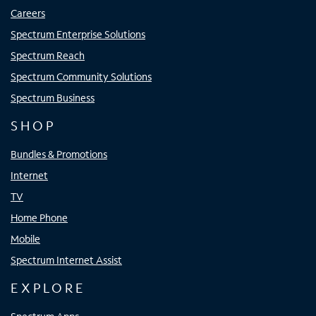
Careers
Spectrum Enterprise Solutions
Spectrum Reach
Spectrum Community Solutions
Spectrum Business
SHOP
Bundles & Promotions
Internet
TV
Home Phone
Mobile
Spectrum Internet Assist
EXPLORE