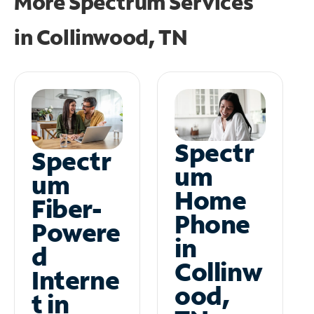
More Spectrum Services
in
Collinwood, TN
Spectr
Spectr
um
um
Home
Fiber-
Phone
Powere
in
d
Collinw
Interne
ood,
t in