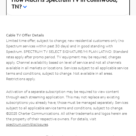
TN?
Cable TV Offer Details
Limited time offer; subject to change; new residential customers only (no
Spectrum services within past 30 days) and in good standing with
Spectrum. SPECTRUM TV SELECT SIGNATURE/MI PLAN LATINO: Standard
rates apply after promo period. TV equipment may be required, charges
apply. Channel availability based on level of service and not all channels
available in all markets or locations. Services subject to all applicable service
terms and conditions, subject to change. Not available in all areas.
Restrictions apply.
Activation of a separate subscription may be required to view content
through each streaming application. This may not replace any existing
subscriptions you already have; those must be managed separately. Services
subject to all applicable service terms and conditions, subject to change.
©2025 Charter Communications. All other trademarks and logos herein are
the property of their respective owners. For details, visit
spectrum.com/disclosures
.