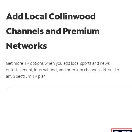
Add Local Collinwood
Channels and Premium
Networks
Get more TV options when you add local sports and news,
entertainment, international, and premium channel add-ons to
any Spectrum TV plan.