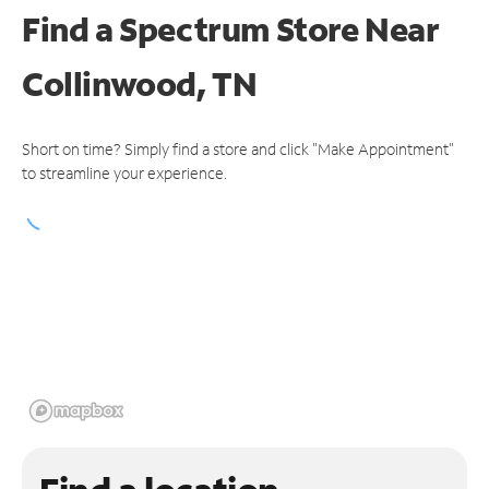
Find a Spectrum Store
Near
Collinwood, TN
Short on time? Simply find a store and click "Make Appointment"
to streamline your experience.