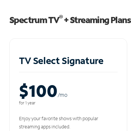
®
Spectrum TV
+ Streaming Plans
TV Select Signature
$100
/m
o
for 1 year
Enjoy your favorite shows with popular
streaming apps included.