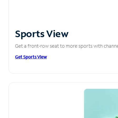
Sports View
Get a front-row seat to more sports with chann
Get Sports View