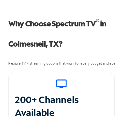
®
Why Choose Spectrum TV
in
Colmesneil, TX?
Flexible TV + streaming options that work for every budget and ever
200+ Channels
Available