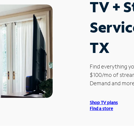
TV + 
Servic
TX
Find everything yo
$100/mo of streami
Demand and more
Shop TV plans
Find a store