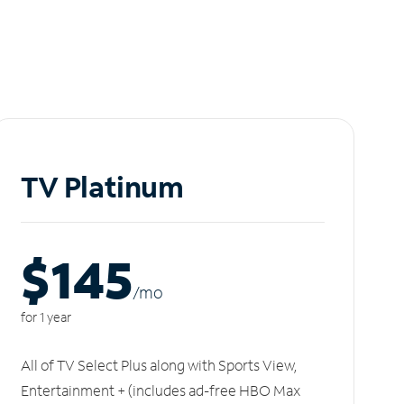
TV Platinum
$145
/m
o
for 1 year
All of TV Select Plus along with Sports View,
Entertainment + (includes ad-free HBO Max