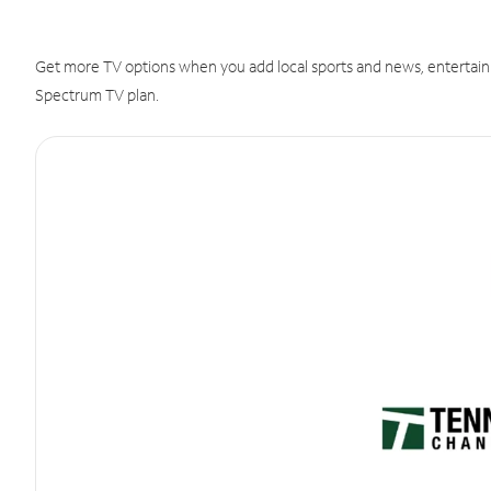
Get more TV options when you add local sports and news, entertain
Spectrum TV plan.