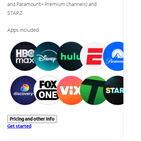
and Paramount+ Premium channels) and
STARZ.
Apps included
Pricing and other info
Get started