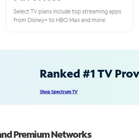
Select TV plans include top streaming apps
from Disney+ to HBO Max and more.
Ranked #1 TV Provi
Shop Spectrum TV
 and Premium Networks