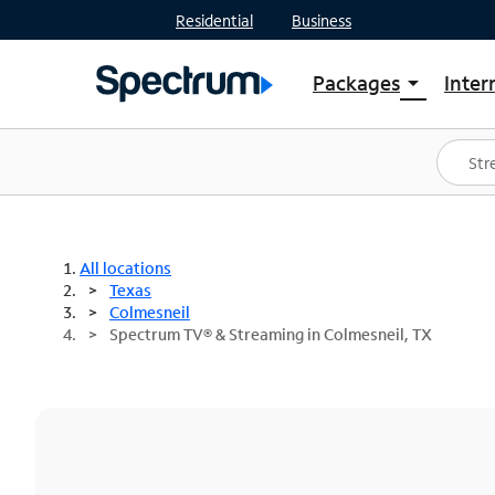
Residential
Business
Packages
Inter
arrow_drop_down
Shop Packages
S
Spectrum One
In
Best Deals
S
Shop Spectrum
In
All locations
Texas
Colmesneil
Spectrum TV® & Streaming in Colmesneil, TX