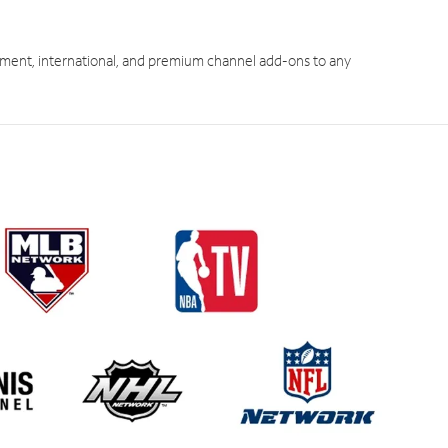
ment, international, and premium channel add-ons to any