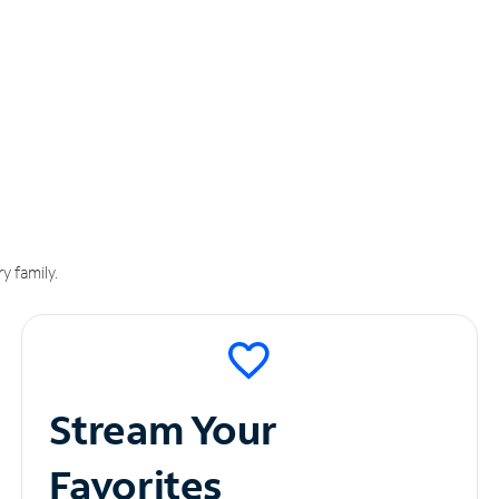
y family.
Stream Your
Favorites