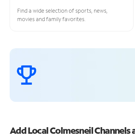
Find a wide selection of sports, news,
movies and family favorites.
Add Local Colmesneil Channels