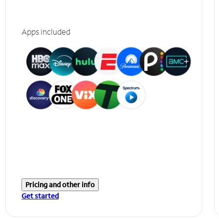
Apps included
Pricing and other info
Get started