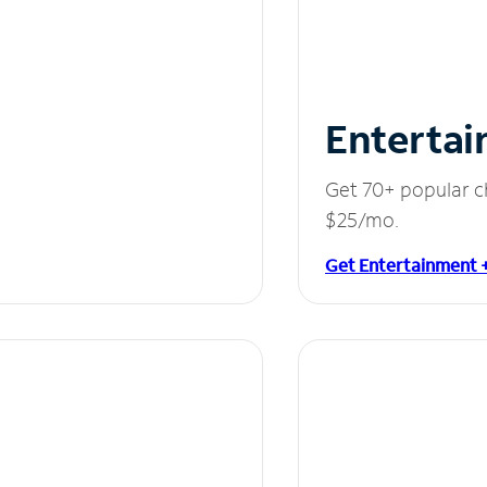
Entertai
Get 70+ popular c
$25/mo.
Get Entertainment 