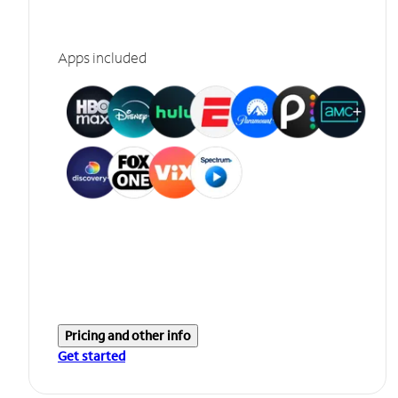
Apps included
Pricing and other info
Get started