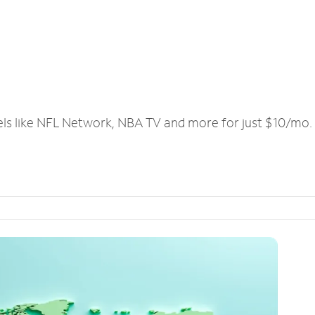
els like NFL Network, NBA TV and more for just $10/mo.