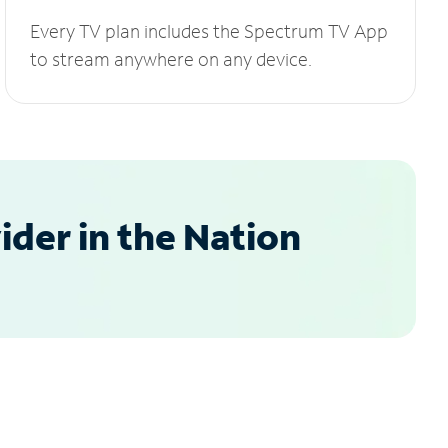
Every TV plan includes the Spectrum TV App
to stream anywhere on any device.
der in the Nation