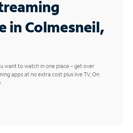
Streaming
e in Colmesneil,
u want to watch in one place – get over
ng apps at no extra cost plus live TV, On
.