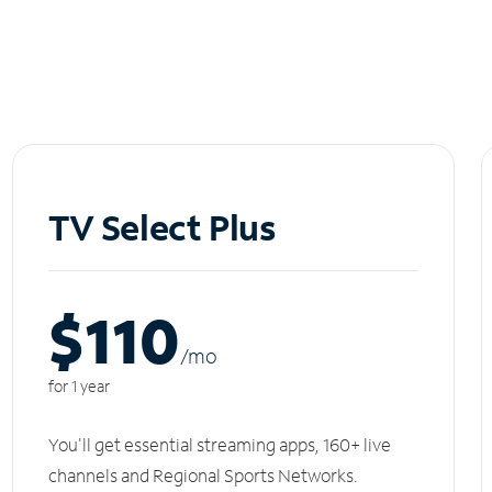
TV Select Plus
$110
/m
o
for 1 year
You'll get essential streaming apps, 160+ live
channels and Regional Sports Networks.