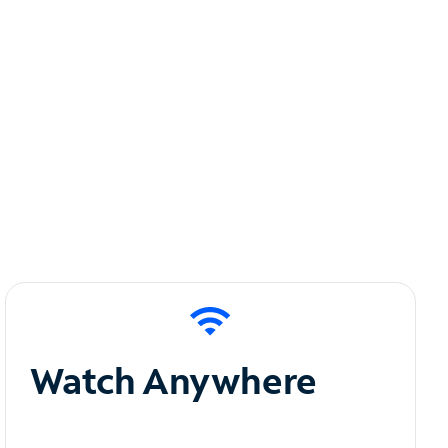
Watch Anywhere