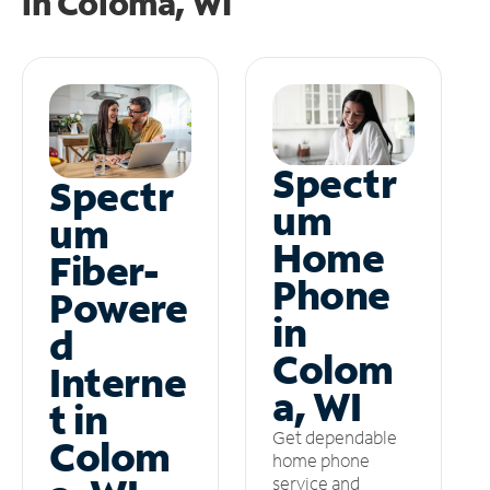
in
Coloma, WI
Spectr
Spectr
um
um
Home
Fiber-
Phone
Powere
in
d
Colom
Interne
a, WI
t in
Get dependable
Colom
home phone
service and