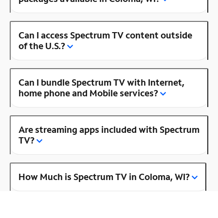
Can I access Spectrum TV content outside
of the U.S.?
Can I bundle Spectrum TV with Internet,
home phone and Mobile services?
Are streaming apps included with Spectrum
TV?
How Much is Spectrum TV in Coloma, WI?