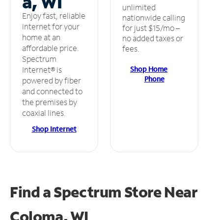
a, WI
unlimited
Enjoy fast, reliable
nationwide calling
internet for your
for just $15/mo –
home at an
no added taxes or
affordable price.
fees.
Spectrum
Shop Home
Internet® is
Phone
powered by fiber
and connected to
the premises by
coaxial lines.
Shop Internet
Find a Spectrum Store
Near
Coloma, WI