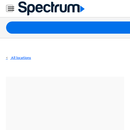
Residential
Business
Packages
Internet
TV
All locations
Mobile
Home
Phone
Business
Contact
Us
Español