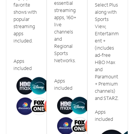
essential
favorite
Select Plus
streaming
shows with
along with
apps, 160+
popular
Sports
live
streaming
View,
channels
apps
Entertainm
and
included.
ent +
Regional
(includes
Sports
ad-free
Networks.
Apps
HBO Max
included
and
Paramount
Apps
+ Premium
included
channels)
and STARZ.
Apps
included