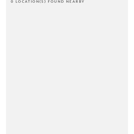
0 LOCATION(S) FOUND NEARBY