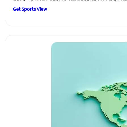
Get Sports View