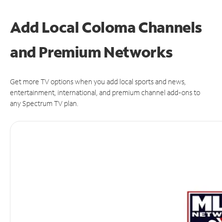
Add Local Coloma Channels
and Premium Networks
Get more TV options when you add local sports and news,
entertainment, international, and premium channel add-ons to
any Spectrum TV plan.