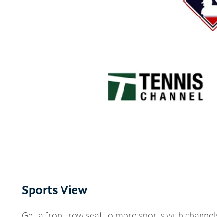
Sports View
Get a front-row seat to more sports with channel