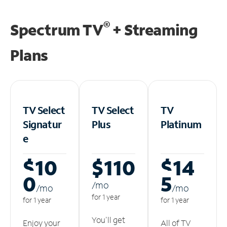
®
Spectrum TV
+ Streaming
Plans
TV Select
TV Select
TV
Signatur
Plus
Platinum
e
$10
$110
$14
0
5
/m
o
/m
o
/m
o
for 1 year
for 1 year
for 1 year
You'll get
Enjoy your
All of TV