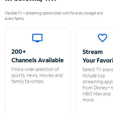
Flexible TV + streaming options that work for every budget and
every family.
200+
Stream
Channels
Available
Your
Favor
Find a wide selection of
Select TV plan
sports, news, movies and
include top
family favorites.
streaming app
from Disney+ 
HBO Max and
more.