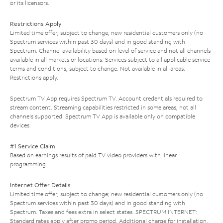
or its licensors.
Restrictions Apply
Limited time offer; subject to change; new residential customers only (no
Spectrum services within past 30 days) and in good standing with
Spectrum. Channel availability based on level of service and not all channels
available in all markets or locations. Services subject to all applicable service
terms and conditions, subject to change. Not available in all areas.
Restrictions apply.
Spectrum TV App requires Spectrum TV. Account credentials required to
stream content. Streaming capabilities restricted in some areas; not all
channels supported. Spectrum TV App is available only on compatible
devices.
#1 Service Claim
Based on earnings results of paid TV video providers with linear
programming.
Internet Offer Details
Limited time offer; subject to change; new residential customers only (no
Spectrum services within past 30 days) and in good standing with
Spectrum. Taxes and fees extra in select states. SPECTRUM INTERNET:
Standard rates apply after promo period. Additional charge for installation.