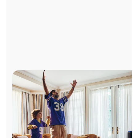
Manage
Account
Find
a
Store