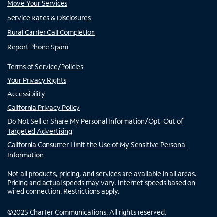
Move Your Services
Service Rates & Disclosures
Rural Carrier Call Completion
Report Phone Spam
Terms of Service/Policies
Your Privacy Rights
Accessibility
California Privacy Policy
Do Not Sell or Share My Personal Information/Opt-Out of
Targeted Advertising
California Consumer Limit the Use of My Sensitive Personal
Information
Not all products, pricing, and services are available in all areas.
Pricing and actual speeds may vary. Internet speeds based on
wired connection. Restrictions apply.
©
2025
Charter Communications. All rights reserved.