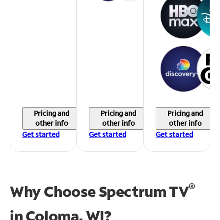
Pricing and
Pricing and
Pricing and
other info
other info
other info
Get started
Get started
Get started
®
Why Choose Spectrum TV
in
Coloma, WI?