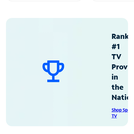
Ranke
#1
TV
Provid
in
the
Natio
Shop Spec
TV