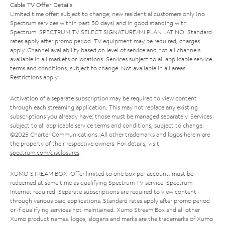
Cable TV Offer Details
Limited time offer; subject to change; new residential customers only (no
Spectrum services within past 30 days) and in good standing with
Spectrum. SPECTRUM TV SELECT SIGNATURE/MI PLAN LATINO: Standard
rates apply after promo period. TV equipment may be required, charges
apply. Channel availability based on level of service and not all channels
available in all markets or locations. Services subject to all applicable service
terms and conditions, subject to change. Not available in all areas.
Restrictions apply.
Activation of a separate subscription may be required to view content
through each streaming application. This may not replace any existing
subscriptions you already have; those must be managed separately. Services
subject to all applicable service terms and conditions, subject to change.
©2025 Charter Communications. All other trademarks and logos herein are
the property of their respective owners. For details, visit
spectrum.com/disclosures
.
XUMO STREAM BOX: Offer limited to one box per account; must be
redeemed at same time as qualifying Spectrum TV service. Spectrum
Internet required. Separate subscriptions are required to view content
through various paid applications. Standard rates apply after promo period
or if qualifying services not maintained. Xumo Stream Box and all other
Xumo product names, logos, slogans and marks are the trademarks of Xumo