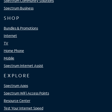
Spectrum Community Solutions
Spectrum Business
SHOP
Bundles & Promotions
Internet
TV
Home Phone
Mobile
Spectrum Internet Assist
EXPLORE
Spectrum Apps
Spectrum WiFi Access Points
Resource Center
Test Your Internet Speed