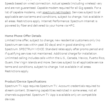
Speeds based on wired connection. Actual speeds (including wireless) vary
and are not guaranteed. Capable modem required for all Gig speeds. For a
list of capable modems, visit
spectrum.net/modem
. Services subject to all
applicable service terms and conditions, subject to change. Not available in
all areas. Restrictions apply. Internet Performance: Spectrum Internet is
powered by fiber and delivered to your home via HFC.
Home Phone Offer Details
Limited time offer; subject to change; new residential customers only (no
Spectrum services within past 30 days) and in good standing with
Spectrum. SPECTRUM VOICE: Standard rates apply after promo period and
if qualifying services not maintained. Additional charge for installation.
Unlimited calling includes calls within the U.S., Canada, Mexico, Puerto Rico,
Guam, the Virgin Islands and more. Services subject to all applicable service
terms and conditions, subject to change. Not available in all areas.
Restrictions apply.
Product/Device Specifications
Spectrum TV App requires Spectrum TV. Account credentials required to
stream content. Streaming capabilities restricted in some areas; not all
channels supported. Spectrum TV App is available only on compatible
devices.