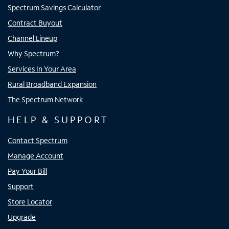
Spectrum Savings Calculator
Contract Buyout
Channel Lineup
Why Spectrum?
Services In Your Area
Rural Broadband Expansion
The Spectrum Network
HELP & SUPPORT
Contact Spectrum
Manage Account
Pay Your Bill
Support
Store Locator
Upgrade