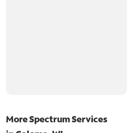
More Spectrum Services