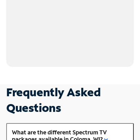
Frequently Asked
Questions
What are the different Spectrum TV
packages available in Coloma, WI?