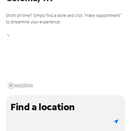
Short on time? Simply find a store and click "Make Appointment"
to streamline your experience.
Find a location