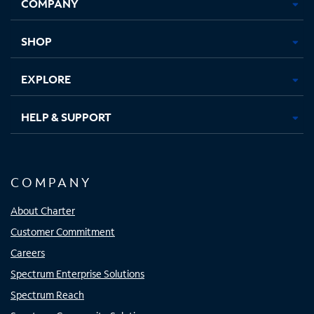
COMPANY
in
in
in
in
new
new
new
new
tab
tab
tab
tab
SHOP
EXPLORE
HELP & SUPPORT
COMPANY
About Charter
Customer Commitment
Careers
Spectrum Enterprise Solutions
Spectrum Reach