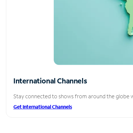
International Channels
Stay connected to shows from around the globe wit
Get International Channels