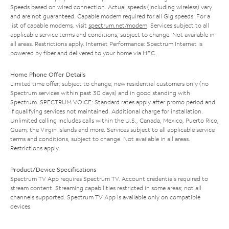
Speeds based on wired connection. Actual speeds (including wireless) vary
and are not guaranteed. Capable modem required for all Gig speeds. For a
list of capable modems, visit
spectrum.net/modem
. Services subject to all
applicable service terms and conditions, subject to change. Not available in
all areas. Restrictions apply. Internet Performance: Spectrum Internet is
powered by fiber and delivered to your home via HFC.
Home Phone Offer Details
Limited time offer; subject to change; new residential customers only (no
Spectrum services within past 30 days) and in good standing with
Spectrum. SPECTRUM VOICE: Standard rates apply after promo period and
if qualifying services not maintained. Additional charge for installation.
Unlimited calling includes calls within the U.S., Canada, Mexico, Puerto Rico,
Guam, the Virgin Islands and more. Services subject to all applicable service
terms and conditions, subject to change. Not available in all areas.
Restrictions apply.
Product/Device Specifications
Spectrum TV App requires Spectrum TV. Account credentials required to
stream content. Streaming capabilities restricted in some areas; not all
channels supported. Spectrum TV App is available only on compatible
devices.