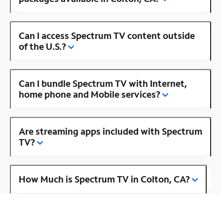
Can I access Spectrum TV content outside
of the U.S.?
Can I bundle Spectrum TV with Internet,
home phone and Mobile services?
Are streaming apps included with Spectrum
TV?
How Much is Spectrum TV in Colton, CA?