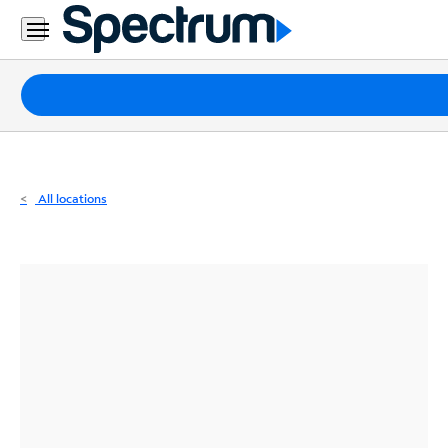
Residential
Business
Packages
Internet
TV
All locations
Mobile
Home
Phone
Business
Contact
Us
Español