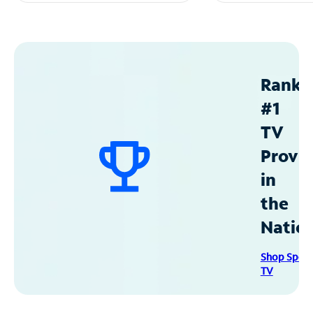
Ranke
#1
TV
Provid
in
the
Natio
Shop Spec
TV