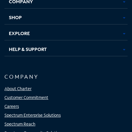
COMPANY
in
in
in
in
new
new
new
new
tab
tab
tab
tab
SHOP
EXPLORE
HELP & SUPPORT
COMPANY
About Charter
Customer Commitment
Careers
Spectrum Enterprise Solutions
Spectrum Reach