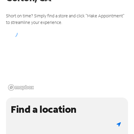
Short on time? Simply find a store and click "Make Appointment"
to streamline your experience.
Find a location