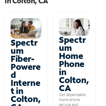
in
Colton, CA
Spectr
Spectr
um
um
Home
Fiber-
Phone
Powere
in
d
Colton,
Interne
CA
t in
Get dependable
Colton,
home phone
service and