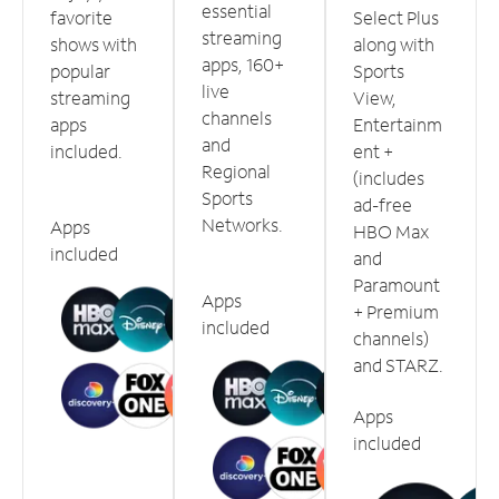
essential
favorite
Select Plus
streaming
shows with
along with
apps, 160+
popular
Sports
live
streaming
View,
channels
apps
Entertainm
and
included.
ent +
Regional
(includes
Sports
ad-free
Networks.
Apps
HBO Max
included
and
Paramount
Apps
+ Premium
included
channels)
and STARZ.
Apps
included