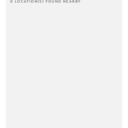
0 LOCATION(S) FOUND NEARBY