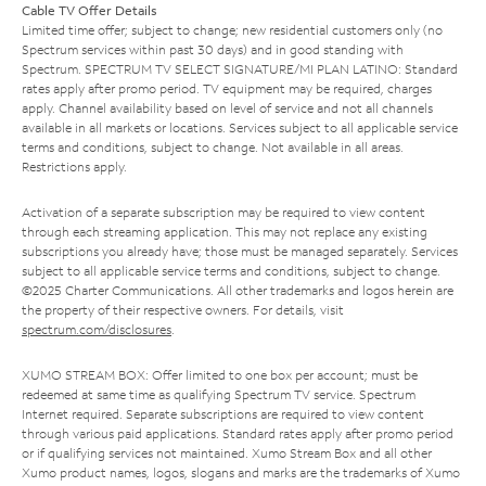
Cable TV Offer Details
Limited time offer; subject to change; new residential customers only (no
Spectrum services within past 30 days) and in good standing with
Spectrum. SPECTRUM TV SELECT SIGNATURE/MI PLAN LATINO: Standard
rates apply after promo period. TV equipment may be required, charges
apply. Channel availability based on level of service and not all channels
available in all markets or locations. Services subject to all applicable service
terms and conditions, subject to change. Not available in all areas.
Restrictions apply.
Activation of a separate subscription may be required to view content
through each streaming application. This may not replace any existing
subscriptions you already have; those must be managed separately. Services
subject to all applicable service terms and conditions, subject to change.
©2025 Charter Communications. All other trademarks and logos herein are
the property of their respective owners. For details, visit
spectrum.com/disclosures
.
XUMO STREAM BOX: Offer limited to one box per account; must be
redeemed at same time as qualifying Spectrum TV service. Spectrum
Internet required. Separate subscriptions are required to view content
through various paid applications. Standard rates apply after promo period
or if qualifying services not maintained. Xumo Stream Box and all other
Xumo product names, logos, slogans and marks are the trademarks of Xumo