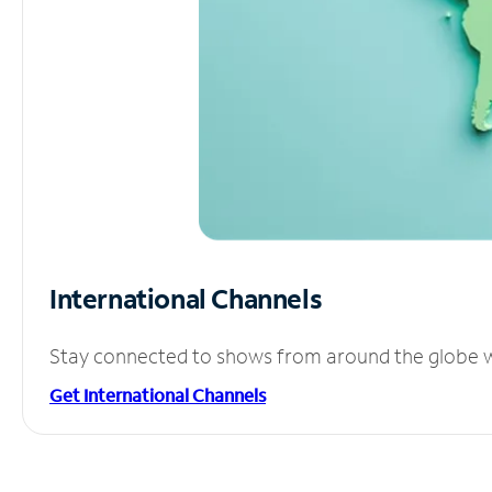
International Channels
Stay connected to shows from around the globe wit
Get International Channels