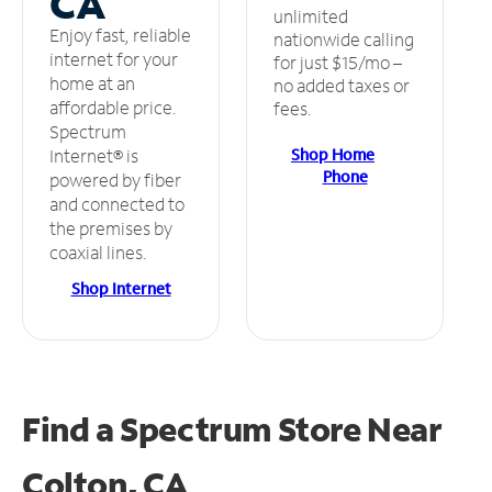
CA
unlimited
Enjoy fast, reliable
nationwide calling
internet for your
for just $15/mo –
home at an
no added taxes or
affordable price.
fees.
Spectrum
Shop Home
Internet® is
Phone
powered by fiber
and connected to
the premises by
coaxial lines.
Shop Internet
Find a Spectrum Store
Near
Colton, CA