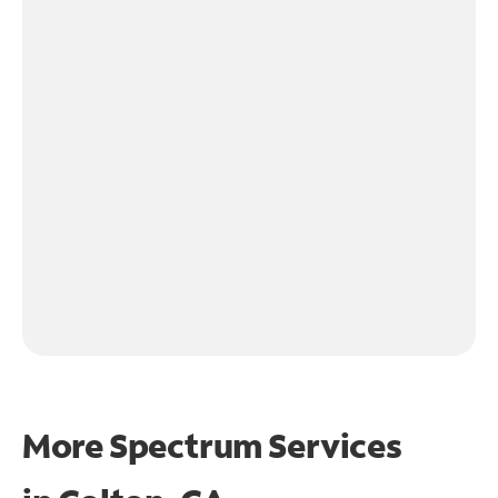
More Spectrum Services