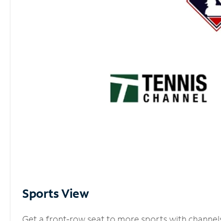
Sports View
Get a front-row seat to more sports with channel