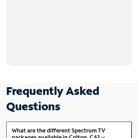
Frequently Asked
Questions
What are the different Spectrum TV
packages available in Colton, CA?