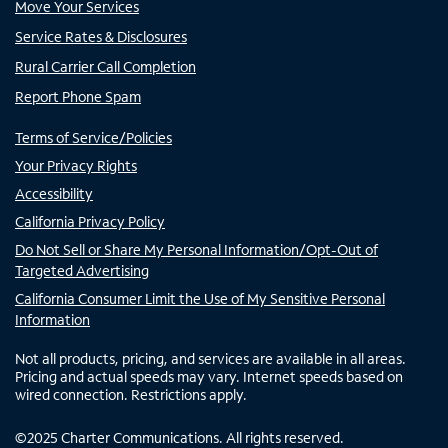
Move Your Services
Service Rates & Disclosures
Rural Carrier Call Completion
Report Phone Spam
Terms of Service/Policies
Your Privacy Rights
Accessibility
California Privacy Policy
Do Not Sell or Share My Personal Information/Opt-Out of
Targeted Advertising
California Consumer Limit the Use of My Sensitive Personal
Information
Not all products, pricing, and services are available in all areas.
Pricing and actual speeds may vary. Internet speeds based on
wired connection. Restrictions apply.
©
2025
Charter Communications. All rights reserved.