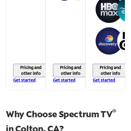
Pricing and
Pricing and
Pricing and
other info
other info
other info
Get started
Get started
Get started
®
Why Choose Spectrum TV
in
Colton, CA?