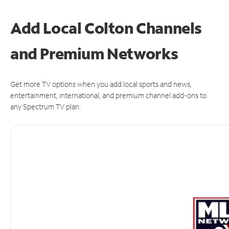
Add Local Colton Channels
and Premium Networks
Get more TV options when you add local sports and news,
entertainment, international, and premium channel add-ons to
any Spectrum TV plan.