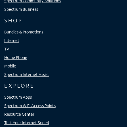
Spectrum Community Solutions
Spectrum Business
SHOP
Bundles & Promotions
Internet
TV
Home Phone
Mobile
Spectrum Internet Assist
EXPLORE
Spectrum Apps
Spectrum WiFi Access Points
Resource Center
Test Your Internet Speed