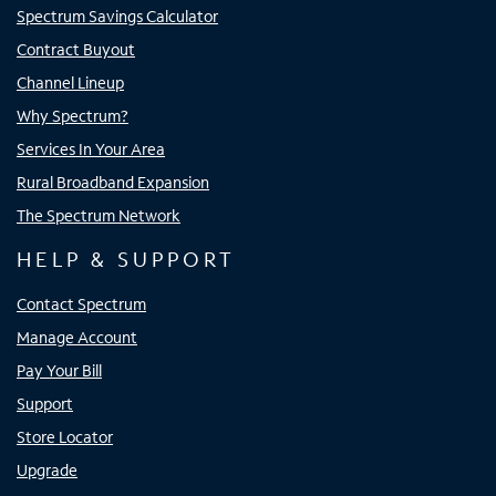
Spectrum Savings Calculator
Contract Buyout
Channel Lineup
Why Spectrum?
Services In Your Area
Rural Broadband Expansion
The Spectrum Network
HELP & SUPPORT
Contact Spectrum
Manage Account
Pay Your Bill
Support
Store Locator
Upgrade