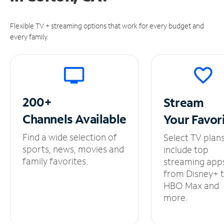
Flexible TV + streaming options that work for every budget and
every family.
200+
Stream
Channels
Available
Your
Favor
Find a wide selection of
Select TV plan
sports, news, movies and
include top
family favorites.
streaming app
from Disney+ 
HBO Max and
more.