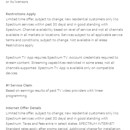
or its licensors.
Restrictions Apply
Limited time offer; subject to change; new residential customers only (no
Spectrum services within past 30 days) and in good standing with
Spectrum. Channel availability based on level of service and not all channels
available in all markets or locations. Services subject to all applicable service
terms and conditions, subject to change. Not available in all areas.
Restrictions apply.
Spectrum TV App requires Spectrum TV. Account credentials required to
stream content. Streaming capabilities restricted in some areas; not all
channels supported. Spectrum TV App is available only on compatible
devices.
#1 Service Claim
Based on earnings results of paid TV video providers with linear
programming.
Internet Offer Details
Limited time offer; subject to change; new residential customers only (no
Spectrum services within past 30 days) and in good standing with
Spectrum. Taxes and fees extra in select states. SPECTRUM INTERNET:
Standard rates apply after promo period. Additional charge for installation.