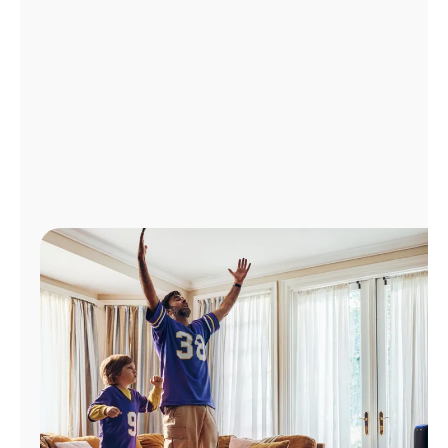
Manage
Account
Find
a
Store