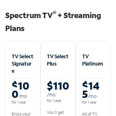
®
Spectrum TV
+ Streaming
Plans
TV Select
TV Select
TV
Signatur
Plus
Platinum
e
$10
$110
$14
0
5
/m
o
/m
o
/m
o
for 1 year
for 1 year
for 1 year
You'll get
Enjoy your
All of TV