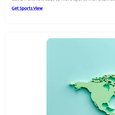
Get Sports View