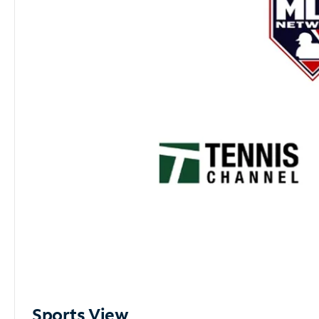
Sports View