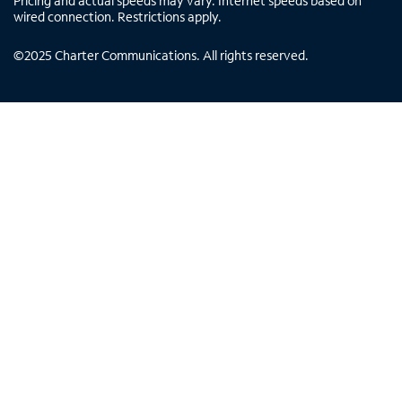
Pricing and actual speeds may vary. Internet speeds based on
wired connection. Restrictions apply.
©
2025
Charter Communications. All rights reserved.