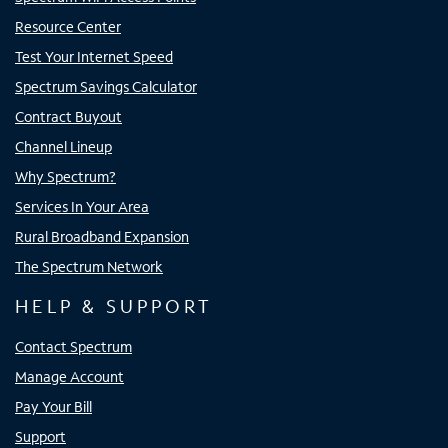
Resource Center
Test Your Internet Speed
Spectrum Savings Calculator
Contract Buyout
Channel Lineup
Why Spectrum?
Services In Your Area
Rural Broadband Expansion
The Spectrum Network
HELP & SUPPORT
Contact Spectrum
Manage Account
Pay Your Bill
Support