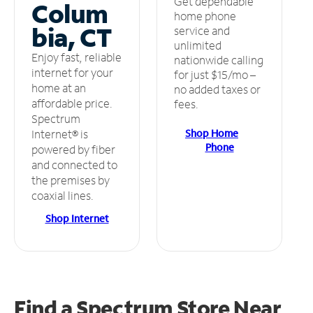
Get dependable
Colum
home phone
bia, CT
service and
unlimited
Enjoy fast, reliable
nationwide calling
internet for your
for just $15/mo –
home at an
no added taxes or
affordable price.
fees.
Spectrum
Shop Home
Internet® is
Phone
powered by fiber
and connected to
the premises by
coaxial lines.
Shop Internet
Find a Spectrum Store
Near