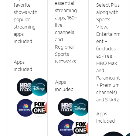
essential
favorite
Select Plus
streaming
shows with
along with
apps, 160+
popular
Sports
live
streaming
View,
channels
apps
Entertainm
and
included.
ent +
Regional
(includes
Sports
ad-free
Networks.
Apps
HBO Max
included
and
Paramount
Apps
+ Premium
included
channels)
and STARZ.
Apps
included