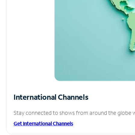
International Channels
Stay connected to shows from around the globe wit
Get International Channels