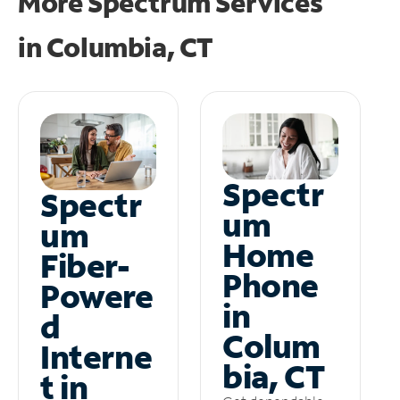
More Spectrum Services
in
Columbia, CT
Spectr
Spectr
um
um
Home
Fiber-
Phone
Powere
in
d
Colum
Interne
bia, CT
t in