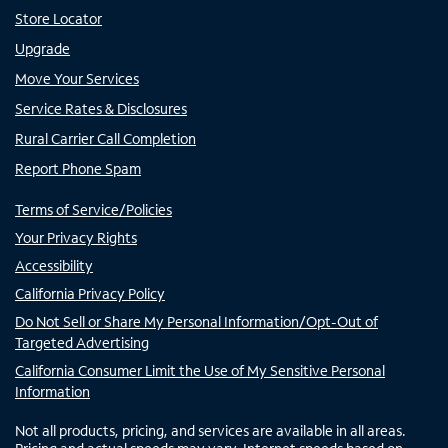
Store Locator
Upgrade
Move Your Services
Service Rates & Disclosures
Rural Carrier Call Completion
Report Phone Spam
Terms of Service/Policies
Your Privacy Rights
Accessibility
California Privacy Policy
Do Not Sell or Share My Personal Information/Opt-Out of
Targeted Advertising
California Consumer Limit the Use of My Sensitive Personal
Information
Not all products, pricing, and services are available in all areas.