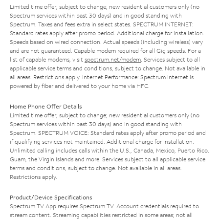
Limited time offer; subject to change; new residential customers only (no
Spectrum services within past 30 days) and in good standing with
Spectrum. Taxes and fees extra in select states. SPECTRUM INTERNET:
Standard rates apply after promo period. Additional charge for installation.
Speeds based on wired connection. Actual speeds (including wireless) vary
and are not guaranteed. Capable modem required for all Gig speeds. For a
list of capable modems, visit
spectrum.net/modem
. Services subject to all
applicable service terms and conditions, subject to change. Not available in
all areas. Restrictions apply. Internet Performance: Spectrum Internet is
powered by fiber and delivered to your home via HFC.
Home Phone Offer Details
Limited time offer; subject to change; new residential customers only (no
Spectrum services within past 30 days) and in good standing with
Spectrum. SPECTRUM VOICE: Standard rates apply after promo period and
if qualifying services not maintained. Additional charge for installation.
Unlimited calling includes calls within the U.S., Canada, Mexico, Puerto Rico,
Guam, the Virgin Islands and more. Services subject to all applicable service
terms and conditions, subject to change. Not available in all areas.
Restrictions apply.
Product/Device Specifications
Spectrum TV App requires Spectrum TV. Account credentials required to
stream content. Streaming capabilities restricted in some areas; not all