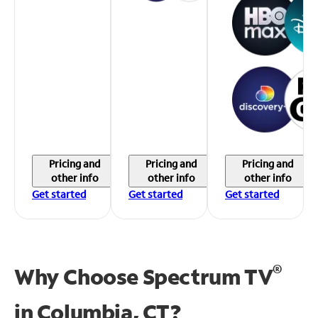
Pricing and
Pricing and
Pricing and
other info
other info
other info
Get started
Get started
Get started
®
Why Choose Spectrum TV
in
Columbia, CT?