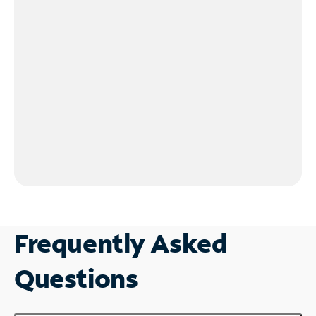
Frequently Asked
Questions