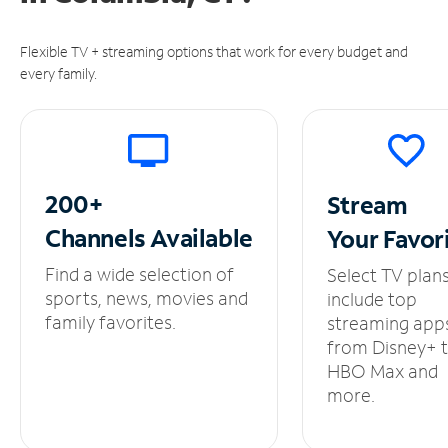
Flexible TV + streaming options that work for every budget and
every family.
200+
Stream
Channels
Available
Your
Favor
Find a wide selection of
Select TV plan
sports, news, movies and
include top
family favorites.
streaming app
from Disney+ 
HBO Max and
more.