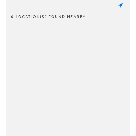
0 LOCATION(S) FOUND NEARBY