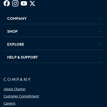
Facebook,
Instagram,
Youtube,
X,
Opens
Opens
Opens
Opens
COMPANY
in
in
in
in
new
new
new
new
tab
tab
tab
tab
SHOP
EXPLORE
HELP & SUPPORT
COMPANY
About Charter
Customer Commitment
Careers