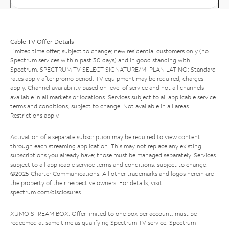
Cable TV Offer Details
Limited time offer; subject to change; new residential customers only (no
Spectrum services within past 30 days) and in good standing with
Spectrum. SPECTRUM TV SELECT SIGNATURE/MI PLAN LATINO: Standard
rates apply after promo period. TV equipment may be required, charges
apply. Channel availability based on level of service and not all channels
available in all markets or locations. Services subject to all applicable service
terms and conditions, subject to change. Not available in all areas.
Restrictions apply.
Activation of a separate subscription may be required to view content
through each streaming application. This may not replace any existing
subscriptions you already have; those must be managed separately. Services
subject to all applicable service terms and conditions, subject to change.
©2025 Charter Communications. All other trademarks and logos herein are
the property of their respective owners. For details, visit
spectrum.com/disclosures
.
XUMO STREAM BOX: Offer limited to one box per account; must be
redeemed at same time as qualifying Spectrum TV service. Spectrum