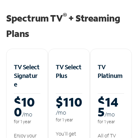
®
Spectrum TV
+ Streaming
Plans
TV Select
TV Select
TV
Signatur
Plus
Platinum
e
$10
$110
$14
0
5
/m
o
/m
o
/m
o
for 1 year
for 1 year
for 1 year
You'll get
Enjoy your
All of TV