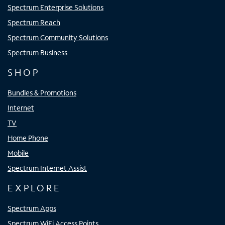
Spectrum Enterprise Solutions
Spectrum Reach
Spectrum Community Solutions
Spectrum Business
SHOP
Bundles & Promotions
Internet
TV
Home Phone
Mobile
Spectrum Internet Assist
EXPLORE
Spectrum Apps
Spectrum WiFi Access Points