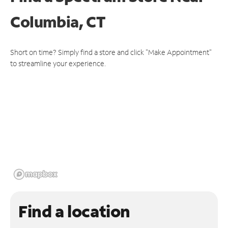
Columbia, CT
Short on time? Simply find a store and click "Make Appointment"
to streamline your experience.
Find a location