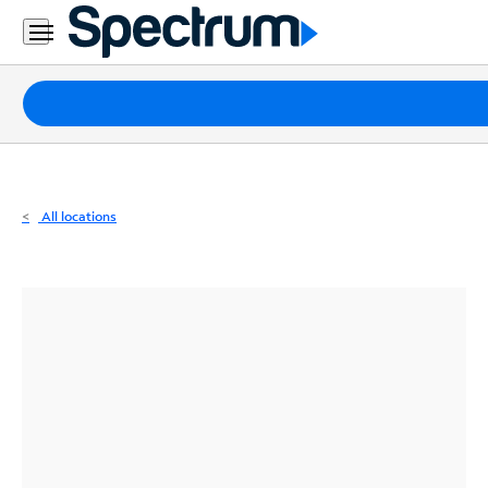
Residential
Business
Packages
Internet
TV
All locations
Mobile
Home
Phone
Business
Contact
Us
Español