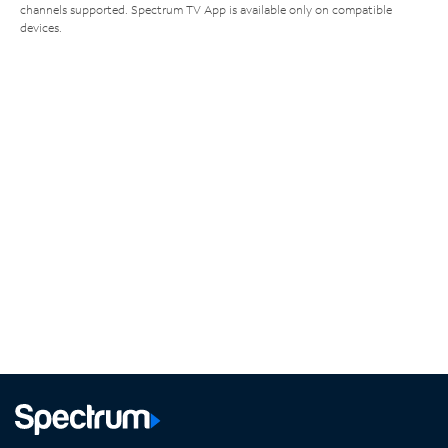
channels supported. Spectrum TV App is available only on compatible
devices.