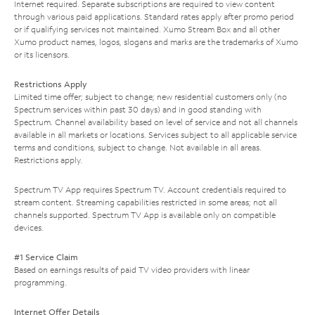
Internet required. Separate subscriptions are required to view content
through various paid applications. Standard rates apply after promo period
or if qualifying services not maintained. Xumo Stream Box and all other
Xumo product names, logos, slogans and marks are the trademarks of Xumo
or its licensors.
Restrictions Apply
Limited time offer; subject to change; new residential customers only (no
Spectrum services within past 30 days) and in good standing with
Spectrum. Channel availability based on level of service and not all channels
available in all markets or locations. Services subject to all applicable service
terms and conditions, subject to change. Not available in all areas.
Restrictions apply.
Spectrum TV App requires Spectrum TV. Account credentials required to
stream content. Streaming capabilities restricted in some areas; not all
channels supported. Spectrum TV App is available only on compatible
devices.
#1 Service Claim
Based on earnings results of paid TV video providers with linear
programming.
Internet Offer Details