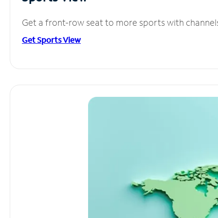
Get a front-row seat to more sports with channel
Get Sports View