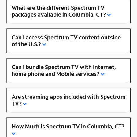
What are the different Spectrum TV
packages available in Columbia, CT?
Can I access Spectrum TV content outside
of the U.S.?
Can I bundle Spectrum TV with Internet,
home phone and Mobile services?
Are streaming apps included with Spectrum
TV?
How Much is Spectrum TV in Columbia, CT?