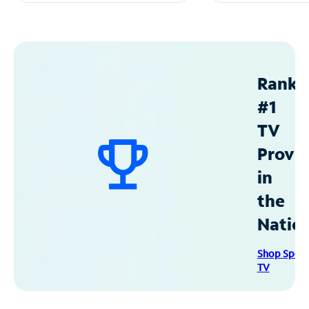
Ranke
#1
TV
Provid
in
the
Natio
Shop Spec
TV