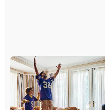
Manage
Account
Find
a
Store