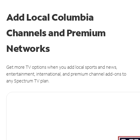
Add Local Columbia
Channels and Premium
Networks
Get more TV options when you add local sports and news,
entertainment, international, and premium channel add-ons to
any Spectrum TV plan.