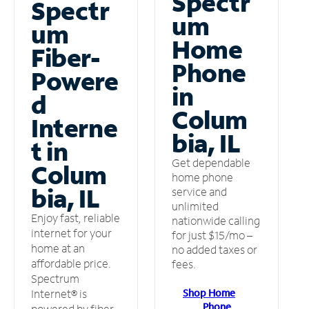
Spectr
Spectr
um
um
Home
Fiber-
Phone
Powere
in
d
Colum
Interne
bia, IL
t in
Get dependable
Colum
home phone
bia, IL
service and
unlimited
Enjoy fast, reliable
nationwide calling
internet for your
for just $15/mo –
home at an
no added taxes or
affordable price.
fees.
Spectrum
Shop Home
Internet® is
Phone
powered by fiber