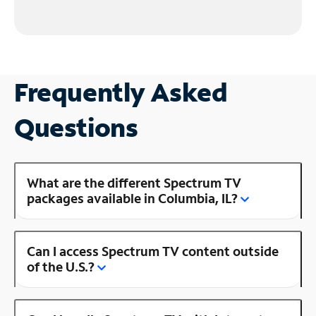
Frequently Asked
Questions
What are the different Spectrum TV
packages available in Columbia, IL?
Can I access Spectrum TV content outside
of the U.S.?