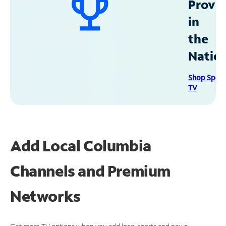
Provid
in
the
Natio
Shop Spec
TV
Add Local Columbia
Channels and Premium
Networks