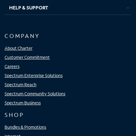
HELP & SUPPORT
COMPANY
About Charter
Customer Commitment
Careers
Spectrum Enterprise Solutions
Spectrum Reach
Spectrum Community Solutions
Spectrum Business
SHOP
Bundles & Promotions