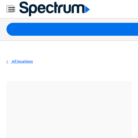
Residential
Business
Packages
Internet
TV
All locations
Mobile
Home
Phone
Business
Contact
Us
Español