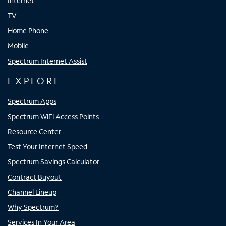
Internet
TV
Home Phone
Mobile
Spectrum Internet Assist
EXPLORE
Spectrum Apps
Spectrum WiFi Access Points
Resource Center
Test Your Internet Speed
Spectrum Savings Calculator
Contract Buyout
Channel Lineup
Why Spectrum?
Services In Your Area