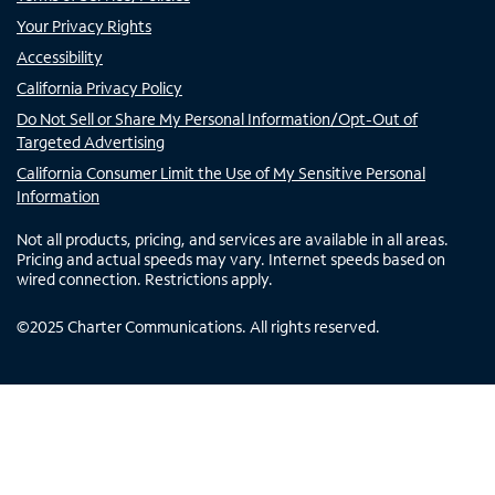
Your Privacy Rights
Accessibility
California Privacy Policy
Do Not Sell or Share My Personal Information/Opt-Out of
Targeted Advertising
California Consumer Limit the Use of My Sensitive Personal
Information
Not all products, pricing, and services are available in all areas.
Pricing and actual speeds may vary. Internet speeds based on
wired connection. Restrictions apply.
©
2025
Charter Communications. All rights reserved.