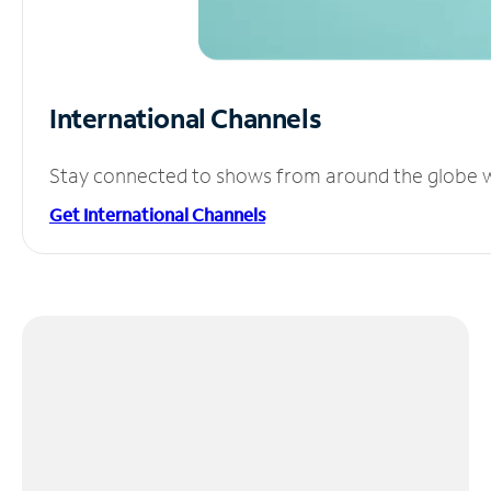
International Channels
Stay connected to shows from around the globe wit
Get International Channels