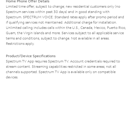
Home Phone Offer Details
Limited time offer; subject to change; new residential customers only (no
Spectrum services within past 30 days) and in good standing with
Spectrum. SPECTRUM VOICE: Standard rates apply after promo period and
if qualifying services not maintained. Additional charge for installation.
Unlimited calling includes calls within the U.S., Canada, Mexico, Puerto Rico,
Guam, the Virgin Islands and more. Services subject to all applicable service
terms and conditions, subject to change. Not available in all areas.
Restrictions apply.
Product/Device Specifications
Spectrum TV App requires Spectrum TV. Account credentials required to
stream content. Streaming capabilities restricted in some areas; not all
channels supported. Spectrum TV App is available only on compatible
devices.