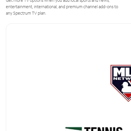
Get more TV options when you add local sports and news,
entertainment, international, and premium channel add-ons to
any Spectrum TV plan.