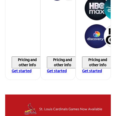
Pricing and
Pricing and
Pricing and
other info
other info
other info
Get started
Get started
Get started