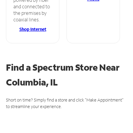
and connected to
the premises by
coaxial lines.
Shop Internet
Find a Spectrum Store
Near
Columbia, IL
Short on time? Simply find a store and click "Make Appointment"
to streamline your experience.