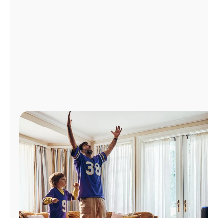
Manage
Account
Find
a
Store