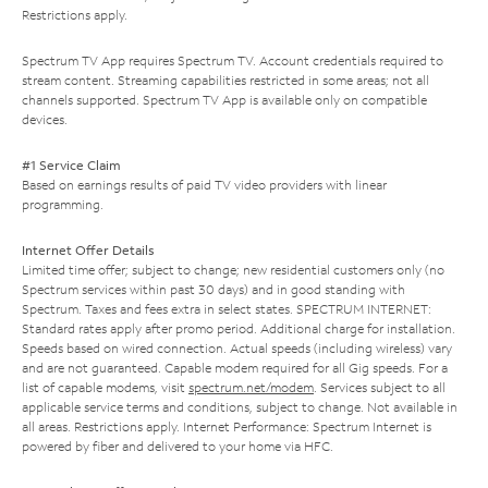
Restrictions apply.
Spectrum TV App requires Spectrum TV. Account credentials required to
stream content. Streaming capabilities restricted in some areas; not all
channels supported. Spectrum TV App is available only on compatible
devices.
#1 Service Claim
Based on earnings results of paid TV video providers with linear
programming.
Internet Offer Details
Limited time offer; subject to change; new residential customers only (no
Spectrum services within past 30 days) and in good standing with
Spectrum. Taxes and fees extra in select states. SPECTRUM INTERNET:
Standard rates apply after promo period. Additional charge for installation.
Speeds based on wired connection. Actual speeds (including wireless) vary
and are not guaranteed. Capable modem required for all Gig speeds. For a
list of capable modems, visit
spectrum.net/modem
. Services subject to all
applicable service terms and conditions, subject to change. Not available in
all areas. Restrictions apply. Internet Performance: Spectrum Internet is
powered by fiber and delivered to your home via HFC.