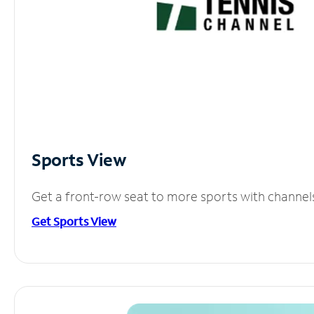
Sports View
Get a front-row seat to more sports with channel
Get Sports View