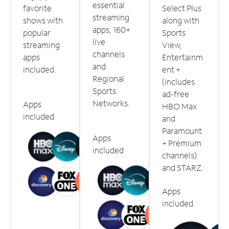
essential
favorite
Select Plus
streaming
shows with
along with
apps, 160+
popular
Sports
live
streaming
View,
channels
apps
Entertainm
and
included.
ent +
Regional
(includes
Sports
ad-free
Networks.
Apps
HBO Max
included
and
Paramount
Apps
+ Premium
included
channels)
and STARZ.
Apps
included