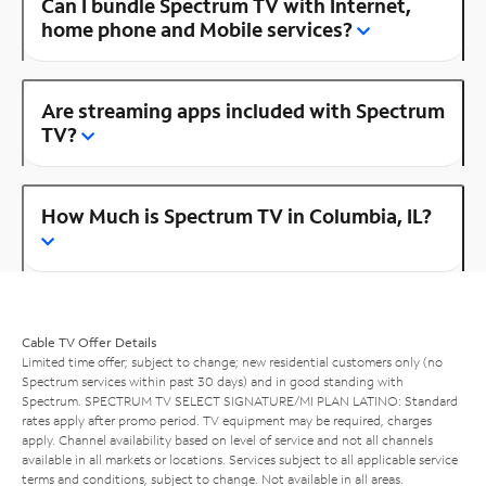
Can I bundle Spectrum TV with Internet,
home phone and Mobile services?
Are streaming apps included with Spectrum
TV?
How Much is Spectrum TV in Columbia, IL?
Cable TV Offer Details
Limited time offer; subject to change; new residential customers only (no
Spectrum services within past 30 days) and in good standing with
Spectrum. SPECTRUM TV SELECT SIGNATURE/MI PLAN LATINO: Standard
rates apply after promo period. TV equipment may be required, charges
apply. Channel availability based on level of service and not all channels
available in all markets or locations. Services subject to all applicable service
terms and conditions, subject to change. Not available in all areas.