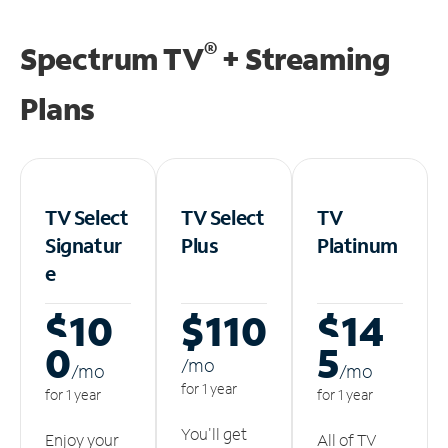
®
Spectrum TV
+ Streaming
Plans
TV Select
TV Select
TV
Signatur
Plus
Platinum
e
$10
$110
$14
0
5
/m
o
/m
o
/m
o
for 1 year
for 1 year
for 1 year
You'll get
Enjoy your
All of TV