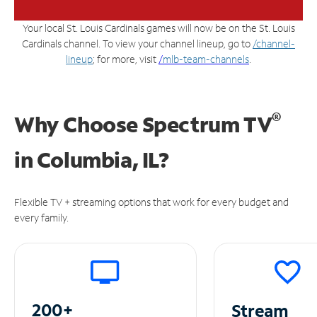
Your local St. Louis Cardinals games will now be on the St. Louis
Cardinals channel. To view your channel lineup, go to
/channel-
lineup
; for more, visit
/
mlb-team-channels
.
®
Why Choose Spectrum TV
in
Columbia, IL?
Flexible TV + streaming options that work for every budget and
every family.
200+
Stream