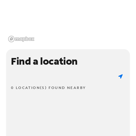
Find a location
0 LOCATION(S) FOUND NEARBY