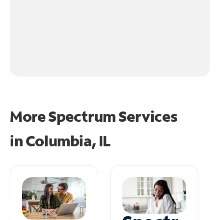
More Spectrum Services
in
Columbia, IL