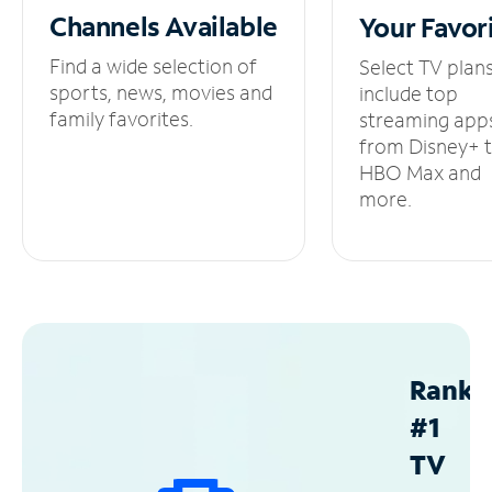
Channels
Available
Your
Favor
Find a wide selection of
Select TV plan
sports, news, movies and
include top
family favorites.
streaming app
from Disney+ 
HBO Max and
more.
Ranke
#1
TV