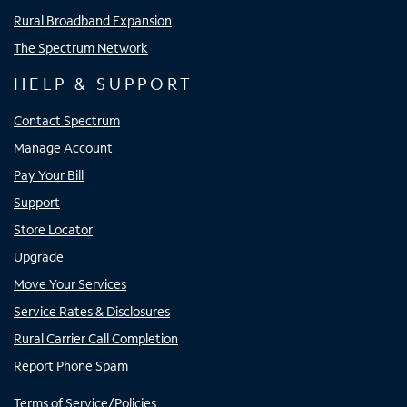
Rural Broadband Expansion
The Spectrum Network
HELP & SUPPORT
Contact Spectrum
Manage Account
Pay Your Bill
Support
Store Locator
Upgrade
Move Your Services
Service Rates & Disclosures
Rural Carrier Call Completion
Report Phone Spam
Terms of Service/Policies