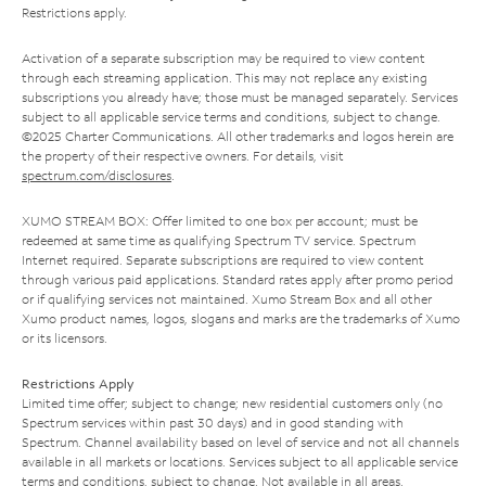
Restrictions apply.
Activation of a separate subscription may be required to view content
through each streaming application. This may not replace any existing
subscriptions you already have; those must be managed separately. Services
subject to all applicable service terms and conditions, subject to change.
©2025 Charter Communications. All other trademarks and logos herein are
the property of their respective owners. For details, visit
spectrum.com/disclosures
.
XUMO STREAM BOX: Offer limited to one box per account; must be
redeemed at same time as qualifying Spectrum TV service. Spectrum
Internet required. Separate subscriptions are required to view content
through various paid applications. Standard rates apply after promo period
or if qualifying services not maintained. Xumo Stream Box and all other
Xumo product names, logos, slogans and marks are the trademarks of Xumo
or its licensors.
Restrictions Apply
Limited time offer; subject to change; new residential customers only (no
Spectrum services within past 30 days) and in good standing with
Spectrum. Channel availability based on level of service and not all channels
available in all markets or locations. Services subject to all applicable service
terms and conditions, subject to change. Not available in all areas.