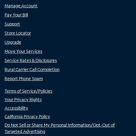
Manage Account
Pay Your Bill
Support
Store Locator
Upgrade
Move Your Services
Service Rates & Disclosures
Rural Carrier Call Completion
Report Phone Spam
Terms of Service/Policies
Your Privacy Rights
Accessibility
California Privacy Policy
Do Not Sell or Share My Personal Information/Opt-Out of
Targeted Advertising