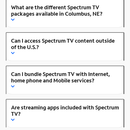
What are the different Spectrum TV
packages available in Columbus, NE?
Can I access Spectrum TV content outside
of the U.S.?
Can I bundle Spectrum TV with Internet,
home phone and Mobile services?
Are streaming apps included with Spectrum
TV?