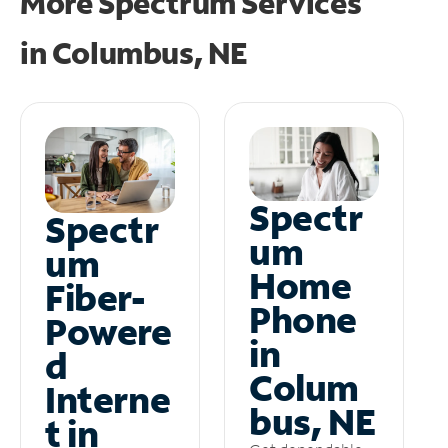
More Spectrum Services
in
Columbus, NE
Spectr
Spectr
um
um
Home
Fiber-
Phone
Powere
in
d
Colum
Interne
bus, NE
t in