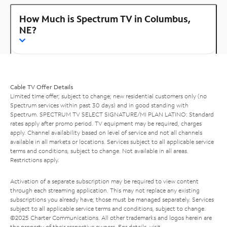
How Much is Spectrum TV in Columbus,
NE?
Cable TV Offer Details
Limited time offer; subject to change; new residential customers only (no
Spectrum services within past 30 days) and in good standing with
Spectrum. SPECTRUM TV SELECT SIGNATURE/MI PLAN LATINO: Standard
rates apply after promo period. TV equipment may be required, charges
apply. Channel availability based on level of service and not all channels
available in all markets or locations. Services subject to all applicable service
terms and conditions, subject to change. Not available in all areas.
Restrictions apply.
Activation of a separate subscription may be required to view content
through each streaming application. This may not replace any existing
subscriptions you already have; those must be managed separately. Services
subject to all applicable service terms and conditions, subject to change.
©2025 Charter Communications. All other trademarks and logos herein are
the property of their respective owners. For details, visit