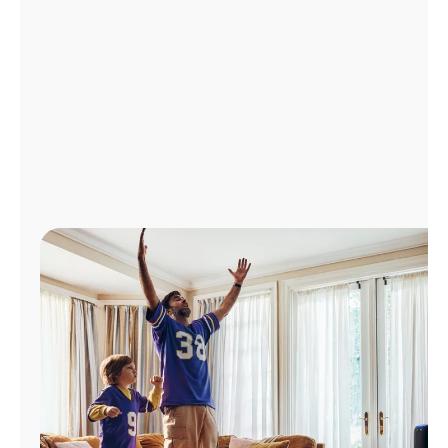
Manage
Account
Find
a
Store