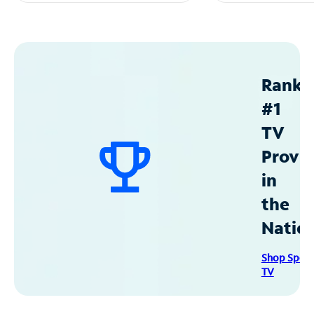
Ranke
#1
TV
Provid
in
the
Natio
Shop Spec
TV