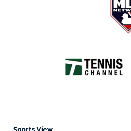
Sports View