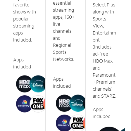
essential
favorite
Select Plus
streaming
shows with
along with
apps, 160+
popular
Sports
live
streaming
View,
channels
apps
Entertainm
and
included.
ent +
Regional
(includes
Sports
ad-free
Networks.
Apps
HBO Max
included
and
Paramount
Apps
+ Premium
included
channels)
and STARZ.
Apps
included