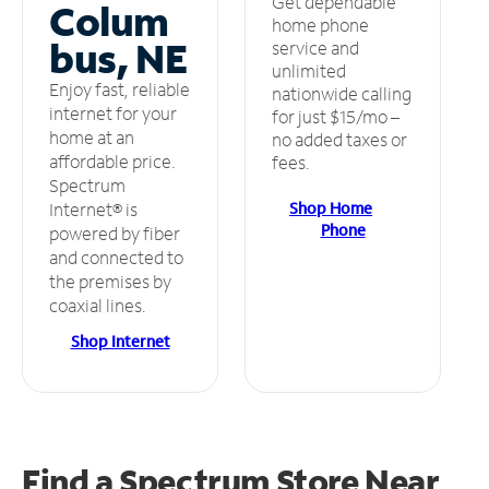
Get dependable
Colum
home phone
bus, NE
service and
unlimited
Enjoy fast, reliable
nationwide calling
internet for your
for just $15/mo –
home at an
no added taxes or
affordable price.
fees.
Spectrum
Shop Home
Internet® is
Phone
powered by fiber
and connected to
the premises by
coaxial lines.
Shop Internet
Find a Spectrum Store
Near