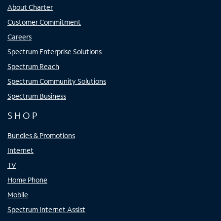
About Charter
Customer Commitment
Careers
Spectrum Enterprise Solutions
Spectrum Reach
Spectrum Community Solutions
Spectrum Business
SHOP
Bundles & Promotions
Internet
TV
Home Phone
Mobile
Spectrum Internet Assist