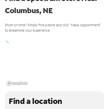
Columbus, NE
Short on time? Simply find a store and click "Make Appointment"
to streamline your experience.
Find a location