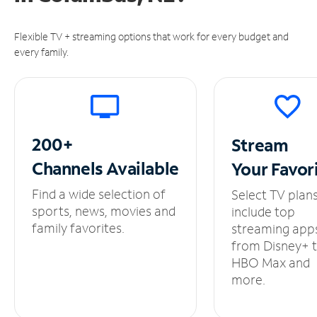
Flexible TV + streaming options that work for every budget and
every family.
200+
Stream
Channels
Available
Your
Favor
Find a wide selection of
Select TV plan
sports, news, movies and
include top
family favorites.
streaming app
from Disney+ 
HBO Max and
more.