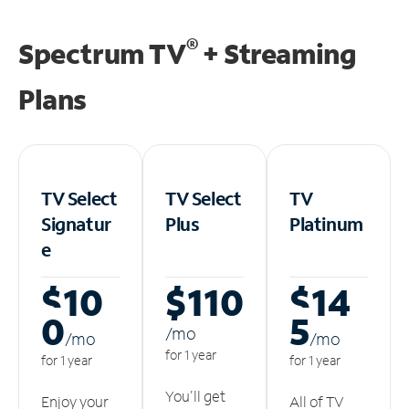
®
Spectrum TV
+ Streaming
Plans
TV Select
TV Select
TV
Signatur
Plus
Platinum
e
$10
$110
$14
0
5
/m
o
/m
o
/m
o
for 1 year
for 1 year
for 1 year
You'll get
Enjoy your
All of TV