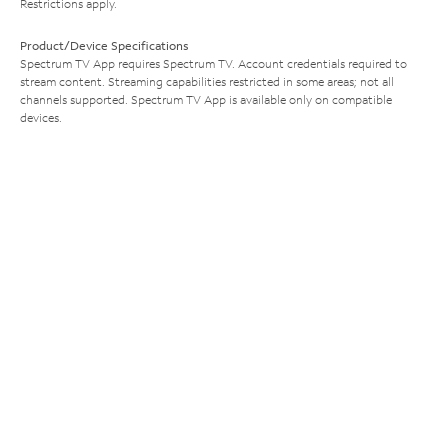
Restrictions apply.
Product/Device Specifications
Spectrum TV App requires Spectrum TV. Account credentials required to
stream content. Streaming capabilities restricted in some areas; not all
channels supported. Spectrum TV App is available only on compatible
devices.