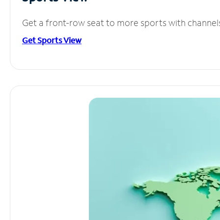
Get a front-row seat to more sports with channel
Get Sports View