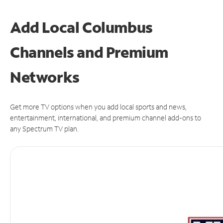
Add Local Columbus
Channels and Premium
Networks
Get more TV options when you add local sports and news,
entertainment, international, and premium channel add-ons to
any Spectrum TV plan.