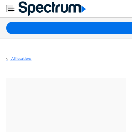
Residential
Business
Packages
Internet
TV
All locations
Mobile
Home
Phone
Business
Contact
Us
Español