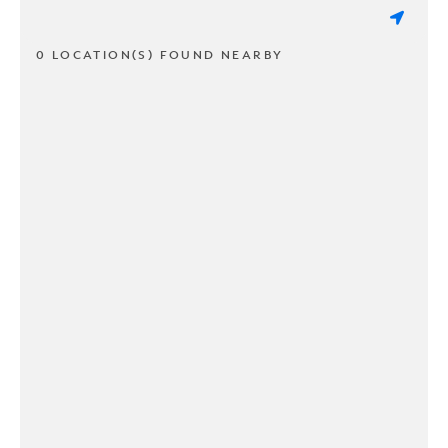
0 LOCATION(S) FOUND NEARBY