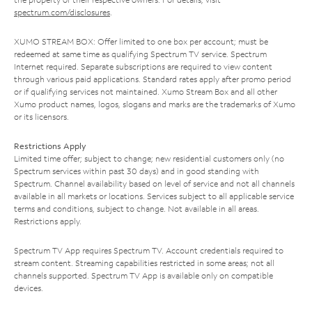
spectrum.com/disclosures
.
XUMO STREAM BOX: Offer limited to one box per account; must be
redeemed at same time as qualifying Spectrum TV service. Spectrum
Internet required. Separate subscriptions are required to view content
through various paid applications. Standard rates apply after promo period
or if qualifying services not maintained. Xumo Stream Box and all other
Xumo product names, logos, slogans and marks are the trademarks of Xumo
or its licensors.
Restrictions Apply
Limited time offer; subject to change; new residential customers only (no
Spectrum services within past 30 days) and in good standing with
Spectrum. Channel availability based on level of service and not all channels
available in all markets or locations. Services subject to all applicable service
terms and conditions, subject to change. Not available in all areas.
Restrictions apply.
Spectrum TV App requires Spectrum TV. Account credentials required to
stream content. Streaming capabilities restricted in some areas; not all
channels supported. Spectrum TV App is available only on compatible
devices.