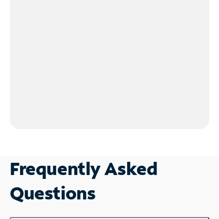
Frequently Asked
Questions