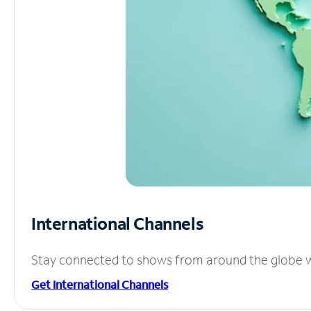
International Channels
Stay connected to shows from around the globe wit
Get International Channels