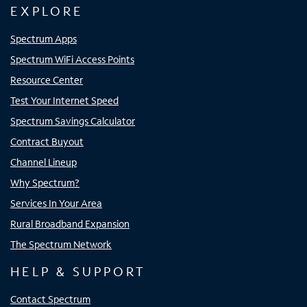
EXPLORE
Spectrum Apps
Spectrum WiFi Access Points
Resource Center
Test Your Internet Speed
Spectrum Savings Calculator
Contract Buyout
Channel Lineup
Why Spectrum?
Services In Your Area
Rural Broadband Expansion
The Spectrum Network
HELP & SUPPORT
Contact Spectrum