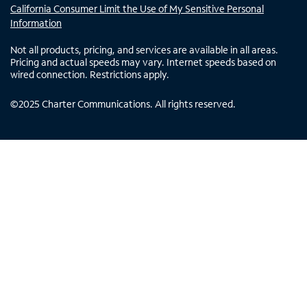
California Consumer Limit the Use of My Sensitive Personal
Information
Not all products, pricing, and services are available in all areas.
Pricing and actual speeds may vary. Internet speeds based on
wired connection. Restrictions apply.
©
2025
Charter Communications. All rights reserved.