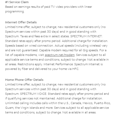
#1 Service Claim
Based on earnings results of paid TV video providers with linear
programming.
Internet Offer Details
Limited time offer; subject to change; new residential customers only (no
Spectrum services within past 30 days) and in good standing with
Spectrum. Taxes and fees extra in select states. SPECTRUM INTERNET:
Standard rates apply after promo period. Additional charge for installation.
Speeds based on wired connection. Actual speeds (including wireless) vary
and are not guaranteed. Capable modem required for all Gig speeds. For a
list of capable modems, visit
spectrum.net/modem
. Services subject to all
applicable service terms and conditions, subject to change. Not available in
all areas. Restrictions apply. Internet Performance: Spectrum Internet is
powered by fiber and delivered to your home via HFC.
Home Phone Offer Details
Limited time offer; subject to change; new residential customers only (no
Spectrum services within past 30 days) and in good standing with
Spectrum. SPECTRUM VOICE: Standard rates apply after promo period and
if qualifying services not maintained. Additional charge for installation.
Unlimited calling includes calls within the U.S., Canada, Mexico, Puerto Rico,
Guam, the Virgin Islands and more. Services subject to all applicable service
terms and conditions, subject to change. Not available in all areas.