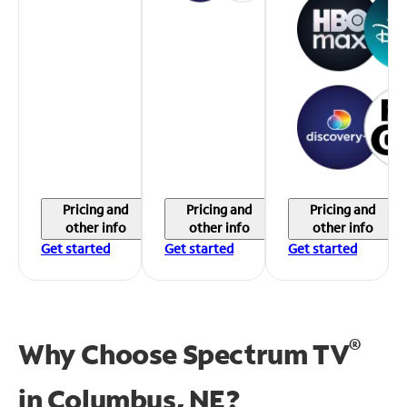
Pricing and
Pricing and
Pricing and
other info
other info
other info
Get started
Get started
Get started
®
Why Choose Spectrum TV
in
Columbus, NE?