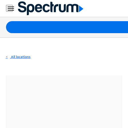
Residential
Business
Packages
Internet
TV
All locations
Mobile
Home
Phone
Business
Contact
Us
Español