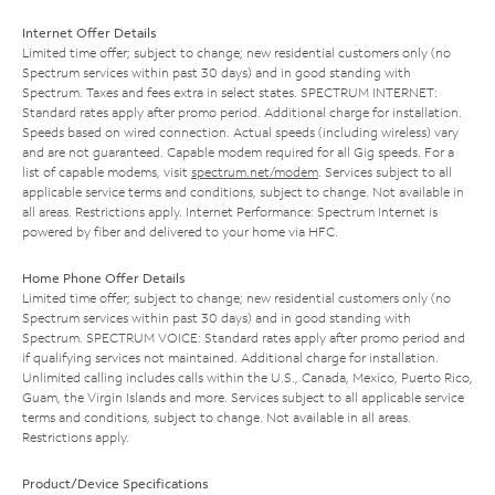
Internet Offer Details
Limited time offer; subject to change; new residential customers only (no
Spectrum services within past 30 days) and in good standing with
Spectrum. Taxes and fees extra in select states. SPECTRUM INTERNET:
Standard rates apply after promo period. Additional charge for installation.
Speeds based on wired connection. Actual speeds (including wireless) vary
and are not guaranteed. Capable modem required for all Gig speeds. For a
list of capable modems, visit
spectrum.net/modem
. Services subject to all
applicable service terms and conditions, subject to change. Not available in
all areas. Restrictions apply. Internet Performance: Spectrum Internet is
powered by fiber and delivered to your home via HFC.
Home Phone Offer Details
Limited time offer; subject to change; new residential customers only (no
Spectrum services within past 30 days) and in good standing with
Spectrum. SPECTRUM VOICE: Standard rates apply after promo period and
if qualifying services not maintained. Additional charge for installation.
Unlimited calling includes calls within the U.S., Canada, Mexico, Puerto Rico,
Guam, the Virgin Islands and more. Services subject to all applicable service
terms and conditions, subject to change. Not available in all areas.
Restrictions apply.
Product/Device Specifications