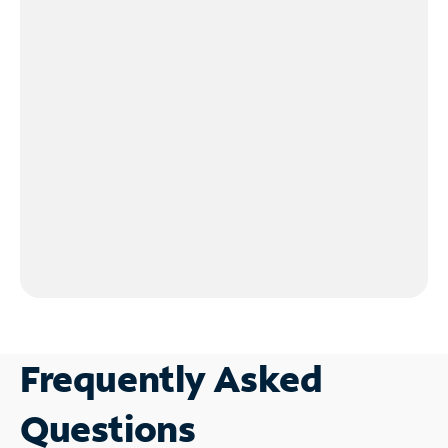
Frequently Asked
Questions