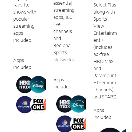
essential
favorite
Select Plus
streaming
shows with
along with
apps, 160+
popular
Sports
live
streaming
View,
channels
apps
Entertainm
and
included.
ent +
Regional
(includes
Sports
ad-free
Networks.
Apps
HBO Max
included
and
Paramount
Apps
+ Premium
included
channels)
and STARZ.
Apps
included