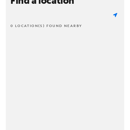
Find a location
0 LOCATION(S) FOUND NEARBY