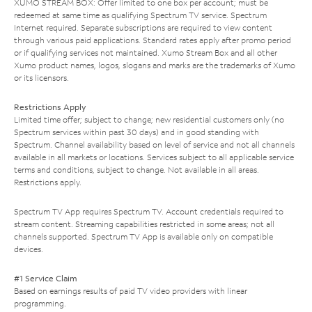
XUMO STREAM BOX: Offer limited to one box per account; must be
redeemed at same time as qualifying Spectrum TV service. Spectrum
Internet required. Separate subscriptions are required to view content
through various paid applications. Standard rates apply after promo period
or if qualifying services not maintained. Xumo Stream Box and all other
Xumo product names, logos, slogans and marks are the trademarks of Xumo
or its licensors.
Restrictions Apply
Limited time offer; subject to change; new residential customers only (no
Spectrum services within past 30 days) and in good standing with
Spectrum. Channel availability based on level of service and not all channels
available in all markets or locations. Services subject to all applicable service
terms and conditions, subject to change. Not available in all areas.
Restrictions apply.
Spectrum TV App requires Spectrum TV. Account credentials required to
stream content. Streaming capabilities restricted in some areas; not all
channels supported. Spectrum TV App is available only on compatible
devices.
#1 Service Claim
Based on earnings results of paid TV video providers with linear
programming.