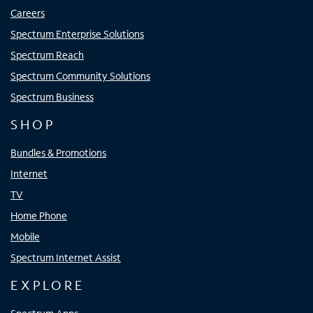
Careers
Spectrum Enterprise Solutions
Spectrum Reach
Spectrum Community Solutions
Spectrum Business
SHOP
Bundles & Promotions
Internet
TV
Home Phone
Mobile
Spectrum Internet Assist
EXPLORE