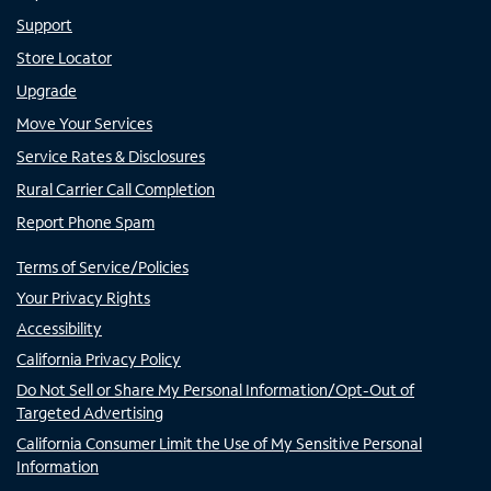
Support
Store Locator
Upgrade
Move Your Services
Service Rates & Disclosures
Rural Carrier Call Completion
Report Phone Spam
Terms of Service/Policies
Your Privacy Rights
Accessibility
California Privacy Policy
Do Not Sell or Share My Personal Information/Opt-Out of
Targeted Advertising
California Consumer Limit the Use of My Sensitive Personal
Information