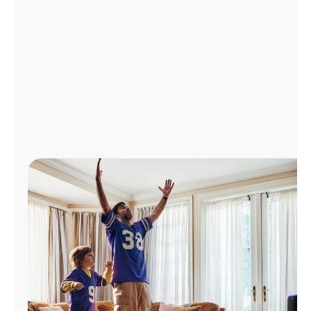
Manage
Account
Find
a
Store