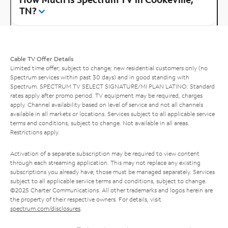
TN?
Cable TV Offer Details
Limited time offer; subject to change; new residential customers only (no
Spectrum services within past 30 days) and in good standing with
Spectrum. SPECTRUM TV SELECT SIGNATURE/MI PLAN LATINO: Standard
rates apply after promo period. TV equipment may be required, charges
apply. Channel availability based on level of service and not all channels
available in all markets or locations. Services subject to all applicable service
terms and conditions, subject to change. Not available in all areas.
Restrictions apply.
Activation of a separate subscription may be required to view content
through each streaming application. This may not replace any existing
subscriptions you already have; those must be managed separately. Services
subject to all applicable service terms and conditions, subject to change.
©2025 Charter Communications. All other trademarks and logos herein are
the property of their respective owners. For details, visit
spectrum.com/disclosures
.