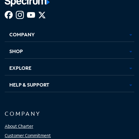
Facebook,
Instagram,
Youtube,
X,
Opens
Opens
Opens
Opens
COMPANY
in
in
in
in
new
new
new
new
tab
tab
tab
tab
SHOP
EXPLORE
HELP & SUPPORT
COMPANY
About Charter
Customer Commitment