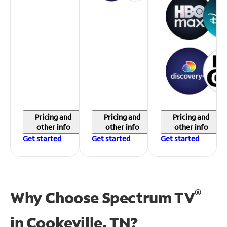
Pricing and
Pricing and
Pricing and
other info
other info
other info
Get started
Get started
Get started
®
Why Choose Spectrum TV
in
Cookeville, TN?