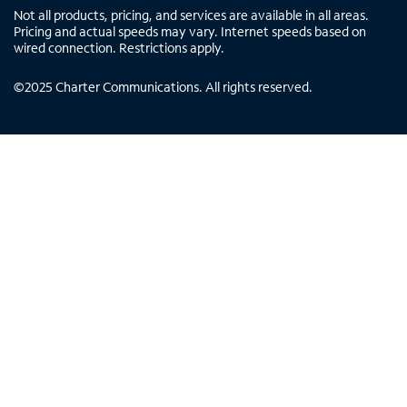
Not all products, pricing, and services are available in all areas.
Pricing and actual speeds may vary. Internet speeds based on
wired connection. Restrictions apply.
©
2025
Charter Communications. All rights reserved.