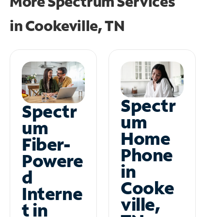
More Spectrum Services
in
Cookeville, TN
Spectr
Spectr
um
um
Home
Fiber-
Phone
Powere
in
d
Cooke
Interne
ville,
t in