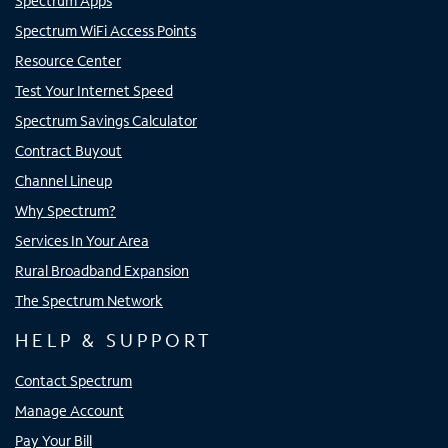
Spectrum Apps
Spectrum WiFi Access Points
Resource Center
Test Your Internet Speed
Spectrum Savings Calculator
Contract Buyout
Channel Lineup
Why Spectrum?
Services In Your Area
Rural Broadband Expansion
The Spectrum Network
HELP & SUPPORT
Contact Spectrum
Manage Account
Pay Your Bill