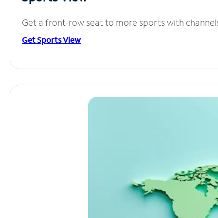
Get a front-row seat to more sports with channel
Get Sports View