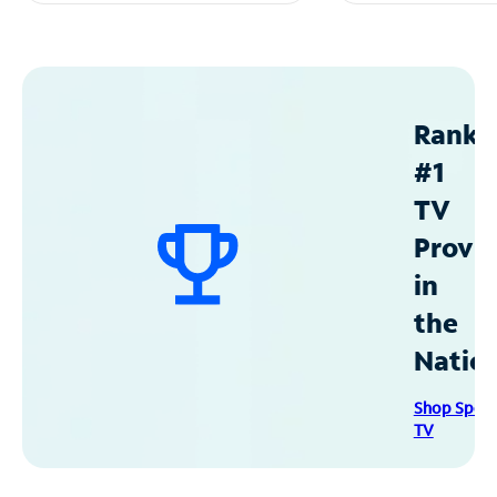
Ranke
#1
TV
Provid
in
the
Natio
Shop Spec
TV