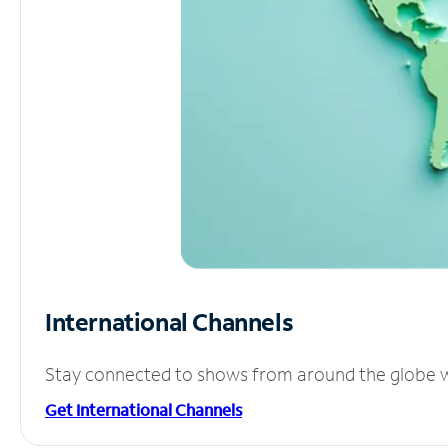
International Channels
Stay connected to shows from around the globe wit
Get International Channels