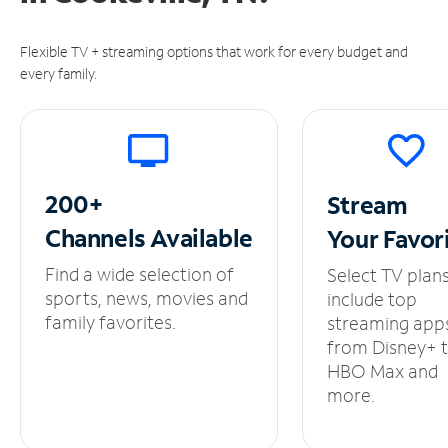
Flexible TV + streaming options that work for every budget and
every family.
200+
Stream
Channels
Available
Your
Favor
Find a wide selection of
Select TV plan
sports, news, movies and
include top
family favorites.
streaming app
from Disney+ 
HBO Max and
more.