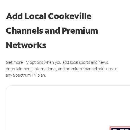
Add Local Cookeville
Channels and Premium
Networks
Get more TV options when you add local sports and news,
entertainment, international, and premium channel add-ons to
any Spectrum TV plan.