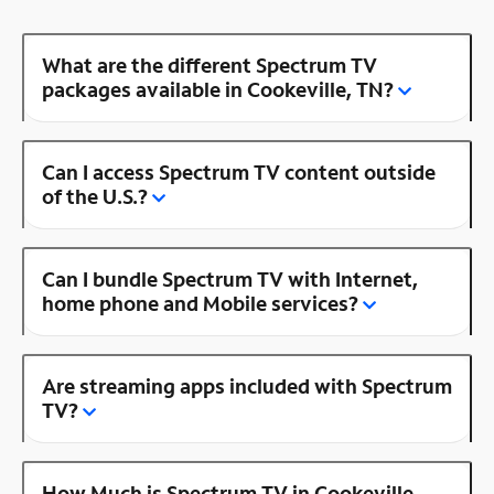
What are the different Spectrum TV
packages available in Cookeville, TN?
Can I access Spectrum TV content outside
of the U.S.?
Can I bundle Spectrum TV with Internet,
home phone and Mobile services?
Are streaming apps included with Spectrum
TV?
How Much is Spectrum TV in Cookeville,