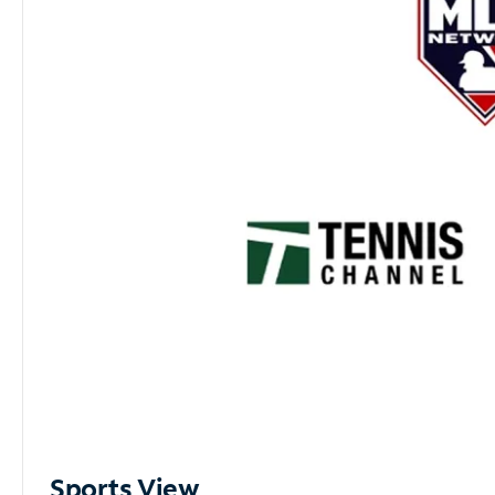
Sports View