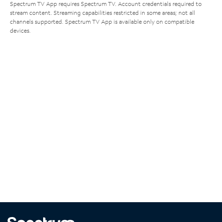
Spectrum TV App requires Spectrum TV. Account credentials required to
stream content. Streaming capabilities restricted in some areas; not all
channels supported. Spectrum TV App is available only on compatible
devices.