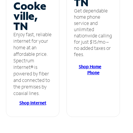
TN
Cooke
Get dependable
ville,
home phone
TN
service and
unlimited
Enjoy fast, reliable
nationwide calling
internet for your
for just $15/mo –
home at an
no added taxes or
affordable price.
fees.
Spectrum
Shop Home
Internet® is
Phone
powered by fiber
and connected to
the premises by
coaxial lines.
Shop Internet