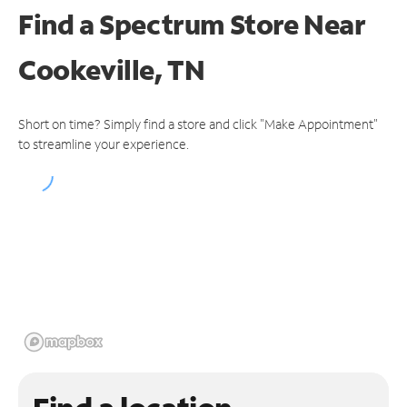
Find a Spectrum Store
Near
Cookeville, TN
Short on time? Simply find a store and click "Make Appointment"
to streamline your experience.