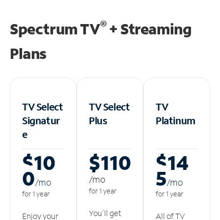
®
Spectrum TV
+ Streaming
Plans
TV Select
TV Select
TV
Signatur
Plus
Platinum
e
$10
$110
$14
0
5
/m
o
/m
o
/m
o
for 1 year
for 1 year
for 1 year
You'll get
Enjoy your
All of TV