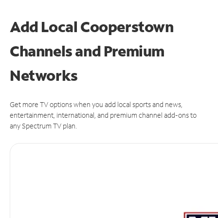
Add Local Cooperstown
Channels and Premium
Networks
Get more TV options when you add local sports and news,
entertainment, international, and premium channel add-ons to
any Spectrum TV plan.