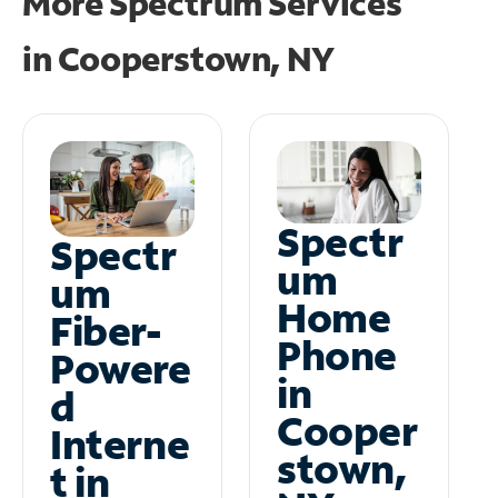
More Spectrum Services
in
Cooperstown, NY
Spectr
Spectr
um
um
Home
Fiber-
Phone
Powere
in
d
Cooper
Interne
stown,
t in