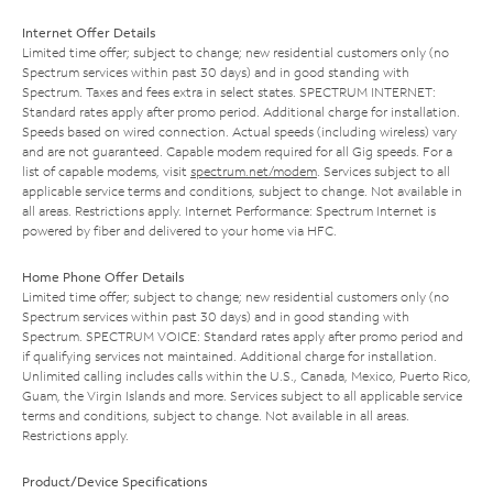
Internet Offer Details
Limited time offer; subject to change; new residential customers only (no
Spectrum services within past 30 days) and in good standing with
Spectrum. Taxes and fees extra in select states. SPECTRUM INTERNET:
Standard rates apply after promo period. Additional charge for installation.
Speeds based on wired connection. Actual speeds (including wireless) vary
and are not guaranteed. Capable modem required for all Gig speeds. For a
list of capable modems, visit
spectrum.net/modem
. Services subject to all
applicable service terms and conditions, subject to change. Not available in
all areas. Restrictions apply. Internet Performance: Spectrum Internet is
powered by fiber and delivered to your home via HFC.
Home Phone Offer Details
Limited time offer; subject to change; new residential customers only (no
Spectrum services within past 30 days) and in good standing with
Spectrum. SPECTRUM VOICE: Standard rates apply after promo period and
if qualifying services not maintained. Additional charge for installation.
Unlimited calling includes calls within the U.S., Canada, Mexico, Puerto Rico,
Guam, the Virgin Islands and more. Services subject to all applicable service
terms and conditions, subject to change. Not available in all areas.
Restrictions apply.
Product/Device Specifications