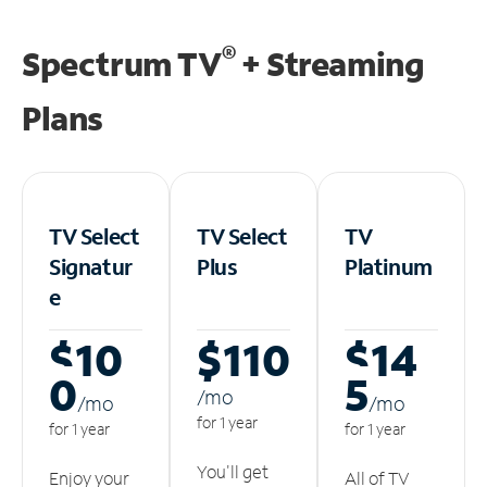
®
Spectrum TV
+ Streaming
Plans
TV Select
TV Select
TV
Signatur
Plus
Platinum
e
$10
$110
$14
0
5
/m
o
/m
o
/m
o
for 1 year
for 1 year
for 1 year
You'll get
Enjoy your
All of TV