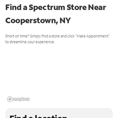
Find a Spectrum Store
Near
Cooperstown, NY
Short on time? Simply find a store and click "Make Appointment"
to streamline your experience.