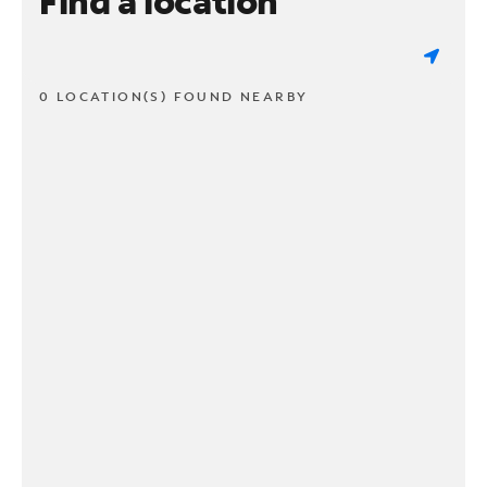
Find a location
0 LOCATION(S) FOUND NEARBY