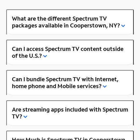
What are the different Spectrum TV
packages available in Cooperstown, NY?
Can I access Spectrum TV content outside
of the U.S.?
Can I bundle Spectrum TV with Internet,
home phone and Mobile services?
Are streaming apps included with Spectrum
TV?
How Much is Spectrum TV in Cooperstown,