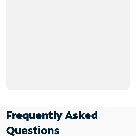
Frequently Asked
Questions