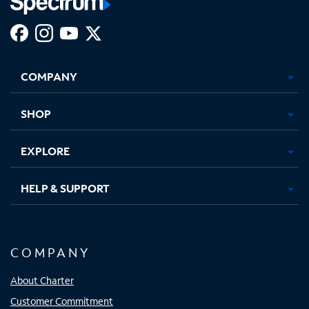
Facebook,
Instagram,
Youtube,
X,
Opens
Opens
Opens
Opens
COMPANY
in
in
in
in
new
new
new
new
tab
tab
tab
tab
SHOP
EXPLORE
HELP & SUPPORT
COMPANY
About Charter
Customer Commitment