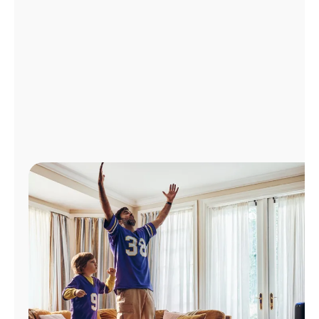
Manage
Account
Find
a
Store