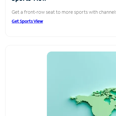
Get a front-row seat to more sports with channel
Get Sports View