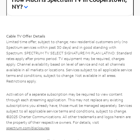
NY?
Cable TV Offer Details
Limited time offer; subject to change; new residential customers only (no
Spectrum services within past 30 days) and in good standing with
Spectrum. SPECTRUM TV SELECT SIGNATURE/MI PLAN LATINO: Standard
rates apply after promo period. TV equipment may be required, charges
apply. Channel availability based on level of service and not all channels
available in all markets or locations. Services subject to all applicable service
terms and conditions, subject to change. Not available in all areas.
Restrictions apply.
Activation of a separate subscription may be required to view content
through each streaming application. This may not replace any existing
subscriptions you already have; those must be managed separately. Services
subject to all applicable service terms and conditions, subject to change.
©2025 Charter Communications. All other trademarks and logos herein are
the property of their respective owners. For details, visit
spectrum.com/disclosures
.