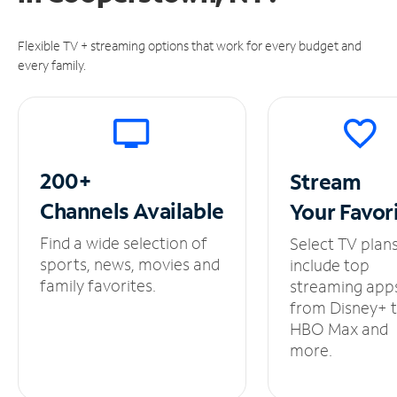
Flexible TV + streaming options that work for every budget and
every family.
200+
Stream
Channels
Available
Your
Favor
Find a wide selection of
Select TV plan
sports, news, movies and
include top
family favorites.
streaming app
from Disney+ 
HBO Max and
more.