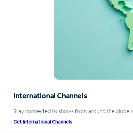
International Channels
Stay connected to shows from around the globe wit
Get International Channels