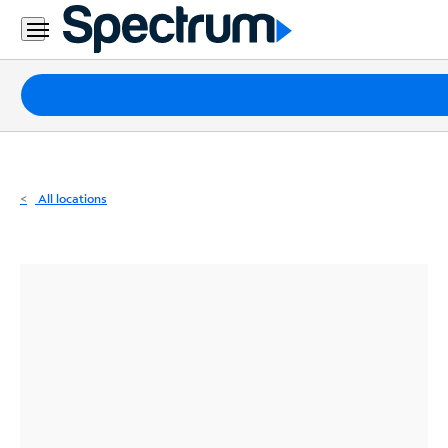
Residential
Business
Packages
Internet
TV
All locations
Mobile
Home
Phone
Business
Contact
Us
Español