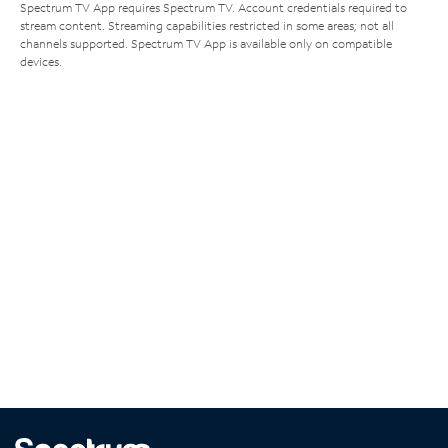
Spectrum TV App requires Spectrum TV. Account credentials required to
stream content. Streaming capabilities restricted in some areas; not all
channels supported. Spectrum TV App is available only on compatible
devices.