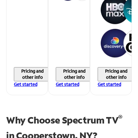
Pricing and
Pricing and
Pricing and
other info
other info
other info
Get started
Get started
Get started
®
Why Choose Spectrum TV
in
Cooperstown, NY?