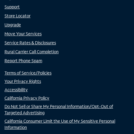
Support
Store Locator
Upgrade
Move Your Services
Service Rates & Disclosures
Rural Carrier Call Completion
Report Phone Spam
Terms of Service/Policies
Your Privacy Rights
Accessibility
California Privacy Policy
Do Not Sell or Share My Personal Information/Opt-Out of
Targeted Advertising
California Consumer Limit the Use of My Sensitive Personal
Information