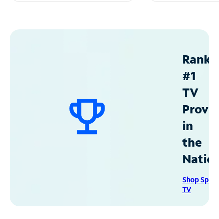
Ranke
#1
TV
Provid
in
the
Natio
Shop Spec
TV