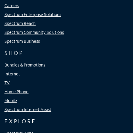
Careers
Spectrum Enterprise Solutions
Spectrum Reach
Spectrum Community Solutions
Spectrum Business
SHOP
Bundles & Promotions
Internet
TV
Home Phone
Mobile
Spectrum Internet Assist
EXPLORE