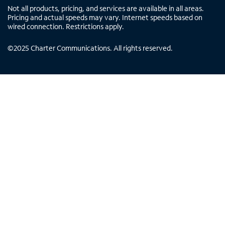
Not all products, pricing, and services are available in all areas.
Pricing and actual speeds may vary. Internet speeds based on
wired connection. Restrictions apply.
©
2025
Charter Communications. All rights reserved.