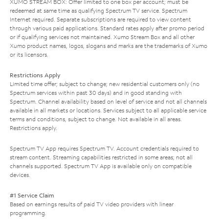
XUMO STREAM BOX: Offer limited to one box per account; must be
redeemed at same time as qualifying Spectrum TV service. Spectrum
Internet required. Separate subscriptions are required to view content
through various paid applications. Standard rates apply after promo period
or if qualifying services not maintained. Xumo Stream Box and all other
Xumo product names, logos, slogans and marks are the trademarks of Xumo
or its licensors.
Restrictions Apply
Limited time offer; subject to change; new residential customers only (no
Spectrum services within past 30 days) and in good standing with
Spectrum. Channel availability based on level of service and not all channels
available in all markets or locations. Services subject to all applicable service
terms and conditions, subject to change. Not available in all areas.
Restrictions apply.
Spectrum TV App requires Spectrum TV. Account credentials required to
stream content. Streaming capabilities restricted in some areas; not all
channels supported. Spectrum TV App is available only on compatible
devices.
#1 Service Claim
Based on earnings results of paid TV video providers with linear
programming.