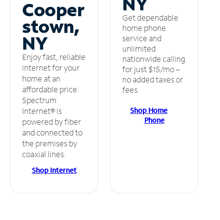
NY
Cooper
Get dependable
stown,
home phone
NY
service and
unlimited
Enjoy fast, reliable
nationwide calling
internet for your
for just $15/mo –
home at an
no added taxes or
affordable price.
fees.
Spectrum
Shop Home
Internet® is
Phone
powered by fiber
and connected to
the premises by
coaxial lines.
Shop Internet