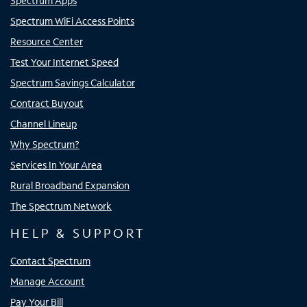
Spectrum Apps
Spectrum WiFi Access Points
Resource Center
Test Your Internet Speed
Spectrum Savings Calculator
Contract Buyout
Channel Lineup
Why Spectrum?
Services In Your Area
Rural Broadband Expansion
The Spectrum Network
HELP & SUPPORT
Contact Spectrum
Manage Account
Pay Your Bill