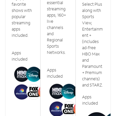
essential
favorite
Select Plus
streaming
shows with
along with
apps, 160+
popular
Sports
live
streaming
View,
channels
apps
Entertainm
and
included.
ent +
Regional
(includes
Sports
ad-free
Networks.
Apps
HBO Max
included
and
Paramount
Apps
+ Premium
included
channels)
and STARZ.
Apps
included