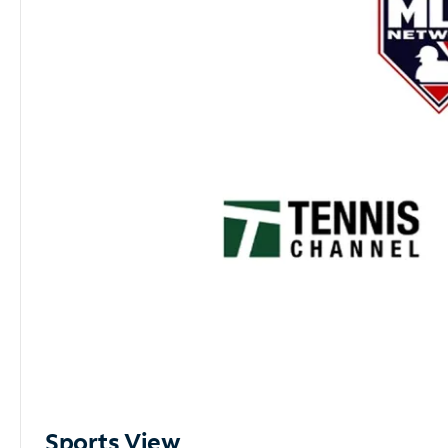
Sports View