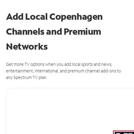
Add Local Copenhagen
Channels and Premium
Networks
Get more TV options when you add local sports and news,
entertainment, international, and premium channel add-ons to
any Spectrum TV plan.