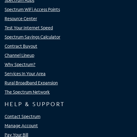
Spectrum Apps
Spectrum WiFi Access Points
Resource Center
Test Your Internet Speed
Spectrum Savings Calculator
Contract Buyout
Channel Lineup
Why Spectrum?
Services In Your Area
Rural Broadband Expansion
The Spectrum Network
HELP & SUPPORT
Contact Spectrum
Manage Account
Pay Your Bill