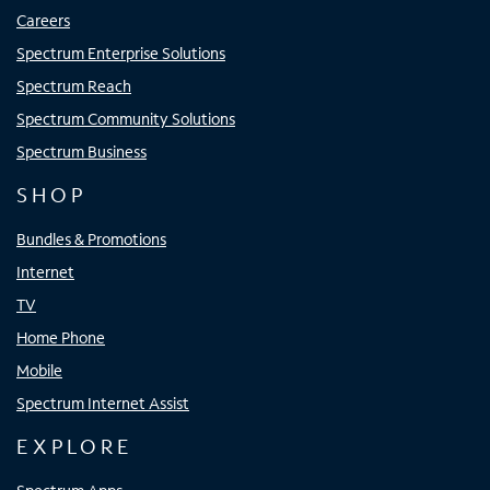
Careers
Spectrum Enterprise Solutions
Spectrum Reach
Spectrum Community Solutions
Spectrum Business
SHOP
Bundles & Promotions
Internet
TV
Home Phone
Mobile
Spectrum Internet Assist
EXPLORE