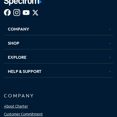
Facebook,
Instagram,
Youtube,
X,
Opens
Opens
Opens
Opens
COMPANY
in
in
in
in
new
new
new
new
tab
tab
tab
tab
SHOP
EXPLORE
HELP & SUPPORT
COMPANY
About Charter
Customer Commitment