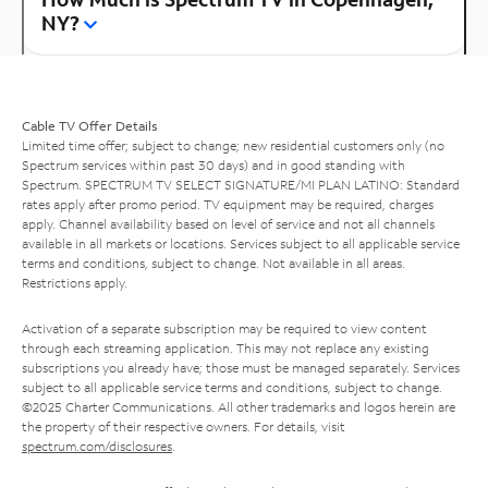
NY?
Cable TV Offer Details
Limited time offer; subject to change; new residential customers only (no
Spectrum services within past 30 days) and in good standing with
Spectrum. SPECTRUM TV SELECT SIGNATURE/MI PLAN LATINO: Standard
rates apply after promo period. TV equipment may be required, charges
apply. Channel availability based on level of service and not all channels
available in all markets or locations. Services subject to all applicable service
terms and conditions, subject to change. Not available in all areas.
Restrictions apply.
Activation of a separate subscription may be required to view content
through each streaming application. This may not replace any existing
subscriptions you already have; those must be managed separately. Services
subject to all applicable service terms and conditions, subject to change.
©2025 Charter Communications. All other trademarks and logos herein are
the property of their respective owners. For details, visit
spectrum.com/disclosures
.