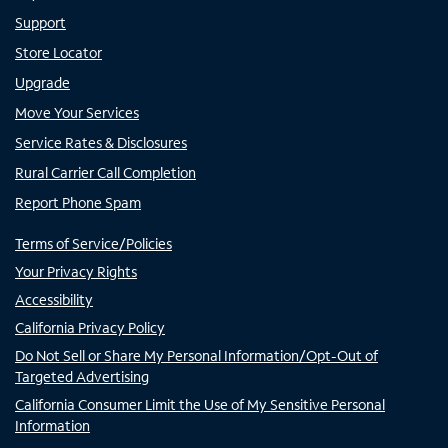
Support
Store Locator
Upgrade
Move Your Services
Service Rates & Disclosures
Rural Carrier Call Completion
Report Phone Spam
Terms of Service/Policies
Your Privacy Rights
Accessibility
California Privacy Policy
Do Not Sell or Share My Personal Information/Opt-Out of
Targeted Advertising
California Consumer Limit the Use of My Sensitive Personal
Information