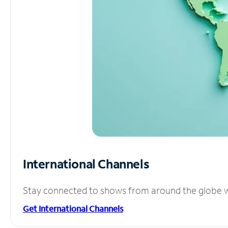
International Channels
Stay connected to shows from around the globe wit
Get International Channels