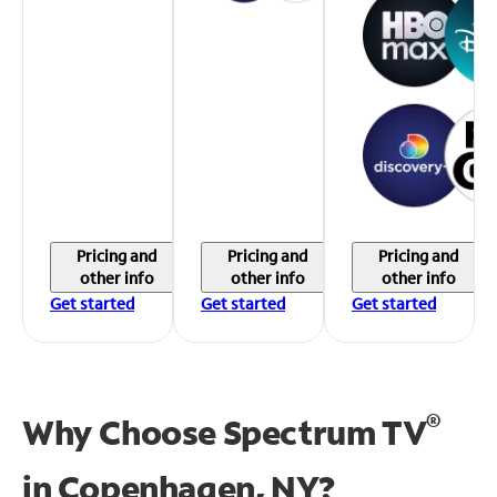
Pricing and
Pricing and
Pricing and
other info
other info
other info
Get started
Get started
Get started
®
Why Choose Spectrum TV
in
Copenhagen, NY?