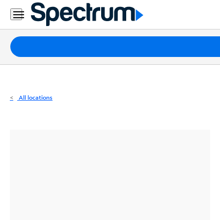
Residential
Business
Packages
Internet
TV
All locations
Mobile
Home
Phone
Business
Contact
Us
Español