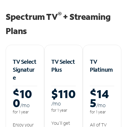
®
Spectrum TV
+ Streaming
Plans
TV Select
TV Select
TV
Signatur
Plus
Platinum
e
$10
$110
$14
0
5
/m
o
/m
o
/m
o
for 1 year
for 1 year
for 1 year
You'll get
Enjoy your
All of TV