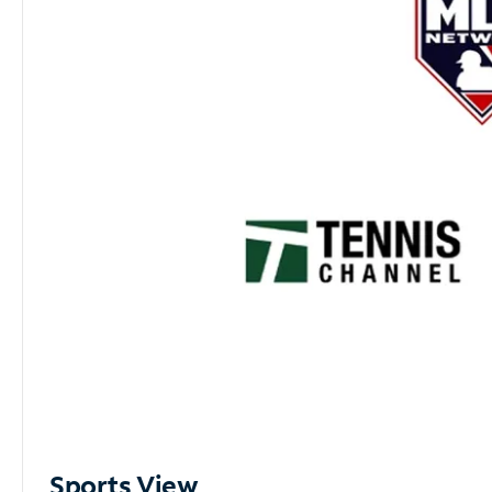
Sports View