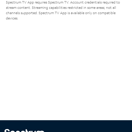
Spectrum TV App requires Spectrum TV. Account credentials required to
stream content. Streaming capabilities restricted in some areas; not all
channels supported. Spectrum TV App is available only on compatible
devices.