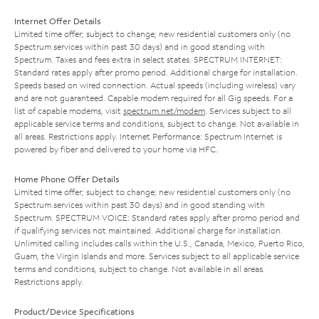
Internet Offer Details
Limited time offer; subject to change; new residential customers only (no
Spectrum services within past 30 days) and in good standing with
Spectrum. Taxes and fees extra in select states. SPECTRUM INTERNET:
Standard rates apply after promo period. Additional charge for installation.
Speeds based on wired connection. Actual speeds (including wireless) vary
and are not guaranteed. Capable modem required for all Gig speeds. For a
list of capable modems, visit
spectrum.net/modem
. Services subject to all
applicable service terms and conditions, subject to change. Not available in
all areas. Restrictions apply. Internet Performance: Spectrum Internet is
powered by fiber and delivered to your home via HFC.
Home Phone Offer Details
Limited time offer; subject to change; new residential customers only (no
Spectrum services within past 30 days) and in good standing with
Spectrum. SPECTRUM VOICE: Standard rates apply after promo period and
if qualifying services not maintained. Additional charge for installation.
Unlimited calling includes calls within the U.S., Canada, Mexico, Puerto Rico,
Guam, the Virgin Islands and more. Services subject to all applicable service
terms and conditions, subject to change. Not available in all areas.
Restrictions apply.
Product/Device Specifications