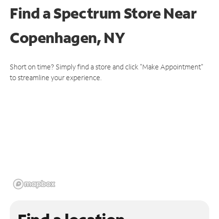
Find a Spectrum Store
Near
Copenhagen, NY
Short on time? Simply find a store and click "Make Appointment"
to streamline your experience.