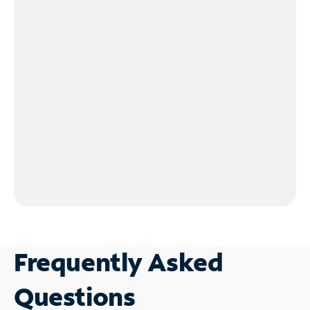
Frequently Asked
Questions