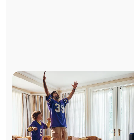
Manage
Account
Find
a
Store