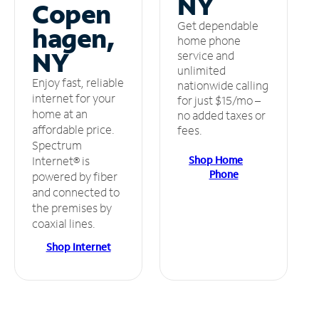
NY
Copen
Get dependable
hagen,
home phone
NY
service and
unlimited
Enjoy fast, reliable
nationwide calling
internet for your
for just $15/mo –
home at an
no added taxes or
affordable price.
fees.
Spectrum
Shop Home
Internet® is
Phone
powered by fiber
and connected to
the premises by
coaxial lines.
Shop Internet