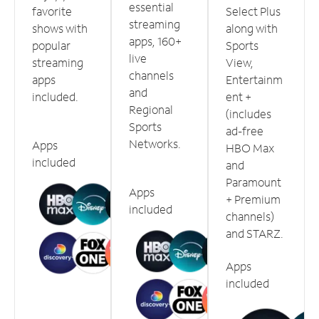
essential
favorite
Select Plus
streaming
shows with
along with
apps, 160+
popular
Sports
live
streaming
View,
channels
apps
Entertainm
and
included.
ent +
Regional
(includes
Sports
ad-free
Networks.
Apps
HBO Max
included
and
Paramount
Apps
+ Premium
included
channels)
and STARZ.
Apps
included