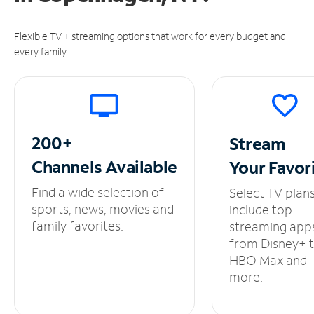
Flexible TV + streaming options that work for every budget and
every family.
200+
Stream
Channels
Available
Your
Favor
Find a wide selection of
Select TV plan
sports, news, movies and
include top
family favorites.
streaming app
from Disney+ 
HBO Max and
more.