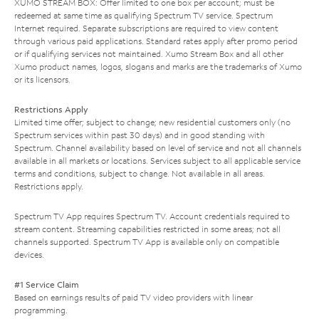
XUMO STREAM BOX: Offer limited to one box per account; must be
redeemed at same time as qualifying Spectrum TV service. Spectrum
Internet required. Separate subscriptions are required to view content
through various paid applications. Standard rates apply after promo period
or if qualifying services not maintained. Xumo Stream Box and all other
Xumo product names, logos, slogans and marks are the trademarks of Xumo
or its licensors.
Restrictions Apply
Limited time offer; subject to change; new residential customers only (no
Spectrum services within past 30 days) and in good standing with
Spectrum. Channel availability based on level of service and not all channels
available in all markets or locations. Services subject to all applicable service
terms and conditions, subject to change. Not available in all areas.
Restrictions apply.
Spectrum TV App requires Spectrum TV. Account credentials required to
stream content. Streaming capabilities restricted in some areas; not all
channels supported. Spectrum TV App is available only on compatible
devices.
#1 Service Claim
Based on earnings results of paid TV video providers with linear
programming.