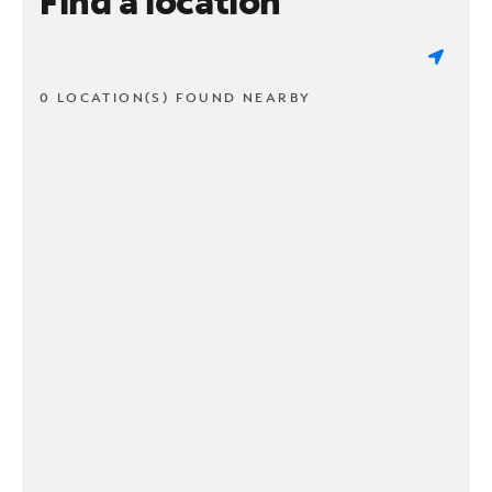
Find a location
0 LOCATION(S) FOUND NEARBY