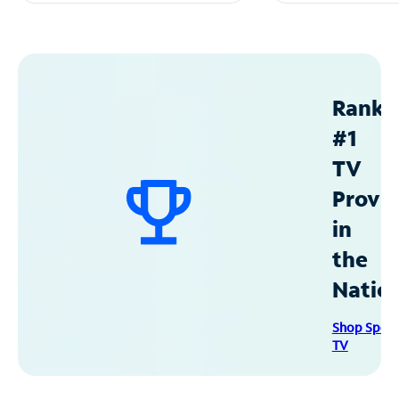
Ranke
#1
TV
Provid
in
the
Natio
Shop Spec
TV