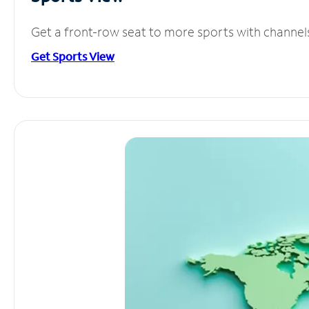
Get a front-row seat to more sports with channel
Get Sports View