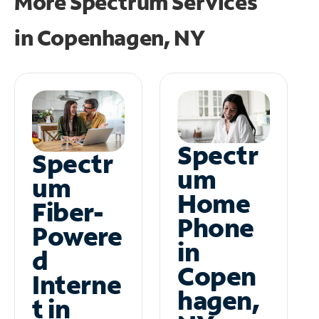
More Spectrum Services
in
Copenhagen, NY
Spectr
Spectr
um
um
Home
Fiber-
Phone
Powere
in
d
Copen
Interne
hagen,
t in