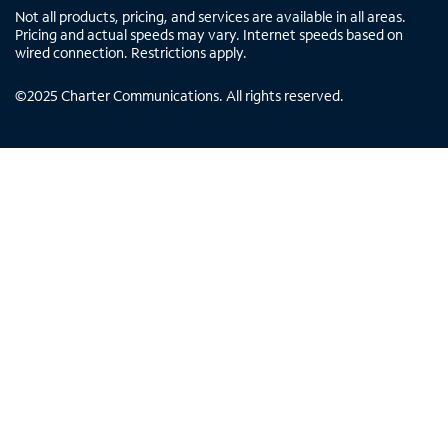
Not all products, pricing, and services are available in all areas.
Pricing and actual speeds may vary. Internet speeds based on
wired connection. Restrictions apply.
©
2025
Charter Communications. All rights reserved.