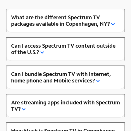
What are the different Spectrum TV
packages available in Copenhagen, NY?
Can I access Spectrum TV content outside
of the U.S.?
Can I bundle Spectrum TV with Internet,
home phone and Mobile services?
Are streaming apps included with Spectrum
TV?
How Much is Spectrum TV in Copenhagen,