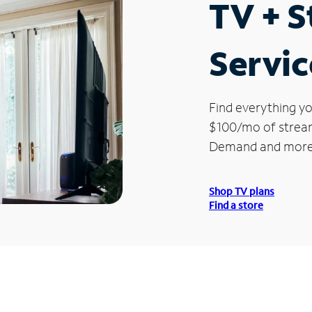
TV + 
Servic
Find everything yo
$100/mo of streami
Demand and more
Shop TV plans
Find a store