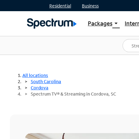
Residential
Business
Packages
Inter
arrow_drop_down
Shop Packages
S
Spectrum One
In
Best Deals
S
Shop Spectrum
In
All locations
South Carolina
Cordova
Spectrum TV® & Streaming in Cordova, SC