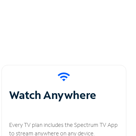
Watch Anywhere
Every TV plan includes the Spectrum TV App
to stream anywhere on any device.