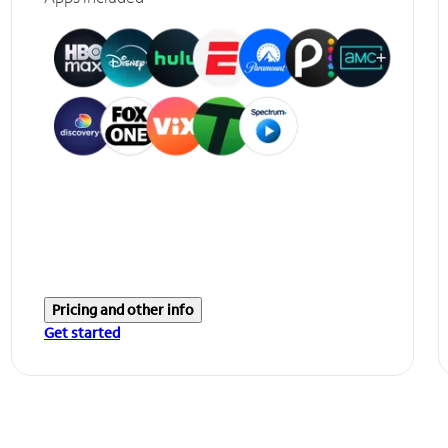
Pricing and other info
Get started