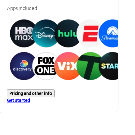
Apps included
Pricing and other info
Get started