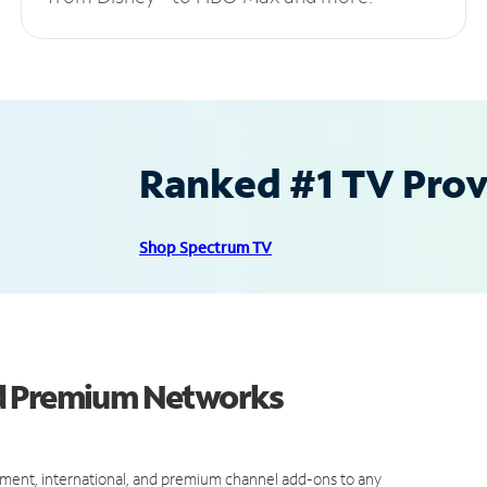
Ranked #1 TV Provi
Shop Spectrum TV
nd Premium Networks
ment, international, and premium channel add-ons to any