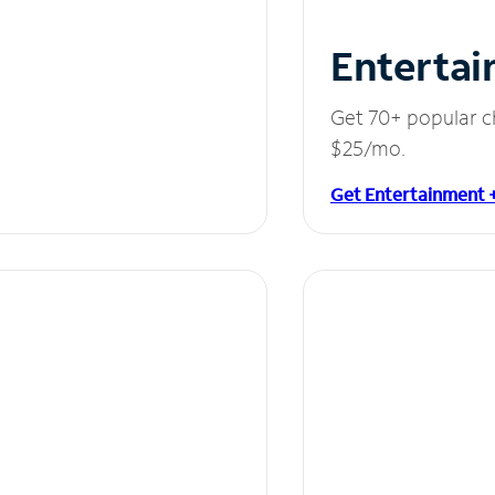
Entertai
Get 70+ popular c
$25/mo.
Get Entertainment 