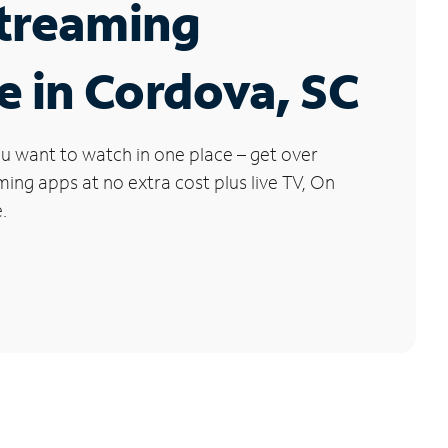
Streaming
e in Cordova, SC
u want to watch in one place – get over
ng apps at no extra cost plus live TV, On
.