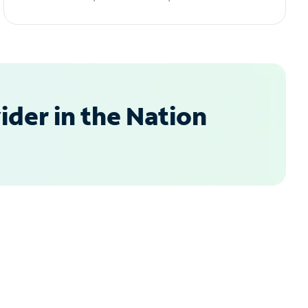
der in the Nation