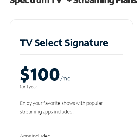
TV Select Signature
$100
/m
o
for 1 year
Enjoy your favorite shows with popular
streaming apps included.
Apps included