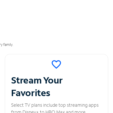
y family.
Stream Your
Favorites
Select TV plans include top streaming apps
from Disney+ to HBO Max and more.