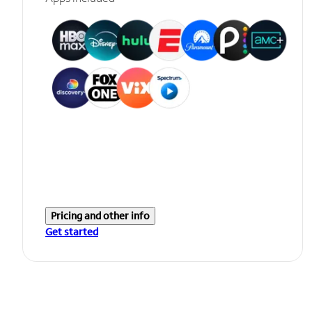
Pricing and other info
Get started