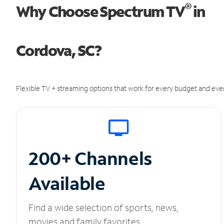
®
Why Choose Spectrum TV
in
Cordova, SC?
Flexible TV + streaming options that work for every budget and ever
200+ Channels
Available
Find a wide selection of sports, news,
movies and family favorites.