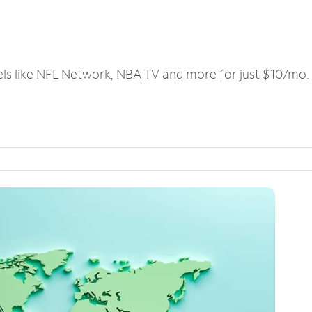
els like NFL Network, NBA TV and more for just $10/mo.