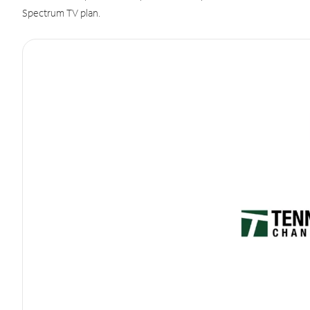
Spectrum TV plan.