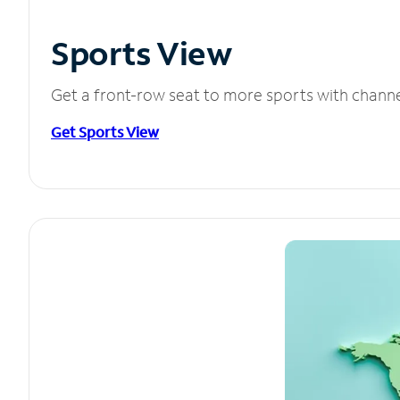
Sports View
Get a front-row seat to more sports with chann
Get Sports View