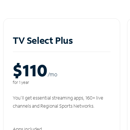
TV Select Plus
$110
/m
o
for 1 year
You'll get essential streaming apps, 160+ live
channels and Regional Sports Networks.
Apps included