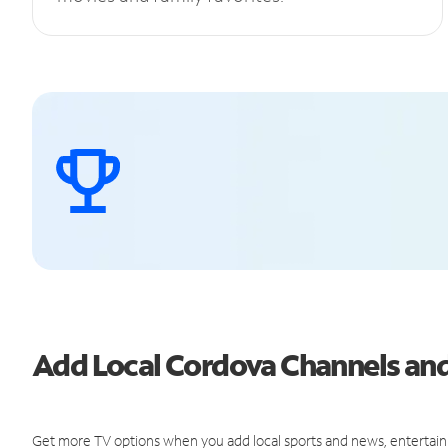
Add Local Cordova Channels a
Get more TV options when you add local sports and news, entertain