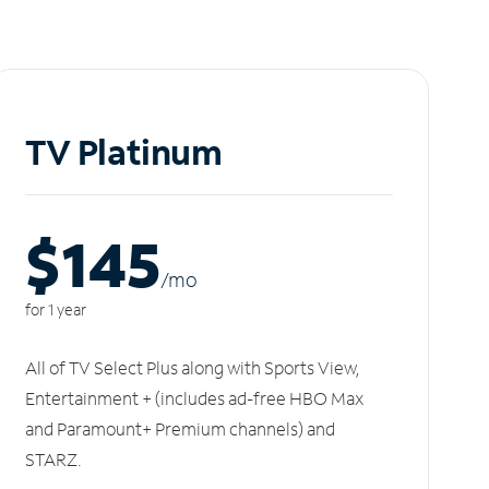
TV Platinum
$145
/m
o
for 1 year
All of TV Select Plus along with Sports View,
Entertainment + (includes ad-free HBO Max
and Paramount+ Premium channels) and
STARZ.