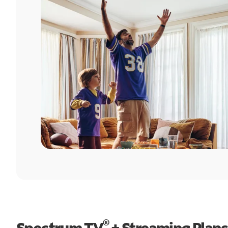
®
Spectrum TV
+ Streaming Plans