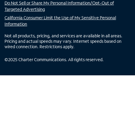
Do Not Sell or Share My Personal Information/Opt-Out of
Targeted Advertising
California Consumer Limit the Use of My Sensitive Personal
Information
Not all products, pricing, and services are available in all areas.
Pricing and actual speeds may vary. Internet speeds based on
wired connection. Restrictions apply.
©
2025
Charter Communications. All rights reserved.