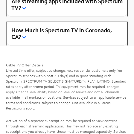
Are streaming apps included with Spectrum
TV?
How Much is Spectrum TV in Coronado,
CA?
Cable TV Offer Details
Limited time offer; subject to change; new residential customers only (no
Spectrum services within past 30 days) and in good standing with
Spectrum. SPECTRUM TV SELECT SIGNATURE/MI PLAN LATINO: Standard
rates apply after promo period. TV equipment may be required, charges
apply. Channel availability based on level of service and not all channels
available in all markets or locations. Services subject to all applicable service
terms and conditions, subject to change. Not available in all areas.
Restrictions apply.
Activation of a separate subscription may be required to view content
through each streaming application. This may not replace any existing
subscriptions you already have; those must be managed separately. Services