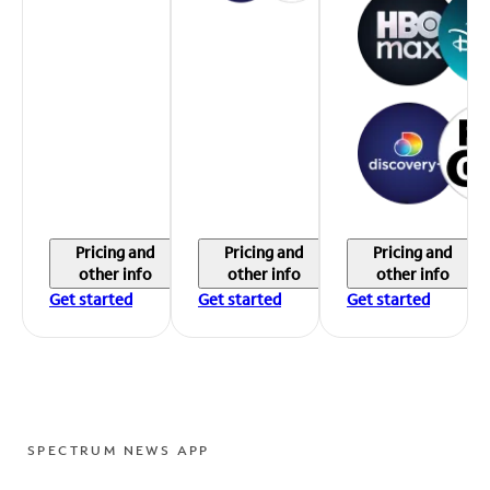
Pricing and
Pricing and
Pricing and
other info
other info
other info
Get started
Get started
Get started
SPECTRUM NEWS APP