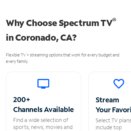
®
Why Choose Spectrum TV
in
Coronado, CA?
Flexible TV + streaming options that work for every budget and
every family.
200+
Stream
Channels
Available
Your
Favor
Find a wide selection of
Select TV plan
sports, news, movies and
include top