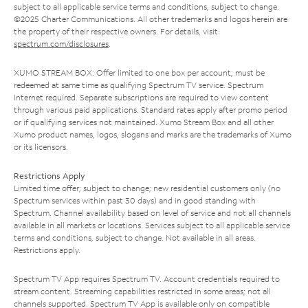
subject to all applicable service terms and conditions, subject to change.
©2025 Charter Communications. All other trademarks and logos herein are
the property of their respective owners. For details, visit
spectrum.com/disclosures
.
XUMO STREAM BOX: Offer limited to one box per account; must be
redeemed at same time as qualifying Spectrum TV service. Spectrum
Internet required. Separate subscriptions are required to view content
through various paid applications. Standard rates apply after promo period
or if qualifying services not maintained. Xumo Stream Box and all other
Xumo product names, logos, slogans and marks are the trademarks of Xumo
or its licensors.
Restrictions Apply
Limited time offer; subject to change; new residential customers only (no
Spectrum services within past 30 days) and in good standing with
Spectrum. Channel availability based on level of service and not all channels
available in all markets or locations. Services subject to all applicable service
terms and conditions, subject to change. Not available in all areas.
Restrictions apply.
Spectrum TV App requires Spectrum TV. Account credentials required to
stream content. Streaming capabilities restricted in some areas; not all
channels supported. Spectrum TV App is available only on compatible