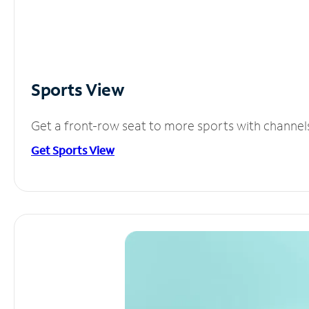
Sports View
Get a front-row seat to more sports with channel
Get Sports View