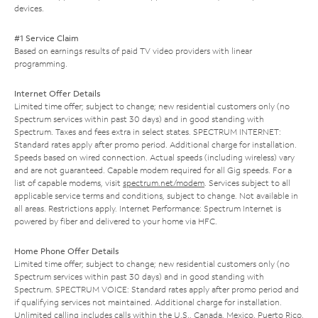
devices.
#1 Service Claim
Based on earnings results of paid TV video providers with linear
programming.
Internet Offer Details
Limited time offer; subject to change; new residential customers only (no
Spectrum services within past 30 days) and in good standing with
Spectrum. Taxes and fees extra in select states. SPECTRUM INTERNET:
Standard rates apply after promo period. Additional charge for installation.
Speeds based on wired connection. Actual speeds (including wireless) vary
and are not guaranteed. Capable modem required for all Gig speeds. For a
list of capable modems, visit
spectrum.net/modem
. Services subject to all
applicable service terms and conditions, subject to change. Not available in
all areas. Restrictions apply. Internet Performance: Spectrum Internet is
powered by fiber and delivered to your home via HFC.
Home Phone Offer Details
Limited time offer; subject to change; new residential customers only (no
Spectrum services within past 30 days) and in good standing with
Spectrum. SPECTRUM VOICE: Standard rates apply after promo period and
if qualifying services not maintained. Additional charge for installation.
Unlimited calling includes calls within the U.S., Canada, Mexico, Puerto Rico,