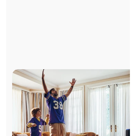
Manage
Account
Find
a
Store