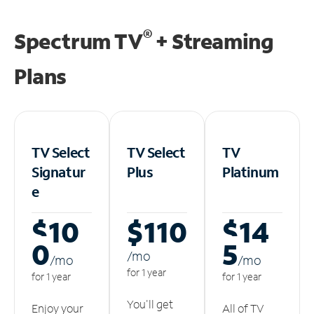
®
Spectrum TV
+ Streaming
Plans
TV Select
TV Select
TV
Signatur
Plus
Platinum
e
$10
$110
$14
0
5
/m
o
/m
o
/m
o
for 1 year
for 1 year
for 1 year
You'll get
Enjoy your
All of TV