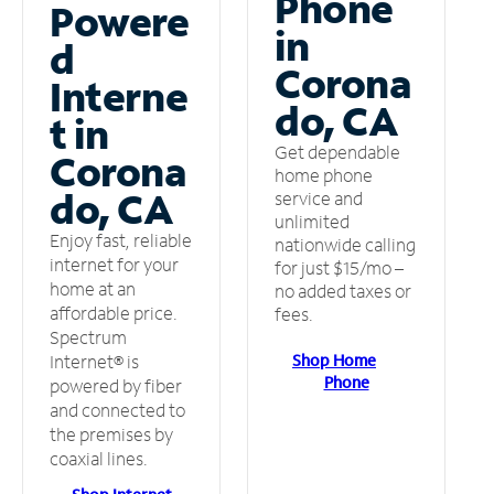
Phone
Powere
in
d
Corona
Interne
do, CA
t in
Get dependable
Corona
home phone
do, CA
service and
unlimited
Enjoy fast, reliable
nationwide calling
internet for your
for just $15/mo –
home at an
no added taxes or
affordable price.
fees.
Spectrum
Shop Home
Internet® is
Phone
powered by fiber
and connected to
the premises by
coaxial lines.