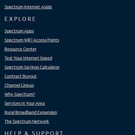
Spectrum Internet Assist
EXPLORE
Spectrum Apps
Spectrum WiFi Access Points
Resource Center
Test Your Internet Speed
Spectrum Savings Calculator
Contract Buyout
Channel Lineup
Why Spectrum?
Services In Your Area
Rural Broadband Expansion
The Spectrum Network
HELP & SUPPORT