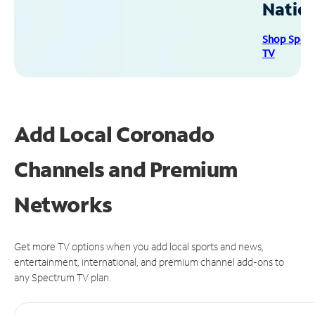
Natio
Shop Spec
TV
Add Local Coronado
Channels and Premium
Networks
Get more TV options when you add local sports and news,
entertainment, international, and premium channel add-ons to
any Spectrum TV plan.