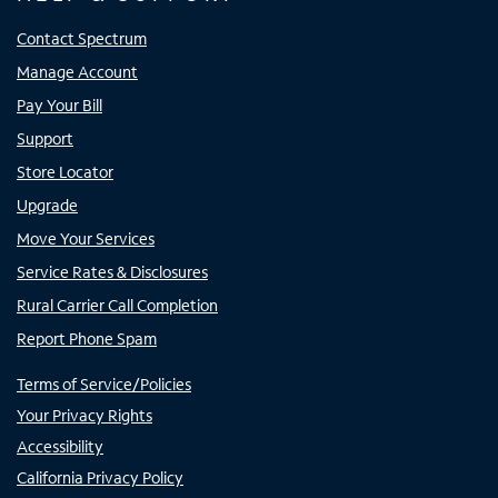
Contact Spectrum
Manage Account
Pay Your Bill
Support
Store Locator
Upgrade
Move Your Services
Service Rates & Disclosures
Rural Carrier Call Completion
Report Phone Spam
Terms of Service/Policies
Your Privacy Rights
Accessibility
California Privacy Policy