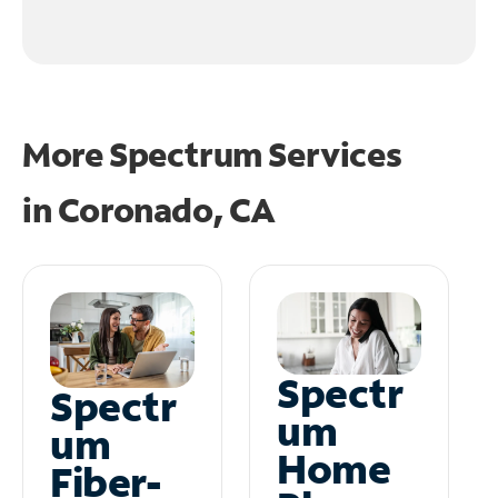
More Spectrum Services
in
Coronado, CA
Spectr
Spectr
um
um
Home
Fiber-