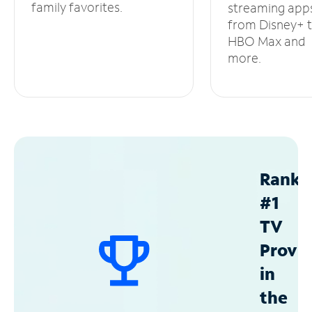
family favorites.
streaming app
from Disney+ 
HBO Max and
more.
Ranke
#1
TV
Provid
in
the