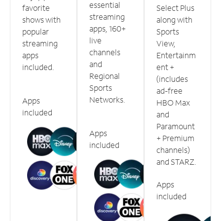
essential
favorite
Select Plus
streaming
shows with
along with
apps, 160+
popular
Sports
live
streaming
View,
channels
apps
Entertainm
and
included.
ent +
Regional
(includes
Sports
ad-free
Networks.
Apps
HBO Max
included
and
Paramount
Apps
+ Premium
included
channels)
and STARZ.
Apps
included