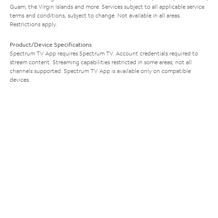
Guam, the Virgin Islands and more. Services subject to all applicable service
terms and conditions, subject to change. Not available in all areas.
Restrictions apply.
Product/Device Specifications
Spectrum TV App requires Spectrum TV. Account credentials required to
stream content. Streaming capabilities restricted in some areas; not all
channels supported. Spectrum TV App is available only on compatible
devices.