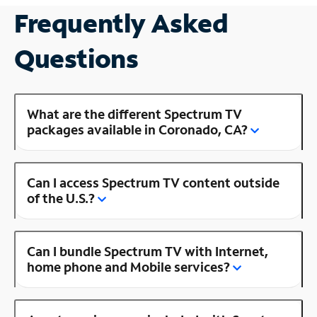
Frequently Asked
Questions
What are the different Spectrum TV
packages available in Coronado, CA?
Can I access Spectrum TV content outside
of the U.S.?
Can I bundle Spectrum TV with Internet,
home phone and Mobile services?