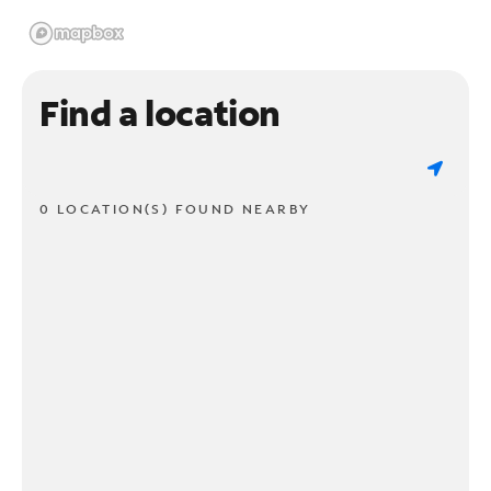
Find a location
0 LOCATION(S) FOUND NEARBY