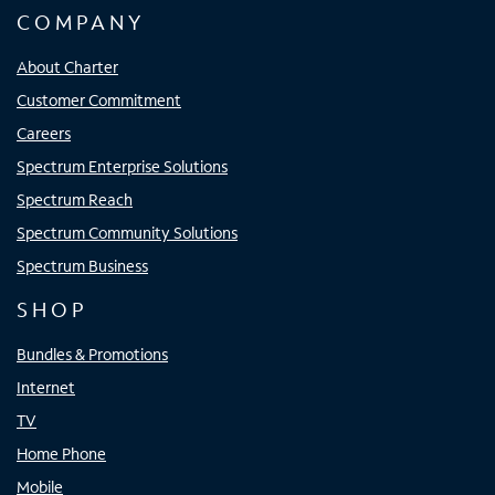
COMPANY
About Charter
Customer Commitment
Careers
Spectrum Enterprise Solutions
Spectrum Reach
Spectrum Community Solutions
Spectrum Business
SHOP
Bundles & Promotions
Internet
TV
Home Phone
Mobile