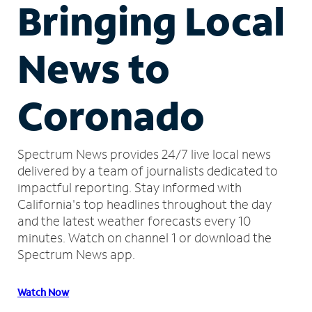
Bringing Local
News to
Coronado
Spectrum News provides 24/7 live local news
delivered by a team of journalists dedicated to
impactful reporting.
Stay informed with
California's top headlines throughout the day
and the latest weather forecasts every 10
minutes.
Watch on channel 1 or download the
Spectrum News app.
Watch Now