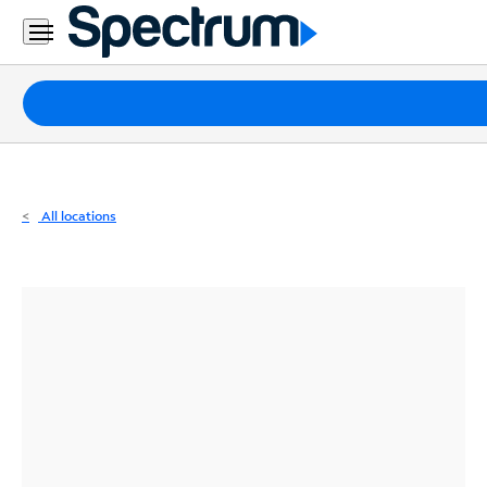
Residential
Business
Packages
Internet
TV
All locations
Mobile
Home
Phone
Business
Contact
Us
Español