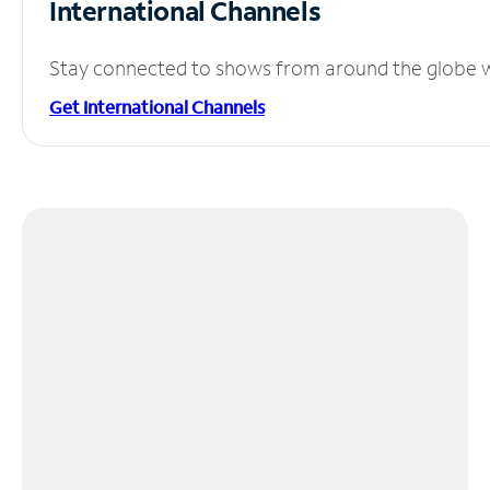
International Channels
Stay connected to shows from around the globe wit
Get International Channels