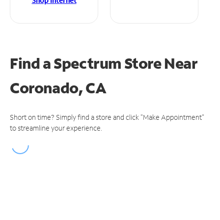
Shop Internet
Find a Spectrum Store
Near
Coronado, CA
Short on time? Simply find a store and click "Make Appointment"
to streamline your experience.