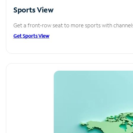
Sports View
Get a front-row seat to more sports with channel
Get Sports View