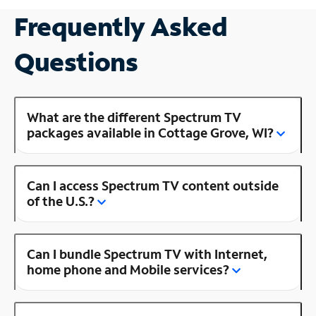
Frequently Asked
Questions
What are the different Spectrum TV
packages available in Cottage Grove, WI?
Can I access Spectrum TV content outside
of the U.S.?
Can I bundle Spectrum TV with Internet,
home phone and Mobile services?