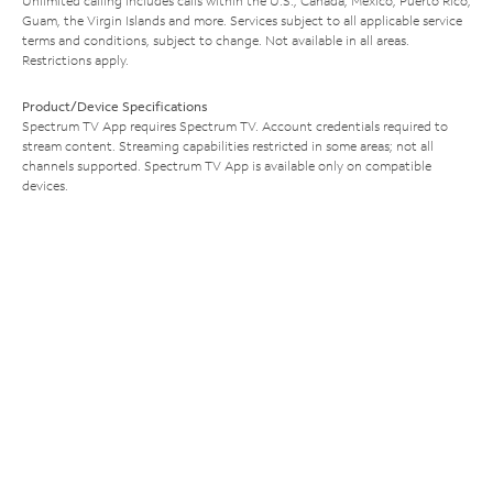
Unlimited calling includes calls within the U.S., Canada, Mexico, Puerto Rico,
Guam, the Virgin Islands and more. Services subject to all applicable service
terms and conditions, subject to change. Not available in all areas.
Restrictions apply.
Product/Device Specifications
Spectrum TV App requires Spectrum TV. Account credentials required to
stream content. Streaming capabilities restricted in some areas; not all
channels supported. Spectrum TV App is available only on compatible
devices.