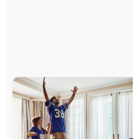
Manage
Account
Find
a
Store