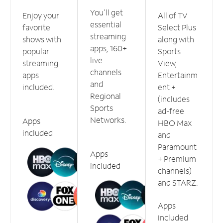
You'll get
Enjoy your
All of TV
essential
favorite
Select Plus
streaming
shows with
along with
apps, 160+
popular
Sports
live
streaming
View,
channels
apps
Entertainm
and
included.
ent +
Regional
(includes
Sports
ad-free
Networks.
Apps
HBO Max
included
and
Paramount
Apps
+ Premium
included
channels)
and STARZ.
Apps
included