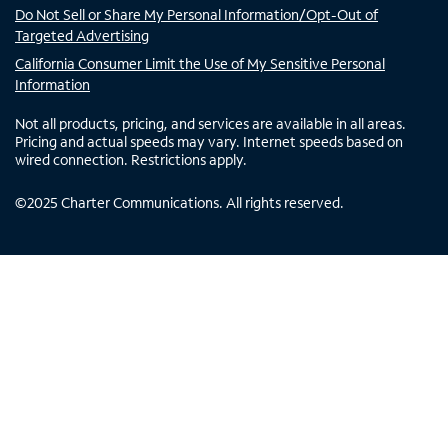
Do Not Sell or Share My Personal Information/Opt-Out of
Targeted Advertising
California Consumer Limit the Use of My Sensitive Personal
Information
Not all products, pricing, and services are available in all areas.
Pricing and actual speeds may vary. Internet speeds based on
wired connection. Restrictions apply.
©
2025
Charter Communications. All rights reserved.