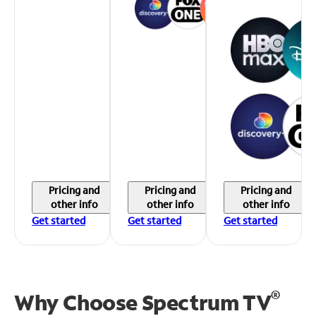
Pricing and
Pricing and
Pricing and
other info
other info
other info
Get started
Get started
Get started
®
Why Choose Spectrum TV