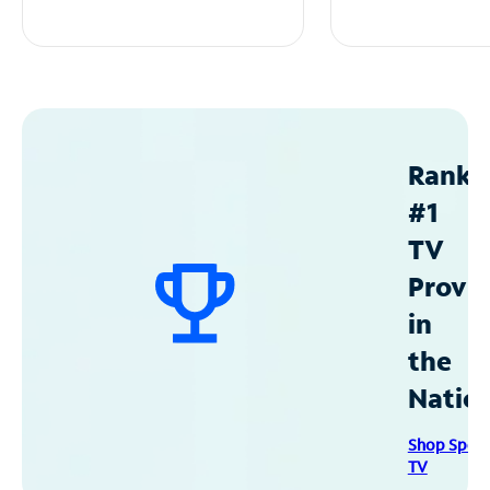
Ranke
#1
TV
Provid
in
the
Natio
Shop Spec
TV