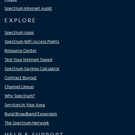
Spectrum Internet Assist
EXPLORE
Spectrum Apps
Spectrum WiFi Access Points
Resource Center
Test Your Internet Speed
Spectrum Savings Calculator
Contract Buyout
Channel Lineup
Why Spectrum?
Services In Your Area
Rural Broadband Expansion
The Spectrum Network
HELP & SUPPORT