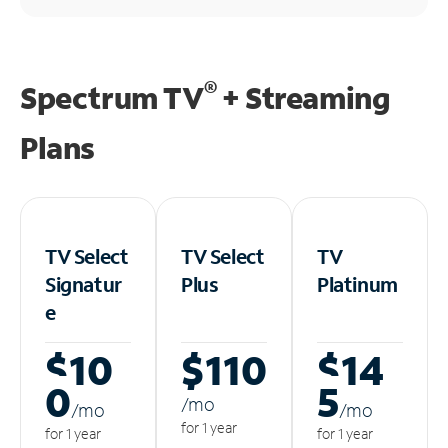
®
Spectrum TV
+ Streaming
Plans
TV Select
TV Select
TV
Signatur
Plus
Platinum
e
$10
$110
$14
0
5
/m
o
/m
o
/m
o
for 1 year
for 1 year
for 1 year