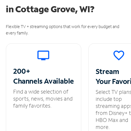
in
Cottage Grove, WI?
Flexible TV + streaming options that work for every budget and
every family.
200+
Stream
Channels
Available
Your
Favor
Find a wide selection of
Select TV plan
sports, news, movies and
include top
family favorites.
streaming app
from Disney+ 
HBO Max and
more.