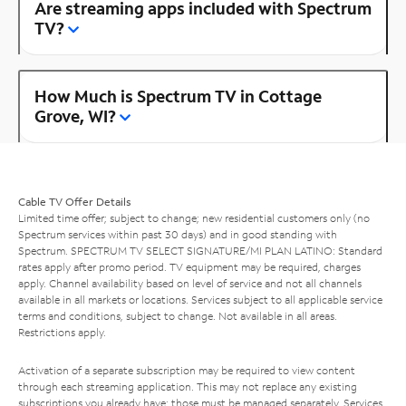
Are streaming apps included with Spectrum
TV?
How Much is Spectrum TV in Cottage
Grove, WI?
Cable TV Offer Details
Limited time offer; subject to change; new residential customers only (no
Spectrum services within past 30 days) and in good standing with
Spectrum. SPECTRUM TV SELECT SIGNATURE/MI PLAN LATINO: Standard
rates apply after promo period. TV equipment may be required, charges
apply. Channel availability based on level of service and not all channels
available in all markets or locations. Services subject to all applicable service
terms and conditions, subject to change. Not available in all areas.
Restrictions apply.
Activation of a separate subscription may be required to view content
through each streaming application. This may not replace any existing
subscriptions you already have; those must be managed separately. Services