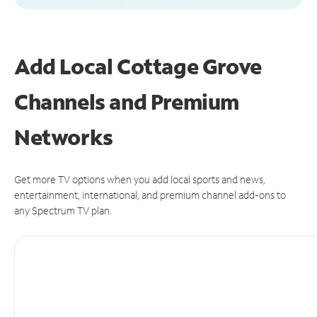
Add Local Cottage Grove
Channels and Premium
Networks
Get more TV options when you add local sports and news,
entertainment, international, and premium channel add-ons to
any Spectrum TV plan.