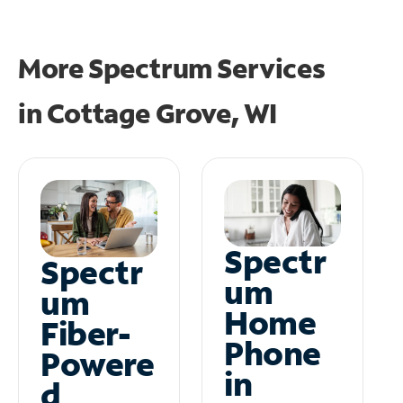
More Spectrum Services
in
Cottage Grove, WI
Spectr
Spectr
um
um
Home
Fiber-
Phone
Powere
in
d