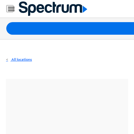
Residential
Business
Packages
Internet
TV
All locations
Mobile
Home
Phone
Business
Contact
Us
Español