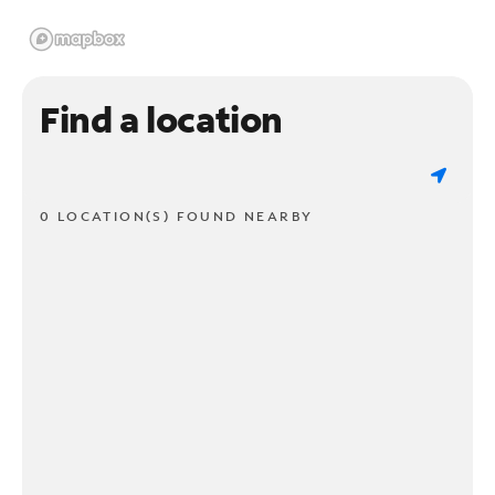
Find a location
0 LOCATION(S) FOUND NEARBY