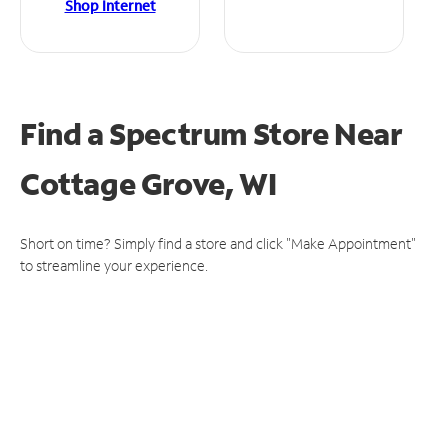
Shop Internet
Find a Spectrum Store
Near
Cottage Grove, WI
Short on time? Simply find a store and click "Make Appointment"
to streamline your experience.