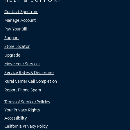
Contact Spectrum
Manage Account
Pay Your Bill
Support
Store Locator
Upgrade
Move Your Services
Service Rates & Disclosures
Rural Carrier Call Completion
Report Phone Spam
Terms of Service/Policies
Your Privacy Rights
Accessibility
California Privacy Policy