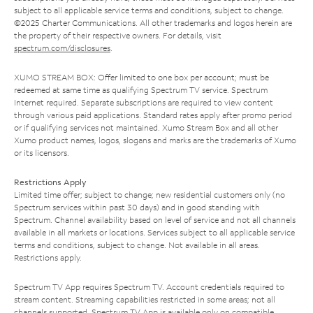
subject to all applicable service terms and conditions, subject to change.
©2025 Charter Communications. All other trademarks and logos herein are
the property of their respective owners. For details, visit
spectrum.com/disclosures
.
XUMO STREAM BOX: Offer limited to one box per account; must be
redeemed at same time as qualifying Spectrum TV service. Spectrum
Internet required. Separate subscriptions are required to view content
through various paid applications. Standard rates apply after promo period
or if qualifying services not maintained. Xumo Stream Box and all other
Xumo product names, logos, slogans and marks are the trademarks of Xumo
or its licensors.
Restrictions Apply
Limited time offer; subject to change; new residential customers only (no
Spectrum services within past 30 days) and in good standing with
Spectrum. Channel availability based on level of service and not all channels
available in all markets or locations. Services subject to all applicable service
terms and conditions, subject to change. Not available in all areas.
Restrictions apply.
Spectrum TV App requires Spectrum TV. Account credentials required to
stream content. Streaming capabilities restricted in some areas; not all
channels supported. Spectrum TV App is available only on compatible