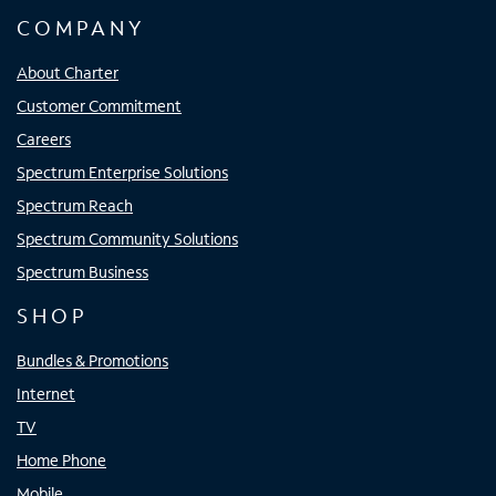
COMPANY
About Charter
Customer Commitment
Careers
Spectrum Enterprise Solutions
Spectrum Reach
Spectrum Community Solutions
Spectrum Business
SHOP
Bundles & Promotions
Internet
TV
Home Phone
Mobile