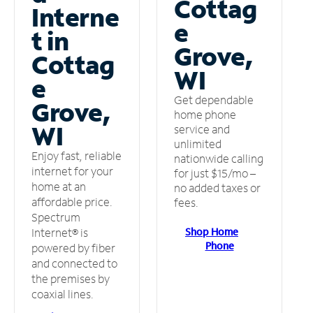
Cottag
Interne
e
t in
Grove,
Cottag
WI
e
Get dependable
Grove,
home phone
WI
service and
unlimited
Enjoy fast, reliable
nationwide calling
internet for your
for just $15/mo –
home at an
no added taxes or
affordable price.
fees.
Spectrum
Shop Home
Internet® is
Phone
powered by fiber
and connected to
the premises by
coaxial lines.