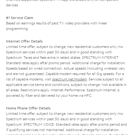
devices.
#1 Service Claim
Based on earnings results of paid TV video providers with linear
programming.
Internet Offer Details
Limited time offer; subject to change; new residential customers only (no
Spectrum services within past 30 days) and in good standing with
Spectrum. Taxes and fees extra in select states. SPECTRUM INTERNET:
Standard rates apply after promo period. Additional charge for installation.
Speeds based on wired connection. Actual speeds (including wireless) vary
and are not guaranteed. Capable modem required for all Gig speeds. For a
list of capable modems, visit
spectrum.net/modem
. Services subject to all
applicable service terms and conditions, subject to change. Not available in
all areas. Restrictions apply. Internet Performance: Spectrum Internet is
powered by fiber and delivered to your home via HFC.
Home Phone Offer Details
Limited time offer; subject to change; new residential customers only (no
Spectrum services within past 30 days) and in good standing with
Spectrum. SPECTRUM VOICE: Standard rates apply after promo period and
if qualifying services not maintained. Additional charge for installation.