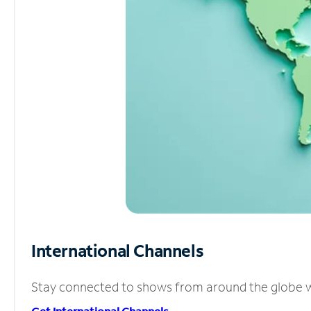
International Channels
Stay connected to shows from around the globe wit