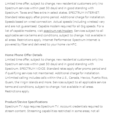
Limited time offer; subject to change; new residential customers only (no
Spectrum services within past 30 days) and in good standing with
Spectrum. Taxes and fees extra in select states. SPECTRUM INTERNET:
Standard rates apply after promo period. Additional charge for installation.
Speeds based on wired connection. Actual speeds (including wireless) vary
and are not guaranteed. Capable modem required for all Gig speeds. For a
list of capable modems, visit
spectrum.net/modem
. Services subject to all
applicable service terms and conditions, subject to change. Not available in
all areas. Restrictions apply. Internet Performance: Spectrum Internet is
powered by fiber and delivered to your home via HFC.
Home Phone Offer Details
Limited time offer; subject to change; new residential customers only (no
Spectrum services within past 30 days) and in good standing with
Spectrum. SPECTRUM VOICE: Standard rates apply after promo period and
if qualifying services not maintained. Additional charge for installation.
Unlimited calling includes calls within the U.S., Canada, Mexico, Puerto Rico,
Guam, the Virgin Islands and more. Services subject to all applicable service
terms and conditions, subject to change. Not available in all areas.
Restrictions apply.
Product/Device Specifications
Spectrum TV App requires Spectrum TV. Account credentials required to
stream content. Streaming capabilities restricted in some areas; not all