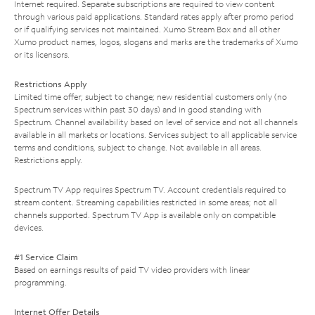
Internet required. Separate subscriptions are required to view content
through various paid applications. Standard rates apply after promo period
or if qualifying services not maintained. Xumo Stream Box and all other
Xumo product names, logos, slogans and marks are the trademarks of Xumo
or its licensors.
Restrictions Apply
Limited time offer; subject to change; new residential customers only (no
Spectrum services within past 30 days) and in good standing with
Spectrum. Channel availability based on level of service and not all channels
available in all markets or locations. Services subject to all applicable service
terms and conditions, subject to change. Not available in all areas.
Restrictions apply.
Spectrum TV App requires Spectrum TV. Account credentials required to
stream content. Streaming capabilities restricted in some areas; not all
channels supported. Spectrum TV App is available only on compatible
devices.
#1 Service Claim
Based on earnings results of paid TV video providers with linear
programming.
Internet Offer Details