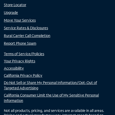
Store Locator
Upgrade
Move Your Services
Service Rates & Disclosures
Rural Carrier Call Completion
Report Phone Spam
Terms of Service/Policies
Your Privacy Rights
Accessibility
California Privacy Policy
Do Not Sell or Share My Personal Information/Opt-Out of
Targeted Advertising
California Consumer Limit the Use of My Sensitive Personal
Information
Not all products, pricing, and services are available in all areas.