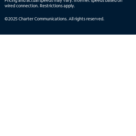
Pricing and actual speeds may vary. Internet speeds based on
wired connection. Restrictions apply.
©
2025
Charter Communications. All rights reserved.