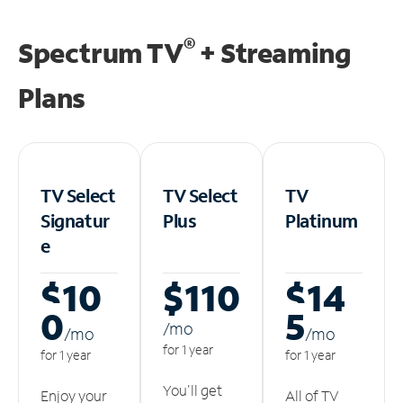
®
Spectrum TV
+ Streaming
Plans
TV Select
TV Select
TV
Signatur
Plus
Platinum
e
$10
$110
$14
0
5
/m
o
/m
o
/m
o
for 1 year
for 1 year
for 1 year
You'll get
Enjoy your
All of TV