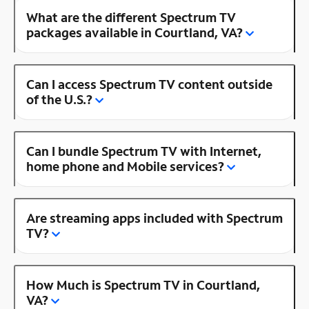
What are the different Spectrum TV
packages available in Courtland, VA?
Can I access Spectrum TV content outside
of the U.S.?
Can I bundle Spectrum TV with Internet,
home phone and Mobile services?
Are streaming apps included with Spectrum
TV?
How Much is Spectrum TV in Courtland,
VA?