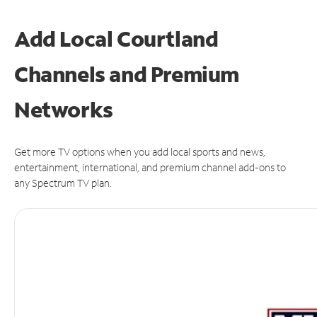
Add Local Courtland
Channels and Premium
Networks
Get more TV options when you add local sports and news,
entertainment, international, and premium channel add-ons to
any Spectrum TV plan.