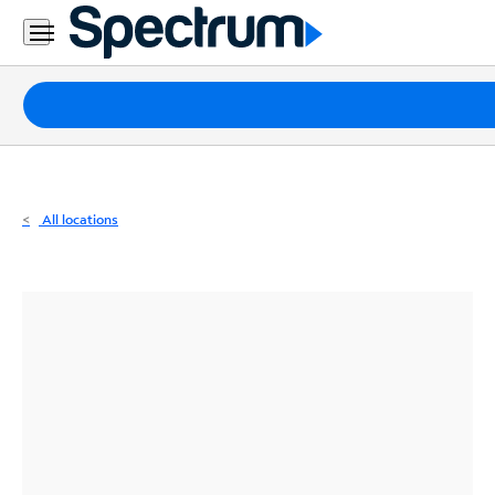
Residential
Business
Packages
Internet
TV
All locations
Mobile
Home
Phone
Business
Contact
Us
Español