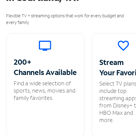
Flexible TV + streaming options that work for every budget and
every family.
200+
Stream
Channels
Available
Your
Favor
Find a wide selection of
Select TV plan
sports, news, movies and
include top
family favorites.
streaming app
from Disney+ 
HBO Max and
more.