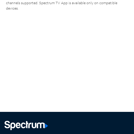
channels supported. Spectrum TV App is available only on compatible
devices.