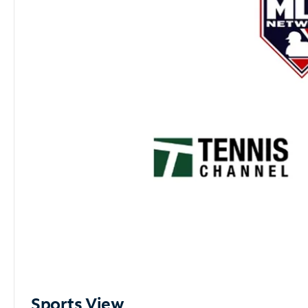
Sports View