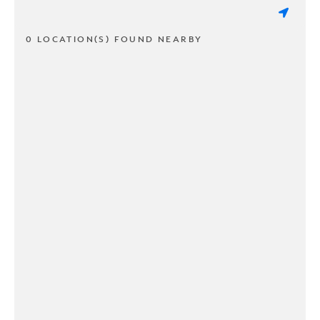
0 LOCATION(S) FOUND NEARBY