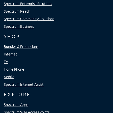
Spectrum Enterprise Solutions
Spectrum Reach
Spectrum Community Solutions
Spectrum Business
SHOP
Bundles & Promotions
Internet
TV
Home Phone
Mobile
Spectrum Internet Assist
EXPLORE
Spectrum Apps
Spectrum WiFi Access Points