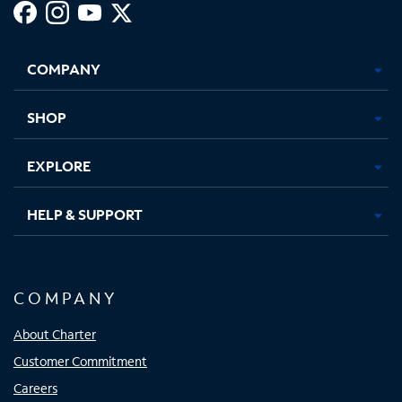
Facebook,
Instagram,
Youtube,
X,
Opens
Opens
Opens
Opens
COMPANY
in
in
in
in
new
new
new
new
tab
tab
tab
tab
SHOP
EXPLORE
HELP & SUPPORT
COMPANY
About Charter
Customer Commitment
Careers