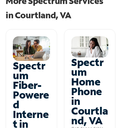
More Spectrum Services
in
Courtland, VA
Spectr
Spectr
um
um
Home
Fiber-
Phone
Powere
in
d
Courtla
Interne
nd, VA
t in