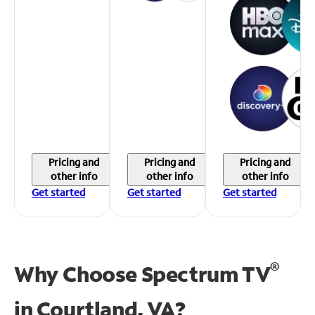
Pricing and
Pricing and
Pricing and
other info
other info
other info
Get started
Get started
Get started
®
Why Choose Spectrum TV
in
Courtland, VA?