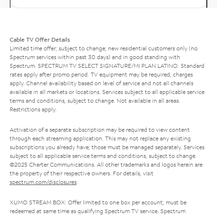
Cable TV Offer Details
Limited time offer; subject to change; new residential customers only (no
Spectrum services within past 30 days) and in good standing with
Spectrum. SPECTRUM TV SELECT SIGNATURE/MI PLAN LATINO: Standard
rates apply after promo period. TV equipment may be required, charges
apply. Channel availability based on level of service and not all channels
available in all markets or locations. Services subject to all applicable service
terms and conditions, subject to change. Not available in all areas.
Restrictions apply.
Activation of a separate subscription may be required to view content
through each streaming application. This may not replace any existing
subscriptions you already have; those must be managed separately. Services
subject to all applicable service terms and conditions, subject to change.
©2025 Charter Communications. All other trademarks and logos herein are
the property of their respective owners. For details, visit
spectrum.com/disclosures
.
XUMO STREAM BOX: Offer limited to one box per account; must be
redeemed at same time as qualifying Spectrum TV service. Spectrum