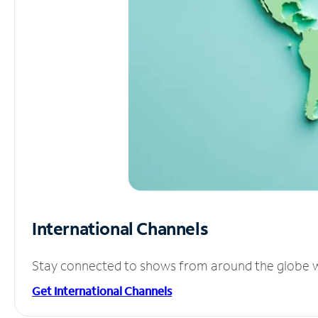
International Channels
Stay connected to shows from around the globe wit
Get International Channels