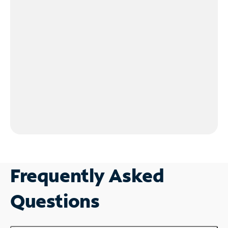
Frequently Asked
Questions