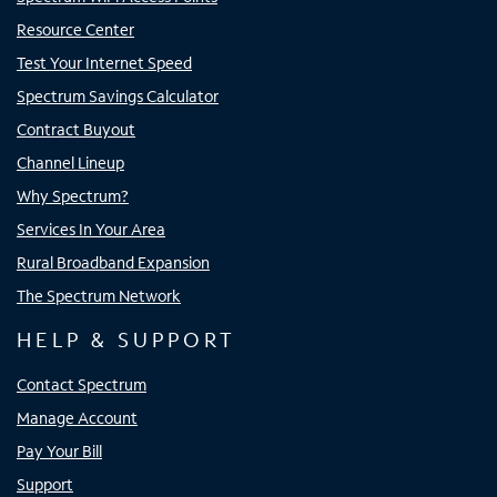
Resource Center
Test Your Internet Speed
Spectrum Savings Calculator
Contract Buyout
Channel Lineup
Why Spectrum?
Services In Your Area
Rural Broadband Expansion
The Spectrum Network
HELP & SUPPORT
Contact Spectrum
Manage Account
Pay Your Bill
Support