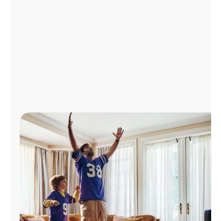
Manage
Account
Find
a
Store