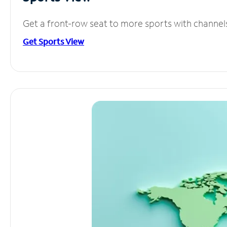
Get a front-row seat to more sports with channel
Get Sports View