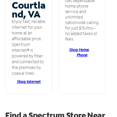
Get dependable
Courtla
home phone
nd, VA
service and
unlimited
Enjoy fast, reliable
nationwide calling
internet for your
for just $15/mo –
home at an
no added taxes or
affordable price.
fees.
Spectrum
Shop Home
Internet® is
Phone
powered by fiber
and connected to
the premises by
coaxial lines.
Shop Internet
Find a Spectrum Store
Near