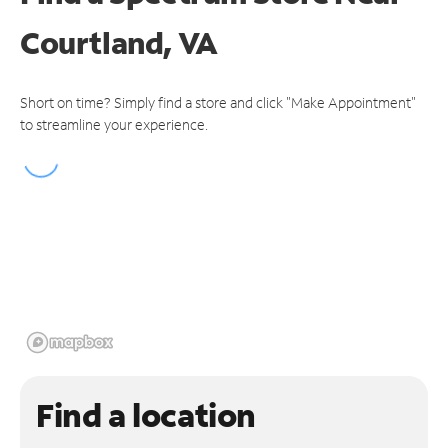
Courtland, VA
Short on time? Simply find a store and click "Make Appointment"
to streamline your experience.
Find a location