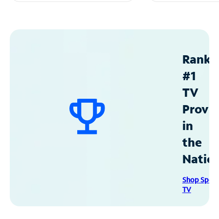
Ranke
#1
TV
Provid
in
the
Natio
Shop Spec
TV