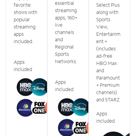
essential
favorite
Select Plus
streaming
shows with
along with
apps, 160+
popular
Sports
live
streaming
View,
channels
apps
Entertainm
and
included.
ent +
Regional
(includes
Sports
ad-free
Networks.
Apps
HBO Max
included
and
Paramount
Apps
+ Premium
included
channels)
and STARZ.
Apps
included