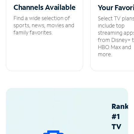
Channels
Available
Your
Favor
Find a wide selection of
Select TV plan
sports, news, movies and
include top
family favorites.
streaming app
from Disney+ 
HBO Max and
more.
Ranke
#1
TV