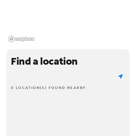
Find a location
0 LOCATION(S) FOUND NEARBY