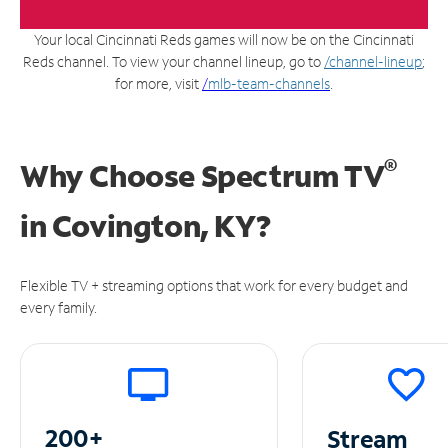
Your local Cincinnati Reds games will now be on the Cincinnati
Reds channel. To view your channel lineup, go to
/channel-lineup
;
for more, visit
/
mlb-team-channels
.
®
Why Choose Spectrum TV
in
Covington, KY?
Flexible TV + streaming options that work for every budget and
every family.
200+
Stream