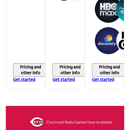
Pricing and
Pricing and
Pricing and
other info
other info
other info
Get started
Get started
Get started