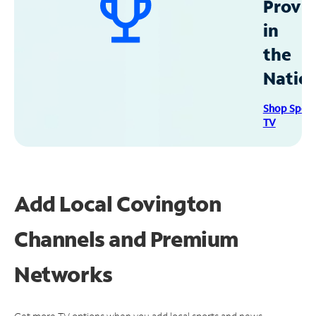
Provid
in
the
Natio
Shop Spec
TV
Add Local Covington
Channels and Premium
Networks