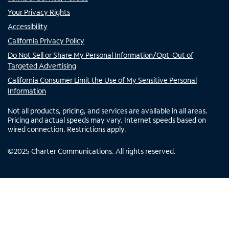
Your Privacy Rights
Accessibility
California Privacy Policy
Do Not Sell or Share My Personal Information/Opt-Out of
Targeted Advertising
California Consumer Limit the Use of My Sensitive Personal
Information
Not all products, pricing, and services are available in all areas.
Pricing and actual speeds may vary. Internet speeds based on
wired connection. Restrictions apply.
©
2025
Charter Communications. All rights reserved.