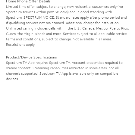
Home Phone Offer Details
Limited time offer; subject to change; new residential customers only (no
Spectrum services within past 30 days) and in good standing with
Spectrum. SPECTRUM VOICE: Standard rates apply after promo period and
if qualifying services not maintained. Additional charge for installation.
Unlimited calling includes calls within the U.S., Canada, Mexico, Puerto Rico,
Guam, the Virgin Islands and more. Services subject to all applicable service
terms and conditions, subject to change. Not available in all areas.
Restrictions apply.
Product/Device Specifications
Spectrum TV App requires Spectrum TV. Account credentials required to
stream content. Streaming capabilities restricted in some areas; not all
channels supported. Spectrum TV App is available only on compatible
devices.