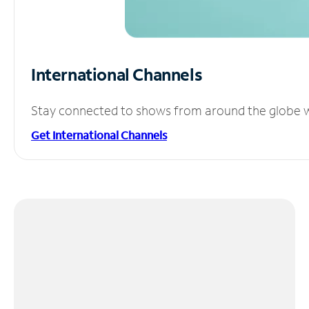
International Channels
Stay connected to shows from around the globe wit
Get International Channels