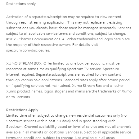
Restrictions apply.
Activation of a separate subscription may be required to view content
through each streaming application. This may not replace any existing
subscriptions you already have; those must be managed separately. Services
subject to all applicable service terms and conditions, subject to change.
©2025 Charter Communications. All other trademarks and logos herein are
the property of their respective owners. For details, visit
spectrum.com/disclosures
.
XUMO STREAM BOX: Offer limited to one box per account; must be
redeemed at same time as qualifying Spectrum TV service. Spectrum
Internet required. Separate subscriptions are required to view content
through various paid applications. Standard rates apply after promo period
or if qualifying services not maintained. Xumo Stream Box and all other
Xumo product names, logos, slogans and marks are the trademarks of Xumo
or its licensors.
Restrictions Apply
Limited time offer; subject to change; new residential customers only (no
Spectrum services within past 30 days) and in good standing with
Spectrum. Channel availability based on level of service and not all channels
available in all markets or locations. Services subject to all applicable service
terms and conditions, subject to change. Not available in all areas.