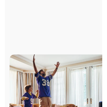
Manage
Account
Find
a
Store