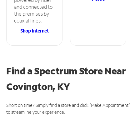
and connected to
the premises by
coaxial lines.
Shop Internet
Find a Spectrum Store
Near
Covington, KY
Short on time? Simply find a store and click "Make Appointment"
to streamline your experience.