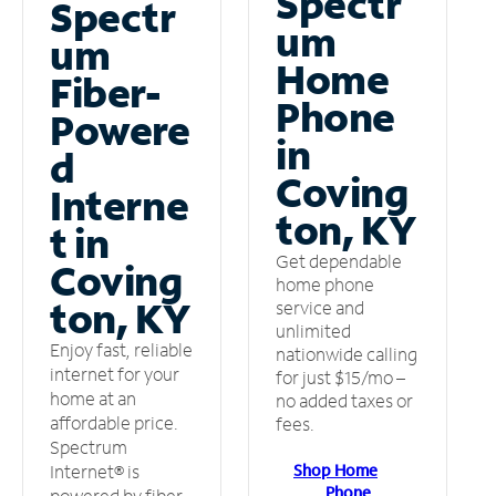
Spectr
Spectr
um
um
Home
Fiber-
Phone
Powere
in
d
Coving
Interne
ton, KY
t in
Get dependable
Coving
home phone
ton, KY
service and
unlimited
Enjoy fast, reliable
nationwide calling
internet for your
for just $15/mo –
home at an
no added taxes or
affordable price.
fees.
Spectrum
Shop Home
Internet® is
Phone
powered by fiber