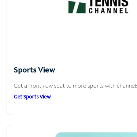
Sports View
Get a front-row seat to more sports with channel
Get Sports View