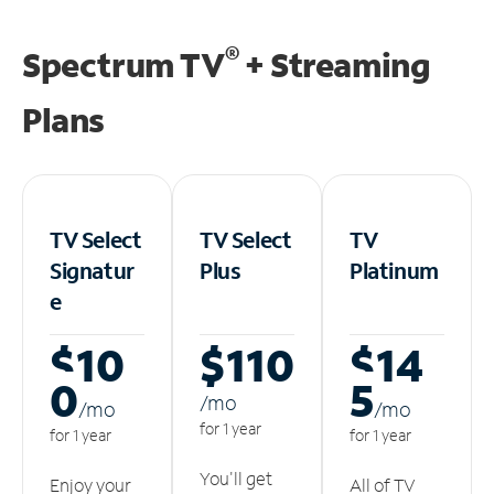
®
Spectrum TV
+ Streaming
Plans
TV Select
TV Select
TV
Signatur
Plus
Platinum
e
$10
$110
$14
0
5
/m
o
/m
o
/m
o
for 1 year
for 1 year
for 1 year
You'll get
Enjoy your
All of TV