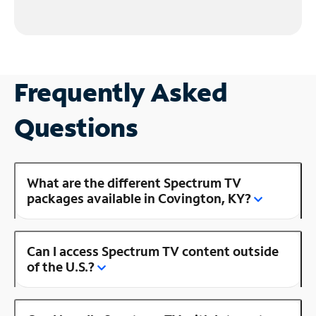
Frequently Asked
Questions
What are the different Spectrum TV
packages available in Covington, KY?
Can I access Spectrum TV content outside
of the U.S.?