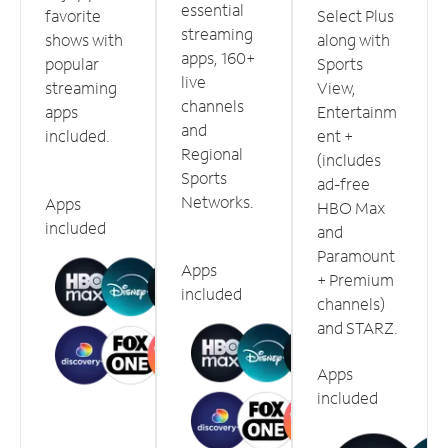
essential
favorite
Select Plus
streaming
shows with
along with
apps, 160+
popular
Sports
live
streaming
View,
channels
apps
Entertainm
and
included.
ent +
Regional
(includes
Sports
ad-free
Networks.
Apps
HBO Max
included
and
Paramount
Apps
+ Premium
included
channels)
and STARZ.
Apps
included