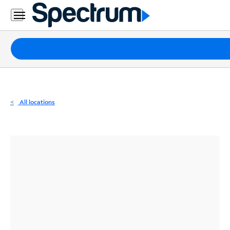
Residential
Business
Packages
Internet
TV
All locations
Mobile
Home
Phone
Business
Contact
Us
Español