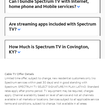
Can I bundle Spectrum TV with Internet,
home phone and Mobile services?
Are streaming apps included with Spectrum
TV?
How Much is Spectrum TV in Covington,
KY?
Cable TV Offer Details
Limited time offer; subject to change; new residential customers only (no
Spectrum services within past 30 days) and in good standing with
Spectrum. SPECTRUM TV SELECT SIGNATURE/MI PLAN LATINO: Standard
rates apply after promo period. TV equipment may be required, charges
apply. Channel availability based on level of service and not all channels
available in all markets or locations. Services subject to all applicable service
terms and conditions, subject to change. Not available in all areas.