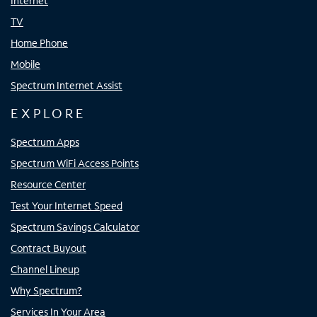
Internet
TV
Home Phone
Mobile
Spectrum Internet Assist
EXPLORE
Spectrum Apps
Spectrum WiFi Access Points
Resource Center
Test Your Internet Speed
Spectrum Savings Calculator
Contract Buyout
Channel Lineup
Why Spectrum?
Services In Your Area