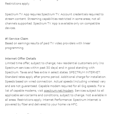
Restrictions apply.
Spectrum TV App requires Spectrum TV. Account credentials required to
stream content. Streaming capabilities restricted in some areas; not all
channels supported. Spectrum TV App is available only on compatible
devices.
#1 Service Claim
Based on earnings results of paid TV video providers with linear
programming.
Internet Offer Details
Limited time offer; subject to change; new residential customers only (no
Spectrum services within past 30 days) and in good standing with
Spectrum. Taxes and fees extra in select states. SPECTRUM INTERNET:
Standard rates apply after promo period. Additional charge for installation.
Speeds based on wired connection. Actual speeds (including wireless) vary
and are not guaranteed. Capable modem required for all Gig speeds. For a
list of capable modems, visit
spectrum.net/modem
. Services subject to all
applicable service terms and conditions, subject to change. Not available in
all areas. Restrictions apply. Internet Performance: Spectrum Internet is
powered by fiber and delivered to your home via HFC.