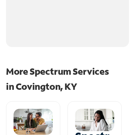
More Spectrum Services
in
Covington, KY