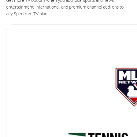
Get more TV options when you add local sports and news,
entertainment, international, and premium channel add-ons to
any Spectrum TV plan.