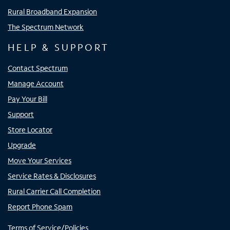
Rural Broadband Expansion
The Spectrum Network
HELP & SUPPORT
Contact Spectrum
Manage Account
Pay Your Bill
Support
Store Locator
Upgrade
Move Your Services
Service Rates & Disclosures
Rural Carrier Call Completion
Report Phone Spam
Terms of Service/Policies