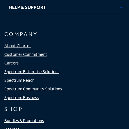
HELP & SUPPORT
COMPANY
About Charter
Customer Commitment
Careers
Spectrum Enterprise Solutions
Spectrum Reach
Spectrum Community Solutions
Spectrum Business
SHOP
Bundles & Promotions