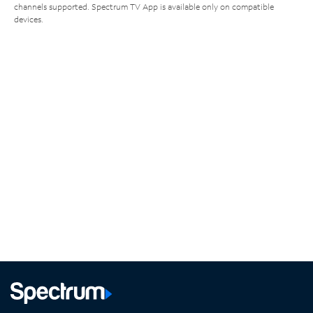
channels supported. Spectrum TV App is available only on compatible
devices.