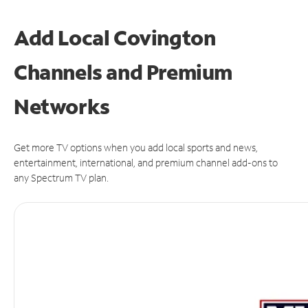
Add Local Covington
Channels and Premium
Networks
Get more TV options when you add local sports and news,
entertainment, international, and premium channel add-ons to
any Spectrum TV plan.