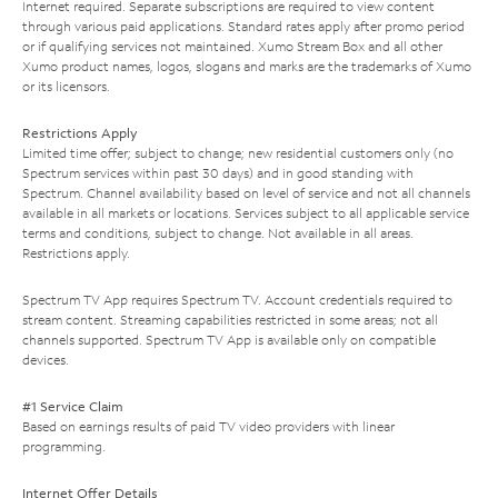
Internet required. Separate subscriptions are required to view content
through various paid applications. Standard rates apply after promo period
or if qualifying services not maintained. Xumo Stream Box and all other
Xumo product names, logos, slogans and marks are the trademarks of Xumo
or its licensors.
Restrictions Apply
Limited time offer; subject to change; new residential customers only (no
Spectrum services within past 30 days) and in good standing with
Spectrum. Channel availability based on level of service and not all channels
available in all markets or locations. Services subject to all applicable service
terms and conditions, subject to change. Not available in all areas.
Restrictions apply.
Spectrum TV App requires Spectrum TV. Account credentials required to
stream content. Streaming capabilities restricted in some areas; not all
channels supported. Spectrum TV App is available only on compatible
devices.
#1 Service Claim
Based on earnings results of paid TV video providers with linear
programming.
Internet Offer Details