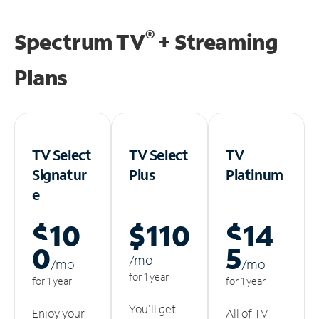
®
Spectrum TV
+ Streaming
Plans
TV Select
TV Select
TV
Signatur
Plus
Platinum
e
$10
$110
$14
0
5
/m
o
/m
o
/m
o
for 1 year
for 1 year
for 1 year
You'll get
Enjoy your
All of TV