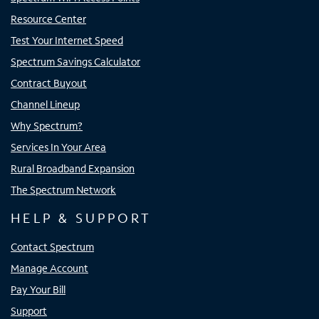
Resource Center
Test Your Internet Speed
Spectrum Savings Calculator
Contract Buyout
Channel Lineup
Why Spectrum?
Services In Your Area
Rural Broadband Expansion
The Spectrum Network
HELP & SUPPORT
Contact Spectrum
Manage Account
Pay Your Bill
Support