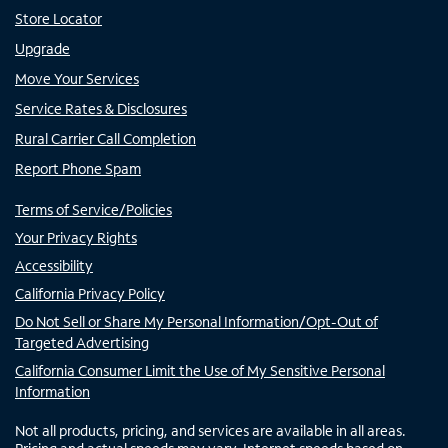
Store Locator
Upgrade
Move Your Services
Service Rates & Disclosures
Rural Carrier Call Completion
Report Phone Spam
Terms of Service/Policies
Your Privacy Rights
Accessibility
California Privacy Policy
Do Not Sell or Share My Personal Information/Opt-Out of
Targeted Advertising
California Consumer Limit the Use of My Sensitive Personal
Information
Not all products, pricing, and services are available in all areas.