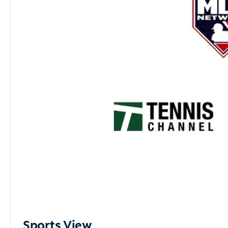
Sports View