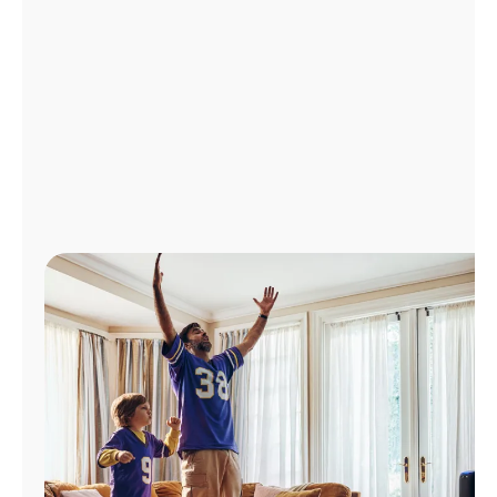
Manage
Account
Find
a
Store