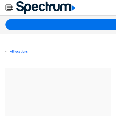
Residential
Business
Packages
Internet
TV
All locations
Mobile
Home
Phone
Business
Contact
Us
Español