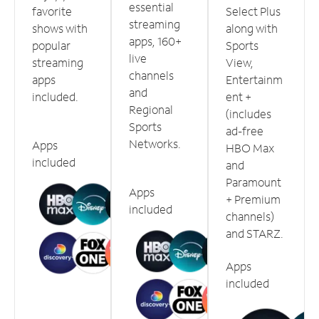
essential
favorite
Select Plus
streaming
shows with
along with
apps, 160+
popular
Sports
live
streaming
View,
channels
apps
Entertainm
and
included.
ent +
Regional
(includes
Sports
ad-free
Networks.
Apps
HBO Max
included
and
Paramount
Apps
+ Premium
included
channels)
and STARZ.
Apps
included