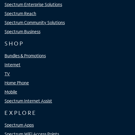
Spectrum Enterprise Solutions
Spectrum Reach
Spectrum Community Solutions
Spectrum Business
SHOP
Bundles & Promotions
Internet
TV
Home Phone
Mobile
Spectrum Internet Assist
EXPLORE
Spectrum Apps
Spectrum WiFi Access Points