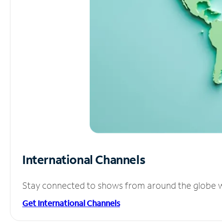
International Channels
Stay connected to shows from around the globe wit
Get International Channels