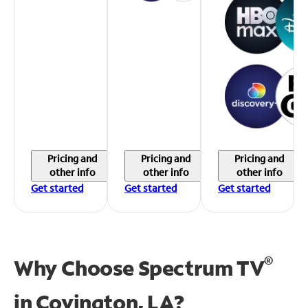
Pricing and
Pricing and
Pricing and
other info
other info
other info
Get started
Get started
Get started
®
Why Choose Spectrum TV
in
Covington, LA?