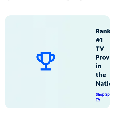
Ranke
#1
TV
Provid
in
the
Natio
Shop Spec
TV