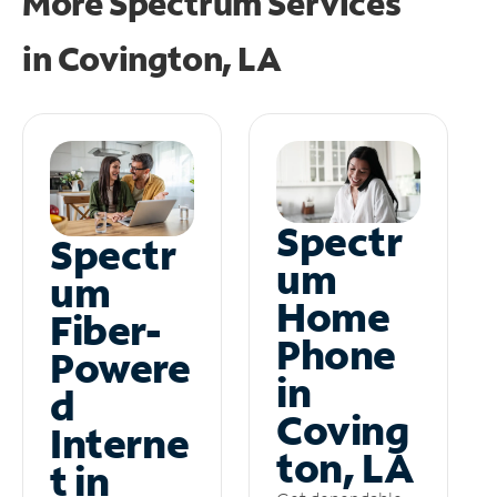
More Spectrum Services
in
Covington, LA
Spectr
Spectr
um
um
Home
Fiber-
Phone
Powere
in
d
Coving
Interne
ton, LA
t in