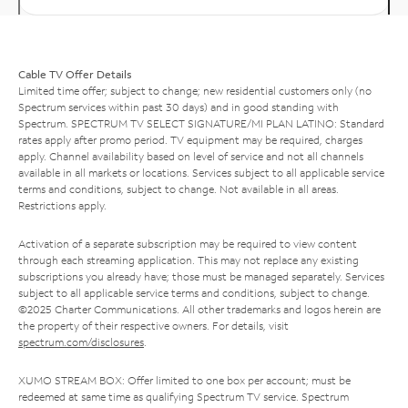
Cable TV Offer Details
Limited time offer; subject to change; new residential customers only (no
Spectrum services within past 30 days) and in good standing with
Spectrum. SPECTRUM TV SELECT SIGNATURE/MI PLAN LATINO: Standard
rates apply after promo period. TV equipment may be required, charges
apply. Channel availability based on level of service and not all channels
available in all markets or locations. Services subject to all applicable service
terms and conditions, subject to change. Not available in all areas.
Restrictions apply.
Activation of a separate subscription may be required to view content
through each streaming application. This may not replace any existing
subscriptions you already have; those must be managed separately. Services
subject to all applicable service terms and conditions, subject to change.
©2025 Charter Communications. All other trademarks and logos herein are
the property of their respective owners. For details, visit
spectrum.com/disclosures
.
XUMO STREAM BOX: Offer limited to one box per account; must be
redeemed at same time as qualifying Spectrum TV service. Spectrum