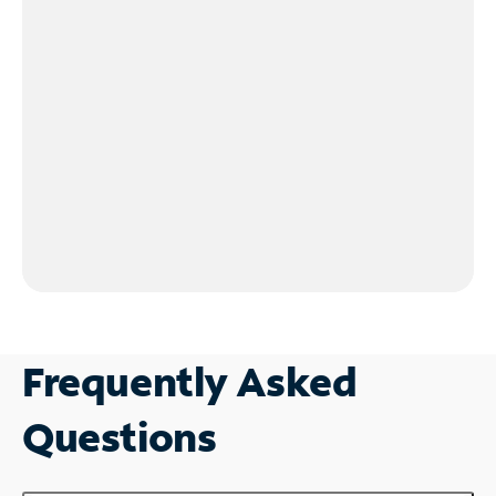
Frequently Asked
Questions