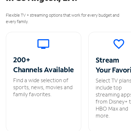
Flexible TV + streaming options that work for every budget and
every family.
200+
Stream
Channels
Available
Your
Favor
Find a wide selection of
Select TV plan
sports, news, movies and
include top
family favorites.
streaming app
from Disney+ 
HBO Max and
more.