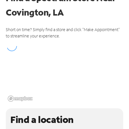
Covington, LA
Short on time? Simply find a store and click "Make Appointment"
to streamline your experience.
Find a location