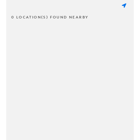
0 LOCATION(S) FOUND NEARBY