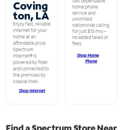
Get dependable
Coving
home phone
ton, LA
service and
unlimited
Enjoy fast, reliable
nationwide calling
internet for your
for just $15/mo –
home at an
no added taxes or
affordable price.
fees.
Spectrum
Shop Home
Internet® is
Phone
powered by fiber
and connected to
the premises by
coaxial lines.
Shop Internet
Find a Spectrum Store
Near