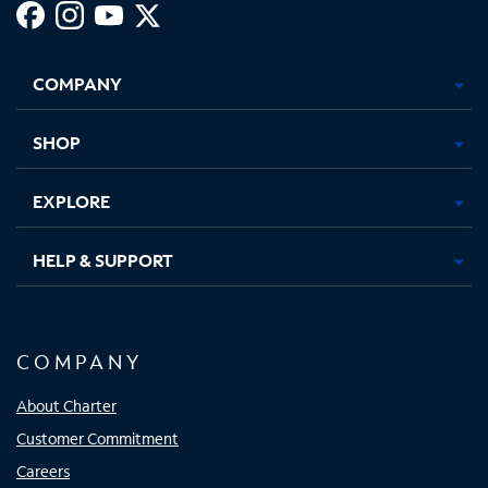
Facebook,
Instagram,
Youtube,
X,
Opens
Opens
Opens
Opens
COMPANY
in
in
in
in
new
new
new
new
tab
tab
tab
tab
SHOP
EXPLORE
HELP & SUPPORT
COMPANY
About Charter
Customer Commitment
Careers