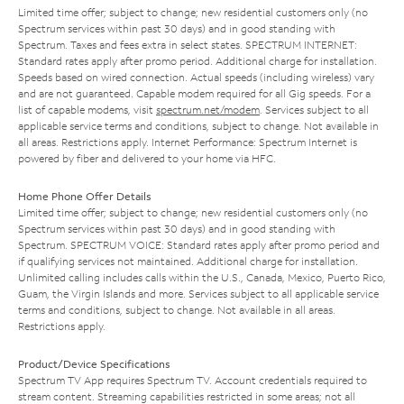
Limited time offer; subject to change; new residential customers only (no
Spectrum services within past 30 days) and in good standing with
Spectrum. Taxes and fees extra in select states. SPECTRUM INTERNET:
Standard rates apply after promo period. Additional charge for installation.
Speeds based on wired connection. Actual speeds (including wireless) vary
and are not guaranteed. Capable modem required for all Gig speeds. For a
list of capable modems, visit
spectrum.net/modem
. Services subject to all
applicable service terms and conditions, subject to change. Not available in
all areas. Restrictions apply. Internet Performance: Spectrum Internet is
powered by fiber and delivered to your home via HFC.
Home Phone Offer Details
Limited time offer; subject to change; new residential customers only (no
Spectrum services within past 30 days) and in good standing with
Spectrum. SPECTRUM VOICE: Standard rates apply after promo period and
if qualifying services not maintained. Additional charge for installation.
Unlimited calling includes calls within the U.S., Canada, Mexico, Puerto Rico,
Guam, the Virgin Islands and more. Services subject to all applicable service
terms and conditions, subject to change. Not available in all areas.
Restrictions apply.
Product/Device Specifications
Spectrum TV App requires Spectrum TV. Account credentials required to
stream content. Streaming capabilities restricted in some areas; not all