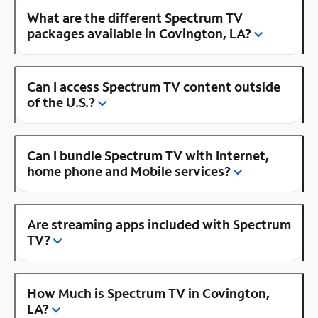
What are the different Spectrum TV
packages available in Covington, LA?
Can I access Spectrum TV content outside
of the U.S.?
Can I bundle Spectrum TV with Internet,
home phone and Mobile services?
Are streaming apps included with Spectrum
TV?
How Much is Spectrum TV in Covington,
LA?