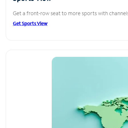
Get a front-row seat to more sports with channel
Get Sports View