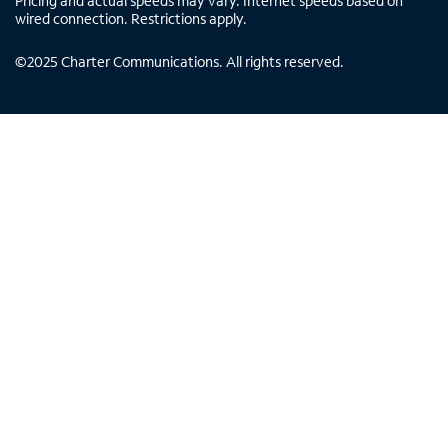
Pricing and actual speeds may vary. Internet speeds based on
wired connection. Restrictions apply.
©
2025
Charter Communications. All rights reserved.