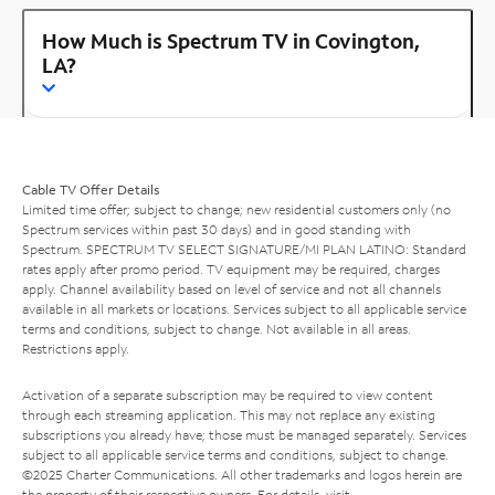
How Much is Spectrum TV in Covington,
LA?
Cable TV Offer Details
Limited time offer; subject to change; new residential customers only (no
Spectrum services within past 30 days) and in good standing with
Spectrum. SPECTRUM TV SELECT SIGNATURE/MI PLAN LATINO: Standard
rates apply after promo period. TV equipment may be required, charges
apply. Channel availability based on level of service and not all channels
available in all markets or locations. Services subject to all applicable service
terms and conditions, subject to change. Not available in all areas.
Restrictions apply.
Activation of a separate subscription may be required to view content
through each streaming application. This may not replace any existing
subscriptions you already have; those must be managed separately. Services
subject to all applicable service terms and conditions, subject to change.
©2025 Charter Communications. All other trademarks and logos herein are
the property of their respective owners. For details, visit