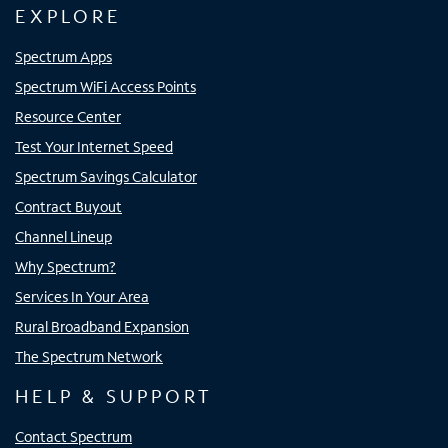
EXPLORE
Spectrum Apps
Spectrum WiFi Access Points
Resource Center
Test Your Internet Speed
Spectrum Savings Calculator
Contract Buyout
Channel Lineup
Why Spectrum?
Services In Your Area
Rural Broadband Expansion
The Spectrum Network
HELP & SUPPORT
Contact Spectrum