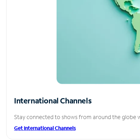
International Channels
Stay connected to shows from around the globe wit
Get International Channels