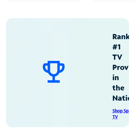
Ranke
#1
TV
Provid
in
the
Natio
Shop Spec
TV