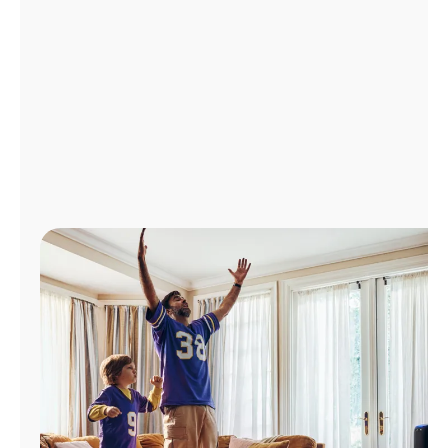
Manage
Account
Find
a
Store