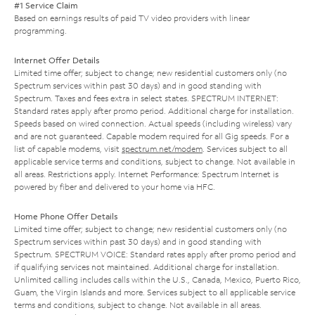
#1 Service Claim
Based on earnings results of paid TV video providers with linear
programming.
Internet Offer Details
Limited time offer; subject to change; new residential customers only (no
Spectrum services within past 30 days) and in good standing with
Spectrum. Taxes and fees extra in select states. SPECTRUM INTERNET:
Standard rates apply after promo period. Additional charge for installation.
Speeds based on wired connection. Actual speeds (including wireless) vary
and are not guaranteed. Capable modem required for all Gig speeds. For a
list of capable modems, visit
spectrum.net/modem
. Services subject to all
applicable service terms and conditions, subject to change. Not available in
all areas. Restrictions apply. Internet Performance: Spectrum Internet is
powered by fiber and delivered to your home via HFC.
Home Phone Offer Details
Limited time offer; subject to change; new residential customers only (no
Spectrum services within past 30 days) and in good standing with
Spectrum. SPECTRUM VOICE: Standard rates apply after promo period and
if qualifying services not maintained. Additional charge for installation.
Unlimited calling includes calls within the U.S., Canada, Mexico, Puerto Rico,
Guam, the Virgin Islands and more. Services subject to all applicable service
terms and conditions, subject to change. Not available in all areas.