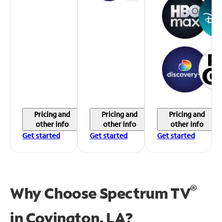
Pricing and
Pricing and
Pricing and
other info
other info
other info
Get started
Get started
Get started
®
Why Choose Spectrum TV
in
Covington, LA?