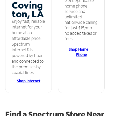
Get dependable
Coving
home phone
ton, LA
service and
unlimited
Enjoy fast, reliable
nationwide calling
internet for your
for just $15/mo –
home at an
no added taxes or
affordable price.
fees.
Spectrum
Shop Home
Internet® is
Phone
powered by fiber
and connected to
the premises by
coaxial lines.
Shop Internet
Find a Spectrum Store
Near