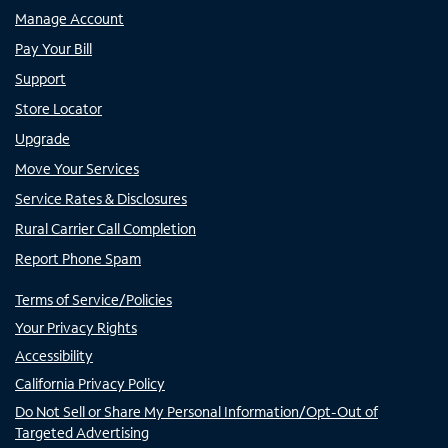
Manage Account
Pay Your Bill
Support
Store Locator
Upgrade
Move Your Services
Service Rates & Disclosures
Rural Carrier Call Completion
Report Phone Spam
Terms of Service/Policies
Your Privacy Rights
Accessibility
California Privacy Policy
Do Not Sell or Share My Personal Information/Opt-Out of
Targeted Advertising