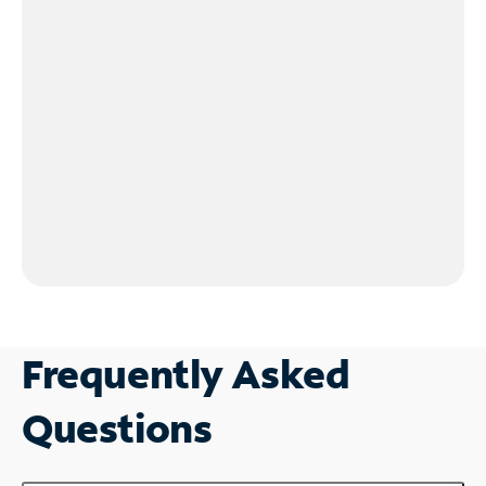
Frequently Asked
Questions