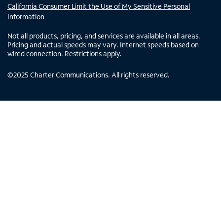
California Consumer Limit the Use of My Sensitive Personal
Information
Not all products, pricing, and services are available in all areas.
Pricing and actual speeds may vary. Internet speeds based on
wired connection. Restrictions apply.
©
2025
Charter Communications. All rights reserved.