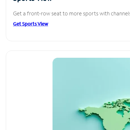
Get a front-row seat to more sports with channel
Get Sports View