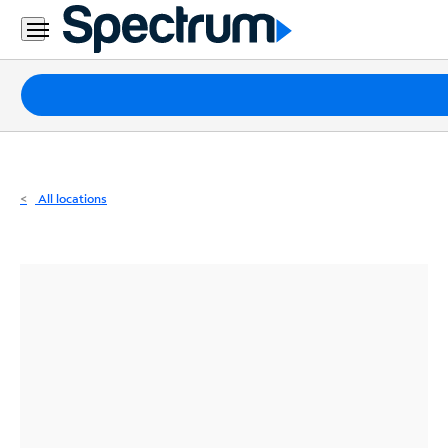
Residential
Business
Packages
Internet
TV
All locations
Mobile
Home
Phone
Business
Contact
Us
Español