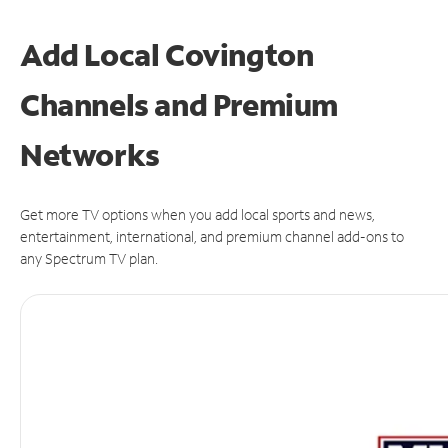
Add Local Covington
Channels and Premium
Networks
Get more TV options when you add local sports and news,
entertainment, international, and premium channel add-ons to
any Spectrum TV plan.