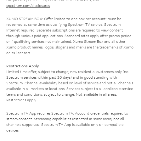
spectrum.com/disclosures
.
XUMO STREAM BOX: Offer limited to one box per account; must be
redeemed at same time as qualifying Spectrum TV service. Spectrum
Internet required. Separate subscriptions are required to view content
through various paid applications. Standard rates apply after promo period
or if qualifying services not maintained. Xumo Stream Box and all other
Xumo product names, logos, slogans and marks are the trademarks of Xumo
or its licensors.
Restrictions Apply
Limited time offer; subject to change; new residential customers only (no
Spectrum services within past 30 days) and in good standing with
Spectrum. Channel availability based on level of service and not all channels
available in all markets or locations. Services subject to all applicable service
terms and conditions, subject to change. Not available in all areas.
Restrictions apply.
Spectrum TV App requires Spectrum TV. Account credentials required to
stream content. Streaming capabilities restricted in some areas; not all
channels supported. Spectrum TV App is available only on compatible
devices.