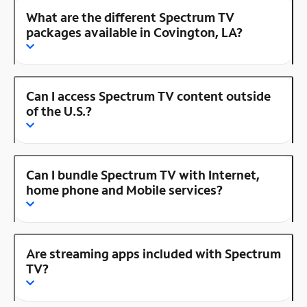
What are the different Spectrum TV
packages available in Covington, LA?
Can I access Spectrum TV content outside
of the U.S.?
Can I bundle Spectrum TV with Internet,
home phone and Mobile services?
Are streaming apps included with Spectrum
TV?