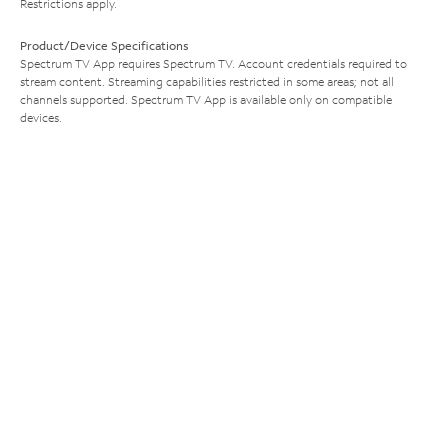
Restrictions apply.
Product/Device Specifications
Spectrum TV App requires Spectrum TV. Account credentials required to
stream content. Streaming capabilities restricted in some areas; not all
channels supported. Spectrum TV App is available only on compatible
devices.