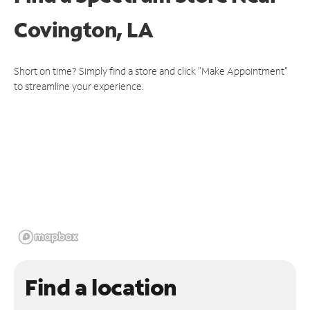
Covington, LA
Short on time? Simply find a store and click "Make Appointment"
to streamline your experience.
Find a location