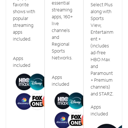
essential
favorite
Select Plus
streaming
shows with
along with
apps, 160+
popular
Sports
live
streaming
View,
channels
apps
Entertainm
and
included.
ent +
Regional
(includes
Sports
ad-free
Networks.
Apps
HBO Max
included
and
Paramount
Apps
+ Premium
included
channels)
and STARZ.
Apps
included