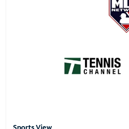
Sports View