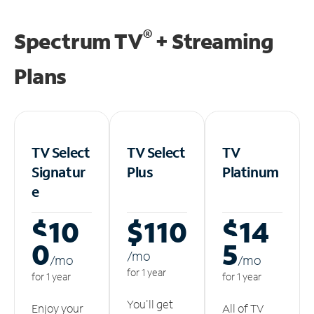
®
Spectrum TV
+ Streaming
Plans
TV Select
TV Select
TV
Signatur
Plus
Platinum
e
$10
$110
$14
0
5
/m
o
/m
o
/m
o
for 1 year
for 1 year
for 1 year
You'll get
Enjoy your
All of TV