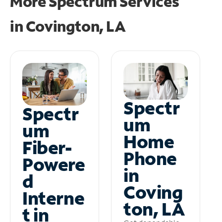
More Spectrum Services
in
Covington, LA
Spectr
Spectr
um
um
Home
Fiber-
Phone
Powere
in
d
Coving
Interne
ton, LA
t in