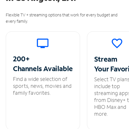
Flexible TV + streaming options that work for every budget and
every family.
200+
Stream
Channels
Available
Your
Favor
Find a wide selection of
Select TV plan
sports, news, movies and
include top
family favorites.
streaming app
from Disney+ 
HBO Max and
more.