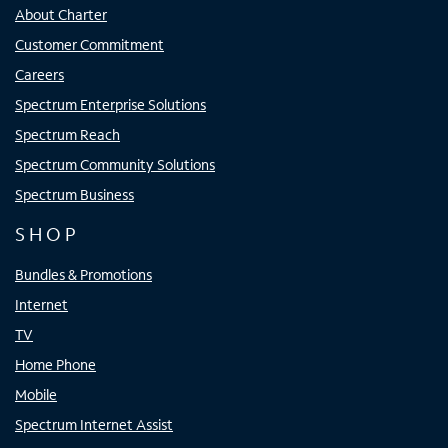
About Charter
Customer Commitment
Careers
Spectrum Enterprise Solutions
Spectrum Reach
Spectrum Community Solutions
Spectrum Business
SHOP
Bundles & Promotions
Internet
TV
Home Phone
Mobile
Spectrum Internet Assist