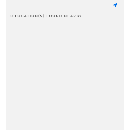
0 LOCATION(S) FOUND NEARBY