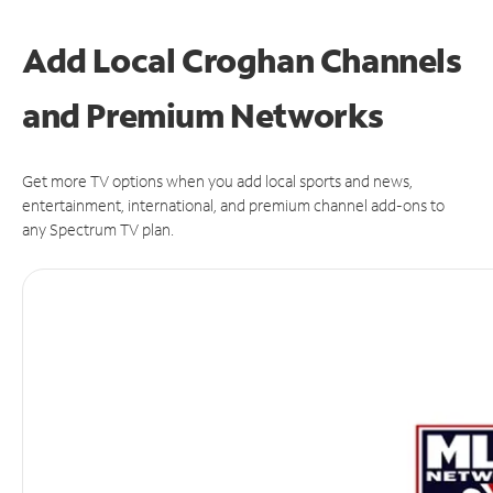
Add Local Croghan Channels
and Premium Networks
Get more TV options when you add local sports and news,
entertainment, international, and premium channel add-ons to
any Spectrum TV plan.