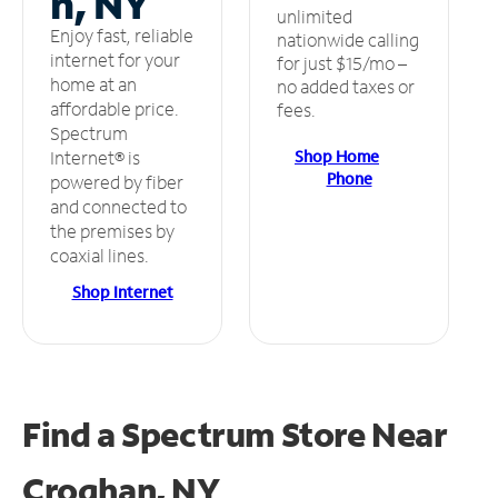
n, NY
unlimited
Enjoy fast, reliable
nationwide calling
internet for your
for just $15/mo –
home at an
no added taxes or
affordable price.
fees.
Spectrum
Shop Home
Internet® is
Phone
powered by fiber
and connected to
the premises by
coaxial lines.
Shop Internet
Find a Spectrum Store
Near
Croghan, NY