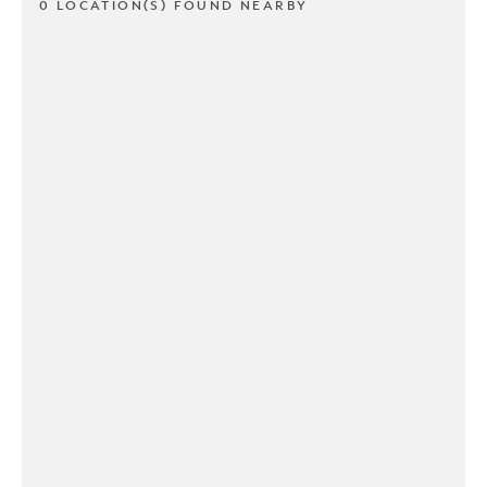
0 LOCATION(S) FOUND NEARBY