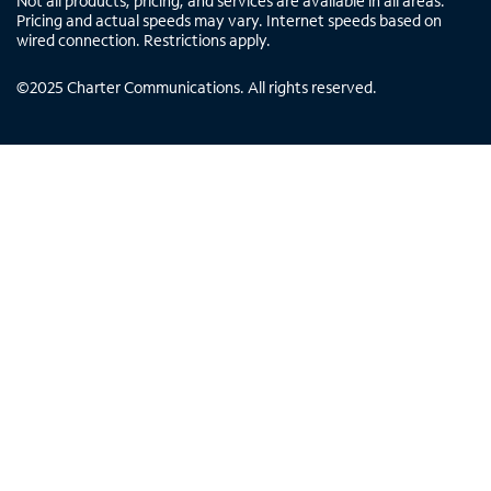
Not all products, pricing, and services are available in all areas.
Pricing and actual speeds may vary. Internet speeds based on
wired connection. Restrictions apply.
©
2025
Charter Communications. All rights reserved.