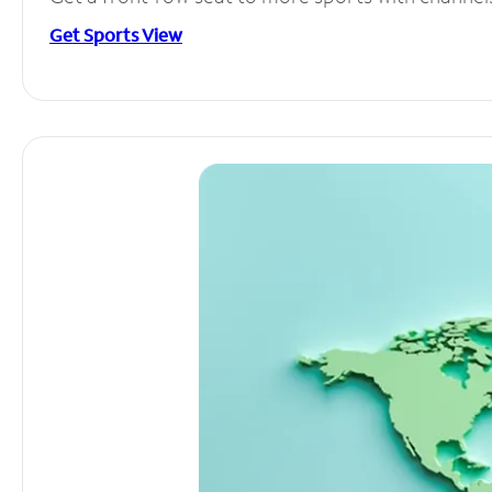
Get Sports View