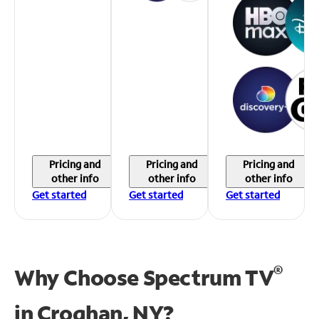
Pricing and
Pricing and
Pricing and
other info
other info
other info
Get started
Get started
Get started
®
Why Choose Spectrum TV
in
Croghan, NY?