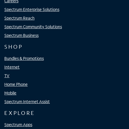
Careers
Spectrum Enterprise Solutions
Spectrum Reach
Spectrum Community Solutions
Spectrum Business
SHOP
Bundles & Promotions
Internet
TV
Home Phone
Mobile
Spectrum Internet Assist
EXPLORE
Spectrum Apps