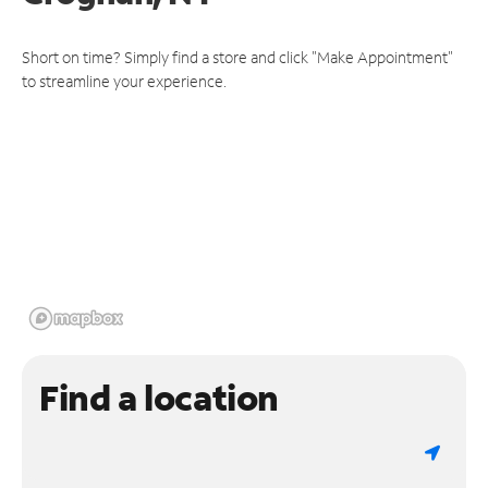
Short on time? Simply find a store and click "Make Appointment"
to streamline your experience.
Find a location