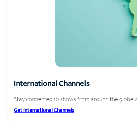
International Channels
Stay connected to shows from around the globe wit
Get International Channels