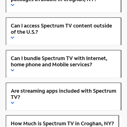
Can I access Spectrum TV content outside
of the U.S.?
Can I bundle Spectrum TV with Internet,
home phone and Mobile services?
Are streaming apps included with Spectrum
TV?
How Much is Spectrum TV in Croghan, NY?