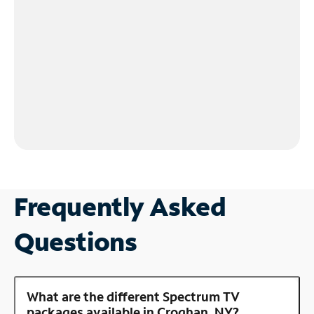
Frequently Asked
Questions
What are the different Spectrum TV
packages available in Croghan, NY?