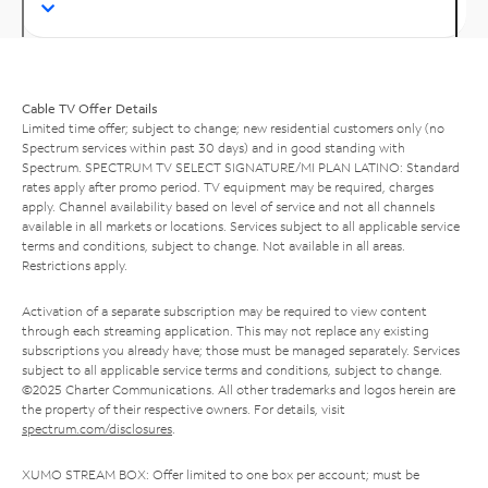
Cable TV Offer Details
Limited time offer; subject to change; new residential customers only (no
Spectrum services within past 30 days) and in good standing with
Spectrum. SPECTRUM TV SELECT SIGNATURE/MI PLAN LATINO: Standard
rates apply after promo period. TV equipment may be required, charges
apply. Channel availability based on level of service and not all channels
available in all markets or locations. Services subject to all applicable service
terms and conditions, subject to change. Not available in all areas.
Restrictions apply.
Activation of a separate subscription may be required to view content
through each streaming application. This may not replace any existing
subscriptions you already have; those must be managed separately. Services
subject to all applicable service terms and conditions, subject to change.
©2025 Charter Communications. All other trademarks and logos herein are
the property of their respective owners. For details, visit
spectrum.com/disclosures
.
XUMO STREAM BOX: Offer limited to one box per account; must be