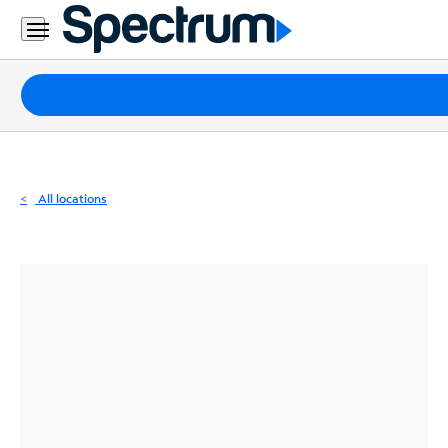
Residential
Business
Packages
Internet
TV
All locations
Mobile
Home
Phone
Business
Contact
Us
Español