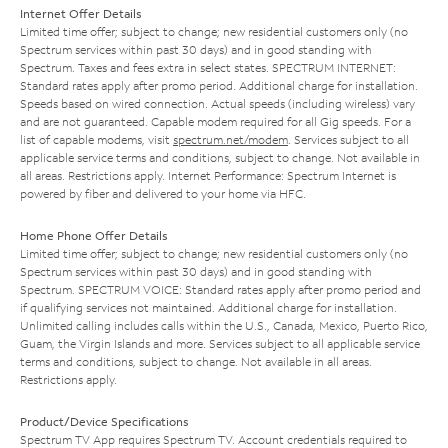
Internet Offer Details
Limited time offer; subject to change; new residential customers only (no
Spectrum services within past 30 days) and in good standing with
Spectrum. Taxes and fees extra in select states. SPECTRUM INTERNET:
Standard rates apply after promo period. Additional charge for installation.
Speeds based on wired connection. Actual speeds (including wireless) vary
and are not guaranteed. Capable modem required for all Gig speeds. For a
list of capable modems, visit
spectrum.net/modem
. Services subject to all
applicable service terms and conditions, subject to change. Not available in
all areas. Restrictions apply. Internet Performance: Spectrum Internet is
powered by fiber and delivered to your home via HFC.
Home Phone Offer Details
Limited time offer; subject to change; new residential customers only (no
Spectrum services within past 30 days) and in good standing with
Spectrum. SPECTRUM VOICE: Standard rates apply after promo period and
if qualifying services not maintained. Additional charge for installation.
Unlimited calling includes calls within the U.S., Canada, Mexico, Puerto Rico,
Guam, the Virgin Islands and more. Services subject to all applicable service
terms and conditions, subject to change. Not available in all areas.
Restrictions apply.
Product/Device Specifications
Spectrum TV App requires Spectrum TV. Account credentials required to