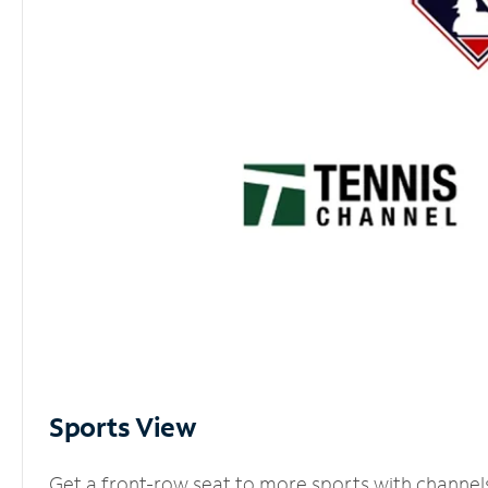
Sports View
Get a front-row seat to more sports with channel