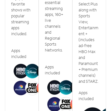
essential
favorite
Select Plus
streaming
shows with
along with
apps, 160+
popular
Sports
live
streaming
View,
channels
apps
Entertainm
and
included.
ent +
Regional
(includes
Sports
ad-free
Networks.
Apps
HBO Max
included
and
Paramount
Apps
+ Premium
included
channels)
and STARZ.
Apps
included