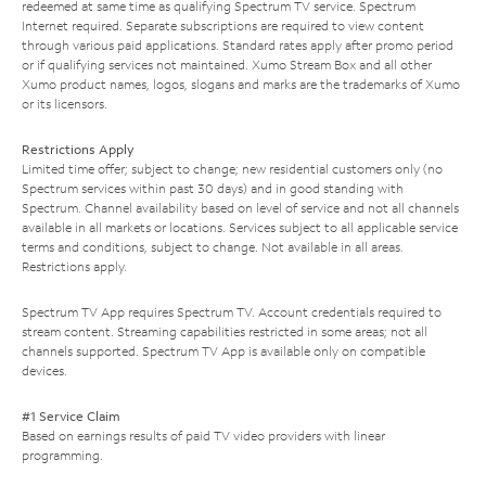
redeemed at same time as qualifying Spectrum TV service. Spectrum
Internet required. Separate subscriptions are required to view content
through various paid applications. Standard rates apply after promo period
or if qualifying services not maintained. Xumo Stream Box and all other
Xumo product names, logos, slogans and marks are the trademarks of Xumo
or its licensors.
Restrictions Apply
Limited time offer; subject to change; new residential customers only (no
Spectrum services within past 30 days) and in good standing with
Spectrum. Channel availability based on level of service and not all channels
available in all markets or locations. Services subject to all applicable service
terms and conditions, subject to change. Not available in all areas.
Restrictions apply.
Spectrum TV App requires Spectrum TV. Account credentials required to
stream content. Streaming capabilities restricted in some areas; not all
channels supported. Spectrum TV App is available only on compatible
devices.
#1 Service Claim
Based on earnings results of paid TV video providers with linear
programming.