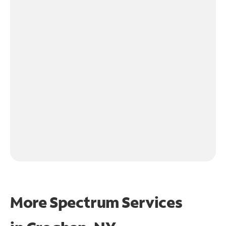
More Spectrum Services