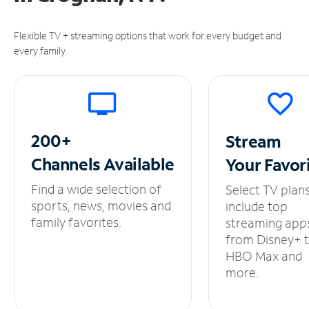
Flexible TV + streaming options that work for every budget and
every family.
200+
Stream
Channels
Available
Your
Favor
Find a wide selection of
Select TV plan
sports, news, movies and
include top
family favorites.
streaming app
from Disney+ 
HBO Max and
more.