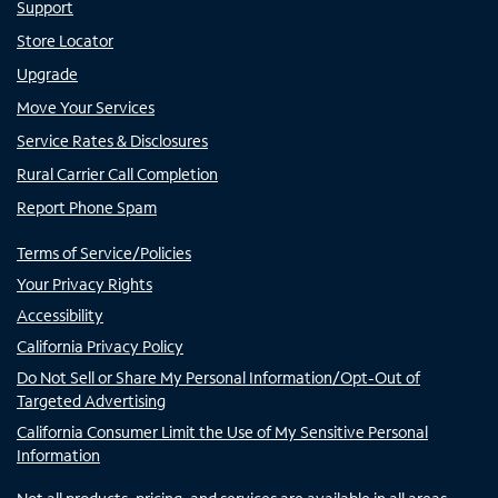
Support
Store Locator
Upgrade
Move Your Services
Service Rates & Disclosures
Rural Carrier Call Completion
Report Phone Spam
Terms of Service/Policies
Your Privacy Rights
Accessibility
California Privacy Policy
Do Not Sell or Share My Personal Information/Opt-Out of
Targeted Advertising
California Consumer Limit the Use of My Sensitive Personal
Information