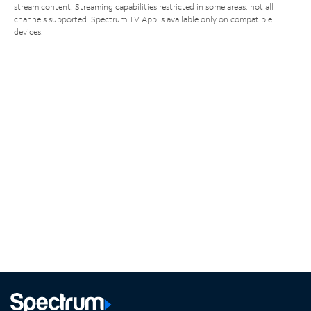
stream content. Streaming capabilities restricted in some areas; not all
channels supported. Spectrum TV App is available only on compatible
devices.