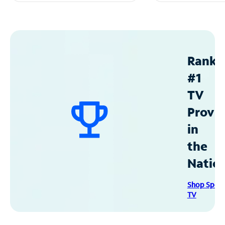
Ranke
#1
TV
Provid
in
the
Natio
Shop Spec
TV