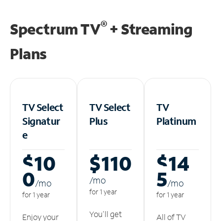
®
Spectrum TV
+ Streaming
Plans
TV Select
TV Select
TV
Signatur
Plus
Platinum
e
$10
$110
$14
0
5
/m
o
/m
o
/m
o
for 1 year
for 1 year
for 1 year
You'll get
Enjoy your
All of TV