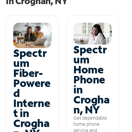
in
Croghan, NY
Spectr
Spectr
um
um
Home
Fiber-
Phone
Powere
in
d
Crogha
Interne
n, NY
t in
Get dependable
Crogha
home phone
service and