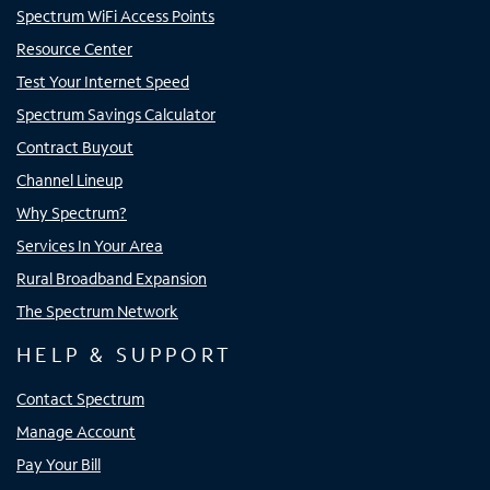
Spectrum WiFi Access Points
Resource Center
Test Your Internet Speed
Spectrum Savings Calculator
Contract Buyout
Channel Lineup
Why Spectrum?
Services In Your Area
Rural Broadband Expansion
The Spectrum Network
HELP & SUPPORT
Contact Spectrum
Manage Account
Pay Your Bill