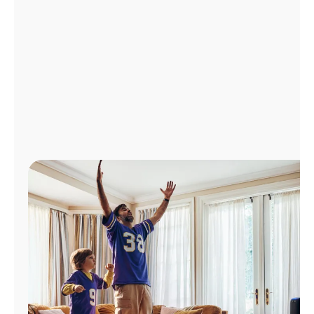
Manage
Account
Find
a
Store