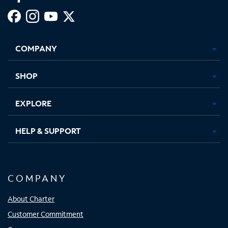
Facebook,
Instagram,
Youtube,
X,
Opens
Opens
Opens
Opens
COMPANY
in
in
in
in
new
new
new
new
tab
tab
tab
tab
SHOP
EXPLORE
HELP & SUPPORT
COMPANY
About Charter
Customer Commitment