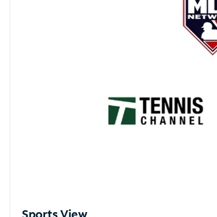
Sports View