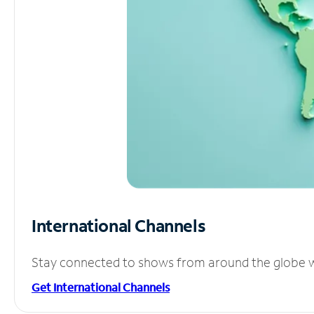
International Channels
Stay connected to shows from around the globe wit
Get International Channels