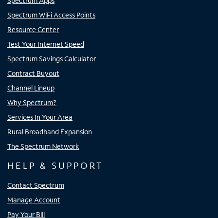
Spectrum Apps
Spectrum WiFi Access Points
Resource Center
Test Your Internet Speed
Spectrum Savings Calculator
Contract Buyout
Channel Lineup
Why Spectrum?
Services In Your Area
Rural Broadband Expansion
The Spectrum Network
HELP & SUPPORT
Contact Spectrum
Manage Account
Pay Your Bill