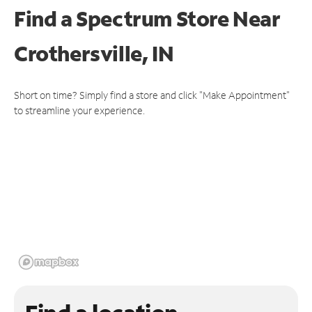
Find a Spectrum Store
Near
Crothersville, IN
Short on time? Simply find a store and click "Make Appointment"
to streamline your experience.