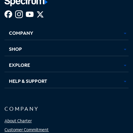
Facebook,
Instagram,
Youtube,
X,
Opens
Opens
Opens
Opens
COMPANY
in
in
in
in
new
new
new
new
tab
tab
tab
tab
SHOP
EXPLORE
HELP & SUPPORT
COMPANY
About Charter
Customer Commitment