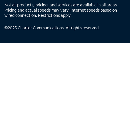
Not all products, pricing, and services are available in all areas.
Pricing and actual speeds may vary. Internet speeds based on
wired connection. Restrictions apply.
©
2025
Charter Communications. All rights reserved.