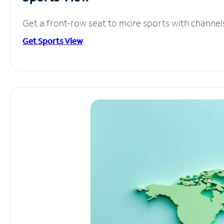
Get a front-row seat to more sports with channel
Get Sports View