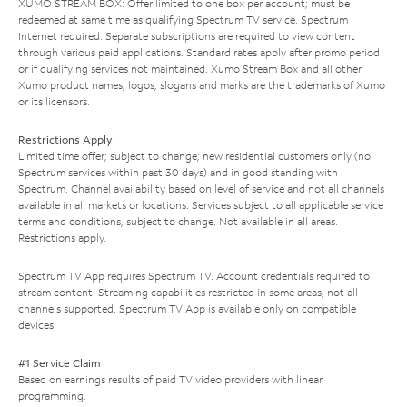
XUMO STREAM BOX: Offer limited to one box per account; must be
redeemed at same time as qualifying Spectrum TV service. Spectrum
Internet required. Separate subscriptions are required to view content
through various paid applications. Standard rates apply after promo period
or if qualifying services not maintained. Xumo Stream Box and all other
Xumo product names, logos, slogans and marks are the trademarks of Xumo
or its licensors.
Restrictions Apply
Limited time offer; subject to change; new residential customers only (no
Spectrum services within past 30 days) and in good standing with
Spectrum. Channel availability based on level of service and not all channels
available in all markets or locations. Services subject to all applicable service
terms and conditions, subject to change. Not available in all areas.
Restrictions apply.
Spectrum TV App requires Spectrum TV. Account credentials required to
stream content. Streaming capabilities restricted in some areas; not all
channels supported. Spectrum TV App is available only on compatible
devices.
#1 Service Claim
Based on earnings results of paid TV video providers with linear
programming.