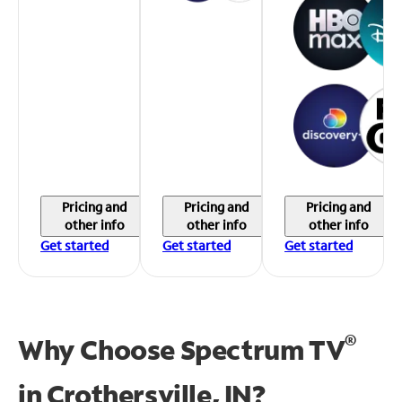
Pricing and
Pricing and
Pricing and
other info
other info
other info
Get started
Get started
Get started
®
Why Choose Spectrum TV
in
Crothersville, IN?