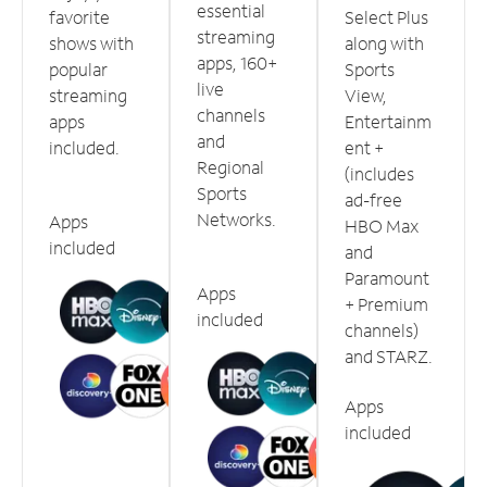
essential
favorite
Select Plus
streaming
shows with
along with
apps, 160+
popular
Sports
live
streaming
View,
channels
apps
Entertainm
and
included.
ent +
Regional
(includes
Sports
ad-free
Networks.
Apps
HBO Max
included
and
Paramount
Apps
+ Premium
included
channels)
and STARZ.
Apps
included