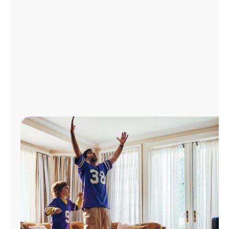
Manage
Account
Find
a
Store