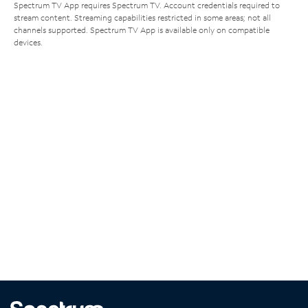
Spectrum TV App requires Spectrum TV. Account credentials required to
stream content. Streaming capabilities restricted in some areas; not all
channels supported. Spectrum TV App is available only on compatible
devices.