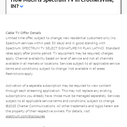
IN?
Cable TV Offer Details
Limited time offer; subject to change; new residential customers only (no
Spectrum services within past 30 days) and in good standing with
Spectrum. SPECTRUM TV SELECT SIGNATURE/MI PLAN LATINO: Standard
rates apply after promo period. TV equipment may be required, charges
apply. Channel availability based on level of service and not all channels
available in all markets or locations. Services subject to all applicable service
terms and conditions, subject to change. Not available in all areas.
Restrictions apply.
Activation of a separate subscription may be required to view content
through each streaming application. This may not replace any existing
subscriptions you already have; those must be managed separately. Services
subject to all applicable service terms and conditions, subject to change.
©2025 Charter Communications. All other trademarks and logos herein are
the property of their respective owners. For details, visit
spectrum.com/disclosures
.