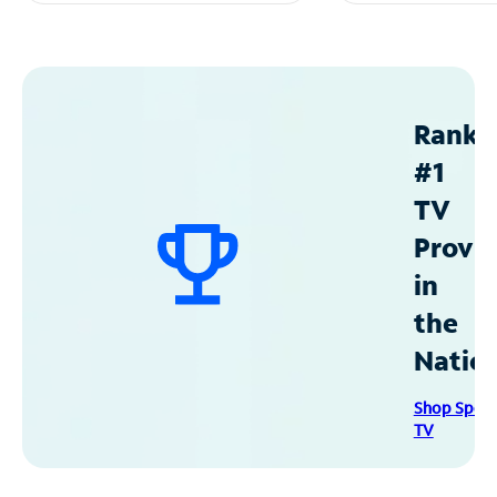
Ranke
#1
TV
Provid
in
the
Natio
Shop Spec
TV