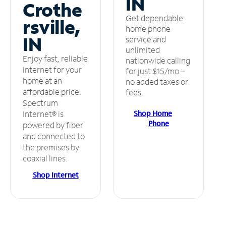
IN
Crothe
Get dependable
rsville,
home phone
IN
service and
unlimited
Enjoy fast, reliable
nationwide calling
internet for your
for just $15/mo –
home at an
no added taxes or
affordable price.
fees.
Spectrum
Shop Home
Internet® is
Phone
powered by fiber
and connected to
the premises by
coaxial lines.
Shop Internet