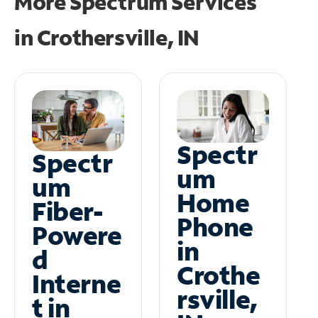
More Spectrum Services
in
Crothersville, IN
Spectr
Spectr
um
um
Home
Fiber-
Phone
Powere
in
d
Crothe
Interne
rsville,
t in