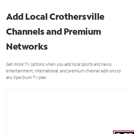
Add Local Crothersville
Channels and Premium
Networks
Get more TV options when you add local sports and news,
entertainment, international, and premium channel add-ons to
any Spectrum TV plan.