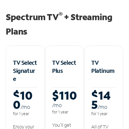
®
Spectrum TV
+ Streaming
Plans
TV Select
TV Select
TV
Signatur
Plus
Platinum
e
$10
$110
$14
0
5
/m
o
/m
o
/m
o
for 1 year
for 1 year
for 1 year
You'll get
Enjoy your
All of TV