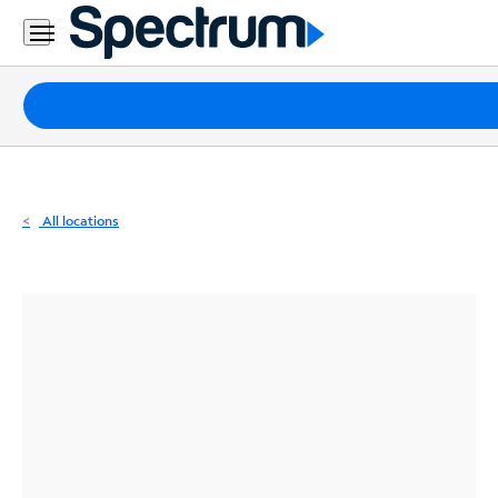
Residential
Business
Packages
Internet
TV
All locations
Mobile
Home
Phone
Business
Contact
Us
Español