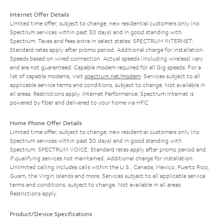
Internet Offer Details
Limited time offer; subject to change; new residential customers only (no
Spectrum services within past 30 days) and in good standing with
Spectrum. Taxes and fees extra in select states. SPECTRUM INTERNET:
Standard rates apply after promo period. Additional charge for installation.
Speeds based on wired connection. Actual speeds (including wireless) vary
and are not guaranteed. Capable modem required for all Gig speeds. For a
list of capable modems, visit
spectrum.net/modem
. Services subject to all
applicable service terms and conditions, subject to change. Not available in
all areas. Restrictions apply. Internet Performance: Spectrum Internet is
powered by fiber and delivered to your home via HFC.
Home Phone Offer Details
Limited time offer; subject to change; new residential customers only (no
Spectrum services within past 30 days) and in good standing with
Spectrum. SPECTRUM VOICE: Standard rates apply after promo period and
if qualifying services not maintained. Additional charge for installation.
Unlimited calling includes calls within the U.S., Canada, Mexico, Puerto Rico,
Guam, the Virgin Islands and more. Services subject to all applicable service
terms and conditions, subject to change. Not available in all areas.
Restrictions apply.
Product/Device Specifications