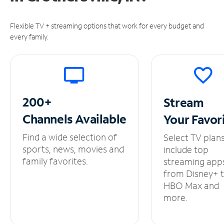
Flexible TV + streaming options that work for every budget and
every family.
200+
Stream
Channels
Available
Your
Favor
Find a wide selection of
Select TV plan
sports, news, movies and
include top
family favorites.
streaming app
from Disney+ 
HBO Max and
more.