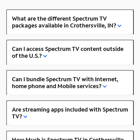
What are the different Spectrum TV
packages available in Crothersville, IN?
Can I access Spectrum TV content outside
of the U.S.?
Can I bundle Spectrum TV with Internet,
home phone and Mobile services?
Are streaming apps included with Spectrum
TV?
How Much is Spectrum TV in Crothersville,