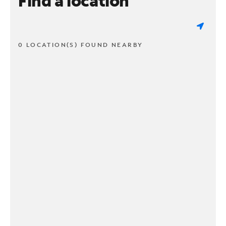
Find a location
0 LOCATION(S) FOUND NEARBY