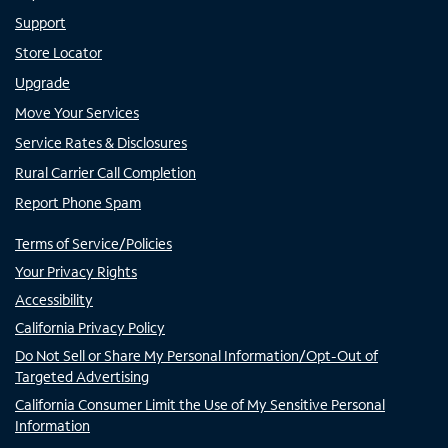
Support
Store Locator
Upgrade
Move Your Services
Service Rates & Disclosures
Rural Carrier Call Completion
Report Phone Spam
Terms of Service/Policies
Your Privacy Rights
Accessibility
California Privacy Policy
Do Not Sell or Share My Personal Information/Opt-Out of
Targeted Advertising
California Consumer Limit the Use of My Sensitive Personal
Information