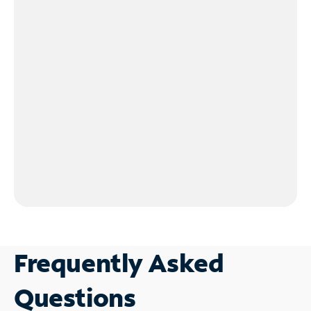
Frequently Asked
Questions