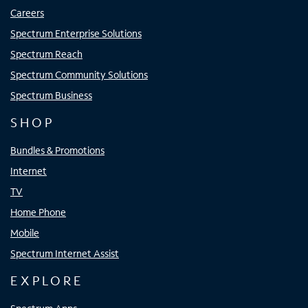
Careers
Spectrum Enterprise Solutions
Spectrum Reach
Spectrum Community Solutions
Spectrum Business
SHOP
Bundles & Promotions
Internet
TV
Home Phone
Mobile
Spectrum Internet Assist
EXPLORE