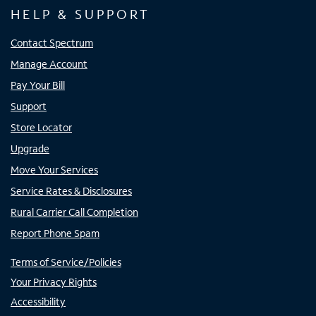
HELP & SUPPORT
Contact Spectrum
Manage Account
Pay Your Bill
Support
Store Locator
Upgrade
Move Your Services
Service Rates & Disclosures
Rural Carrier Call Completion
Report Phone Spam
Terms of Service/Policies
Your Privacy Rights
Accessibility