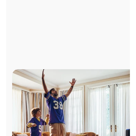
Manage
Account
Find
a
Store