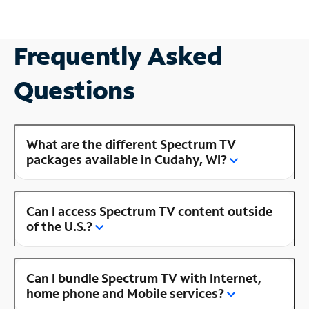
Frequently Asked
Questions
What are the different Spectrum TV
packages available in Cudahy, WI?
Can I access Spectrum TV content outside
of the U.S.?
Can I bundle Spectrum TV with Internet,
home phone and Mobile services?