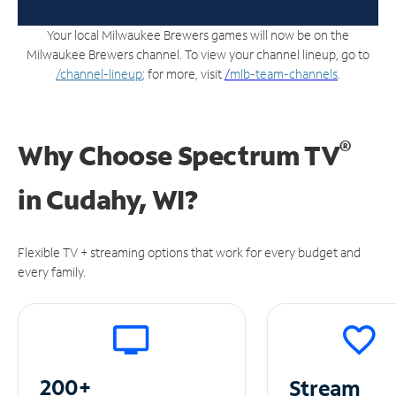
Your local Milwaukee Brewers games will now be on the
Milwaukee Brewers channel. To view your channel lineup, go to
/channel-lineup
; for more, visit
/
mlb-team-channels
.
®
Why Choose Spectrum TV
in
Cudahy, WI?
Flexible TV + streaming options that work for every budget and
every family.
200+
Stream