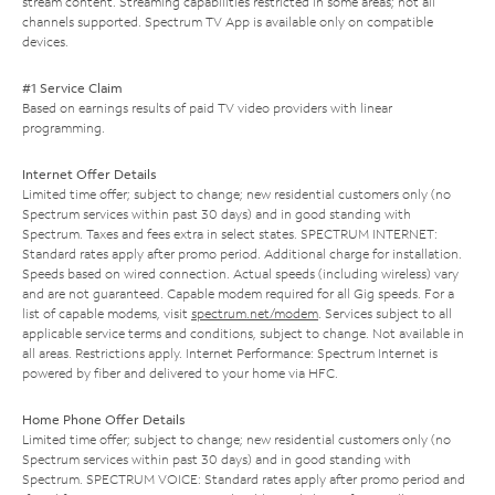
stream content. Streaming capabilities restricted in some areas; not all
channels supported. Spectrum TV App is available only on compatible
devices.
#1 Service Claim
Based on earnings results of paid TV video providers with linear
programming.
Internet Offer Details
Limited time offer; subject to change; new residential customers only (no
Spectrum services within past 30 days) and in good standing with
Spectrum. Taxes and fees extra in select states. SPECTRUM INTERNET:
Standard rates apply after promo period. Additional charge for installation.
Speeds based on wired connection. Actual speeds (including wireless) vary
and are not guaranteed. Capable modem required for all Gig speeds. For a
list of capable modems, visit
spectrum.net/modem
. Services subject to all
applicable service terms and conditions, subject to change. Not available in
all areas. Restrictions apply. Internet Performance: Spectrum Internet is
powered by fiber and delivered to your home via HFC.
Home Phone Offer Details
Limited time offer; subject to change; new residential customers only (no
Spectrum services within past 30 days) and in good standing with
Spectrum. SPECTRUM VOICE: Standard rates apply after promo period and