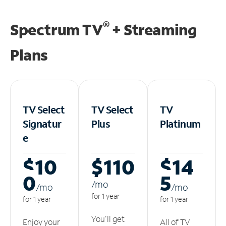
®
Spectrum TV
+ Streaming
Plans
TV Select
TV Select
TV
Signatur
Plus
Platinum
e
$10
$110
$14
0
5
/m
o
/m
o
/m
o
for 1 year
for 1 year
for 1 year
You'll get
Enjoy your
All of TV