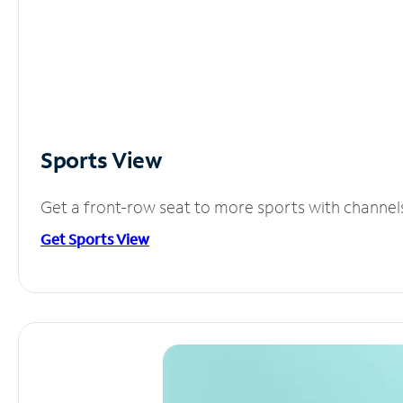
Sports View
Get a front-row seat to more sports with channel
Get Sports View