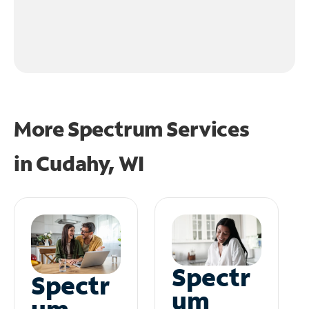
More Spectrum Services
in
Cudahy, WI
Spectr
Spectr
um
um