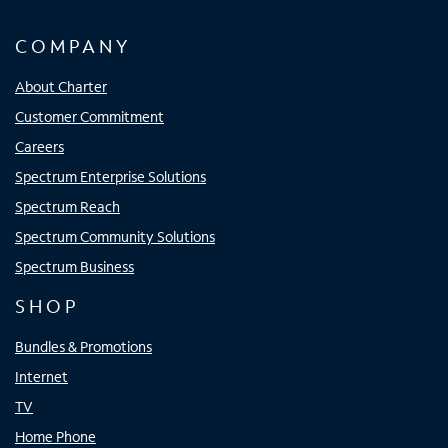
COMPANY
About Charter
Customer Commitment
Careers
Spectrum Enterprise Solutions
Spectrum Reach
Spectrum Community Solutions
Spectrum Business
SHOP
Bundles & Promotions
Internet
TV
Home Phone