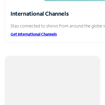
International Channels
Stay connected to shows from around the globe wit
Get International Channels