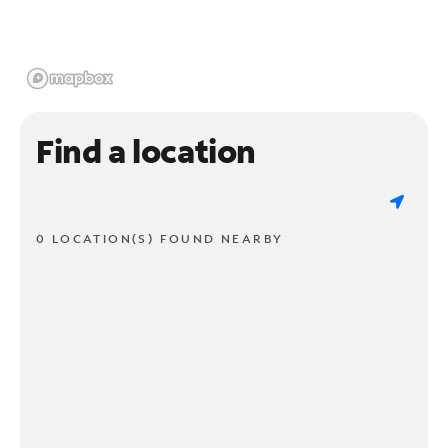
Find a location
0 LOCATION(S) FOUND NEARBY