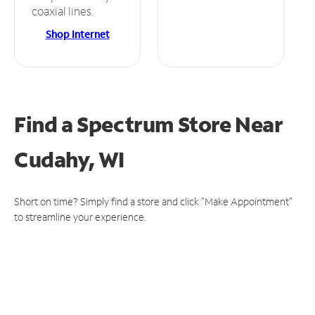
coaxial lines.
Shop Internet
Find a Spectrum Store
Near
Cudahy, WI
Short on time? Simply find a store and click "Make Appointment"
to streamline your experience.