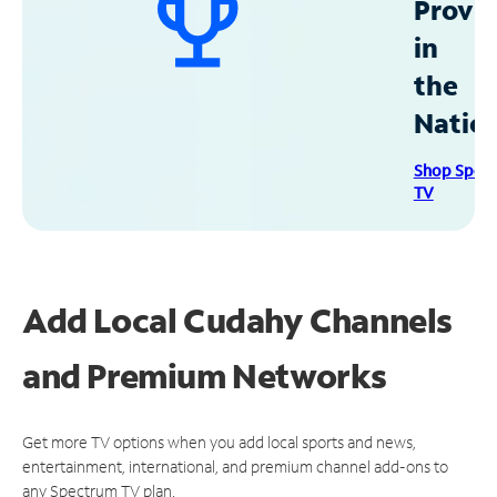
Provid
in
the
Natio
Shop Spec
TV
Add Local Cudahy Channels
and Premium Networks
Get more TV options when you add local sports and news,
entertainment, international, and premium channel add-ons to
any Spectrum TV plan.