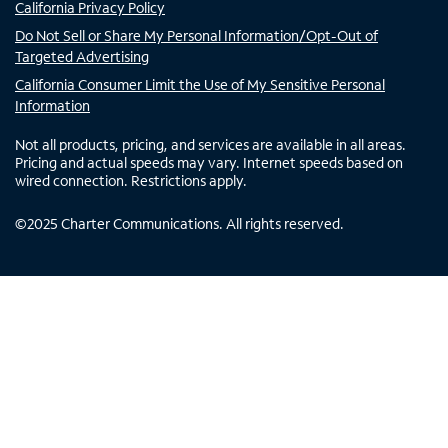
California Privacy Policy
Do Not Sell or Share My Personal Information/Opt-Out of
Targeted Advertising
California Consumer Limit the Use of My Sensitive Personal
Information
Not all products, pricing, and services are available in all areas.
Pricing and actual speeds may vary. Internet speeds based on
wired connection. Restrictions apply.
©
2025
Charter Communications. All rights reserved.