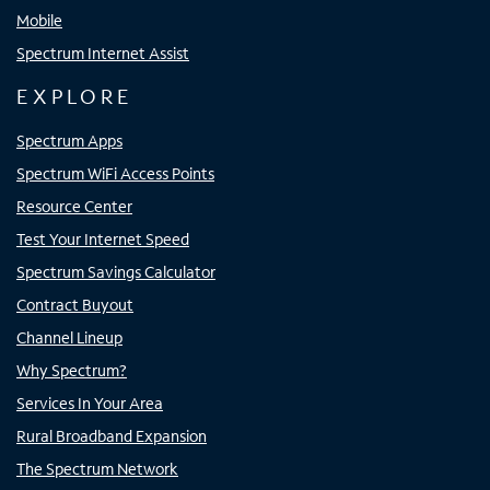
Mobile
Spectrum Internet Assist
EXPLORE
Spectrum Apps
Spectrum WiFi Access Points
Resource Center
Test Your Internet Speed
Spectrum Savings Calculator
Contract Buyout
Channel Lineup
Why Spectrum?
Services In Your Area
Rural Broadband Expansion
The Spectrum Network