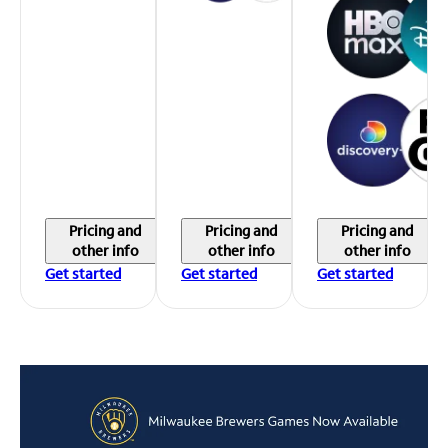
Pricing and
Pricing and
Pricing and
other info
other info
other info
Get started
Get started
Get started