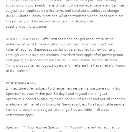
subscriptions you already have; those must be managed separately. Services
subject to all applicable service terms and conditions, subject to change.
©2025 Charter Communications. All other trademarks and logos herein are
the property of their respective owners. For details, visit
spectrum.com/disclosures
.
XUMO STREAM BOX: Offer limited to one box per account; must be
redeemed at same time as qualifying Spectrum TV service. Spectrum
Internet required. Separate subscriptions are required to view content
through various paid applications. Standard rates apply after promo period
or if qualifying services not maintained. Xumo Stream Box and all other
Xumo product names, logos, slogans and marks are the trademarks of Xumo
or its licensors.
Restrictions Apply
Limited time offer; subject to change; new residential customers only (no
Spectrum services within past 30 days) and in good standing with
Spectrum. Channel availability based on level of service and not all channels
available in all markets or locations. Services subject to all applicable service
terms and conditions, subject to change. Not available in all areas.
Restrictions apply.
Spectrum TV App requires Spectrum TV. Account credentials required to