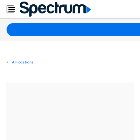
Residential
Business
Packages
Internet
TV
All locations
Mobile
Home
Phone
Business
Contact
Us
Español