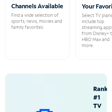
Channels
Available
Your
Favor
Find a wide selection of
Select TV plan
sports, news, movies and
include top
family favorites.
streaming app
from Disney+ 
HBO Max and
more.
Ranke
#1
TV