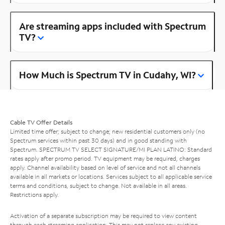
Are streaming apps included with Spectrum
TV?
How Much is Spectrum TV in Cudahy, WI?
Cable TV Offer Details
Limited time offer; subject to change; new residential customers only (no
Spectrum services within past 30 days) and in good standing with
Spectrum. SPECTRUM TV SELECT SIGNATURE/MI PLAN LATINO: Standard
rates apply after promo period. TV equipment may be required, charges
apply. Channel availability based on level of service and not all channels
available in all markets or locations. Services subject to all applicable service
terms and conditions, subject to change. Not available in all areas.
Restrictions apply.
Activation of a separate subscription may be required to view content
through each streaming application. This may not replace any existing