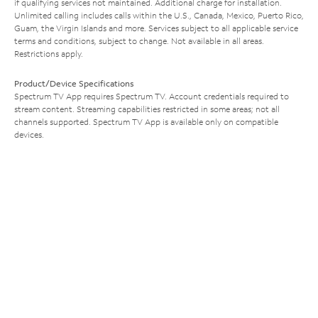
if qualifying services not maintained. Additional charge for installation.
Unlimited calling includes calls within the U.S., Canada, Mexico, Puerto Rico,
Guam, the Virgin Islands and more. Services subject to all applicable service
terms and conditions, subject to change. Not available in all areas.
Restrictions apply.
Product/Device Specifications
Spectrum TV App requires Spectrum TV. Account credentials required to
stream content. Streaming capabilities restricted in some areas; not all
channels supported. Spectrum TV App is available only on compatible
devices.