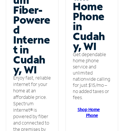
Home
Fiber-
Phone
Powere
in
d
Cudah
Interne
y, WI
t in
Get dependable
Cudah
home phone
y, WI
service and
unlimited
Enjoy fast, reliable
nationwide calling
internet for your
for just $15/mo –
home at an
no added taxes or
affordable price.
fees.
Spectrum
Shop Home
Internet® is
Phone
powered by fiber
and connected to
the premises by