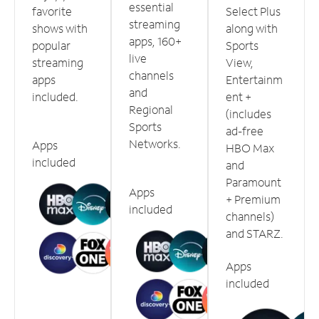
essential
favorite
Select Plus
streaming
shows with
along with
apps, 160+
popular
Sports
live
streaming
View,
channels
apps
Entertainm
and
included.
ent +
Regional
(includes
Sports
ad-free
Networks.
Apps
HBO Max
included
and
Paramount
Apps
+ Premium
included
channels)
and STARZ.
Apps
included