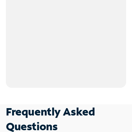
Frequently Asked
Questions