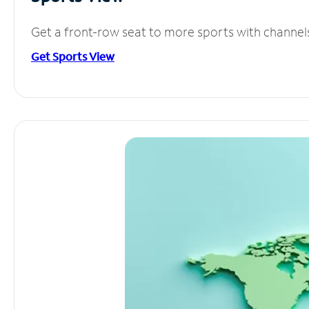
Get a front-row seat to more sports with channel
Get Sports View