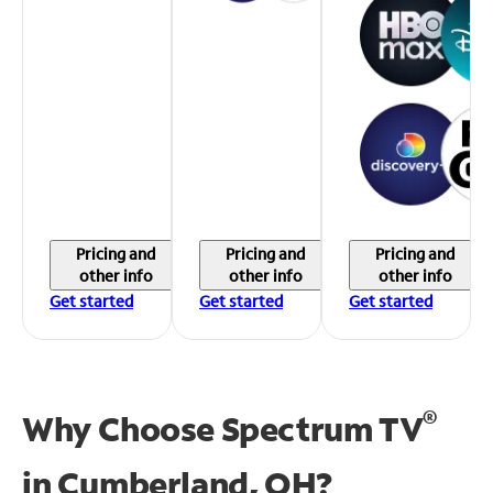
Pricing and
Pricing and
Pricing and
other info
other info
other info
Get started
Get started
Get started
®
Why Choose Spectrum TV
in
Cumberland, OH?