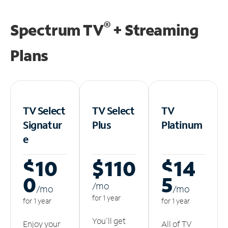
®
Spectrum TV
+ Streaming
Plans
TV Select
TV Select
TV
Signatur
Plus
Platinum
e
$10
$110
$14
0
5
/m
o
/m
o
/m
o
for 1 year
for 1 year
for 1 year
You'll get
Enjoy your
All of TV