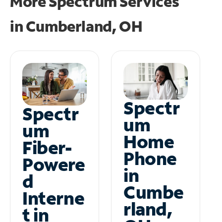
More Spectrum Services
in
Cumberland, OH
Spectr
Spectr
um
um
Home
Fiber-
Phone
Powere
in
d
Cumbe
Interne
rland,
t in