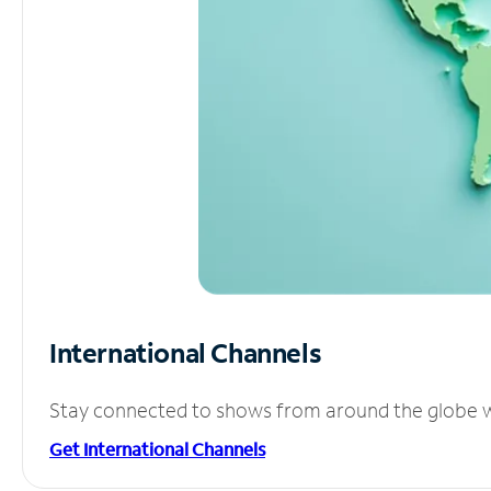
International Channels
Stay connected to shows from around the globe wit
Get International Channels