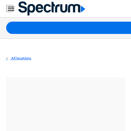
Residential
Business
Packages
Internet
TV
All locations
Mobile
Home
Phone
Business
Contact
Us
Español