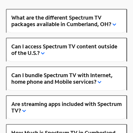
What are the different Spectrum TV
packages available in Cumberland, OH?
Can I access Spectrum TV content outside
of the U.S.?
Can I bundle Spectrum TV with Internet,
home phone and Mobile services?
Are streaming apps included with Spectrum
TV?
How Much is Spectrum TV in Cumberland,