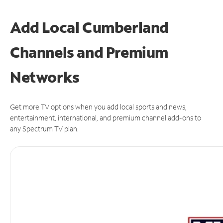
Add Local Cumberland
Channels and Premium
Networks
Get more TV options when you add local sports and news,
entertainment, international, and premium channel add-ons to
any Spectrum TV plan.