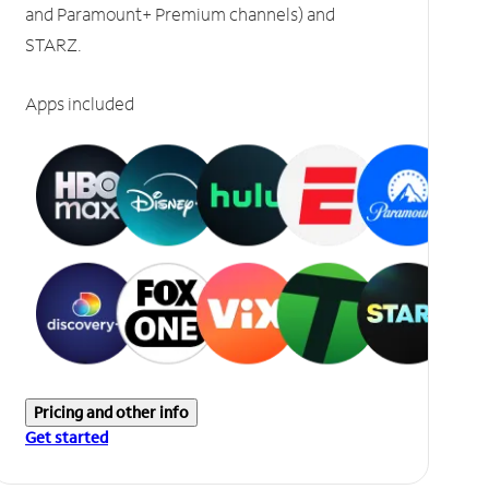
and Paramount+ Premium channels) and
STARZ.
Apps included
Pricing and other info
Get started