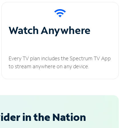
Watch Anywhere
Every TV plan includes the Spectrum TV App
to stream anywhere on any device.
der in the Nation