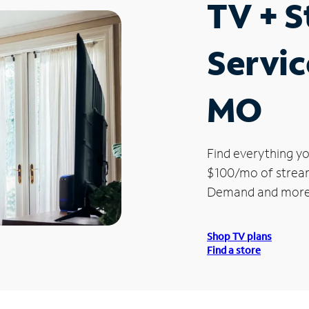
TV + 
Servic
MO
Find everything yo
$100/mo of streami
Demand and more
Shop TV plans
Find a store