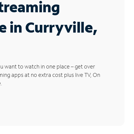
Streaming
e in Curryville,
u want to watch in one place – get over
ng apps at no extra cost plus live TV, On
.