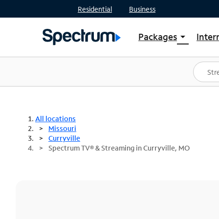
Residential
Business
Packages
Inter
arrow_drop_down
Shop Packages
S
Spectrum One
In
Best Deals
S
Shop Spectrum
In
All locations
Missouri
Curryville
Spectrum TV® & Streaming in Curryville, MO