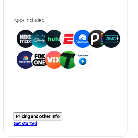
Apps included
Pricing and other info
Get started