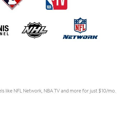
els like NFL Network, NBA TV and more for just $10/mo.