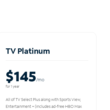
TV Platinum
$145
/m
o
for 1 year
All of TV Select Plus along with Sports View,
Entertainment + (includes ad-free HBO Max