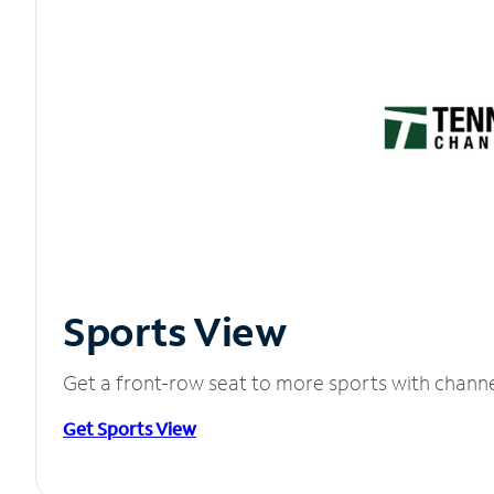
Sports View
Get a front-row seat to more sports with chann
Get Sports View