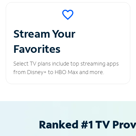
Stream Your
Favorites
Select TV plans include top streaming apps
from Disney+ to HBO Max and more.
Ranked #1 TV Provi