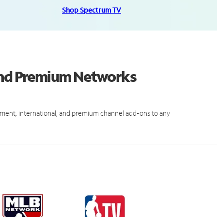
Shop Spectrum TV
 and Premium Networks
ment, international, and premium channel add-ons to any