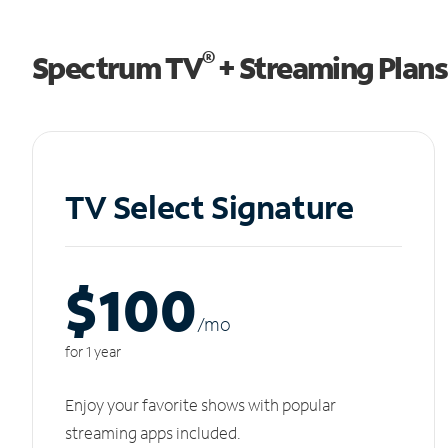
®
Spectrum TV
+ Streaming Plans
TV Select Signature
$100
/m
o
for 1 year
Enjoy your favorite shows with popular
streaming apps included.