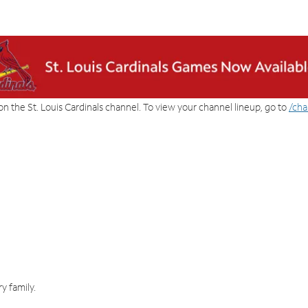
on the St. Louis Cardinals channel. To view your channel lineup, go to
/cha
y family.