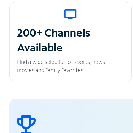
200+ Channels
Available
Find a wide selection of sports, news,
movies and family favorites.