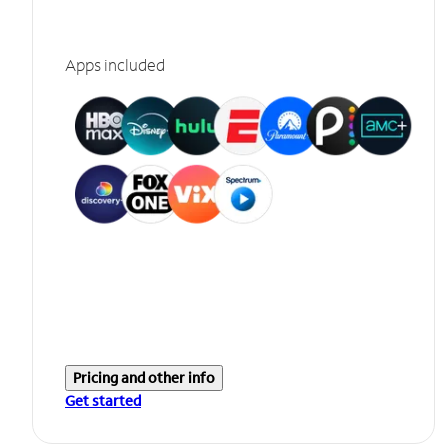
Apps included
Pricing and other info
Get started