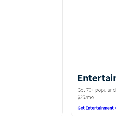
Entertai
Get 70+ popular c
$25/mo.
Get Entertainment 