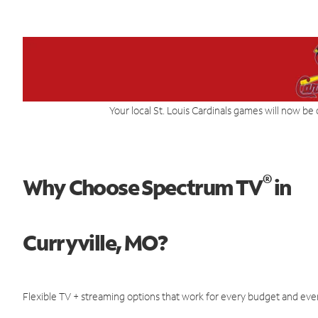
Your local St. Louis Cardinals games will now be 
®
Why Choose Spectrum TV
in
Curryville, MO?
Flexible TV + streaming options that work for every budget and ever