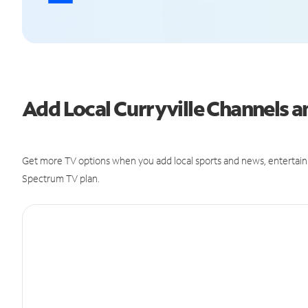
Add Local Curryville Channels
Get more TV options when you add local sports and news, entertain
Spectrum TV plan.