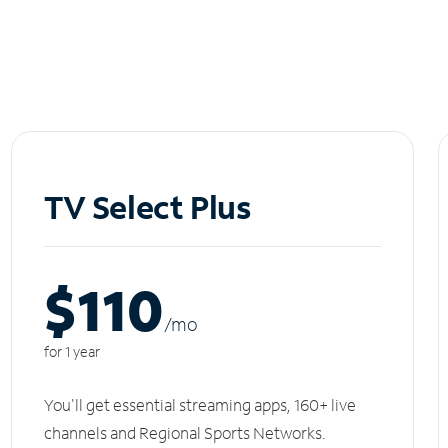
TV Select Plus
$110
/m
o
for 1 year
You'll get essential streaming apps, 160+ live
channels and Regional Sports Networks.