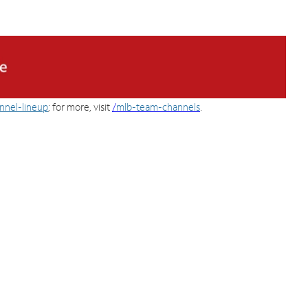
nnel-lineup
; for more, visit
/
mlb-team-channels
.