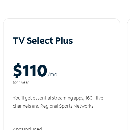
TV Select Plus
$110
/m
o
for 1 year
You'll get essential streaming apps, 160+ live
channels and Regional Sports Networks.
Apps included