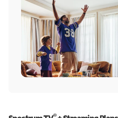
®
Spectrum TV
+ Streaming Plans