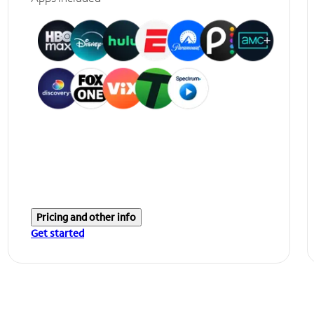
Pricing and other info
Get started