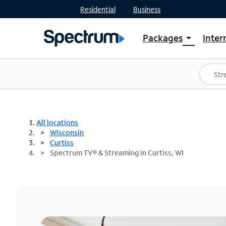
Residential
Business
Packages
Inter
arrow_drop_down
Shop Packages
S
Spectrum One
In
Best Deals
S
Shop Spectrum
In
All locations
Wisconsin
Curtiss
Spectrum TV® & Streaming in Curtiss, WI