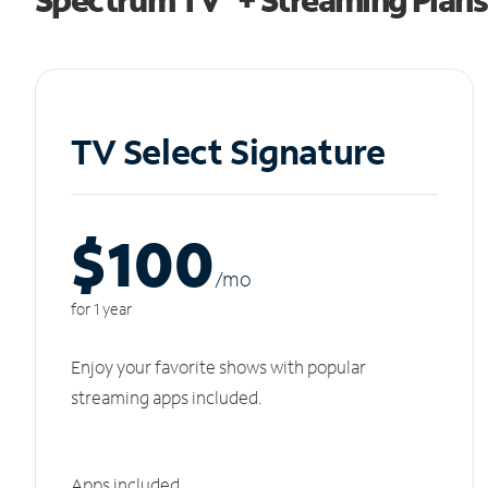
TV Select Signature
$100
/m
o
for 1 year
Enjoy your favorite shows with popular
streaming apps included.
Apps included