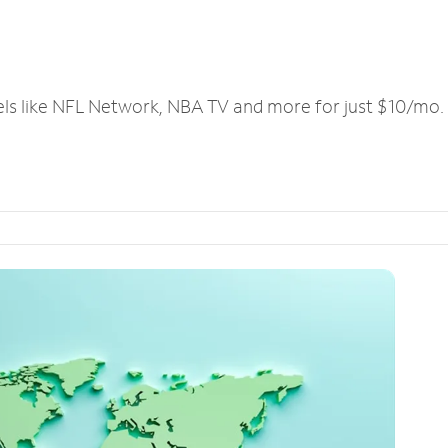
els like NFL Network, NBA TV and more for just $10/mo.