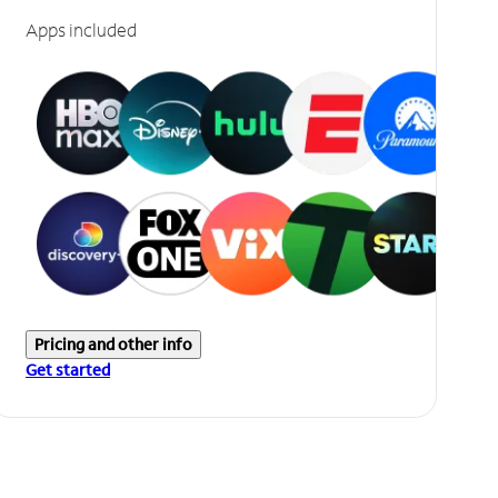
Apps included
Pricing and other info
Get started