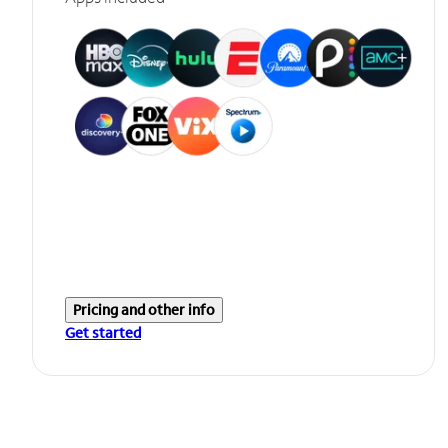
Pricing and other info
Get started