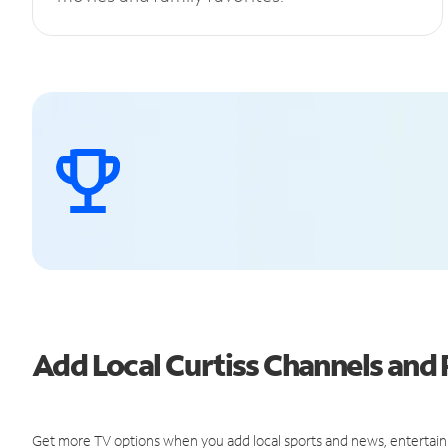
Add Local Curtiss Channels an
Get more TV options when you add local sports and news, entertain