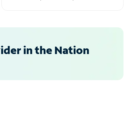
der in the Nation