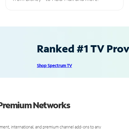
Ranked #1 TV Provi
Shop Spectrum TV
d Premium Networks
ment, international, and premium channel add-ons to any