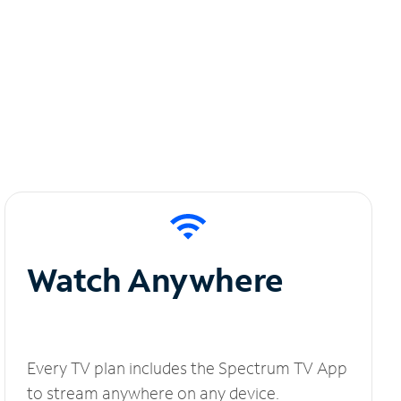
Watch Anywhere
Every TV plan includes the Spectrum TV App
to stream anywhere on any device.