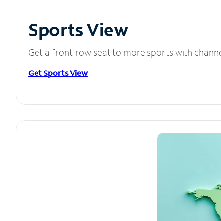
Sports View
Get a front-row seat to more sports with chann
Get Sports View