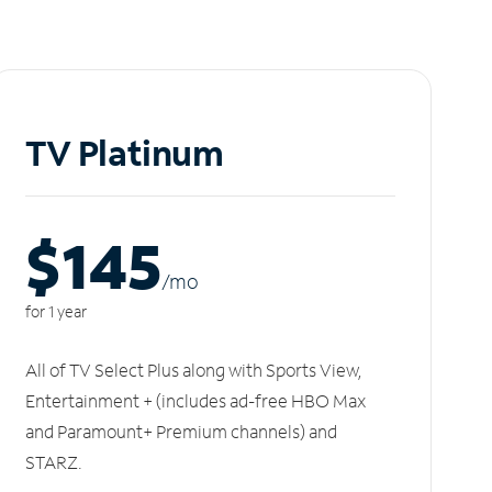
TV Platinum
$145
/m
o
for 1 year
All of TV Select Plus along with Sports View,
Entertainment + (includes ad-free HBO Max
and Paramount+ Premium channels) and
STARZ.