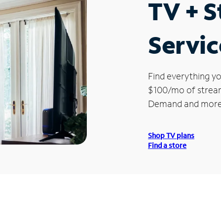
TV + 
Servic
Find everything yo
$100/mo of streami
Demand and more
Shop TV plans
Find a store