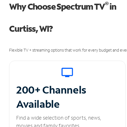
®
Why Choose Spectrum TV
in
Curtiss, WI?
Flexible TV + streaming options that work for every budget and ever
200+ Channels
Available
Find a wide selection of sports, news,
movies and family favorites.