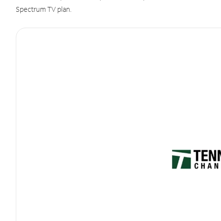
Spectrum TV plan.