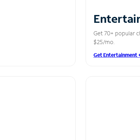
Entertai
Get 70+ popular c
$25/mo.
Get Entertainment 