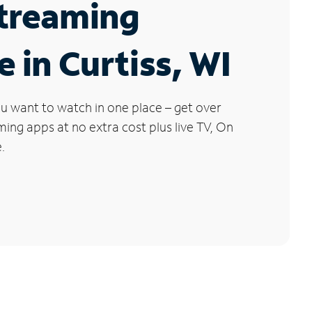
Streaming
e in Curtiss, WI
u want to watch in one place – get over
ng apps at no extra cost plus live TV, On
.