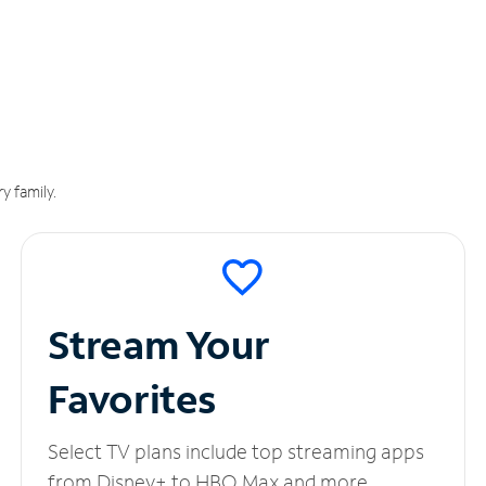
y family.
Stream Your
Favorites
Select TV plans include top streaming apps
from Disney+ to HBO Max and more.