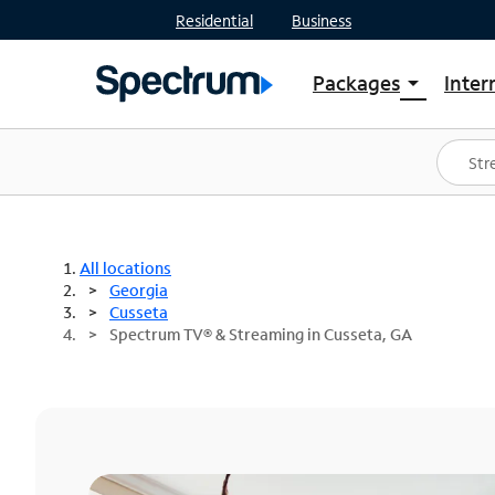
Residential
Business
Packages
Inter
arrow_drop_down
Shop Packages
S
Spectrum One
In
Best Deals
S
Shop Spectrum
In
All locations
Georgia
Cusseta
Spectrum TV® & Streaming in Cusseta, GA