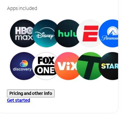
Apps included
Pricing and other info
Get started