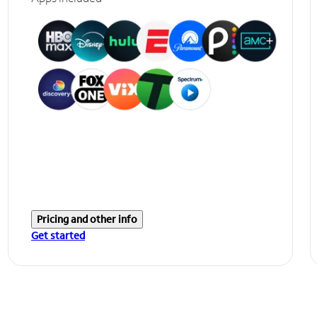
Pricing and other info
Get started