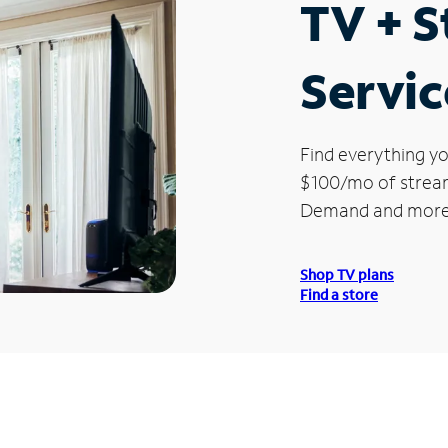
TV + 
Servic
Find everything yo
$100/mo of streami
Demand and more
Shop TV plans
Find a store