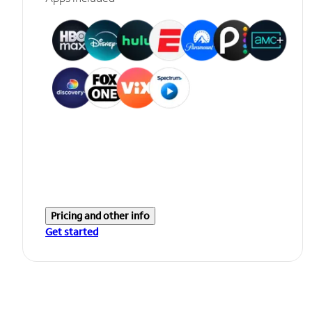
Pricing and other info
Get started