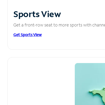
Sports View
Get a front-row seat to more sports with chann
Get Sports View