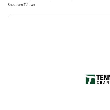
Spectrum TV plan.