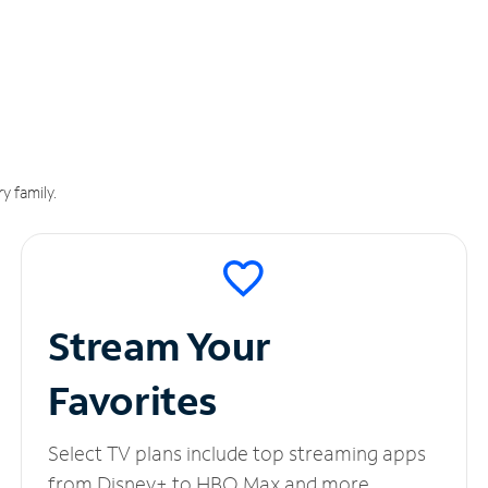
y family.
Stream Your
Favorites
Select TV plans include top streaming apps
from Disney+ to HBO Max and more.