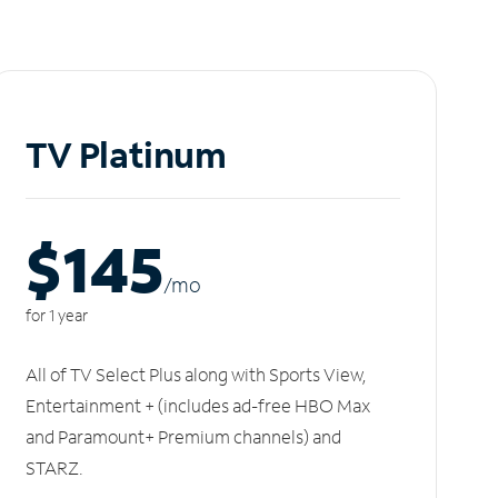
TV Platinum
$145
/m
o
for 1 year
All of TV Select Plus along with Sports View,
Entertainment + (includes ad-free HBO Max
and Paramount+ Premium channels) and
STARZ.