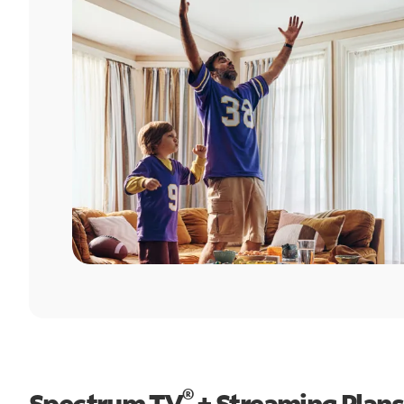
®
Spectrum TV
+ Streaming Plans