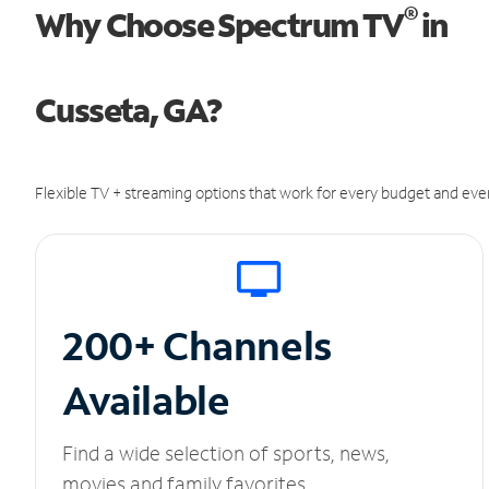
®
Why Choose Spectrum TV
in
Cusseta, GA?
Flexible TV + streaming options that work for every budget and ever
200+ Channels
Available
Find a wide selection of sports, news,
movies and family favorites.