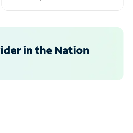
der in the Nation