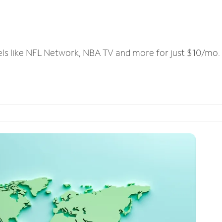
els like NFL Network, NBA TV and more for just $10/mo.