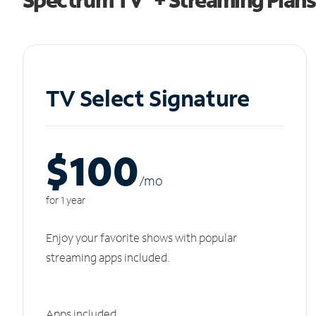
TV Select Signature
$100
/m
o
for 1 year
Enjoy your favorite shows with popular
streaming apps included.
Apps included