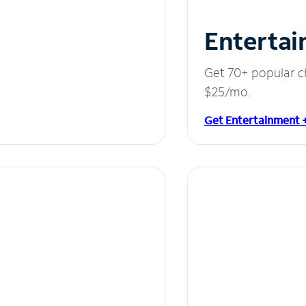
Entertai
Get 70+ popular c
$25/mo.
Get Entertainment 