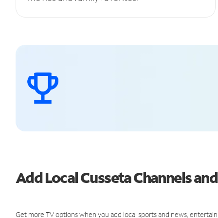
Add Local Cusseta Channels an
Get more TV options when you add local sports and news, entertain