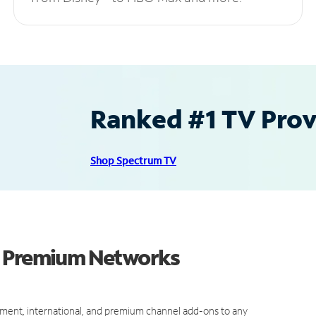
Ranked #1 TV Provi
Shop Spectrum TV
d Premium Networks
ment, international, and premium channel add-ons to any