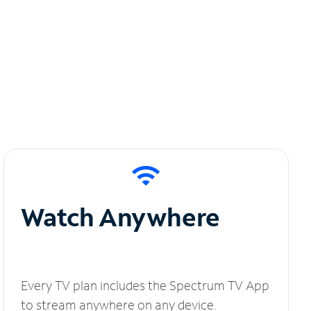
Watch Anywhere
Every TV plan includes the Spectrum TV App
to stream anywhere on any device.