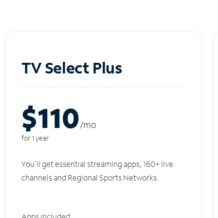
TV Select Plus
$110
/m
o
for 1 year
You'll get essential streaming apps, 160+ live
channels and Regional Sports Networks.
Apps included