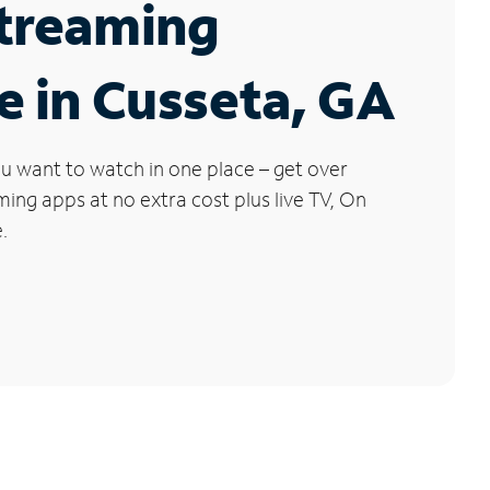
Streaming
e in Cusseta, GA
u want to watch in one place – get over
ng apps at no extra cost plus live TV, On
.