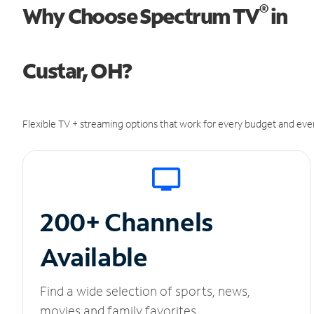
®
Why Choose Spectrum TV
in
Custar, OH?
Flexible TV + streaming options that work for every budget and ever
200+ Channels
Available
Find a wide selection of sports, news,
movies and family favorites.