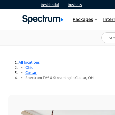
Residential
Business
Packages
Inter
arrow_drop_down
Shop Packages
S
Spectrum One
In
Best Deals
S
Shop Spectrum
In
All locations
Ohio
Custar
Spectrum TV® & Streaming in Custar, OH