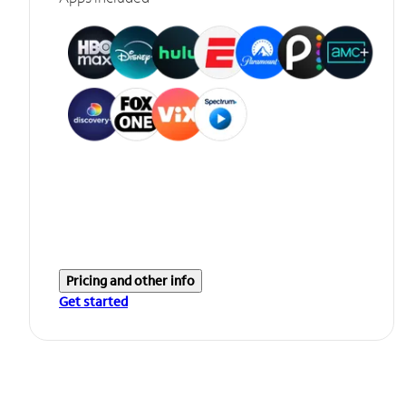
Pricing and other info
Get started