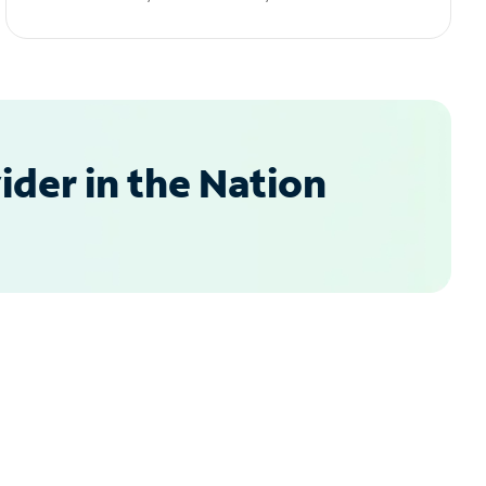
der in the Nation