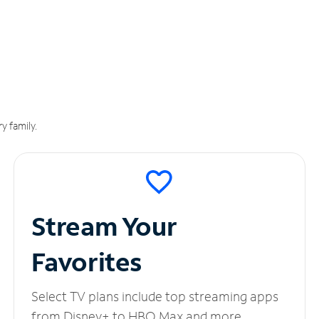
y family.
Stream Your
Favorites
Select TV plans include top streaming apps
from Disney+ to HBO Max and more.