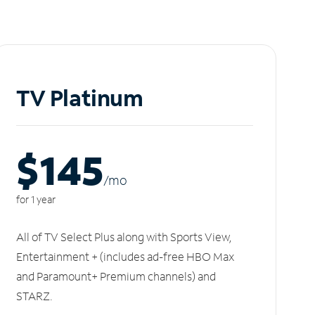
TV Platinum
$145
/m
o
for 1 year
All of TV Select Plus along with Sports View,
Entertainment + (includes ad-free HBO Max
and Paramount+ Premium channels) and
STARZ.