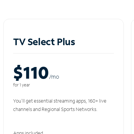
TV Select Plus
$110
/m
o
for 1 year
You'll get essential streaming apps, 160+ live
channels and Regional Sports Networks.
Apps included