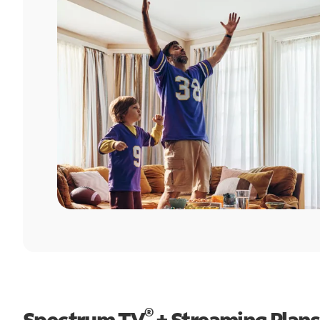
®
Spectrum TV
+ Streaming Plans