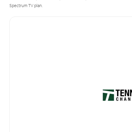
Spectrum TV plan.