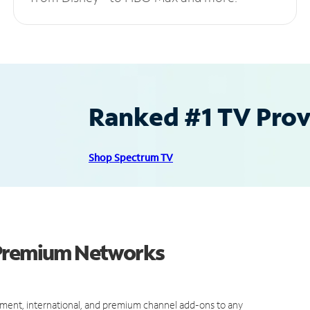
Ranked #1 TV Provi
Shop Spectrum TV
 Premium Networks
ment, international, and premium channel add-ons to any