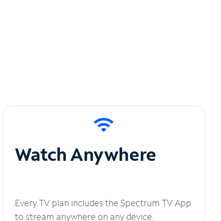
Watch Anywhere
Every TV plan includes the Spectrum TV App
to stream anywhere on any device.