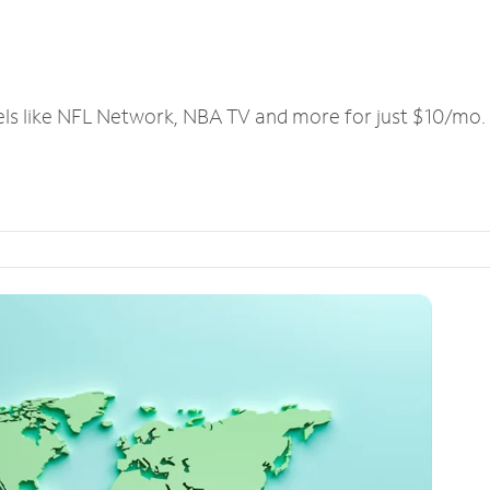
els like NFL Network, NBA TV and more for just $10/mo.