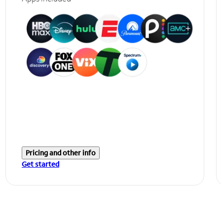
Pricing and other info
Get started