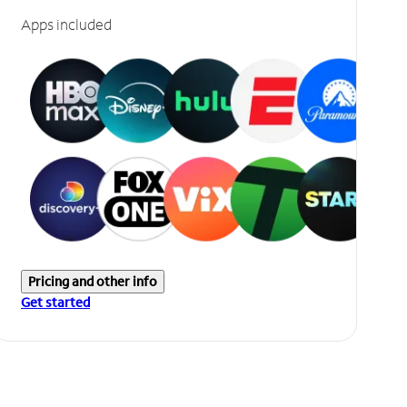
Apps included
Pricing and other info
Get started