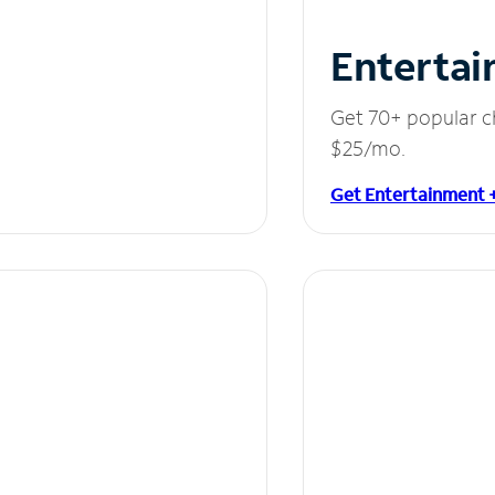
Entertai
Get 70+ popular c
$25/mo.
Get Entertainment 