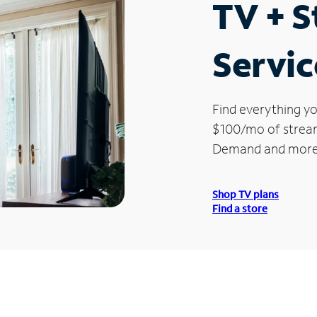
TV + 
Servic
Find everything yo
$100/mo of streami
Demand and more
Shop TV plans
Find a store