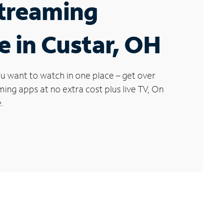
Streaming
e in Custar, OH
u want to watch in one place – get over
ng apps at no extra cost plus live TV, On
.