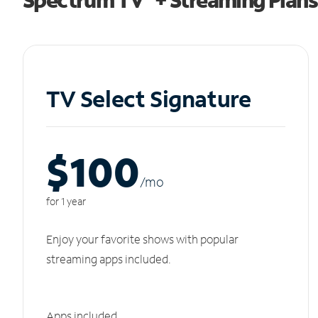
TV Select Signature
$100
/m
o
for 1 year
Enjoy your favorite shows with popular
streaming apps included.
Apps included