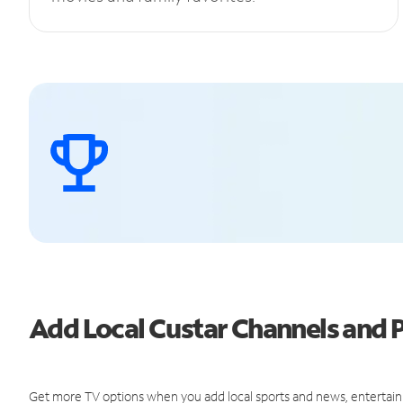
Add Local Custar Channels and
Get more TV options when you add local sports and news, entertain