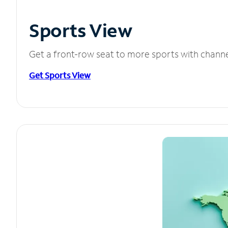
Sports View
Get a front-row seat to more sports with chann
Get Sports View