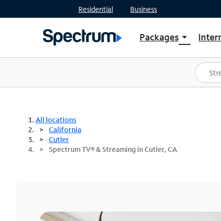
Residential
Business
Packages
Inter
arrow_drop_down
Shop Packages
S
Spectrum One
In
Best Deals
S
Shop Spectrum
In
All locations
California
Cutler
Spectrum TV® & Streaming in Cutler, CA