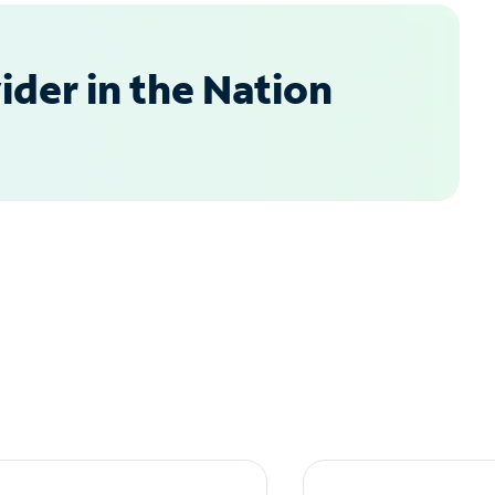
der in the Nation