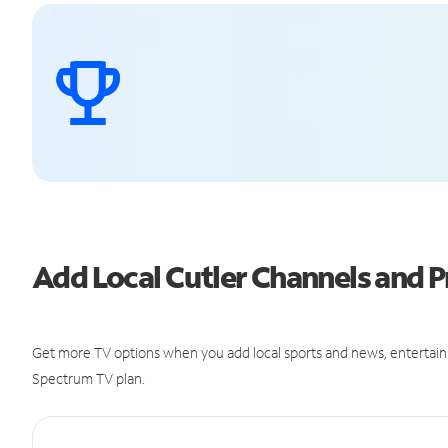
Add Local Cutler Channels and
Get more TV options when you add local sports and news, entertain
Spectrum TV plan.