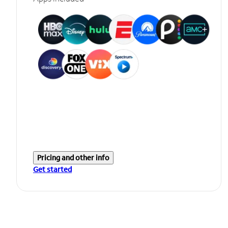
Pricing and other info
Get started