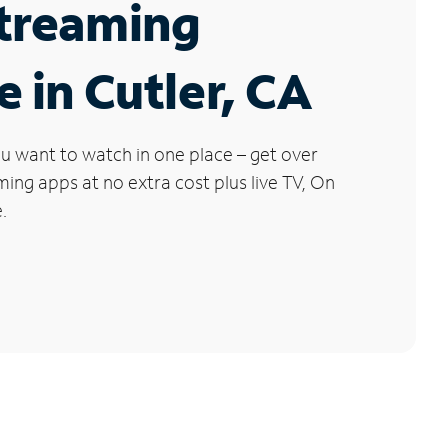
Streaming
e in Cutler, CA
u want to watch in one place – get over
ng apps at no extra cost plus live TV, On
.