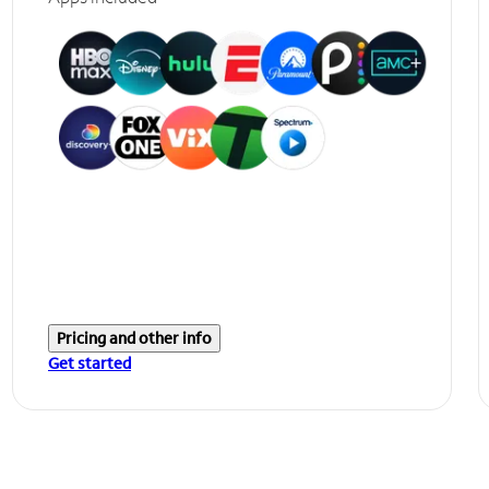
Pricing and other info
Get started