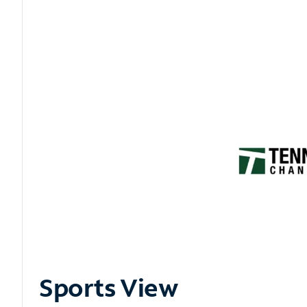
Sports View