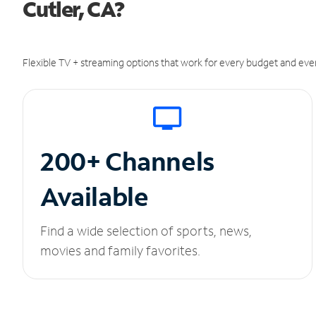
Cutler, CA?
Flexible TV + streaming options that work for every budget and ever
200+ Channels
Available
Find a wide selection of sports, news,
movies and family favorites.