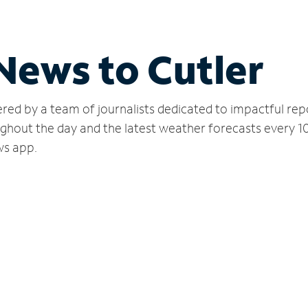
 News to Cutler
red by a team of journalists dedicated to impactful rep
ughout the day and the latest weather forecasts every 1
ws app.