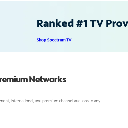
Ranked #1 TV Provi
Shop Spectrum TV
 Premium Networks
ment, international, and premium channel add-ons to any