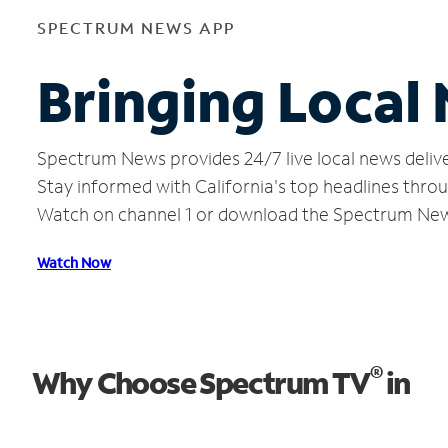
SPECTRUM NEWS APP
Bringing Local
Spectrum News provides 24/7 live local news delive
Stay informed with California's top headlines thro
Watch on channel 1 or download the Spectrum Ne
Watch Now
®
Why Choose Spectrum TV
in