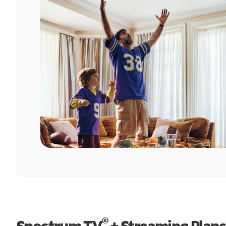
®
Spectrum TV
+ Streaming Plans