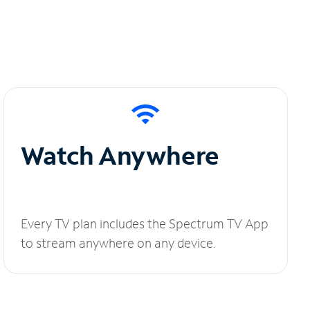
Watch Anywhere
Every TV plan includes the Spectrum TV App
to stream anywhere on any device.