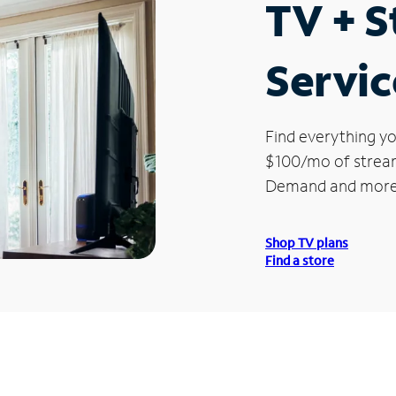
TV + 
Servic
Find everything yo
$100/mo of streami
Demand and more
Shop TV plans
Find a store