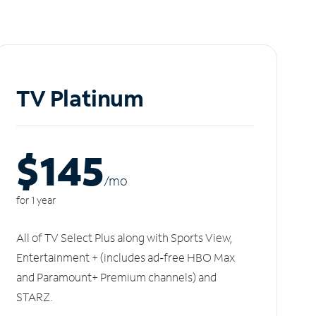
TV Platinum
$145
/m
o
for 1 year
All of TV Select Plus along with Sports View,
Entertainment + (includes ad-free HBO Max
and Paramount+ Premium channels) and
STARZ.