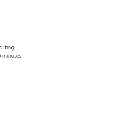
orting.
0 minutes.