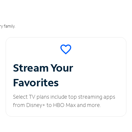
y family.
Stream Your
Favorites
Select TV plans include top streaming apps
from Disney+ to HBO Max and more.