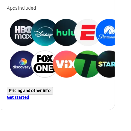
Apps included
Pricing and other info
Get started