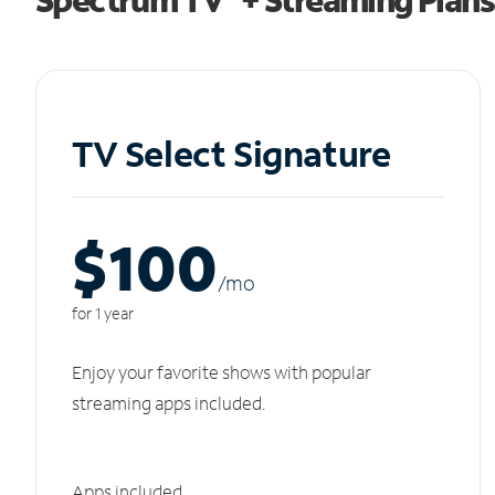
TV Select Signature
$100
/m
o
for 1 year
Enjoy your favorite shows with popular
streaming apps included.
Apps included