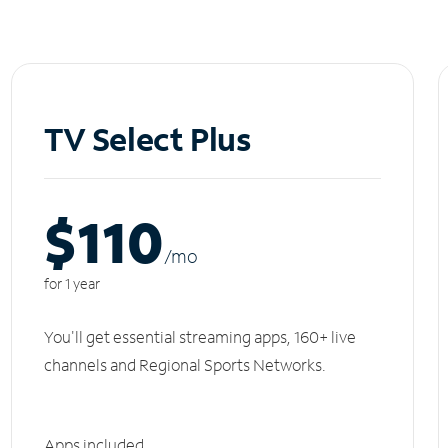
TV Select Plus
$110
/m
o
for 1 year
You'll get essential streaming apps, 160+ live
channels and Regional Sports Networks.
Apps included