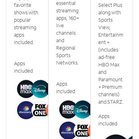
essential
favorite
Select Plus
streaming
shows with
along with
apps, 160+
popular
Sports
live
streaming
View,
channels
apps
Entertainm
and
included.
ent +
Regional
(includes
Sports
ad-free
Networks.
Apps
HBO Max
included
and
Paramount
Apps
+ Premium
included
channels)
and STARZ.
Apps
included