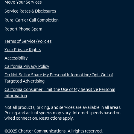
Move Your Services
Service Rates & Disclosures
Rural Carrier Call Completion
Report Phone Spam
Terms of Service/Policies
Your Privacy Rights
Accessibility
California Privacy Policy
Do Not Sell or Share My Personal Information/Opt-Out of
Targeted Advertising
California Consumer Limit the Use of My Sensitive Personal
Information
Not all products, pricing, and services are available in all areas.
Pricing and actual speeds may vary. Internet speeds based on
wired connection. Restrictions apply.
©
2025
Charter Communications. All rights reserved.