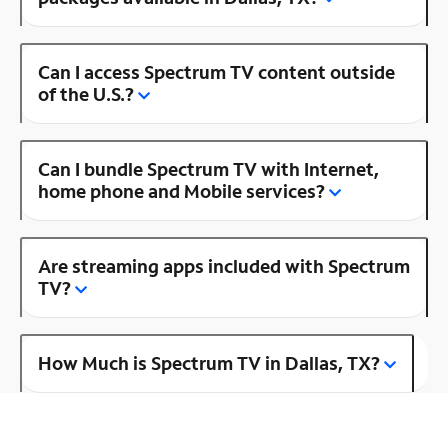
Can I access Spectrum TV content outside
of the U.S.?
Can I bundle Spectrum TV with Internet,
home phone and Mobile services?
Are streaming apps included with Spectrum
TV?
How Much is Spectrum TV in Dallas, TX?