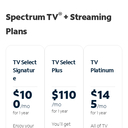
®
Spectrum TV
+ Streaming
Plans
TV Select
TV Select
TV
Signatur
Plus
Platinum
e
$10
$110
$14
0
5
/m
o
/m
o
/m
o
for 1 year
for 1 year
for 1 year
You'll get
Enjoy your
All of TV