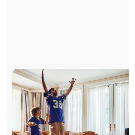
Manage
Account
Find
a
Store