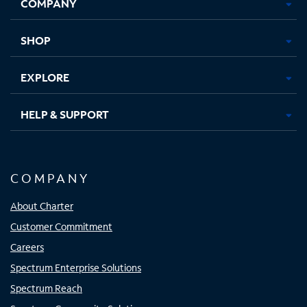
COMPANY
in
in
in
in
new
new
new
new
tab
tab
tab
tab
SHOP
EXPLORE
HELP & SUPPORT
COMPANY
About Charter
Customer Commitment
Careers
Spectrum Enterprise Solutions
Spectrum Reach