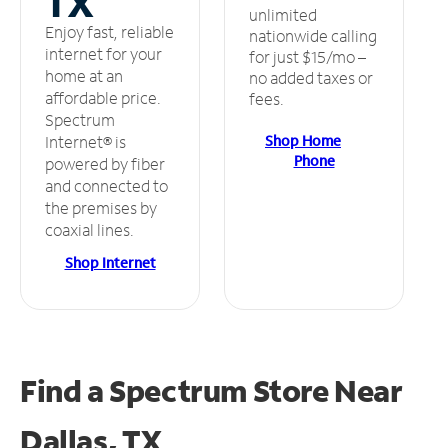
TX
unlimited
Enjoy fast, reliable
nationwide calling
internet for your
for just $15/mo –
home at an
no added taxes or
affordable price.
fees.
Spectrum
Shop Home
Internet® is
Phone
powered by fiber
and connected to
the premises by
coaxial lines.
Shop Internet
Find a Spectrum Store
Near
Dallas, TX