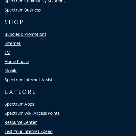
Spectrum Community Solutions
Spectrum Business
SHOP
Bundles & Promotions
Internet
TV
Home Phone
Mobile
Spectrum Internet Assist
EXPLORE
Spectrum Apps
Spectrum WiFi Access Points
Resource Center
Test Your Internet Speed