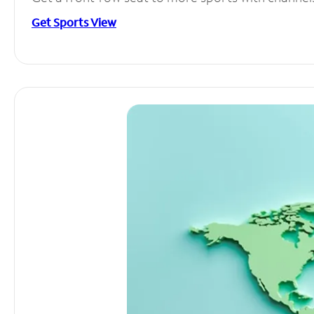
Get Sports View