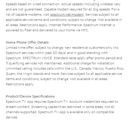
Speeds based on wired connection. Actual speeds (including wireless) vary
and are not guaranteed. Capable modem required for all Gig speeds. For a
list of capable modems, visit
spectrum.net/modem
. Services subject to all
applicable service terms and conditions, subject to change. Not available in
all areas. Restrictions apply. Internet Performance: Spectrum Internet is
powered by fiber and delivered to your home via HFC.
Home Phone Offer Details
Limited time offer; subject to change; new residential customers only (no
Spectrum services within past 30 days) and in good standing with
Spectrum. SPECTRUM VOICE: Standard rates apply after promo period and
if qualifying services not maintained. Additional charge for installation.
Unlimited calling includes calls within the U.S., Canada, Mexico, Puerto Rico,
Guam, the Virgin Islands and more. Services subject to all applicable service
terms and conditions, subject to change. Not available in all areas.
Restrictions apply.
Product/Device Specifications
Spectrum TV App requires Spectrum TV. Account credentials required to
stream content. Streaming capabilities restricted in some areas; not all
channels supported. Spectrum TV App is available only on compatible
devices.