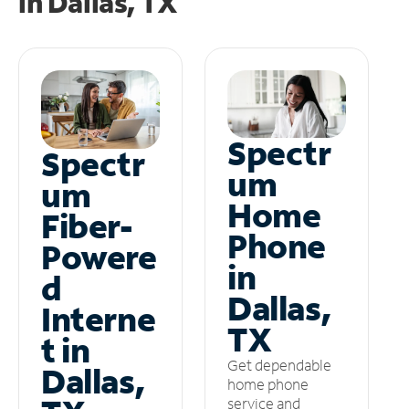
in
Dallas, TX
Spectr
Spectr
um
um
Home
Fiber-
Phone
Powere
in
d
Dallas,
Interne
TX
t in
Get dependable
Dallas,
home phone
service and