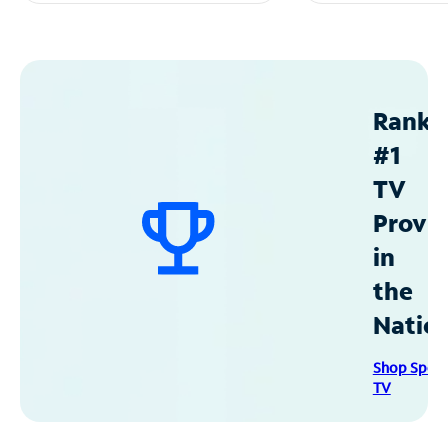
Ranke
#1
TV
Provid
in
the
Natio
Shop Spec
TV