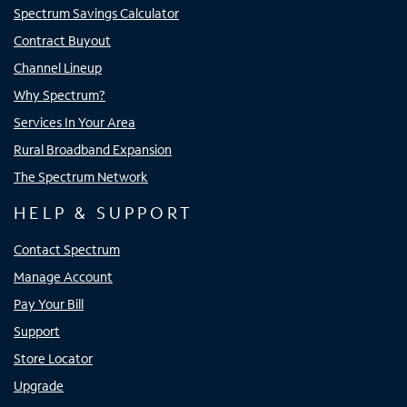
Spectrum Savings Calculator
Contract Buyout
Channel Lineup
Why Spectrum?
Services In Your Area
Rural Broadband Expansion
The Spectrum Network
HELP & SUPPORT
Contact Spectrum
Manage Account
Pay Your Bill
Support
Store Locator
Upgrade