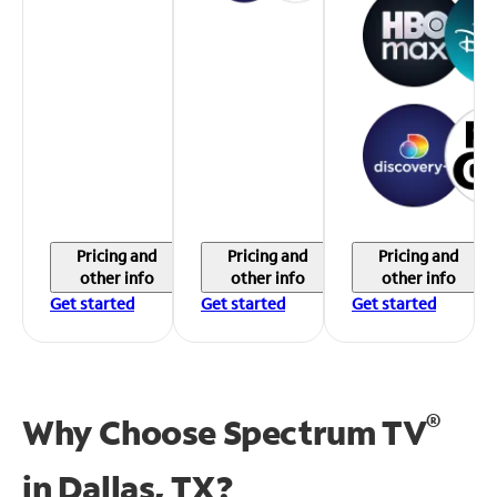
Pricing and
Pricing and
Pricing and
other info
other info
other info
Get started
Get started
Get started
®
Why Choose Spectrum TV
in
Dallas, TX?