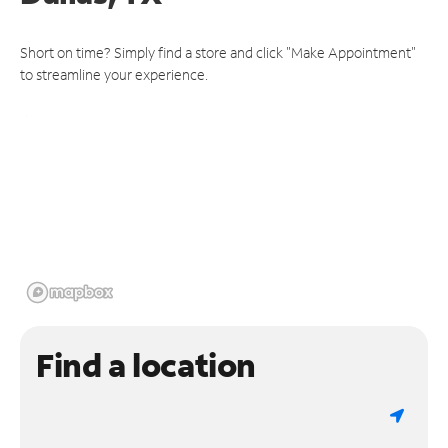
Short on time? Simply find a store and click "Make Appointment"
to streamline your experience.
Find a location