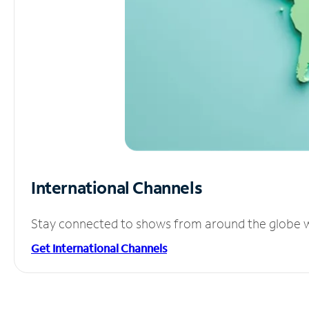
International Channels
Stay connected to shows from around the globe wit
Get International Channels