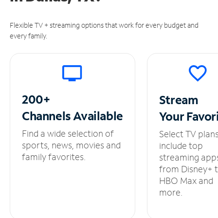
Flexible TV + streaming options that work for every budget and
every family.
200+
Stream
Channels
Available
Your
Favor
Find a wide selection of
Select TV plan
sports, news, movies and
include top
family favorites.
streaming app
from Disney+ 
HBO Max and
more.