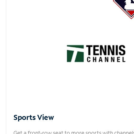
Sports View
Get a front-row seat to more sports with channel