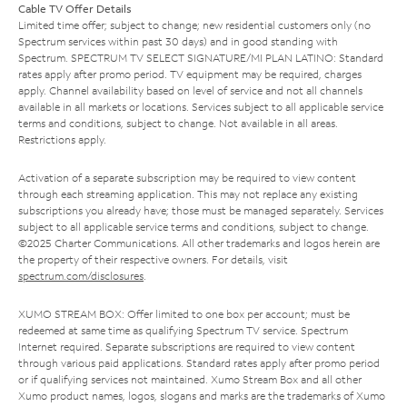
Cable TV Offer Details
Limited time offer; subject to change; new residential customers only (no
Spectrum services within past 30 days) and in good standing with
Spectrum. SPECTRUM TV SELECT SIGNATURE/MI PLAN LATINO: Standard
rates apply after promo period. TV equipment may be required, charges
apply. Channel availability based on level of service and not all channels
available in all markets or locations. Services subject to all applicable service
terms and conditions, subject to change. Not available in all areas.
Restrictions apply.
Activation of a separate subscription may be required to view content
through each streaming application. This may not replace any existing
subscriptions you already have; those must be managed separately. Services
subject to all applicable service terms and conditions, subject to change.
©2025 Charter Communications. All other trademarks and logos herein are
the property of their respective owners. For details, visit
spectrum.com/disclosures
.
XUMO STREAM BOX: Offer limited to one box per account; must be
redeemed at same time as qualifying Spectrum TV service. Spectrum
Internet required. Separate subscriptions are required to view content
through various paid applications. Standard rates apply after promo period
or if qualifying services not maintained. Xumo Stream Box and all other
Xumo product names, logos, slogans and marks are the trademarks of Xumo