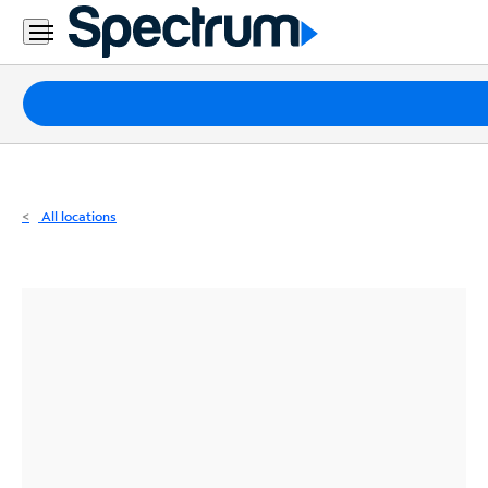
Residential
Business
Packages
Internet
TV
All locations
Mobile
Home
Phone
Business
Contact
Us
Español