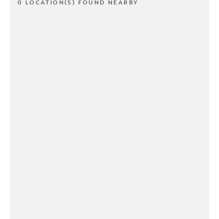
0 LOCATION(S) FOUND NEARBY