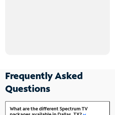
Frequently Asked
Questions
What are the different Spectrum TV
packages available in Dallas, TX?