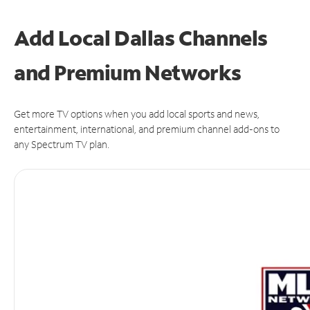
Add Local Dallas Channels
and Premium Networks
Get more TV options when you add local sports and news,
entertainment, international, and premium channel add-ons to
any Spectrum TV plan.