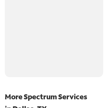
More Spectrum Services