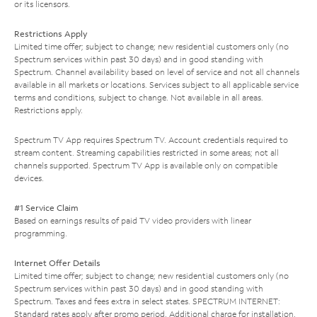
or its licensors.
Restrictions Apply
Limited time offer; subject to change; new residential customers only (no
Spectrum services within past 30 days) and in good standing with
Spectrum. Channel availability based on level of service and not all channels
available in all markets or locations. Services subject to all applicable service
terms and conditions, subject to change. Not available in all areas.
Restrictions apply.
Spectrum TV App requires Spectrum TV. Account credentials required to
stream content. Streaming capabilities restricted in some areas; not all
channels supported. Spectrum TV App is available only on compatible
devices.
#1 Service Claim
Based on earnings results of paid TV video providers with linear
programming.
Internet Offer Details
Limited time offer; subject to change; new residential customers only (no
Spectrum services within past 30 days) and in good standing with
Spectrum. Taxes and fees extra in select states. SPECTRUM INTERNET:
Standard rates apply after promo period. Additional charge for installation.