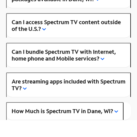
Can I access Spectrum TV content outside
of the U.S.?
Can I bundle Spectrum TV with Internet,
home phone and Mobile services?
Are streaming apps included with Spectrum
TV?
How Much is Spectrum TV in Dane, WI?