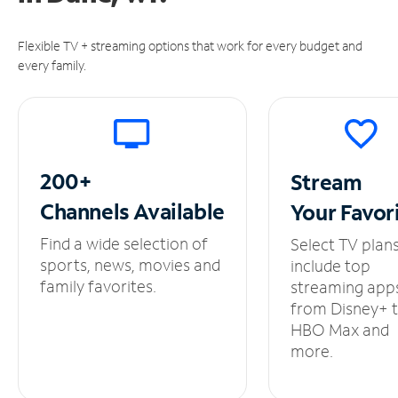
Flexible TV + streaming options that work for every budget and
every family.
200+
Stream
Channels
Available
Your
Favor
Find a wide selection of
Select TV plan
sports, news, movies and
include top
family favorites.
streaming app
from Disney+ 
HBO Max and
more.