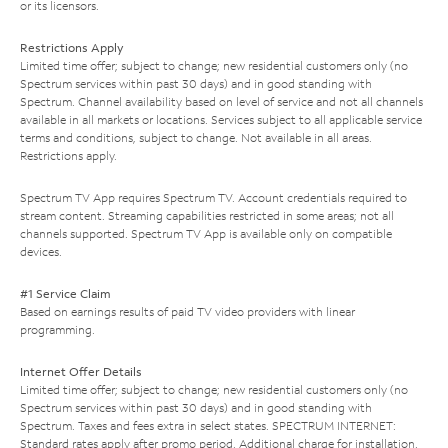
or its licensors.
Restrictions Apply
Limited time offer; subject to change; new residential customers only (no
Spectrum services within past 30 days) and in good standing with
Spectrum. Channel availability based on level of service and not all channels
available in all markets or locations. Services subject to all applicable service
terms and conditions, subject to change. Not available in all areas.
Restrictions apply.
Spectrum TV App requires Spectrum TV. Account credentials required to
stream content. Streaming capabilities restricted in some areas; not all
channels supported. Spectrum TV App is available only on compatible
devices.
#1 Service Claim
Based on earnings results of paid TV video providers with linear
programming.
Internet Offer Details
Limited time offer; subject to change; new residential customers only (no
Spectrum services within past 30 days) and in good standing with
Spectrum. Taxes and fees extra in select states. SPECTRUM INTERNET:
Standard rates apply after promo period. Additional charge for installation.