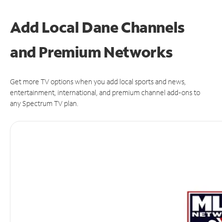
Add Local Dane Channels
and Premium Networks
Get more TV options when you add local sports and news,
entertainment, international, and premium channel add-ons to
any Spectrum TV plan.