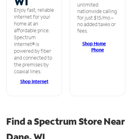
WI
unlimited
Enjoy fast, reliable
nationwide calling
internet for your
for just $15/mo –
home at an
no added taxes or
affordable price.
fees.
Spectrum
Shop Home
Internet® is
Phone
powered by fiber
and connected to
the premises by
coaxial lines.
Shop Internet
Find a Spectrum Store
Near
Dane, WI