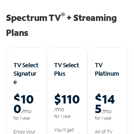
®
Spectrum TV
+ Streaming
Plans
TV Select
TV Select
TV
Signatur
Plus
Platinum
e
$10
$110
$14
0
5
/m
o
/m
o
/m
o
for 1 year
for 1 year
for 1 year
You'll get
Enjoy your
All of TV