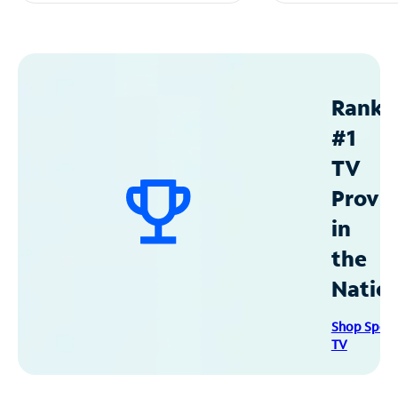
Ranke
#1
TV
Provid
in
the
Natio
Shop Spec
TV