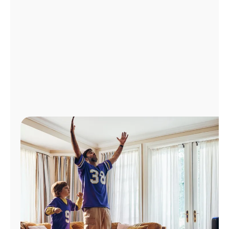
Manage
Account
Find
a
Store