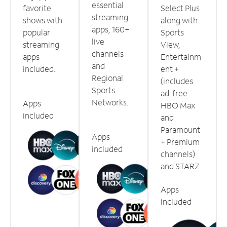
essential
favorite
Select Plus
streaming
shows with
along with
apps, 160+
popular
Sports
live
streaming
View,
channels
apps
Entertainm
and
included.
ent +
Regional
(includes
Sports
ad-free
Networks.
Apps
HBO Max
included
and
Paramount
Apps
+ Premium
included
channels)
and STARZ.
Apps
included