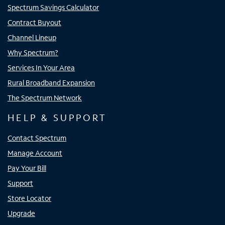
Spectrum Savings Calculator
Contract Buyout
Channel Lineup
Why Spectrum?
Services In Your Area
Rural Broadband Expansion
The Spectrum Network
HELP & SUPPORT
Contact Spectrum
Manage Account
Pay Your Bill
Support
Store Locator
Upgrade