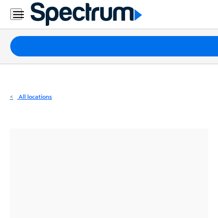
Residential
Business
Packages
Internet
TV
All locations
Mobile
Home
Phone
Business
Contact
Us
Español