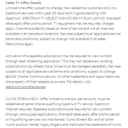
Cable TV Offer Details
Limited time offer; subject to change; new residential customers only (no
Spectrum services within past 30 days) and in good standing with
Spectrum. SPECTRUM TV SELECT SIGNATURE/MI PLAN LATINO: Standard
rates apply after promo period. TV equipment may be required, charges
apply. Channel availability based on level of service and not all channels
available in all markets or locations. Services subject to all applicable service
terms and conditions, subject to change. Not available in all areas.
Restrictions apply.
Activation of a separate subscription may be required to view content
through each streaming application. This may not replace any existing
subscriptions you already have; those must be managed separately. Services
subject to all applicable service terms and conditions, subject to change.
©2025 Charter Communications. All other trademarks and logos herein are
the property of their respective owners. For details, visit
spectrum.com/disclosures
.
XUMO STREAM BOX: Offer limited to one box per account; must be
redeemed at same time as qualifying Spectrum TV service. Spectrum
Internet required. Separate subscriptions are required to view content
through various paid applications. Standard rates apply after promo period
or if qualifying services not maintained. Xumo Stream Box and all other
Xumo product names, logos, slogans and marks are the trademarks of Xumo