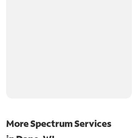
More Spectrum Services