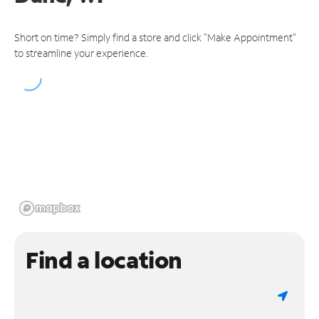
Short on time? Simply find a store and click "Make Appointment"
to streamline your experience.
Find a location