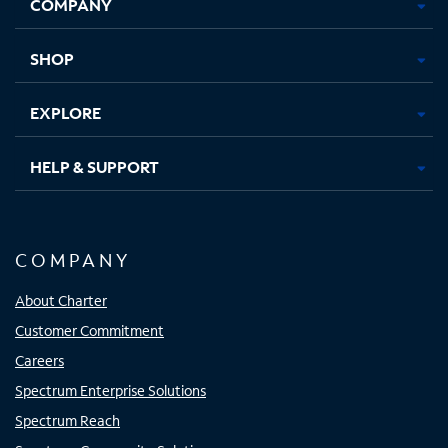
COMPANY
in
in
in
in
new
new
new
new
tab
tab
tab
tab
SHOP
EXPLORE
HELP & SUPPORT
COMPANY
About Charter
Customer Commitment
Careers
Spectrum Enterprise Solutions
Spectrum Reach