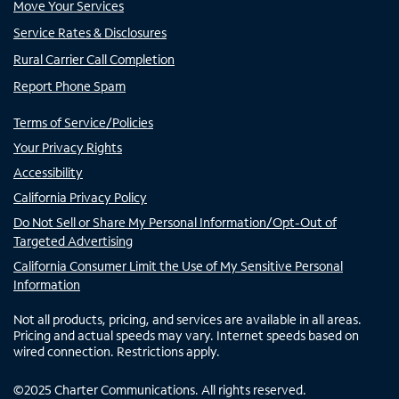
Move Your Services
Service Rates & Disclosures
Rural Carrier Call Completion
Report Phone Spam
Terms of Service/Policies
Your Privacy Rights
Accessibility
California Privacy Policy
Do Not Sell or Share My Personal Information/Opt-Out of
Targeted Advertising
California Consumer Limit the Use of My Sensitive Personal
Information
Not all products, pricing, and services are available in all areas.
Pricing and actual speeds may vary. Internet speeds based on
wired connection. Restrictions apply.
©
2025
Charter Communications. All rights reserved.