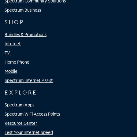
Spectrum Community Solutions
Spectrum Business
SHOP
Bundles & Promotions
Internet
TV
Home Phone
Mobile
Spectrum Internet Assist
EXPLORE
Spectrum Apps
Spectrum WiFi Access Points
Resource Center
Test Your Internet Speed