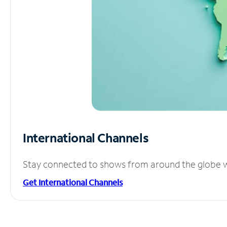
International Channels
Stay connected to shows from around the globe wit
Get International Channels