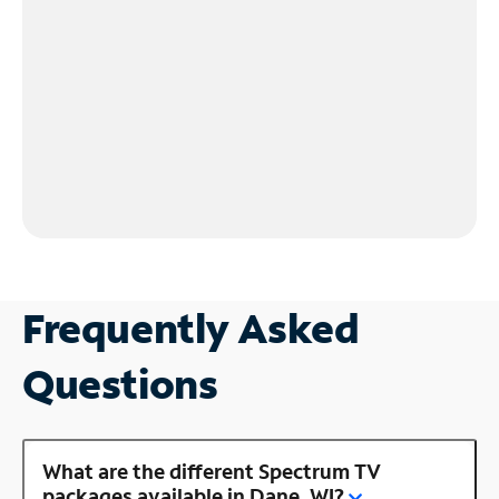
Frequently Asked
Questions
What are the different Spectrum TV
packages available in Dane, WI?