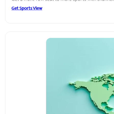
Get Sports View