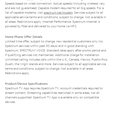
Speeds based on wired connection. Actual speeds (including wireless) vary
and are not guaranteed. Capable modem required for all Gig speeds. For a
list of capable modems, visit
spectrum.net/modem
. Services subject to all
applicable service terms and conditions, subject to change. Not available in
all areas. Restrictions apply. Internet Performance: Spectrum Internet is
powered by fiber and delivered to your home via HFC.
Home Phone Offer Details
Limited time offer; subject to change; new residential customers only (no
Spectrum services within past 30 days) and in good standing with
Spectrum. SPECTRUM VOICE: Standard rates apply after promo period and
if qualifying services not maintained. Additional charge for installation.
Unlimited calling includes calls within the U.S., Canada, Mexico, Puerto Rico,
Guam, the Virgin Islands and more. Services subject to all applicable service
terms and conditions, subject to change. Not available in all areas.
Restrictions apply.
Product/Device Specifications
Spectrum TV App requires Spectrum TV. Account credentials required to
stream content. Streaming capabilities restricted in some areas; not all
channels supported. Spectrum TV App is available only on compatible
devices.