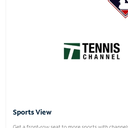
Sports View
Get a front-row seat to more sports with channel