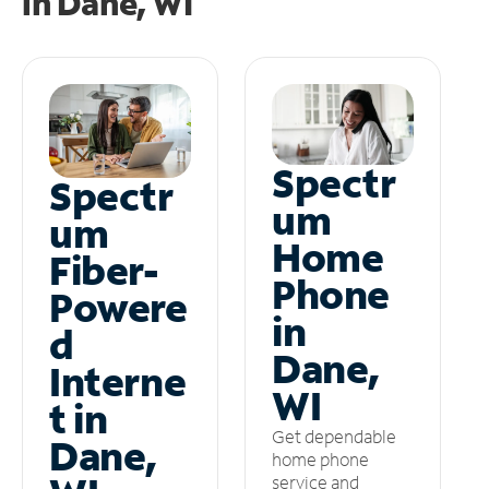
in
Dane, WI
Spectr
Spectr
um
um
Home
Fiber-
Phone
Powere
in
d
Dane,
Interne
WI
t in
Get dependable
Dane,
home phone
service and