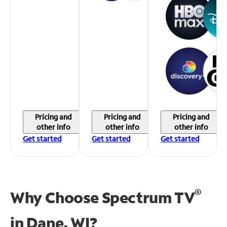
Pricing and
Pricing and
Pricing and
other info
other info
other info
Get started
Get started
Get started
®
Why Choose Spectrum TV
in
Dane, WI?