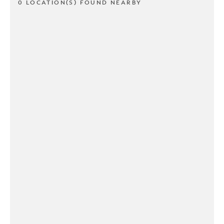
0 LOCATION(S) FOUND NEARBY