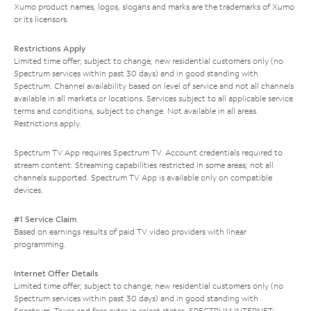
Xumo product names, logos, slogans and marks are the trademarks of Xumo
or its licensors.
Restrictions Apply
Limited time offer; subject to change; new residential customers only (no
Spectrum services within past 30 days) and in good standing with
Spectrum. Channel availability based on level of service and not all channels
available in all markets or locations. Services subject to all applicable service
terms and conditions, subject to change. Not available in all areas.
Restrictions apply.
Spectrum TV App requires Spectrum TV. Account credentials required to
stream content. Streaming capabilities restricted in some areas; not all
channels supported. Spectrum TV App is available only on compatible
devices.
#1 Service Claim
Based on earnings results of paid TV video providers with linear
programming.
Internet Offer Details
Limited time offer; subject to change; new residential customers only (no
Spectrum services within past 30 days) and in good standing with
Spectrum. Taxes and fees extra in select states. SPECTRUM INTERNET: