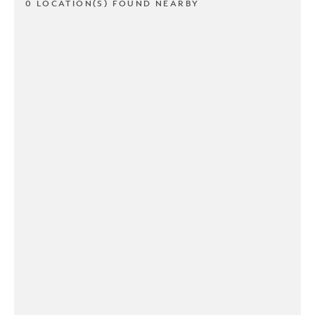
0 LOCATION(S) FOUND NEARBY