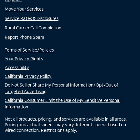
Move Your Services
Service Rates & Disclosures
Rural Carrier Call Completion
Report Phone Spam
Terms of Service/Policies
Your Privacy Rights
Accessibility
California Privacy Policy
Do Not Sell or Share My Personal Information/Opt-Out of
Targeted Advertising
California Consumer Limit the Use of My Sensitive Personal
Information
Not all products, pricing, and services are available in all areas.
Pricing and actual speeds may vary. Internet speeds based on
wired connection. Restrictions apply.