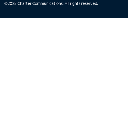
©
2025
Charter Communications. All rights reserved.