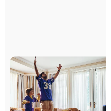
Manage
Account
Find
a
Store