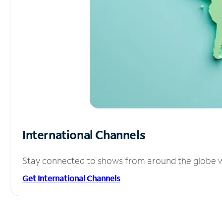
International Channels
Stay connected to shows from around the globe wit
Get International Channels