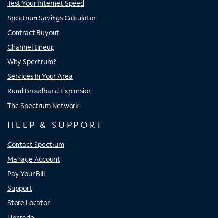
Test Your Internet Speed
Spectrum Savings Calculator
Contract Buyout
Channel Lineup
Why Spectrum?
Services In Your Area
Rural Broadband Expansion
The Spectrum Network
HELP & SUPPORT
Contact Spectrum
Manage Account
Pay Your Bill
Support
Store Locator
Upgrade