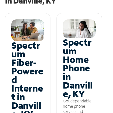
in
Danville, KY
Spectr
Spectr
um
um
Home
Fiber-
Phone
Powere
in
d
Danvill
Interne
e, KY
t in
Get dependable
Danvill
home phone
service and