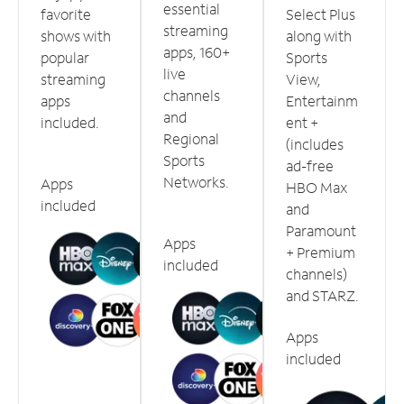
essential
favorite
Select Plus
streaming
shows with
along with
apps, 160+
popular
Sports
live
streaming
View,
channels
apps
Entertainm
and
included.
ent +
Regional
(includes
Sports
ad-free
Networks.
Apps
HBO Max
included
and
Paramount
Apps
+ Premium
included
channels)
and STARZ.
Apps
included