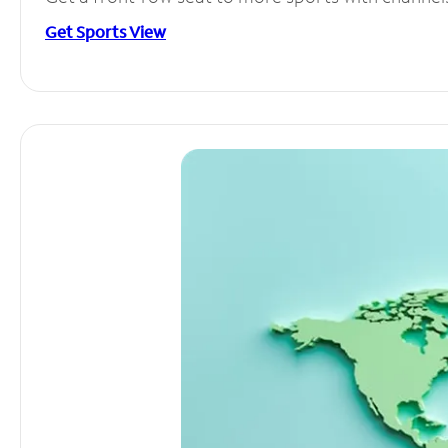
Get Sports View