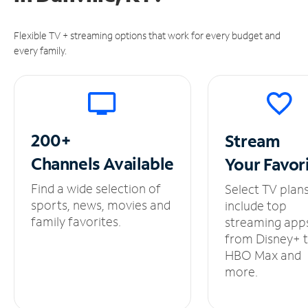
Flexible TV + streaming options that work for every budget and
every family.
200+
Stream
Channels
Available
Your
Favor
Find a wide selection of
Select TV plan
sports, news, movies and
include top
family favorites.
streaming app
from Disney+ 
HBO Max and
more.