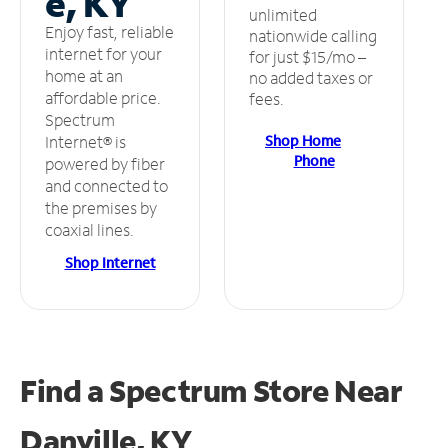
e, KY
unlimited
Enjoy fast, reliable
nationwide calling
internet for your
for just $15/mo –
home at an
no added taxes or
affordable price.
fees.
Spectrum
Shop Home
Internet® is
Phone
powered by fiber
and connected to
the premises by
coaxial lines.
Shop Internet
Find a Spectrum Store
Near
Danville, KY