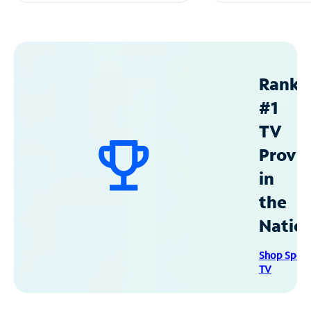
Ranke
#1
TV
Provid
in
the
Natio
Shop Spec
TV