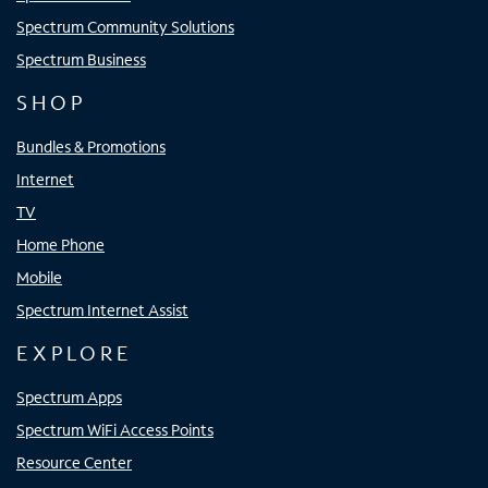
Spectrum Community Solutions
Spectrum Business
SHOP
Bundles & Promotions
Internet
TV
Home Phone
Mobile
Spectrum Internet Assist
EXPLORE
Spectrum Apps
Spectrum WiFi Access Points
Resource Center