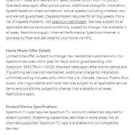
Standard rates apply after promo period. Additional charge for installation.
Speeds based on wired connection. Actual speeds (including wireless) vary
and are not guaranteed. Capable modem required for all Gig speeds. For a
list of capable modems, visit
spectrum.net/modem
. Services subject to all
applicable service terms and conditions, subject to change. Not available in
all areas. Restrictions apply. Internet Performance: Spectrum Internet is
powered by fiber and delivered to your home via HFC.
Home Phone Offer Details
Limited time offer; subject to change; new residential customers only (no
Spectrum services within past 30 days) and in good standing with
Spectrum. SPECTRUM VOICE: Standard rates apply after promo period and
if qualifying services not maintained. Additional charge for installation.
Unlimited calling includes calls within the U.S., Canada, Mexico, Puerto Rico,
Guam, the Virgin Islands and more. Services subject to all applicable service
terms and conditions, subject to change. Not available in all areas.
Restrictions apply.
Product/Device Specifications
Spectrum TV App requires Spectrum TV. Account credentials required to
stream content. Streaming capabilities restricted in some areas; not all
channels supported. Spectrum TV App is available only on compatible
devices.