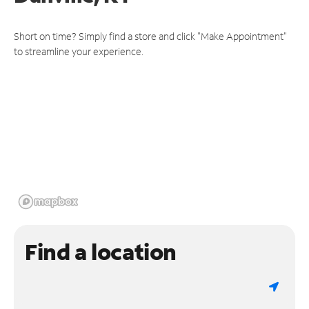
Short on time? Simply find a store and click "Make Appointment"
to streamline your experience.
Find a location