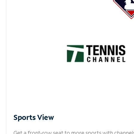
Sports View
Get a front-row seat to more sports with channel