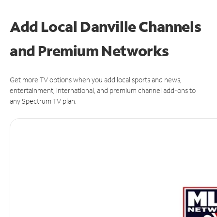
Add Local Danville Channels
and Premium Networks
Get more TV options when you add local sports and news,
entertainment, international, and premium channel add-ons to
any Spectrum TV plan.