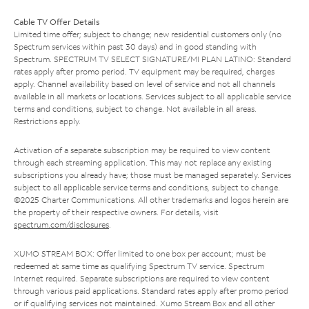
Cable TV Offer Details
Limited time offer; subject to change; new residential customers only (no
Spectrum services within past 30 days) and in good standing with
Spectrum. SPECTRUM TV SELECT SIGNATURE/MI PLAN LATINO: Standard
rates apply after promo period. TV equipment may be required, charges
apply. Channel availability based on level of service and not all channels
available in all markets or locations. Services subject to all applicable service
terms and conditions, subject to change. Not available in all areas.
Restrictions apply.
Activation of a separate subscription may be required to view content
through each streaming application. This may not replace any existing
subscriptions you already have; those must be managed separately. Services
subject to all applicable service terms and conditions, subject to change.
©2025 Charter Communications. All other trademarks and logos herein are
the property of their respective owners. For details, visit
spectrum.com/disclosures
.
XUMO STREAM BOX: Offer limited to one box per account; must be
redeemed at same time as qualifying Spectrum TV service. Spectrum
Internet required. Separate subscriptions are required to view content
through various paid applications. Standard rates apply after promo period
or if qualifying services not maintained. Xumo Stream Box and all other