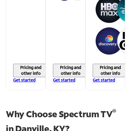
Pricing and
Pricing and
Pricing and
other info
other info
other info
Get started
Get started
Get started
®
Why Choose Spectrum TV
in
Danville, KY?