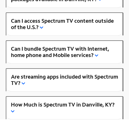
Can I access Spectrum TV content outside
of the U.S.?
Can I bundle Spectrum TV with Internet,
home phone and Mobile services?
Are streaming apps included with Spectrum
TV?
How Much is Spectrum TV in Danville, KY?