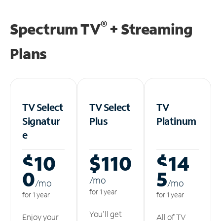
®
Spectrum TV
+ Streaming
Plans
TV Select
TV Select
TV
Signatur
Plus
Platinum
e
$10
$110
$14
0
5
/m
o
/m
o
/m
o
for 1 year
for 1 year
for 1 year
You'll get
Enjoy your
All of TV