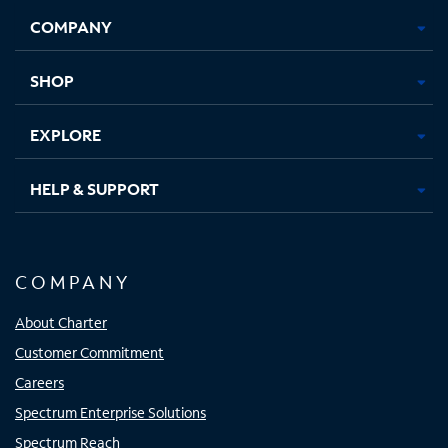
Opens
Opens
Opens
Opens
COMPANY
in
in
in
in
new
new
new
new
tab
tab
tab
tab
SHOP
EXPLORE
HELP & SUPPORT
COMPANY
About Charter
Customer Commitment
Careers
Spectrum Enterprise Solutions
Spectrum Reach