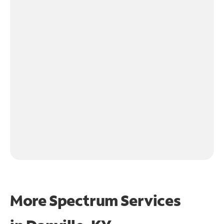
More Spectrum Services