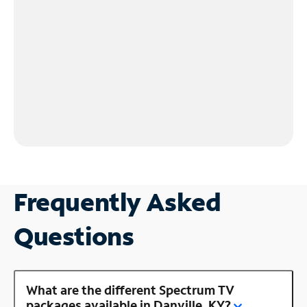
Frequently Asked
Questions
What are the different Spectrum TV
packages available in Danville, KY?