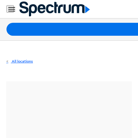
Residential
Business
Packages
Internet
TV
All locations
Mobile
Home
Phone
Business
Contact
Us
Español