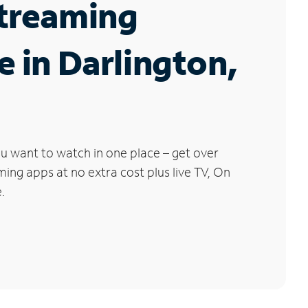
Streaming
e in Darlington,
u want to watch in one place – get over
ng apps at no extra cost plus live TV, On
.