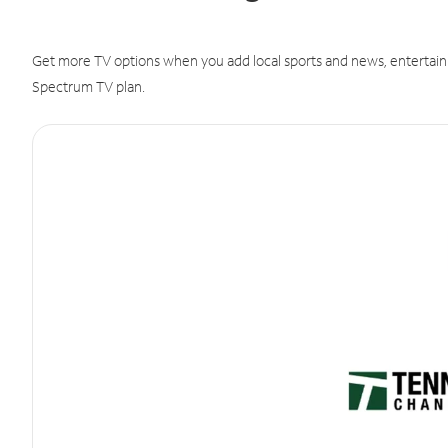
Get more TV options when you add local sports and news, entertain
Spectrum TV plan.