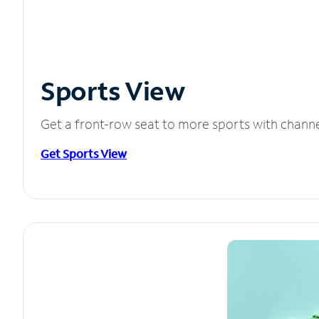
Sports View
Get a front-row seat to more sports with chann
Get Sports View