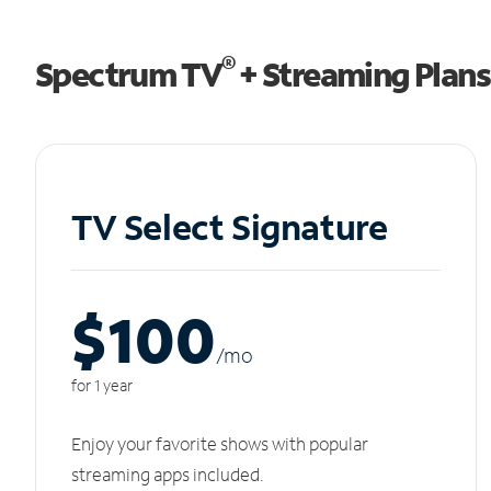
®
Spectrum TV
+ Streaming Plans
TV Select Signature
$100
/m
o
for 1 year
Enjoy your favorite shows with popular
streaming apps included.