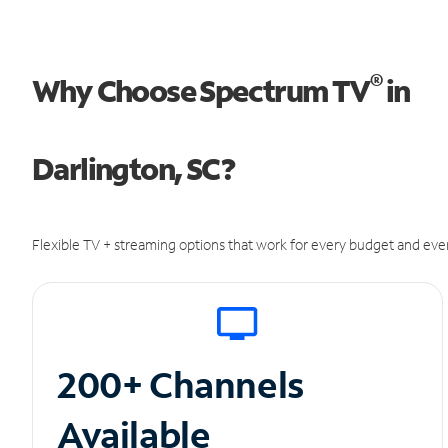
®
Why Choose Spectrum TV
in
Darlington, SC?
Flexible TV + streaming options that work for every budget and ever
200+ Channels
Available