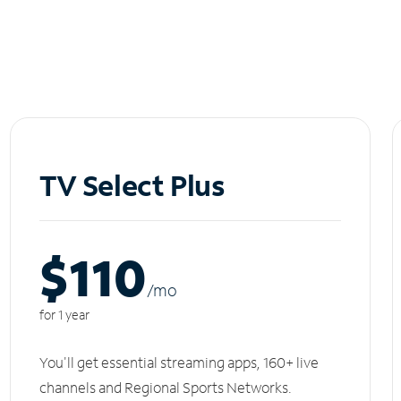
TV Select Plus
$110
/m
o
for 1 year
You'll get essential streaming apps, 160+ live
channels and Regional Sports Networks.