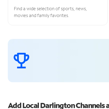
Find a wide selection of sports, news,
movies and family favorites.
Add Local Darlington Channels