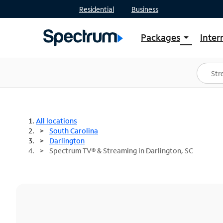
Residential
Business
Packages
Inter
arrow_drop_down
Shop Packages
S
Spectrum One
In
Best Deals
S
Shop Spectrum
In
All locations
South Carolina
Darlington
Spectrum TV® & Streaming in Darlington, SC