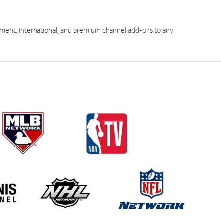
ment, international, and premium channel add-ons to any