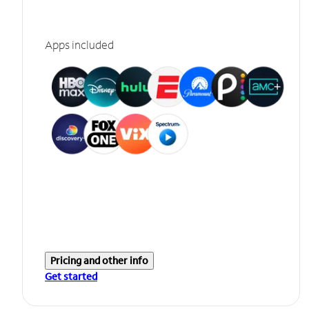
Apps included
Pricing and other info
Get started