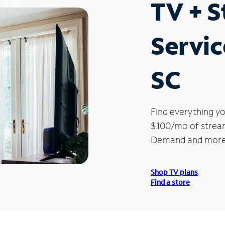
TV + 
Servic
SC
Find everything yo
$100/mo of streami
Demand and more
Shop TV plans
Find a store