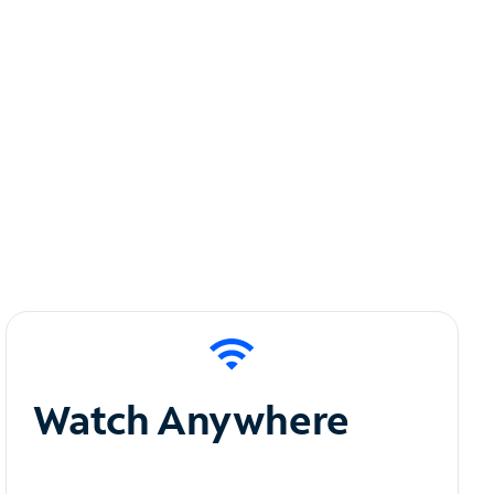
Watch Anywhere