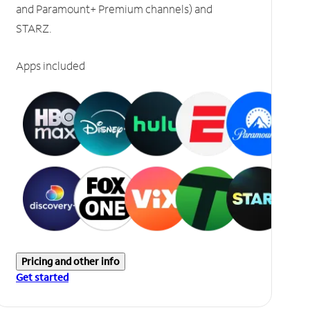
and Paramount+ Premium channels) and
STARZ.
Apps included
Pricing and other info
Get started