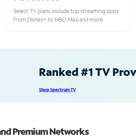
Select TV plans include top streaming apps
from Disney+ to HBO Max and more.
Ranked #1 TV Provi
Shop Spectrum TV
 and Premium Networks