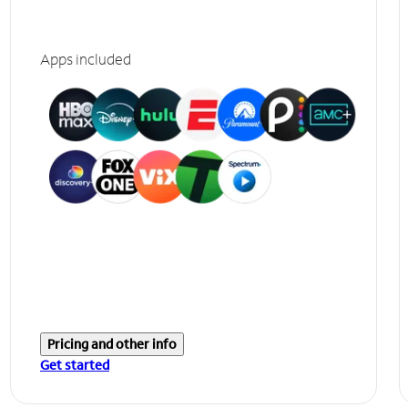
Apps included
Pricing and other info
Get started