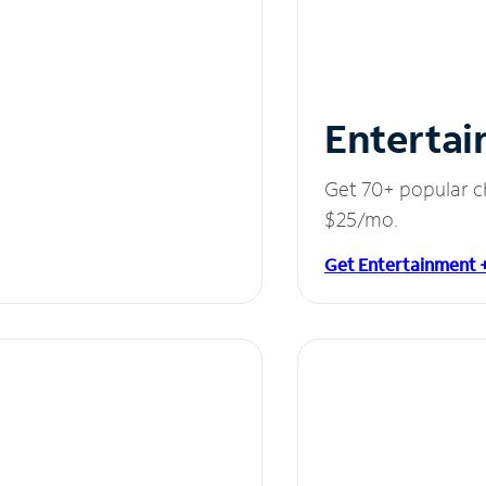
Entertai
Get 70+ popular c
$25/mo.
Get Entertainment 