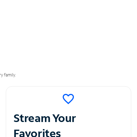
y family.
Stream Your
Favorites