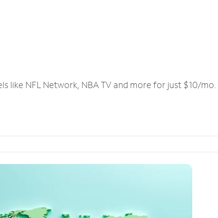
els like NFL Network, NBA TV and more for just $10/mo.