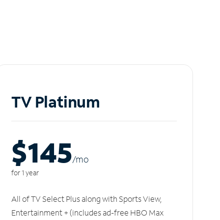
TV Platinum
$145
/m
o
for 1 year
All of TV Select Plus along with Sports View,
Entertainment + (includes ad-free HBO Max