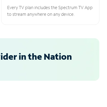
Every TV plan includes the Spectrum TV App
to stream anywhere on any device.
der in the Nation