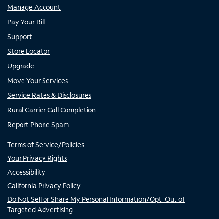
Manage Account
Pay Your Bill
Support
Store Locator
Upgrade
Move Your Services
Service Rates & Disclosures
Rural Carrier Call Completion
Report Phone Spam
Terms of Service/Policies
Your Privacy Rights
Accessibility
California Privacy Policy
Do Not Sell or Share My Personal Information/Opt-Out of
Targeted Advertising