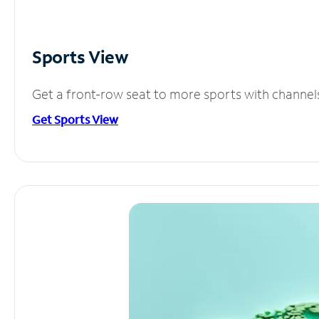
Sports View
Get a front-row seat to more sports with channel
Get Sports View