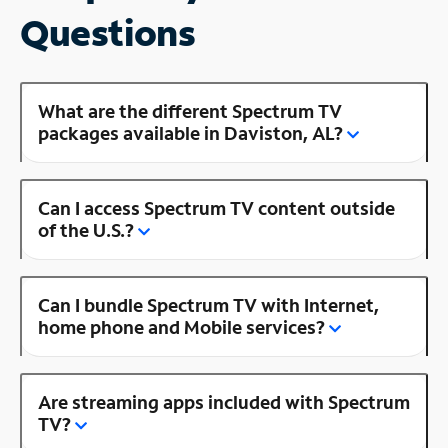
Questions
What are the different Spectrum TV
packages available in Daviston, AL?
Can I access Spectrum TV content outside
of the U.S.?
Can I bundle Spectrum TV with Internet,
home phone and Mobile services?
Are streaming apps included with Spectrum
TV?