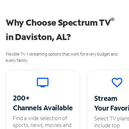
®
Why Choose Spectrum TV
in
Daviston, AL?
Flexible TV + streaming options that work for every budget and
every family.
200+
Stream
Channels
Available
Your
Favor
Find a wide selection of
Select TV plan
sports, news, movies and
include top