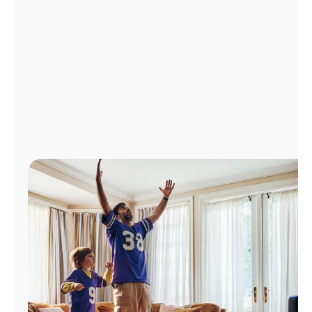
Manage
Account
Find
a
Store