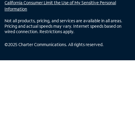
California Consumer Limit the Use of My Sensitive Personal
Information
Not all products, pricing, and services are available in all areas.
Pricing and actual speeds may vary. Internet speeds based on
wired connection. Restrictions apply.
©
2025
Charter Communications. All rights reserved.