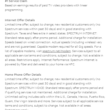
#1 Service Claim
Based on earnings results of paid TV video providers with linear
programming.
Internet Offer Details
Limited time offer; subject to change; new residential customers only (no
Spectrum services within past 30 days) and in good standing with
Spectrum. Taxes and fees extra in select states. SPECTRUM INTERNET:
Standard rates apply after promo period. Additional charge for installation.
Speeds based on wired connection. Actual speeds (including wireless) vary
and are not guaranteed. Capable modem required for all Gig speeds. For a
list of capable modems, visit
spectrum.net/modem
. Services subject to all
applicable service terms and conditions, subject to change. Not available in
all areas. Restrictions apply. Internet Performance: Spectrum Internet is
powered by fiber and delivered to your home via HFC.
Home Phone Offer Details
Limited time offer; subject to change; new residential customers only (no
Spectrum services within past 30 days) and in good standing with
Spectrum. SPECTRUM VOICE: Standard rates apply after promo period and
if qualifying services not maintained. Additional charge for installation.
Unlimited calling includes calls within the U.S., Canada, Mexico, Puerto Rico,
Guam, the Virgin Islands and more. Services subject to all applicable service
terms and conditions, subject to change. Not available in all areas.
Restrictions apply.