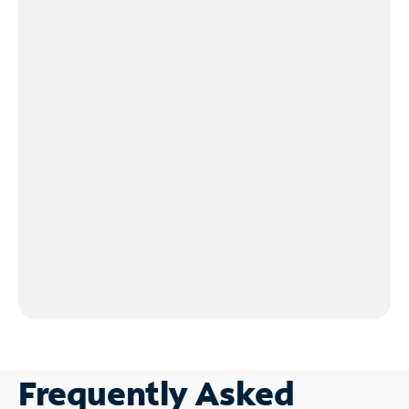
Frequently Asked