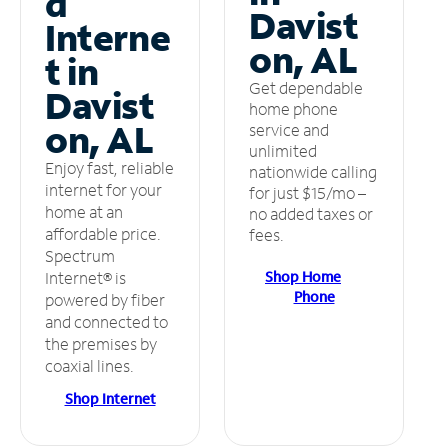
d
Davist
Interne
on, AL
t in
Get dependable
Davist
home phone
on, AL
service and
unlimited
Enjoy fast, reliable
nationwide calling
internet for your
for just $15/mo –
home at an
no added taxes or
affordable price.
fees.
Spectrum
Shop Home
Internet® is
Phone
powered by fiber
and connected to
the premises by
coaxial lines.
Shop Internet