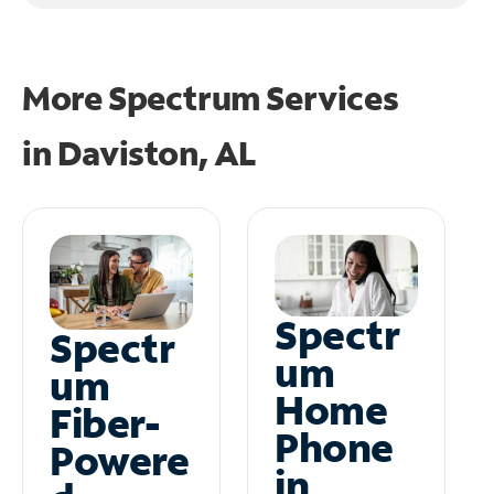
More Spectrum Services
in
Daviston, AL
Spectr
Spectr
um
um
Home
Fiber-
Phone
Powere
in