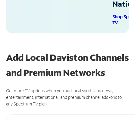
Natio
Shop Spec
TV
Add Local Daviston Channels
and Premium Networks
Get more TV options when you add local sports and news,
entertainment, international, and premium channel add-ons to
any Spectrum TV plan.