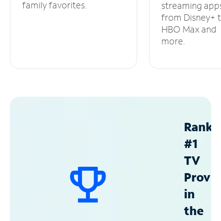
family favorites.
streaming app
from Disney+ 
HBO Max and
more.
Ranke
#1
TV
Provid
in
the