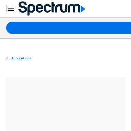
Residential
Business
Packages
Internet
TV
All locations
Mobile
Home
Phone
Business
Contact
Us
Español