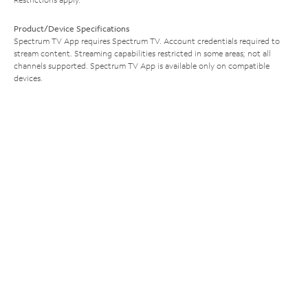
Product/Device Specifications
Spectrum TV App requires Spectrum TV. Account credentials required to
stream content. Streaming capabilities restricted in some areas; not all
channels supported. Spectrum TV App is available only on compatible
devices.