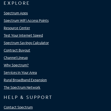
EXPLORE
Spectrum Apps
Spectrum WiFi Access Points
Resource Center
Test Your Internet Speed
Spectrum Savings Calculator
Contract Buyout
Channel Lineup
Why Spectrum?
Services In Your Area
Rural Broadband Expansion
The Spectrum Network
HELP & SUPPORT
Contact Spectrum