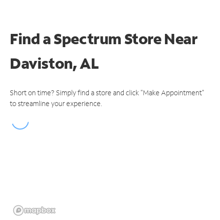
Find a Spectrum Store
Near
Daviston, AL
Short on time? Simply find a store and click "Make Appointment"
to streamline your experience.