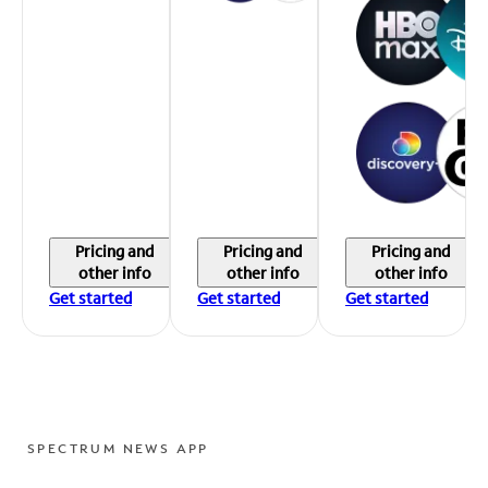
Pricing and
Pricing and
Pricing and
other info
other info
other info
Get started
Get started
Get started
SPECTRUM NEWS APP