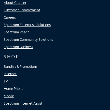
About Charter
Customer Commitment
Careers
Spectrum Enterprise Solutions
Spectrum Reach
Spectrum Community Solutions
Spectrum Business
SHOP
Bundles & Promotions
Internet
TV
Home Phone
Mobile
Spectrum Internet Assist