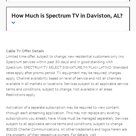
How Much is Spectrum TV in Daviston, AL?
Cable TV Offer Details
Limited time offer; subject to change; new residential customers only (no
Spectrum services within past 30 days) and in good standing with
Spectrum. SPECTRUM TV SELECT SIGNATURE/MI PLAN LATINO: Standard
rates apply after promo period. TV equipment may be required, charges
apply. Channel availability based on level of service and not all channels
available in all markets or locations. Services subject to all applicable service
terms and conditions, subject to change. Not available in all areas.
Restrictions apply.
Activation of a separate subscription may be required to view content
through each streaming application. This may not replace any existing
subscriptions you already have; those must be managed separately. Services
subject to all applicable service terms and conditions, subject to change.
©2025 Charter Communications. All other trademarks and logos herein are
the property of their respective owners. For details, visit