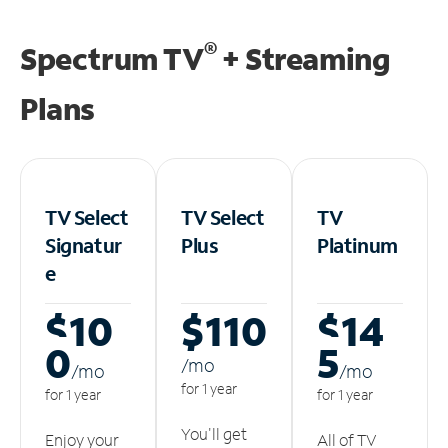
®
Spectrum TV
+ Streaming
Plans
TV Select
TV Select
TV
Signatur
Plus
Platinum
e
$10
$110
$14
0
5
/m
o
/m
o
/m
o
for 1 year
for 1 year
for 1 year
You'll get
Enjoy your
All of TV