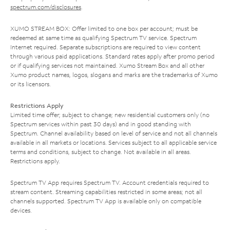
spectrum.com/disclosures
.
XUMO STREAM BOX: Offer limited to one box per account; must be
redeemed at same time as qualifying Spectrum TV service. Spectrum
Internet required. Separate subscriptions are required to view content
through various paid applications. Standard rates apply after promo period
or if qualifying services not maintained. Xumo Stream Box and all other
Xumo product names, logos, slogans and marks are the trademarks of Xumo
or its licensors.
Restrictions Apply
Limited time offer; subject to change; new residential customers only (no
Spectrum services within past 30 days) and in good standing with
Spectrum. Channel availability based on level of service and not all channels
available in all markets or locations. Services subject to all applicable service
terms and conditions, subject to change. Not available in all areas.
Restrictions apply.
Spectrum TV App requires Spectrum TV. Account credentials required to
stream content. Streaming capabilities restricted in some areas; not all
channels supported. Spectrum TV App is available only on compatible
devices.