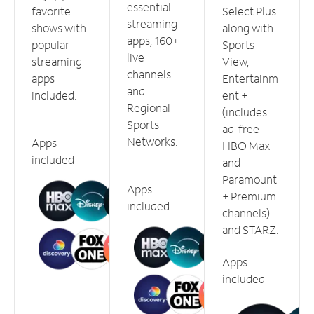
essential
favorite
Select Plus
streaming
shows with
along with
apps, 160+
popular
Sports
live
streaming
View,
channels
apps
Entertainm
and
included.
ent +
Regional
(includes
Sports
ad-free
Networks.
Apps
HBO Max
included
and
Paramount
Apps
+ Premium
included
channels)
and STARZ.
Apps
included