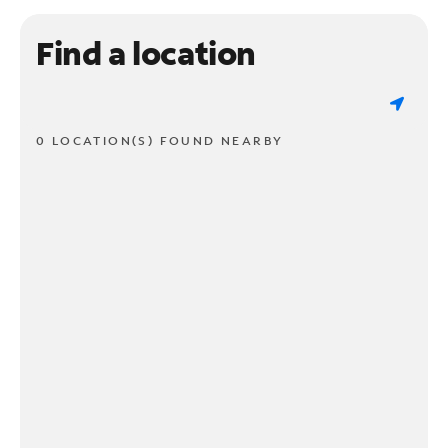
Find a location
0 LOCATION(S) FOUND NEARBY