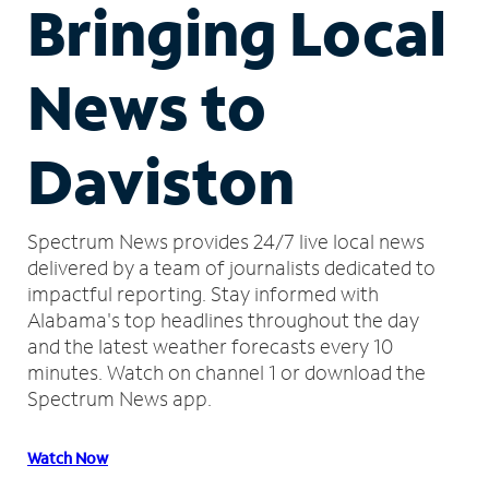
Bringing Local
News to
Daviston
Spectrum News provides 24/7 live local news
delivered by a team of journalists dedicated to
impactful reporting.
Stay informed with
Alabama's top headlines throughout the day
and the latest weather forecasts every 10
minutes.
Watch on channel 1 or download the
Spectrum News app.
Watch Now