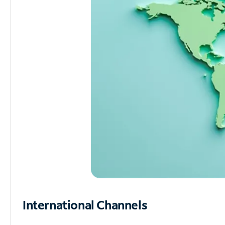
International Channels