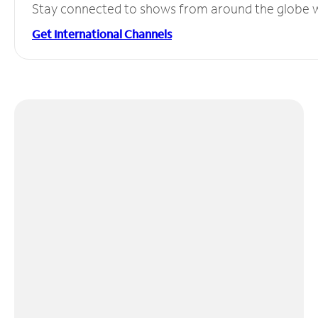
Stay connected to shows from around the globe wit
Get International Channels