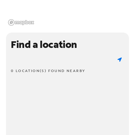
Find a location
0 LOCATION(S) FOUND NEARBY