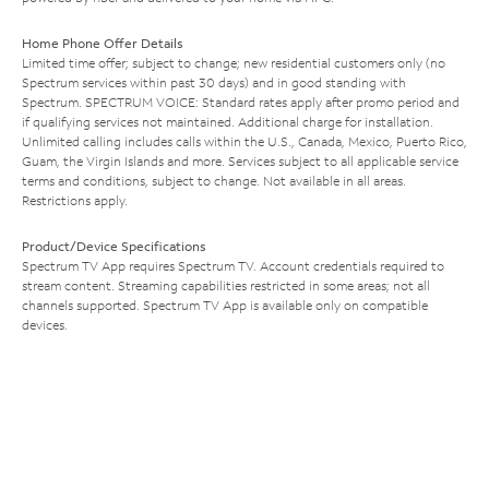
Home Phone Offer Details
Limited time offer; subject to change; new residential customers only (no
Spectrum services within past 30 days) and in good standing with
Spectrum. SPECTRUM VOICE: Standard rates apply after promo period and
if qualifying services not maintained. Additional charge for installation.
Unlimited calling includes calls within the U.S., Canada, Mexico, Puerto Rico,
Guam, the Virgin Islands and more. Services subject to all applicable service
terms and conditions, subject to change. Not available in all areas.
Restrictions apply.
Product/Device Specifications
Spectrum TV App requires Spectrum TV. Account credentials required to
stream content. Streaming capabilities restricted in some areas; not all
channels supported. Spectrum TV App is available only on compatible
devices.