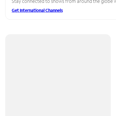
Stay connected to shows from around the globe wit
Get International Channels