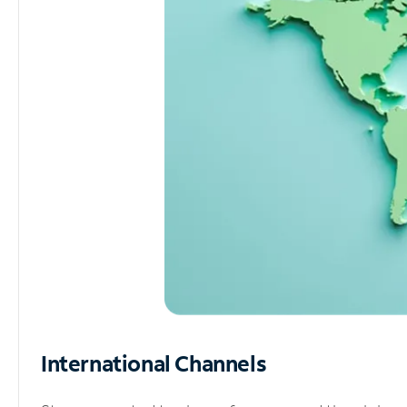
International Channels