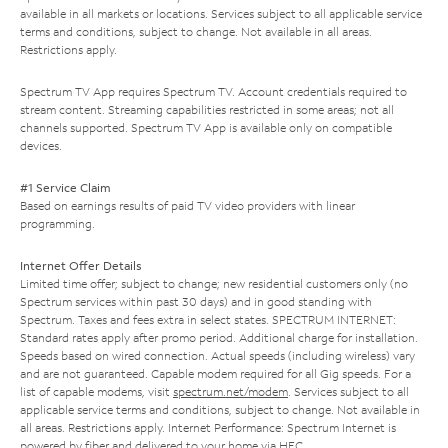
available in all markets or locations. Services subject to all applicable service
terms and conditions, subject to change. Not available in all areas.
Restrictions apply.
Spectrum TV App requires Spectrum TV. Account credentials required to
stream content. Streaming capabilities restricted in some areas; not all
channels supported. Spectrum TV App is available only on compatible
devices.
#1 Service Claim
Based on earnings results of paid TV video providers with linear
programming.
Internet Offer Details
Limited time offer; subject to change; new residential customers only (no
Spectrum services within past 30 days) and in good standing with
Spectrum. Taxes and fees extra in select states. SPECTRUM INTERNET:
Standard rates apply after promo period. Additional charge for installation.
Speeds based on wired connection. Actual speeds (including wireless) vary
and are not guaranteed. Capable modem required for all Gig speeds. For a
list of capable modems, visit
spectrum.net/modem
. Services subject to all
applicable service terms and conditions, subject to change. Not available in
all areas. Restrictions apply. Internet Performance: Spectrum Internet is
powered by fiber and delivered to your home via HFC.