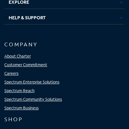
EXPLORE
HELP & SUPPORT
COMPANY
About Charter
Customer Commitment
Careers
Spectrum Enterprise Solutions
Spectrum Reach
Spectrum Community Solutions
Spectrum Business
SHOP