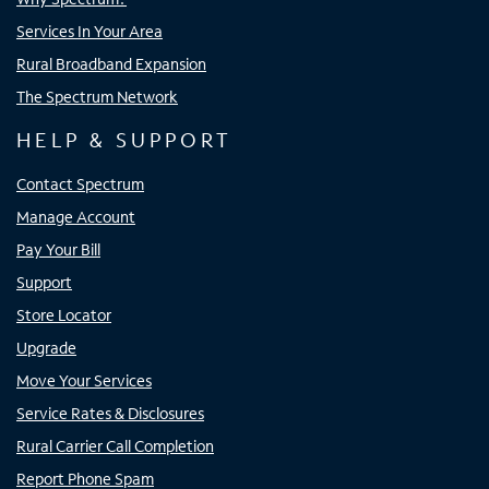
Services In Your Area
Rural Broadband Expansion
The Spectrum Network
HELP & SUPPORT
Contact Spectrum
Manage Account
Pay Your Bill
Support
Store Locator
Upgrade
Move Your Services
Service Rates & Disclosures
Rural Carrier Call Completion
Report Phone Spam