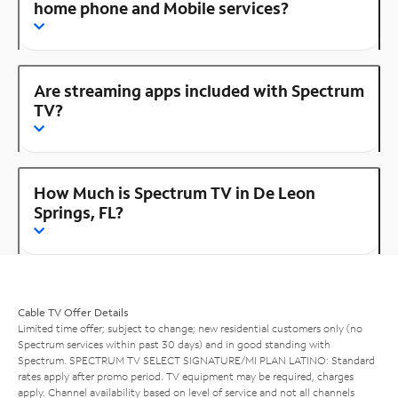
home phone and Mobile services?
Are streaming apps included with Spectrum
TV?
How Much is Spectrum TV in De Leon
Springs, FL?
Cable TV Offer Details
Limited time offer; subject to change; new residential customers only (no
Spectrum services within past 30 days) and in good standing with
Spectrum. SPECTRUM TV SELECT SIGNATURE/MI PLAN LATINO: Standard
rates apply after promo period. TV equipment may be required, charges
apply. Channel availability based on level of service and not all channels