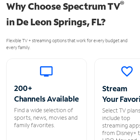
®
Why Choose Spectrum TV
in
De Leon Springs, FL?
Flexible TV + streaming options that work for every budget and
every family.
200+
Stream
Channels
Available
Your
Favor
Find a wide selection of
Select TV plan
sports, news, movies and
include top
family favorites.
streaming app
from Disney+ 