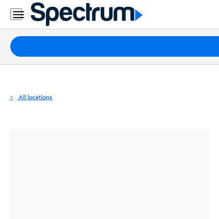
Residential
Business
Packages
Internet
TV
All locations
Mobile
Home
Phone
Business
Contact
Us
Español