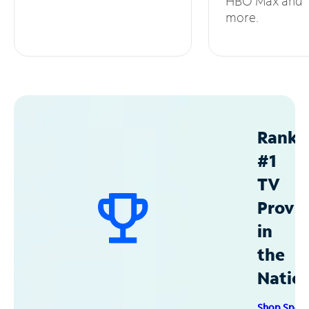
HBO Max and
more.
Ranke
#1
TV
Provid
in
the
Natio
Shop Spec