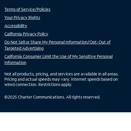
Terms of Service/Policies
Your Privacy Rights
Accessibility
California Privacy Policy
Do Not Sell or Share My Personal Information/Opt-Out of
Targeted Advertising
California Consumer Limit the Use of My Sensitive Personal
Information
Not all products, pricing, and services are available in all areas.
Pricing and actual speeds may vary. Internet speeds based on
wired connection. Restrictions apply.
©
2025
Charter Communications. All rights reserved.