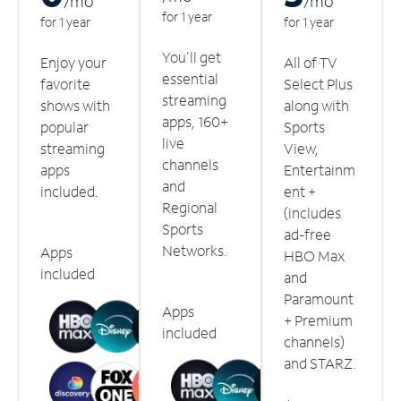
/m
o
/m
o
for 1 year
for 1 year
for 1 year
You'll get
Enjoy your
All of TV
essential
favorite
Select Plus
streaming
shows with
along with
apps, 160+
popular
Sports
live
streaming
View,
channels
apps
Entertainm
and
included.
ent +
Regional
(includes
Sports
ad-free
Networks.
Apps
HBO Max
included
and
Paramount
Apps
+ Premium
included
channels)
and STARZ.