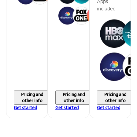
Apps
included
Pricing and
Pricing and
Pricing and
other info
other info
other info
Get started
Get started
Get started