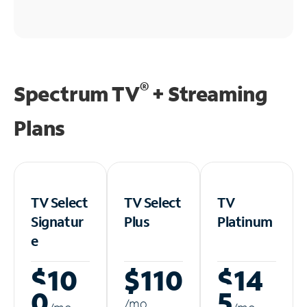
®
Spectrum TV
+ Streaming
Plans
TV Select
TV Select
TV
Signatur
Plus
Platinum
e
$10
$110
$14
0
5
/m
o