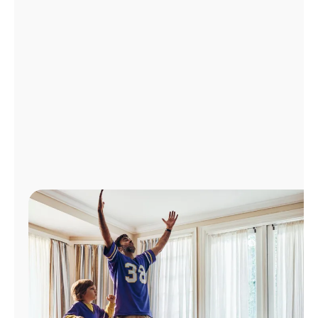
Manage
Account
Find
a
Store