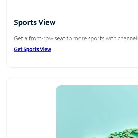
Sports View
Get a front-row seat to more sports with channel
Get Sports View