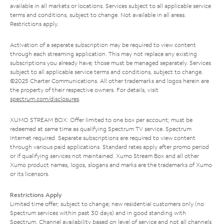
available in all markets or locations. Services subject to all applicable service
terms and conditions, subject to change. Not available in all areas.
Restrictions apply.
Activation of a separate subscription may be required to view content
through each streaming application. This may not replace any existing
subscriptions you already have; those must be managed separately. Services
subject to all applicable service terms and conditions, subject to change.
©2025 Charter Communications. All other trademarks and logos herein are
the property of their respective owners. For details, visit
spectrum.com/disclosures
.
XUMO STREAM BOX: Offer limited to one box per account; must be
redeemed at same time as qualifying Spectrum TV service. Spectrum
Internet required. Separate subscriptions are required to view content
through various paid applications. Standard rates apply after promo period
or if qualifying services not maintained. Xumo Stream Box and all other
Xumo product names, logos, slogans and marks are the trademarks of Xumo
or its licensors.
Restrictions Apply
Limited time offer; subject to change; new residential customers only (no
Spectrum services within past 30 days) and in good standing with
Spectrum. Channel availability based on level of service and not all channels