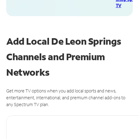
TV
Add Local De Leon Springs
Channels and Premium
Networks
Get more TV options when you add local sports and news,
entertainment, international, and premium channel add-ons to
any Spectrum TV plan.