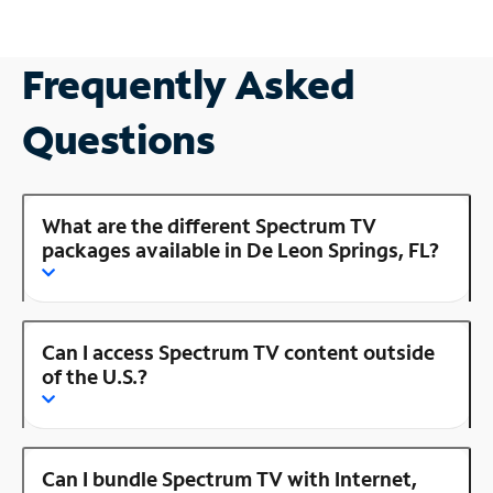
Frequently Asked
Questions
What are the different Spectrum TV
packages available in De Leon Springs, FL?
Can I access Spectrum TV content outside
of the U.S.?
Can I bundle Spectrum TV with Internet,