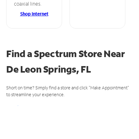
coaxial lines.
Shop Internet
Find a Spectrum Store
Near
De Leon Springs, FL
Short on time? Simply find a store and click "Make Appointment"
to streamline your experience.