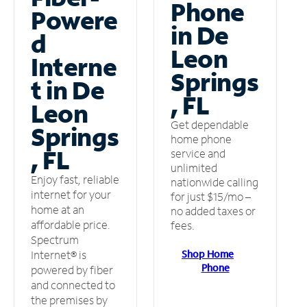
Phone
Powere
in De
d
Leon
Interne
Springs
t in De
, FL
Leon
Get dependable
Springs
home phone
, FL
service and
unlimited
Enjoy fast, reliable
nationwide calling
internet for your
for just $15/mo –
home at an
no added taxes or
affordable price.
fees.
Spectrum
Shop Home
Internet® is
Phone
powered by fiber
and connected to
the premises by