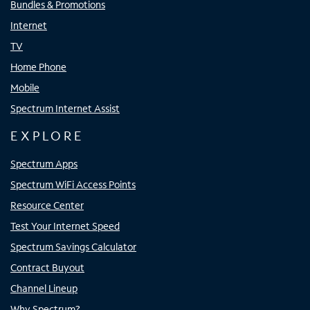
Bundles & Promotions
Internet
TV
Home Phone
Mobile
Spectrum Internet Assist
EXPLORE
Spectrum Apps
Spectrum WiFi Access Points
Resource Center
Test Your Internet Speed
Spectrum Savings Calculator
Contract Buyout
Channel Lineup
Why Spectrum?