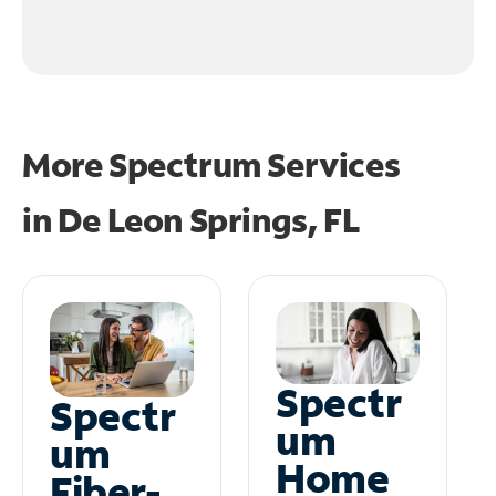
More Spectrum Services
in
De Leon Springs, FL
Spectr
Spectr
um
um
Home
Fiber-