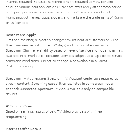
Internet required. Separate subscriptions are required to view content
through various paid applications. Standard rates apply after promo period
or if qualifying services not maintained. Xumo Stream Box and all other
Xumo product names, logos, slogans and marks are the trademarks of Xumo
or its licensors.
Restrictions Apply
Limited time offer; subject to change; new residential customers only (no
Spectrum services within past 30 days) and in good standing with
Spectrum. Channel availability based on level of service and not all channels
available in all markets or locations. Services subject to all applicable service
terms and conditions, subject to change. Not available in all areas.
Restrictions apply.
Spectrum TV App requires Spectrum TV. Account credentials required to
stream content. Streaming capabilities restricted in some areas; not all
channels supported. Spectrum TV App is available only on compatible
devices.
#1 Service Claim
Based on earnings results of paid TV video providers with linear
programming.
Internet Offer Details