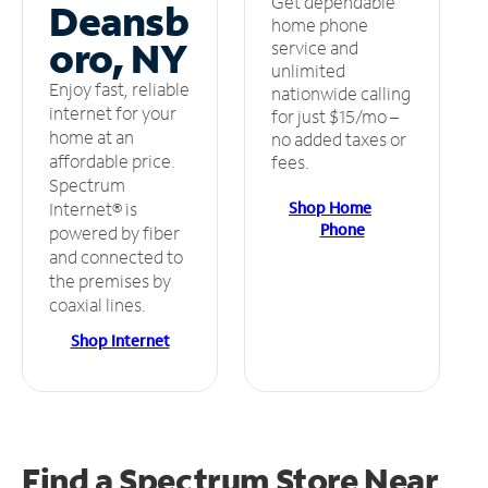
Get dependable
Deansb
home phone
oro, NY
service and
unlimited
Enjoy fast, reliable
nationwide calling
internet for your
for just $15/mo –
home at an
no added taxes or
affordable price.
fees.
Spectrum
Shop Home
Internet® is
Phone
powered by fiber
and connected to
the premises by
coaxial lines.
Shop Internet
Find a Spectrum Store
Near