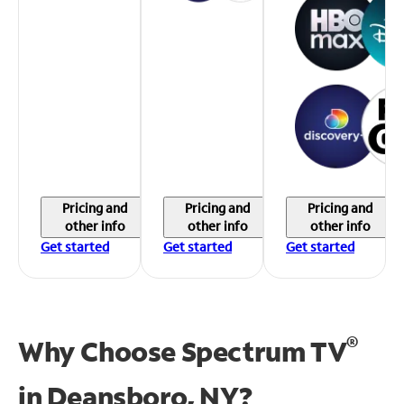
Pricing and
Pricing and
Pricing and
other info
other info
other info
Get started
Get started
Get started
®
Why Choose Spectrum TV
in
Deansboro, NY?