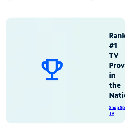
Ranke
#1
TV
Provid
in
the
Natio
Shop Spec
TV