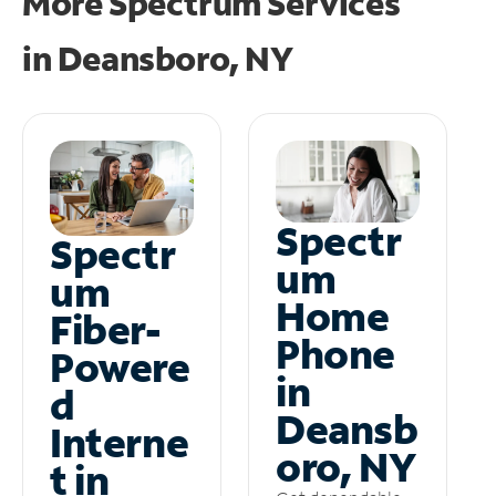
More Spectrum Services
in
Deansboro, NY
Spectr
Spectr
um
um
Home
Fiber-
Phone
Powere
in
d
Deansb
Interne
oro, NY
t in