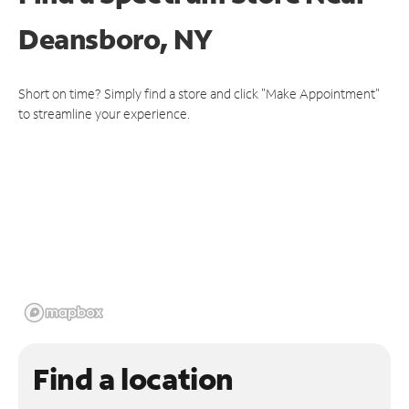
Deansboro, NY
Short on time? Simply find a store and click "Make Appointment"
to streamline your experience.
Find a location