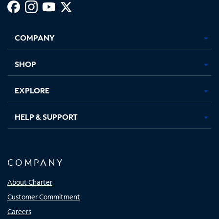
Facebook,
Instagram,
Youtube,
X,
Opens
Opens
Opens
Opens
COMPANY
in
in
in
in
new
new
new
new
tab
tab
tab
tab
SHOP
EXPLORE
HELP & SUPPORT
COMPANY
About Charter
Customer Commitment
Careers