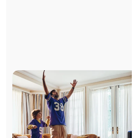
Manage
Account
Find
a
Store