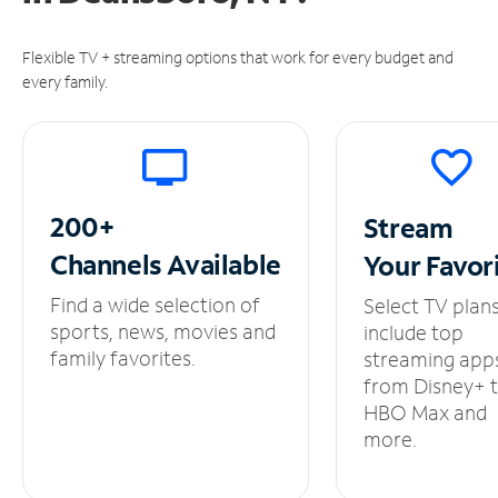
Flexible TV + streaming options that work for every budget and
every family.
200+
Stream
Channels
Available
Your
Favor
Find a wide selection of
Select TV plan
sports, news, movies and
include top
family favorites.
streaming app
from Disney+ 
HBO Max and
more.