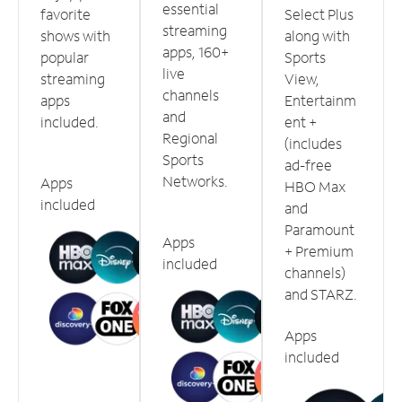
essential
favorite
Select Plus
streaming
shows with
along with
apps, 160+
popular
Sports
live
streaming
View,
channels
apps
Entertainm
and
included.
ent +
Regional
(includes
Sports
ad-free
Networks.
Apps
HBO Max
included
and
Paramount
Apps
+ Premium
included
channels)
and STARZ.
Apps
included