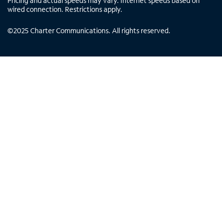
Pricing and actual speeds may vary. Internet speeds based on
wired connection. Restrictions apply.
©
2025
Charter Communications. All rights reserved.