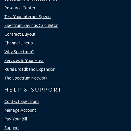
Resource Center
Test Your Internet Speed
Spectrum Savings Calculator
Contract Buyout
Channel Lineup
Why Spectrum?
Services In Your Area
Rural Broadband Expansion
The Spectrum Network
HELP & SUPPORT
Contact Spectrum
Manage Account
Pay Your Bill
Support