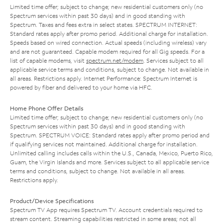
Limited time offer; subject to change; new residential customers only (no
Spectrum services within past 30 days) and in good standing with
Spectrum. Taxes and fees extra in select states. SPECTRUM INTERNET:
Standard rates apply after promo period. Additional charge for installation.
Speeds based on wired connection. Actual speeds (including wireless) vary
and are not guaranteed. Capable modem required for all Gig speeds. For a
list of capable modems, visit
spectrum.net/modem
. Services subject to all
applicable service terms and conditions, subject to change. Not available in
all areas. Restrictions apply. Internet Performance: Spectrum Internet is
powered by fiber and delivered to your home via HFC.
Home Phone Offer Details
Limited time offer; subject to change; new residential customers only (no
Spectrum services within past 30 days) and in good standing with
Spectrum. SPECTRUM VOICE: Standard rates apply after promo period and
if qualifying services not maintained. Additional charge for installation.
Unlimited calling includes calls within the U.S., Canada, Mexico, Puerto Rico,
Guam, the Virgin Islands and more. Services subject to all applicable service
terms and conditions, subject to change. Not available in all areas.
Restrictions apply.
Product/Device Specifications
Spectrum TV App requires Spectrum TV. Account credentials required to
stream content. Streaming capabilities restricted in some areas; not all