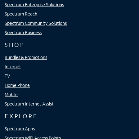
Spectrum Enterprise Solutions
Spectrum Reach
Spectrum Community Solutions
Spectrum Business
SHOP
Bundles & Promotions
Internet
TV
Home Phone
Mobile
Spectrum Internet Assist
EXPLORE
Spectrum Apps
Spectrum WiFi Access Points