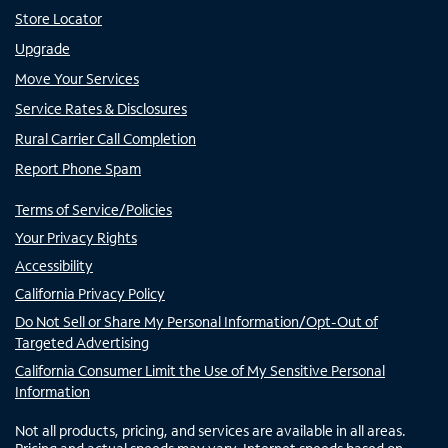
Store Locator
Upgrade
Move Your Services
Service Rates & Disclosures
Rural Carrier Call Completion
Report Phone Spam
Terms of Service/Policies
Your Privacy Rights
Accessibility
California Privacy Policy
Do Not Sell or Share My Personal Information/Opt-Out of
Targeted Advertising
California Consumer Limit the Use of My Sensitive Personal
Information
Not all products, pricing, and services are available in all areas.