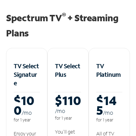
®
Spectrum TV
+ Streaming
Plans
TV Select
TV Select
TV
Signatur
Plus
Platinum
e
$10
$110
$14
0
5
/m
o
/m
o
/m
o
for 1 year
for 1 year
for 1 year
You'll get
Enjoy your
All of TV