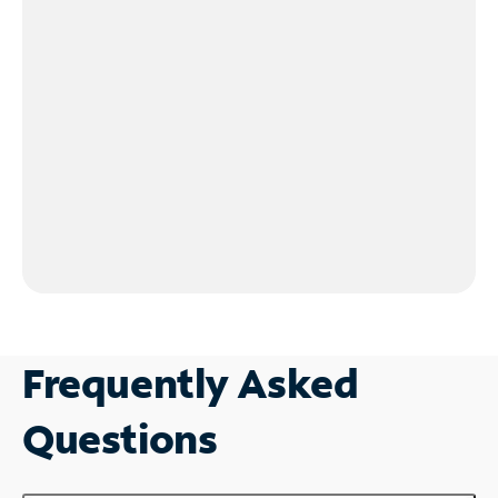
Frequently Asked
Questions