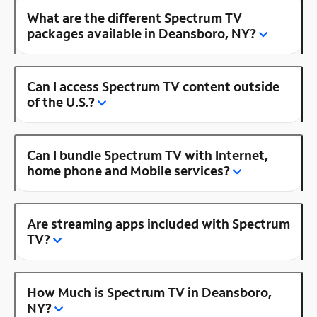
What are the different Spectrum TV
packages available in Deansboro, NY?
Can I access Spectrum TV content outside
of the U.S.?
Can I bundle Spectrum TV with Internet,
home phone and Mobile services?
Are streaming apps included with Spectrum
TV?
How Much is Spectrum TV in Deansboro,
NY?