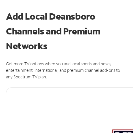
Add Local Deansboro
Channels and Premium
Networks
Get more TV options when you add local sports and news,
entertainment, international, and premium channel add-ons to
any Spectrum TV plan.