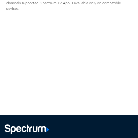
channels supported. Spectrum TV App is available only on compatible
devices.