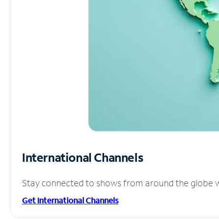
International Channels
Stay connected to shows from around the globe wit
Get International Channels