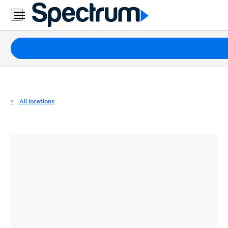
Residential
Business
Packages
Internet
TV
All locations
Mobile
Home
Phone
Business
Contact
Us
Español