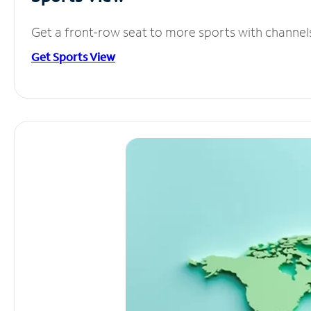
Get a front-row seat to more sports with channel
Get Sports View