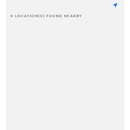
0 LOCATION(S) FOUND NEARBY