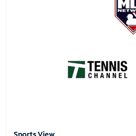
Sports View