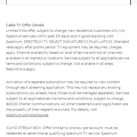
Cable TV Offer Details
Limited time offer; subject to change; new residential customers only (no
Spectrum services within past 30 days) and in good standing with
Spectrum. SPECTRUM TV SELECT SIGNATURE/MI PLAN LATINO: Standard
rates apply after promo period. TV equipment may be required, charges
apply. Channel availability based on level of service and not all channels
available in all markets or locations. Services subject to all applicable service
terms and conditions, subject to change. Not available in all areas.
Restrictions apply.
Activation of a separate subscription may be required to view content
through each streaming application. This may not replace any existing
subscriptions you already have; those must be managed separately. Services
subject to all applicable service terms and conditions, subject to change.
©2025 Charter Communications. All other trademarks and logos herein are
the property of their respective owners. For details, visit
spectrum.com/disclosures
.
XUMO STREAM BOX: Offer limited to one box per account; must be
redeemed at same time as qualifying Spectrum TV service. Spectrum