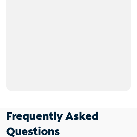
Frequently Asked
Questions