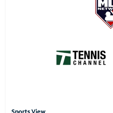
Sports View