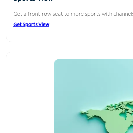
Get a front-row seat to more sports with channel
Get Sports View