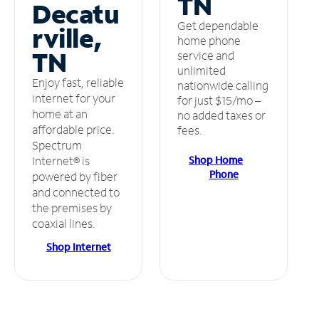
TN
Decatu
Get dependable
rville,
home phone
TN
service and
unlimited
Enjoy fast, reliable
nationwide calling
internet for your
for just $15/mo –
home at an
no added taxes or
affordable price.
fees.
Spectrum
Shop Home
Internet® is
Phone
powered by fiber
and connected to
the premises by
coaxial lines.
Shop Internet