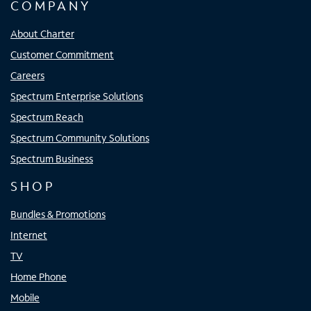
COMPANY
About Charter
Customer Commitment
Careers
Spectrum Enterprise Solutions
Spectrum Reach
Spectrum Community Solutions
Spectrum Business
SHOP
Bundles & Promotions
Internet
TV
Home Phone
Mobile