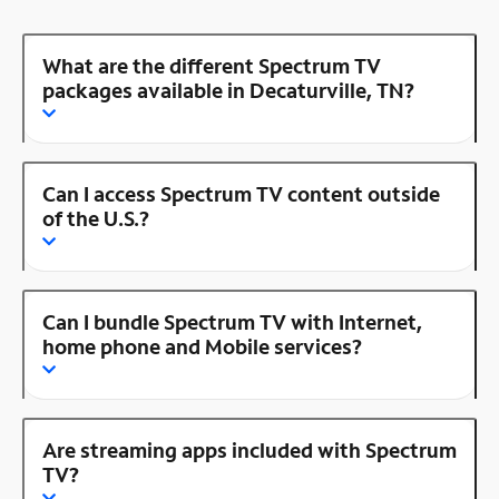
What are the different Spectrum TV
packages available in Decaturville, TN?
Can I access Spectrum TV content outside
of the U.S.?
Can I bundle Spectrum TV with Internet,
home phone and Mobile services?
Are streaming apps included with Spectrum
TV?