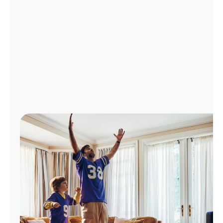
Manage
Account
Find
a
Store