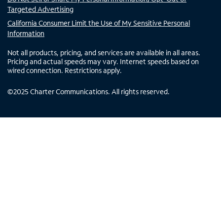
Targeted Advertising
California Consumer Limit the Use of My Sensitive Personal
Information
Not all products, pricing, and services are available in all areas.
Pricing and actual speeds may vary. Internet speeds based on
wired connection. Restrictions apply.
©
2025
Charter Communications. All rights reserved.