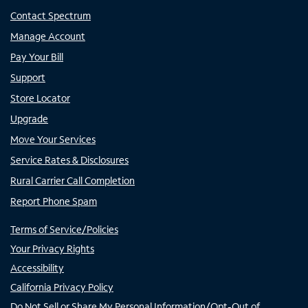
Contact Spectrum
Manage Account
Pay Your Bill
Support
Store Locator
Upgrade
Move Your Services
Service Rates & Disclosures
Rural Carrier Call Completion
Report Phone Spam
Terms of Service/Policies
Your Privacy Rights
Accessibility
California Privacy Policy
Do Not Sell or Share My Personal Information/Opt-Out of