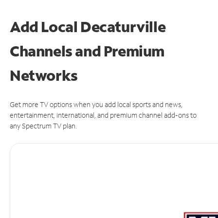
Add Local Decaturville
Channels and Premium
Networks
Get more TV options when you add local sports and news,
entertainment, international, and premium channel add-ons to
any Spectrum TV plan.