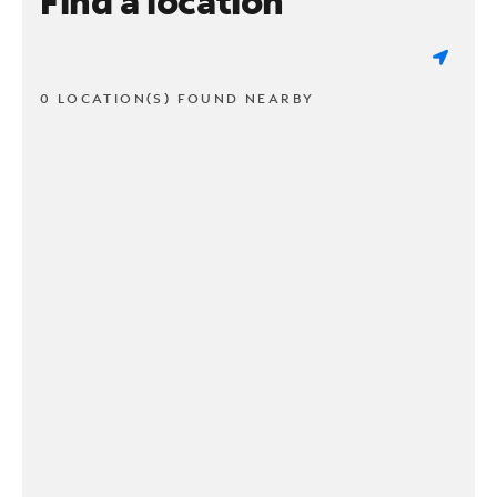
Find a location
0 LOCATION(S) FOUND NEARBY