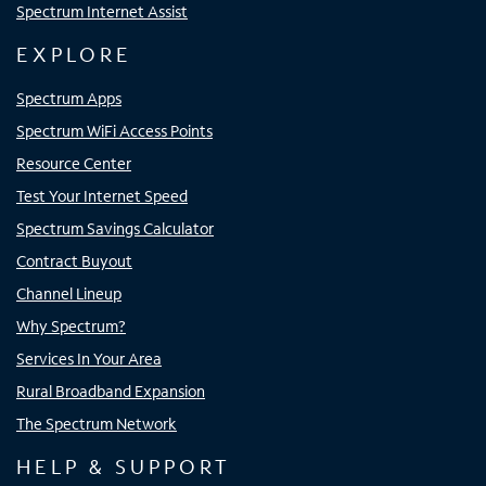
Spectrum Internet Assist
EXPLORE
Spectrum Apps
Spectrum WiFi Access Points
Resource Center
Test Your Internet Speed
Spectrum Savings Calculator
Contract Buyout
Channel Lineup
Why Spectrum?
Services In Your Area
Rural Broadband Expansion
The Spectrum Network
HELP & SUPPORT