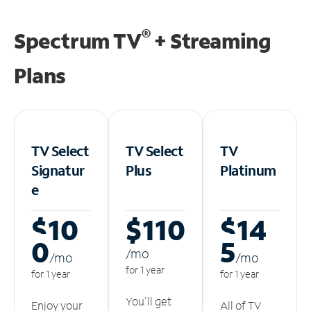
®
Spectrum TV
+ Streaming
Plans
TV Select
TV Select
TV
Signatur
Plus
Platinum
e
$10
$110
$14
0
5
/m
o
/m
o
/m
o
for 1 year
for 1 year
for 1 year
You'll get
Enjoy your
All of TV