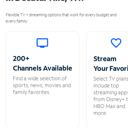
Flexible TV + streaming options that work for every budget and
every family.
200+
Stream
Channels
Available
Your
Favor
Find a wide selection of
Select TV plan
sports, news, movies and
include top
family favorites.
streaming app
from Disney+ 
HBO Max and
more.