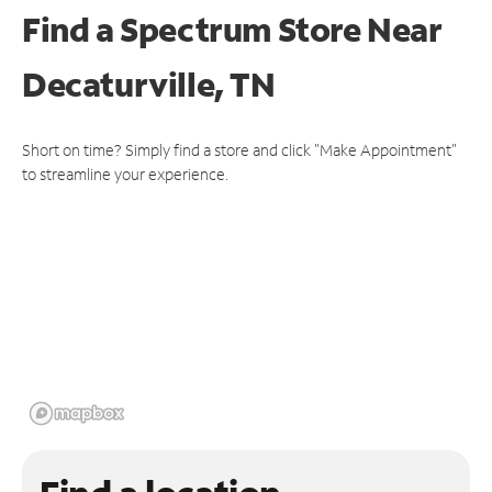
Find a Spectrum Store
Near
Decaturville, TN
Short on time? Simply find a store and click "Make Appointment"
to streamline your experience.