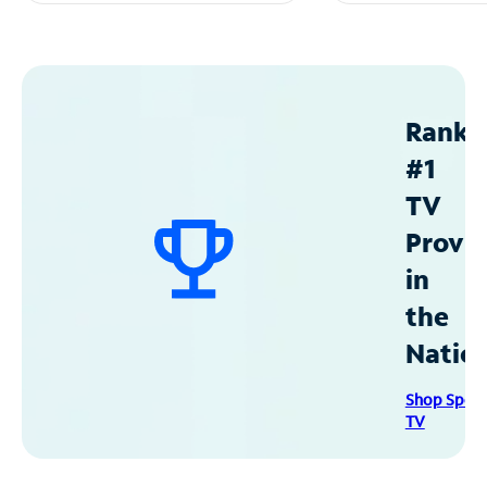
Ranke
#1
TV
Provid
in
the
Natio
Shop Spec
TV