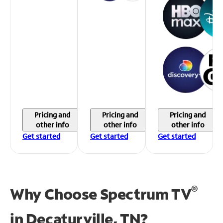
Pricing and
Pricing and
Pricing and
other info
other info
other info
Get started
Get started
Get started
®
Why Choose Spectrum TV
in
Decaturville, TN?