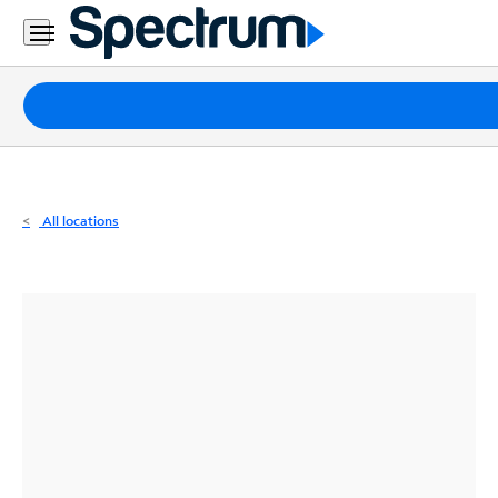
Residential
Business
Packages
Internet
TV
All locations
Mobile
Home
Phone
Business
Contact
Us
Español