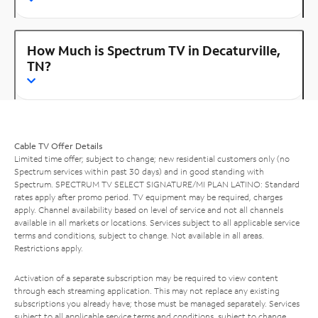
How Much is Spectrum TV in Decaturville,
TN?
Cable TV Offer Details
Limited time offer; subject to change; new residential customers only (no
Spectrum services within past 30 days) and in good standing with
Spectrum. SPECTRUM TV SELECT SIGNATURE/MI PLAN LATINO: Standard
rates apply after promo period. TV equipment may be required, charges
apply. Channel availability based on level of service and not all channels
available in all markets or locations. Services subject to all applicable service
terms and conditions, subject to change. Not available in all areas.
Restrictions apply.
Activation of a separate subscription may be required to view content
through each streaming application. This may not replace any existing
subscriptions you already have; those must be managed separately. Services
subject to all applicable service terms and conditions, subject to change.