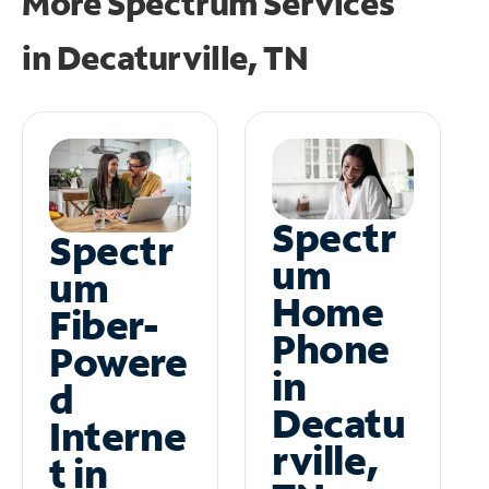
More Spectrum Services
in
Decaturville, TN
Spectr
Spectr
um
um
Home
Fiber-
Phone
Powere
in
d
Decatu
Interne
rville,
t in