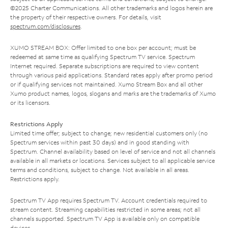
©2025 Charter Communications. All other trademarks and logos herein are
the property of their respective owners. For details, visit
spectrum.com/disclosures
.
XUMO STREAM BOX: Offer limited to one box per account; must be
redeemed at same time as qualifying Spectrum TV service. Spectrum
Internet required. Separate subscriptions are required to view content
through various paid applications. Standard rates apply after promo period
or if qualifying services not maintained. Xumo Stream Box and all other
Xumo product names, logos, slogans and marks are the trademarks of Xumo
or its licensors.
Restrictions Apply
Limited time offer; subject to change; new residential customers only (no
Spectrum services within past 30 days) and in good standing with
Spectrum. Channel availability based on level of service and not all channels
available in all markets or locations. Services subject to all applicable service
terms and conditions, subject to change. Not available in all areas.
Restrictions apply.
Spectrum TV App requires Spectrum TV. Account credentials required to
stream content. Streaming capabilities restricted in some areas; not all
channels supported. Spectrum TV App is available only on compatible
devices.