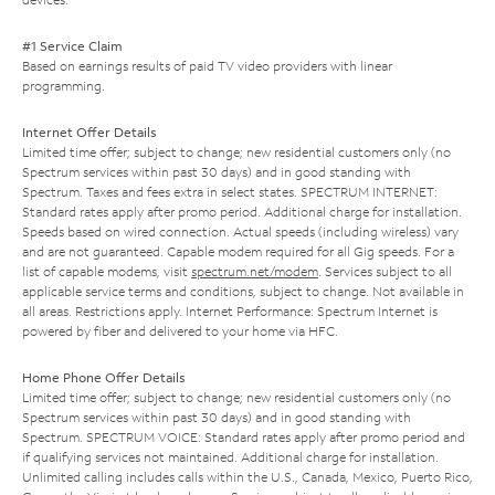
#1 Service Claim
Based on earnings results of paid TV video providers with linear
programming.
Internet Offer Details
Limited time offer; subject to change; new residential customers only (no
Spectrum services within past 30 days) and in good standing with
Spectrum. Taxes and fees extra in select states. SPECTRUM INTERNET:
Standard rates apply after promo period. Additional charge for installation.
Speeds based on wired connection. Actual speeds (including wireless) vary
and are not guaranteed. Capable modem required for all Gig speeds. For a
list of capable modems, visit
spectrum.net/modem
. Services subject to all
applicable service terms and conditions, subject to change. Not available in
all areas. Restrictions apply. Internet Performance: Spectrum Internet is
powered by fiber and delivered to your home via HFC.
Home Phone Offer Details
Limited time offer; subject to change; new residential customers only (no
Spectrum services within past 30 days) and in good standing with
Spectrum. SPECTRUM VOICE: Standard rates apply after promo period and
if qualifying services not maintained. Additional charge for installation.
Unlimited calling includes calls within the U.S., Canada, Mexico, Puerto Rico,