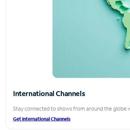
International Channels
Stay connected to shows from around the globe wit
Get International Channels