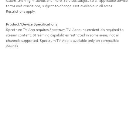
Guam, the Virgin Islands and more. Services subject to all applicable service
terms and conditions, subject to change. Not available in all areas.
Restrictions apply.
Product/Device Specifications
Spectrum TV App requires Spectrum TV. Account credentials required to
stream content. Streaming capabilities restricted in some areas; not all
channels supported. Spectrum TV App is available only on compatible
devices.