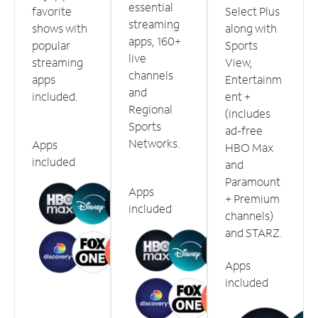
essential
favorite
Select Plus
streaming
shows with
along with
apps, 160+
popular
Sports
live
streaming
View,
channels
apps
Entertainm
and
included.
ent +
Regional
(includes
Sports
ad-free
Networks.
Apps
HBO Max
included
and
Paramount
Apps
+ Premium
included
channels)
and STARZ.
Apps
included