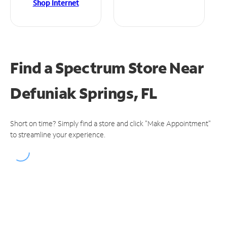
Shop Internet
Find a Spectrum Store
Near
Defuniak Springs, FL
Short on time? Simply find a store and click "Make Appointment"
to streamline your experience.