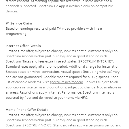
stream content. Streaming capabilities restricted in some areas; not all
channels supported. Spectrum TV App is available only on compatible
devices.
#1 Service Claim
Based on earnings results of paid TV video providers with linear
programming.
Internet Offer Details
Limited time offer; subject to change; new residential customers only (no
Spectrum services within past 30 days) and in good standing with
Spectrum. Taxes and fees extra in select states. SPECTRUM INTERNET:
Standard rates apply after promo period. Additional charge for installation.
Speeds based on wired connection. Actual speeds (including wireless) vary
and are not guaranteed. Capable modem required for all Gig speeds. For a
list of capable modems, visit
spectrum.net/modem
. Services subject to all
applicable service terms and conditions, subject to change. Not available in
all areas. Restrictions apply. Internet Performance: Spectrum Internet is
powered by fiber and delivered to your home via HFC.
Home Phone Offer Details
Limited time offer; subject to change; new residential customers only (no
Spectrum services within past 30 days) and in good standing with
Spectrum. SPECTRUM VOICE: Standard rates apply after promo period and