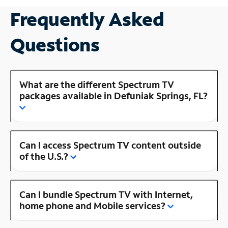
Frequently Asked
Questions
What are the different Spectrum TV
packages available in Defuniak Springs, FL?
Can I access Spectrum TV content outside
of the U.S.?
Can I bundle Spectrum TV with Internet,
home phone and Mobile services?