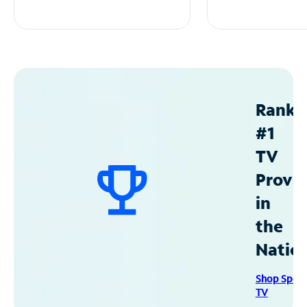
Ranke
#1
TV
Provid
in
the
Natio
Shop Spec
TV