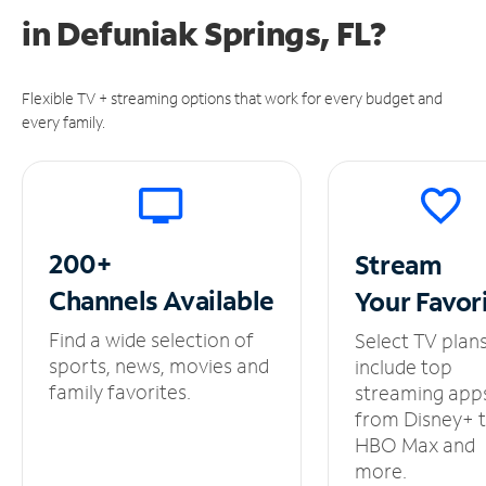
in
Defuniak Springs, FL?
Flexible TV + streaming options that work for every budget and
every family.
200+
Stream
Channels
Available
Your
Favor
Find a wide selection of
Select TV plan
sports, news, movies and
include top
family favorites.
streaming app
from Disney+ 
HBO Max and
more.