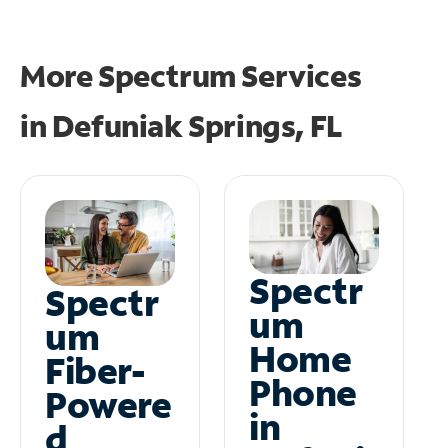
More Spectrum Services
in
Defuniak Springs, FL
Spectr
Spectr
um
um
Home
Fiber-
Phone
Powere
in
d