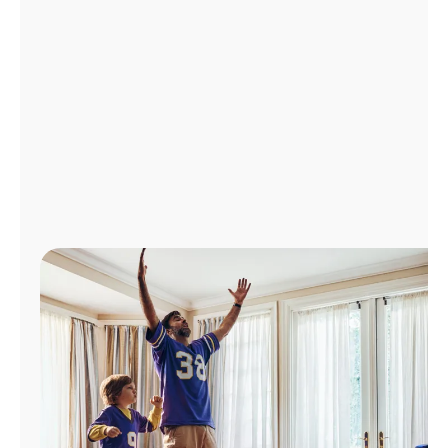
Manage
Account
Find
a
Store