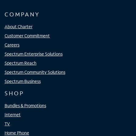
COMPANY
About Charter
Customer Commitment
Careers
Spectrum Enterprise Solutions
Spectrum Reach
Spectrum Community Solutions
Spectrum Business
SHOP
Bundles & Promotions
Internet
TV
Home Phone