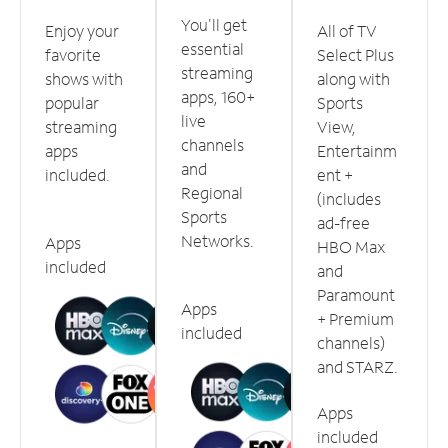
You'll get
Enjoy your
All of TV
essential
favorite
Select Plus
streaming
shows with
along with
apps, 160+
popular
Sports
live
streaming
View,
channels
apps
Entertainm
and
included.
ent +
Regional
(includes
Sports
ad-free
Networks.
Apps
HBO Max
included
and
Paramount
Apps
+ Premium
included
channels)
and STARZ.
Apps
included