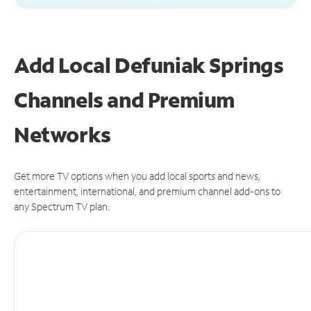
Add Local Defuniak Springs
Channels and Premium
Networks
Get more TV options when you add local sports and news,
entertainment, international, and premium channel add-ons to
any Spectrum TV plan.