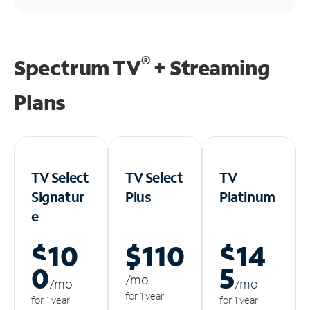
®
Spectrum TV
+ Streaming
Plans
TV Select
TV Select
TV
Signatur
Plus
Platinum
e
$10
$110
$14
0
5
/m
o
/m
o
/m
o
for 1 year
for 1 year
for 1 year