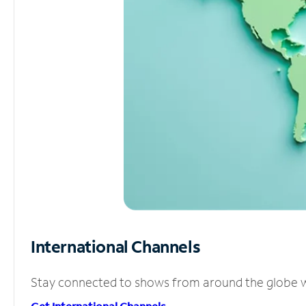
International Channels
Stay connected to shows from around the globe wit