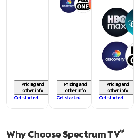
Pricing and
Pricing and
Pricing and
other info
other info
other info
Get started
Get started
Get started
®
Why Choose Spectrum TV