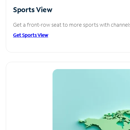
Sports View
Get a front-row seat to more sports with channel
Get Sports View