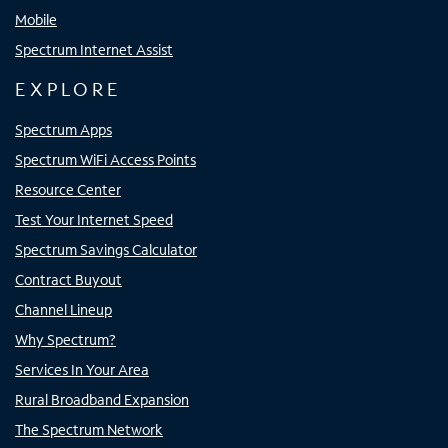
Mobile
Spectrum Internet Assist
EXPLORE
Spectrum Apps
Spectrum WiFi Access Points
Resource Center
Test Your Internet Speed
Spectrum Savings Calculator
Contract Buyout
Channel Lineup
Why Spectrum?
Services In Your Area
Rural Broadband Expansion
The Spectrum Network