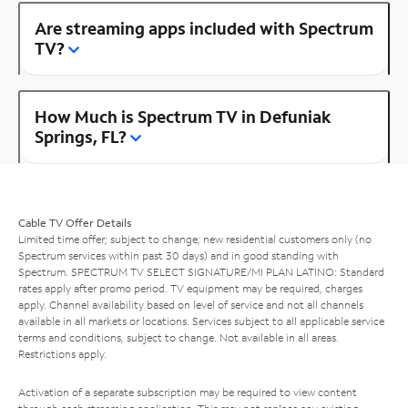
Are streaming apps included with Spectrum
TV?
How Much is Spectrum TV in Defuniak
Springs, FL?
Cable TV Offer Details
Limited time offer; subject to change; new residential customers only (no
Spectrum services within past 30 days) and in good standing with
Spectrum. SPECTRUM TV SELECT SIGNATURE/MI PLAN LATINO: Standard
rates apply after promo period. TV equipment may be required, charges
apply. Channel availability based on level of service and not all channels
available in all markets or locations. Services subject to all applicable service
terms and conditions, subject to change. Not available in all areas.
Restrictions apply.
Activation of a separate subscription may be required to view content