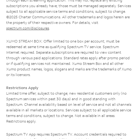
through each streaming application. This may not replace any existing
subscriptions you already have; those must be managed separately. Services
subject to all applicable service terms and conditions, subject to change.
©2025 Charter Communications. All other trademarks and logos herein are
the property of their respective owners. For details, visit
spectrum.com/disclosures
.
XUMO STREAM BOX: Offer limited to one box per account; must be
redeemed at same time as qualifying Spectrum TV service. Spectrum
Internet required. Separate subscriptions are required to view content
through various paid applications. Standard rates apply after promo period
or if qualifying services not maintained. Xumo Stream Box and all other
Xumo product names, logos, slogans and marks are the trademarks of Xumo
or its licensors.
Restrictions Apply
Limited time offer; subject to change; new residential customers only (no
Spectrum services within past 30 days) and in good standing with
Spectrum. Channel availability based on level of service and not all channels
available in all markets or locations. Services subject to all applicable service
terms and conditions, subject to change. Not available in all areas.
Restrictions apply.
Spectrum TV App requires Spectrum TV. Account credentials required to