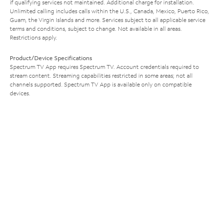
if qualifying services not maintained. Additional charge for installation.
Unlimited calling includes calls within the U.S., Canada, Mexico, Puerto Rico,
Guam, the Virgin Islands and more. Services subject to all applicable service
terms and conditions, subject to change. Not available in all areas.
Restrictions apply.
Product/Device Specifications
Spectrum TV App requires Spectrum TV. Account credentials required to
stream content. Streaming capabilities restricted in some areas; not all
channels supported. Spectrum TV App is available only on compatible
devices.