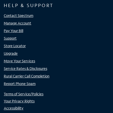
HELP & SUPPORT
Contact Spectrum
Manage Account
Pay Your Bill
Support
Store Locator
Upgrade
Move Your Services
Service Rates & Disclosures
Rural Carrier Call Completion
Report Phone Spam
Terms of Service/Policies
Your Privacy Rights
Accessibility