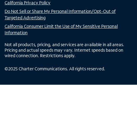
California Privacy Policy
Do Not Sell or Share My Personal Information/Opt-Out of
Targeted Advertising
California Consumer Limit the Use of My Sensitive Personal
Information
Not all products, pricing, and services are available in all areas.
Pricing and actual speeds may vary. Internet speeds based on
wired connection. Restrictions apply.
©
2025
Charter Communications. All rights reserved.