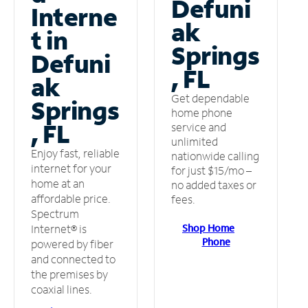
Defuni
Interne
ak
t in
Springs
Defuni
, FL
ak
Get dependable
Springs
home phone
, FL
service and
unlimited
Enjoy fast, reliable
nationwide calling
internet for your
for just $15/mo –
home at an
no added taxes or
affordable price.
fees.
Spectrum
Shop Home
Internet® is
Phone
powered by fiber
and connected to
the premises by
coaxial lines.