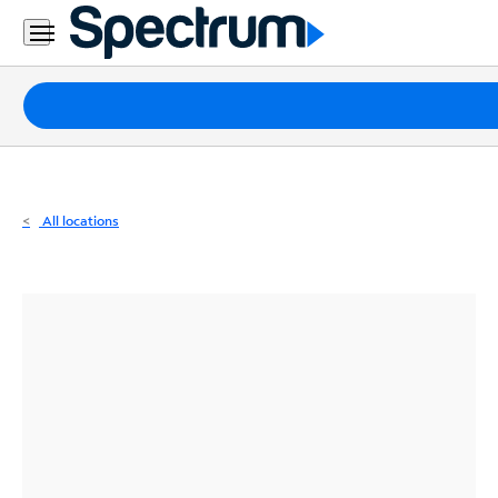
Residential
Business
Packages
Internet
TV
All locations
Mobile
Home
Phone
Business
Contact
Us
Español