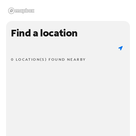
Find a location
0 LOCATION(S) FOUND NEARBY