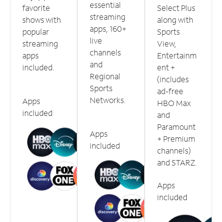
essential
favorite
Select Plus
streaming
shows with
along with
apps, 160+
popular
Sports
live
streaming
View,
channels
apps
Entertainm
and
included.
ent +
Regional
(includes
Sports
ad-free
Networks.
Apps
HBO Max
included
and
Paramount
Apps
+ Premium
included
channels)
and STARZ.
Apps
included