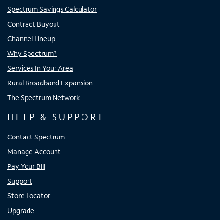
Spectrum Savings Calculator
Contract Buyout
Channel Lineup
Why Spectrum?
Services In Your Area
Rural Broadband Expansion
The Spectrum Network
HELP & SUPPORT
Contact Spectrum
Manage Account
Pay Your Bill
Support
Store Locator
Upgrade