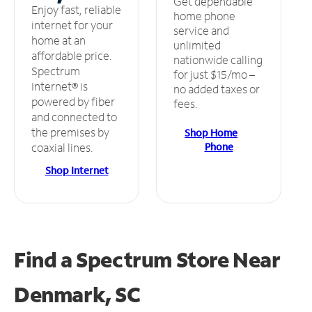
Get dependable
Enjoy fast, reliable
home phone
internet for your
service and
home at an
unlimited
affordable price.
nationwide calling
Spectrum
for just $15/mo –
Internet® is
no added taxes or
powered by fiber
fees.
and connected to
the premises by
Shop Home
Phone
coaxial lines.
Shop Internet
Find a Spectrum Store
Near
Denmark, SC