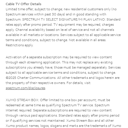
Cable TV Offer Details
Limited time offer; subject to change; new residential customers only (no
Spectrum services within past 30 days) and in good standing with
Spectrum. SPECTRUM TV SELECT SIGNATURE/MI PLAN LATINO: Standard
rates apply after promo period. TV equipment may be required, charges
apply. Channel availability based on level of service and not all channels
available in all markets or locations. Services subject to all applicable service
terms and conditions, subject to change. Not available in all areas.
Restrictions apply.
Activation of a separate subscription may be required to view content
through each streaming application. This may not replace any existing
subscriptions you already have; those must be managed separately. Services
subject to all applicable service terms and conditions, subject to change.
©2025 Charter Communications. All other trademarks and logos herein are
the property of their respective owners. For details, visit
spectrum.com/disclosures
.
XUMO STREAM BOX: Offer limited to one box per account; must be
redeemed at same time as qualifying Spectrum TV service. Spectrum
Internet required. Separate subscriptions are required to view content
through various paid applications. Standard rates apply after promo period
or if qualifying services not maintained. Xumo Stream Box and all other
Xumo product names, logos, slogans and marks are the trademarks of Xumo