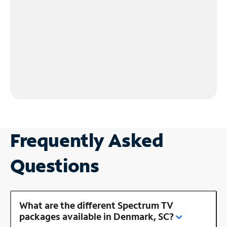
Frequently Asked
Questions
What are the different Spectrum TV
packages available in Denmark, SC?