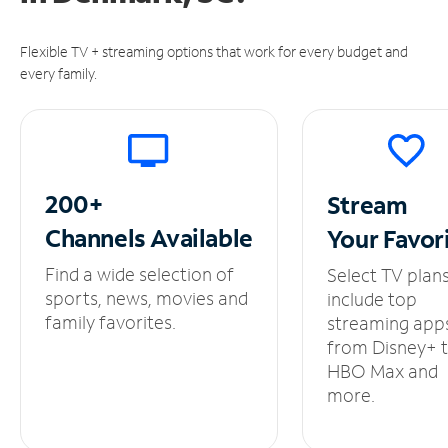
Flexible TV + streaming options that work for every budget and
every family.
200+
Stream
Channels
Available
Your
Favor
Find a wide selection of
Select TV plan
sports, news, movies and
include top
family favorites.
streaming app
from Disney+ 
HBO Max and
more.