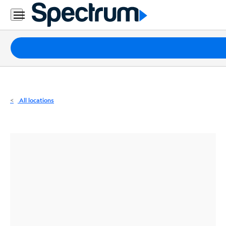
Residential
Business
Packages
Internet
TV
All locations
Mobile
Home
Phone
Business
Contact
Us
Español