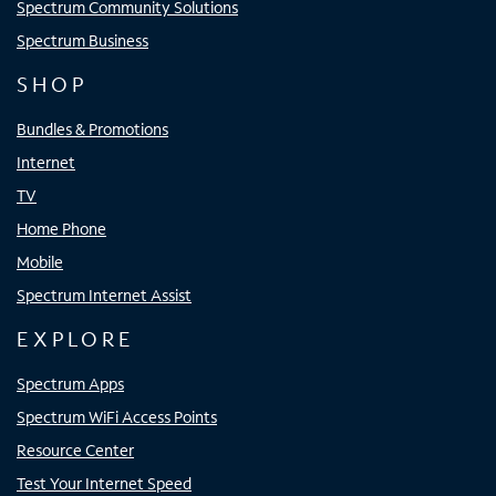
Spectrum Community Solutions
Spectrum Business
SHOP
Bundles & Promotions
Internet
TV
Home Phone
Mobile
Spectrum Internet Assist
EXPLORE
Spectrum Apps
Spectrum WiFi Access Points
Resource Center
Test Your Internet Speed