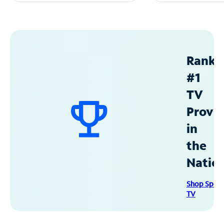
Ranke
#1
TV
Provid
in
the
Natio
Shop Spec
TV