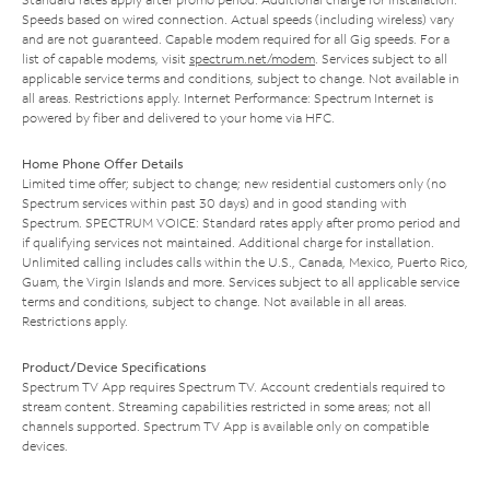
Speeds based on wired connection. Actual speeds (including wireless) vary
and are not guaranteed. Capable modem required for all Gig speeds. For a
list of capable modems, visit
spectrum.net/modem
. Services subject to all
applicable service terms and conditions, subject to change. Not available in
all areas. Restrictions apply. Internet Performance: Spectrum Internet is
powered by fiber and delivered to your home via HFC.
Home Phone Offer Details
Limited time offer; subject to change; new residential customers only (no
Spectrum services within past 30 days) and in good standing with
Spectrum. SPECTRUM VOICE: Standard rates apply after promo period and
if qualifying services not maintained. Additional charge for installation.
Unlimited calling includes calls within the U.S., Canada, Mexico, Puerto Rico,
Guam, the Virgin Islands and more. Services subject to all applicable service
terms and conditions, subject to change. Not available in all areas.
Restrictions apply.
Product/Device Specifications
Spectrum TV App requires Spectrum TV. Account credentials required to
stream content. Streaming capabilities restricted in some areas; not all
channels supported. Spectrum TV App is available only on compatible
devices.