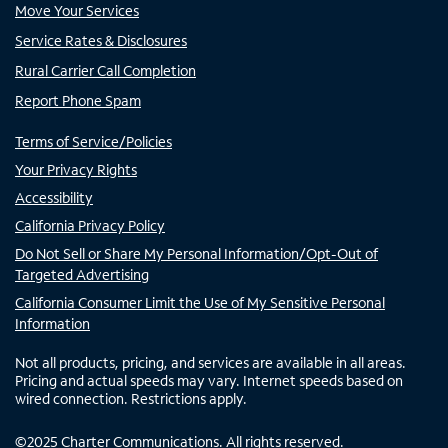
Move Your Services
Service Rates & Disclosures
Rural Carrier Call Completion
Report Phone Spam
Terms of Service/Policies
Your Privacy Rights
Accessibility
California Privacy Policy
Do Not Sell or Share My Personal Information/Opt-Out of
Targeted Advertising
California Consumer Limit the Use of My Sensitive Personal
Information
Not all products, pricing, and services are available in all areas.
Pricing and actual speeds may vary. Internet speeds based on
wired connection. Restrictions apply.
©
2025
Charter Communications. All rights reserved.