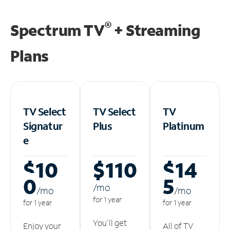
®
Spectrum TV
+ Streaming
Plans
TV Select
TV Select
TV
Signatur
Plus
Platinum
e
$10
$110
$14
0
5
/m
o
/m
o
/m
o
for 1 year
for 1 year
for 1 year
You'll get
Enjoy your
All of TV