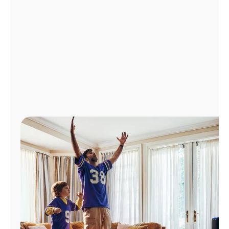
Manage
Account
Find
a
Store