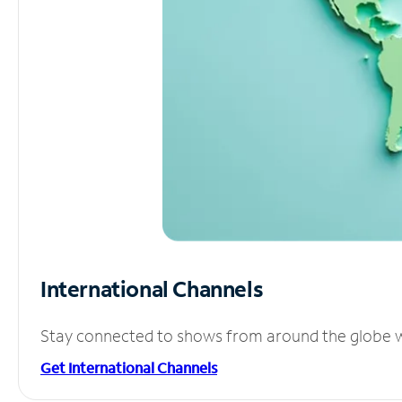
International Channels
Stay connected to shows from around the globe wit
Get International Channels