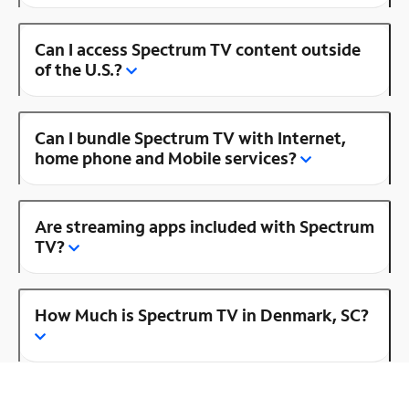
Can I access Spectrum TV content outside
of the U.S.?
Can I bundle Spectrum TV with Internet,
home phone and Mobile services?
Are streaming apps included with Spectrum
TV?
How Much is Spectrum TV in Denmark, SC?