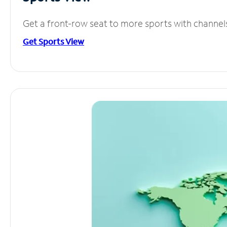
Get a front-row seat to more sports with channel
Get Sports View