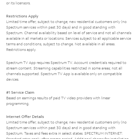
or its licensors.
Restrictions Apply
Limited time offer; subject to change; new residential customers only (no
Spectrum services within past 30 days) and in good standing with
Spectrum. Channel availability based on level of service and not all channels
available in all markets or locations. Services subject to all applicable service
terms and conditions, subject to change. Not available in all areas.
Restrictions apply.
Spectrum TV App requires Spectrum TV. Account credentials required to
stream content. Streaming capabilities restricted in some areas; not all
channels supported. Spectrum TV App is available only on compatible
devices.
#1 Service Claim
Based on earnings results of paid TV video providers with linear
programming.
Internet Offer Details
Limited time offer; subject to change; new residential customers only (no
Spectrum services within past 30 days) and in good standing with
Spectrum. Taxes and fees extra in select states. SPECTRUM INTERNET:
Standard rates apply after promo period. Additional charge for installation.