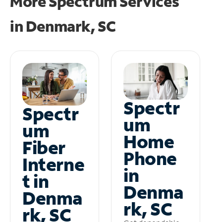
More Spectrum Services
in
Denmark, SC
Spectr
Spectr
um
um
Home
Fiber
Phone
Interne
in
t in
Denma
Denma
rk, SC
rk, SC