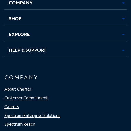
COMPANY
in
in
in
in
new
new
new
new
tab
tab
tab
tab
SHOP
EXPLORE
HELP & SUPPORT
COMPANY
About Charter
Customer Commitment
Careers
Spectrum Enterprise Solutions
Spectrum Reach