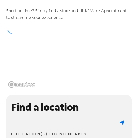
Short on time? Simply find a store and click "Make Appointment"
to streamline your experience.
Find a location
0 LOCATION(S) FOUND NEARBY