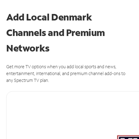
Add Local Denmark
Channels and Premium
Networks
Get more TV options when you add local sports and news,
entertainment, international, and premium channel add-ons to
any Spectrum TV plan.