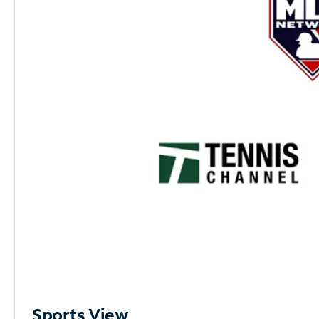
Sports View