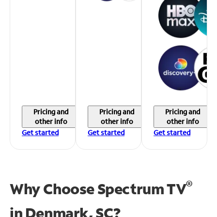
Pricing and
Pricing and
Pricing and
other info
other info
other info
Get started
Get started
Get started
®
Why Choose Spectrum TV
in
Denmark, SC?