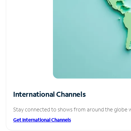
International Channels
Stay connected to shows from around the globe wit
Get International Channels