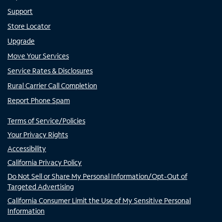
Support
Store Locator
Upgrade
Move Your Services
Service Rates & Disclosures
Rural Carrier Call Completion
Report Phone Spam
Terms of Service/Policies
Your Privacy Rights
Accessibility
California Privacy Policy
Do Not Sell or Share My Personal Information/Opt-Out of
Targeted Advertising
California Consumer Limit the Use of My Sensitive Personal
Information