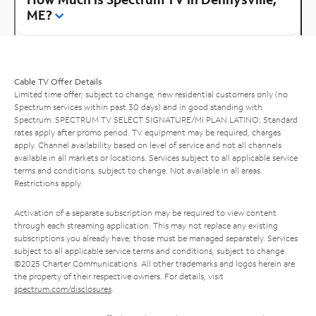
ME?
Cable TV Offer Details
Limited time offer; subject to change; new residential customers only (no
Spectrum services within past 30 days) and in good standing with
Spectrum. SPECTRUM TV SELECT SIGNATURE/MI PLAN LATINO: Standard
rates apply after promo period. TV equipment may be required, charges
apply. Channel availability based on level of service and not all channels
available in all markets or locations. Services subject to all applicable service
terms and conditions, subject to change. Not available in all areas.
Restrictions apply.
Activation of a separate subscription may be required to view content
through each streaming application. This may not replace any existing
subscriptions you already have; those must be managed separately. Services
subject to all applicable service terms and conditions, subject to change.
©2025 Charter Communications. All other trademarks and logos herein are
the property of their respective owners. For details, visit
spectrum.com/disclosures
.