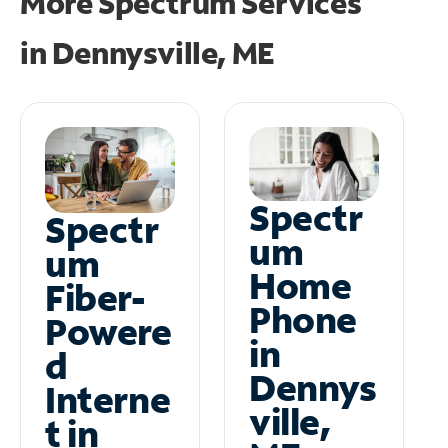
More Spectrum Services
in
Dennysville, ME
Spectr
Spectr
um
um
Home
Fiber-
Phone
Powere
in
d
Dennys
Interne
ville,
t in