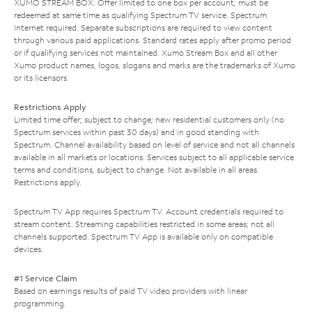
XUMO STREAM BOX: Offer limited to one box per account; must be
redeemed at same time as qualifying Spectrum TV service. Spectrum
Internet required. Separate subscriptions are required to view content
through various paid applications. Standard rates apply after promo period
or if qualifying services not maintained. Xumo Stream Box and all other
Xumo product names, logos, slogans and marks are the trademarks of Xumo
or its licensors.
Restrictions Apply
Limited time offer; subject to change; new residential customers only (no
Spectrum services within past 30 days) and in good standing with
Spectrum. Channel availability based on level of service and not all channels
available in all markets or locations. Services subject to all applicable service
terms and conditions, subject to change. Not available in all areas.
Restrictions apply.
Spectrum TV App requires Spectrum TV. Account credentials required to
stream content. Streaming capabilities restricted in some areas; not all
channels supported. Spectrum TV App is available only on compatible
devices.
#1 Service Claim
Based on earnings results of paid TV video providers with linear
programming.