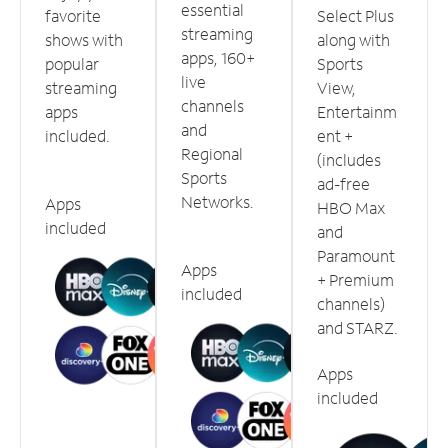
essential
favorite
Select Plus
streaming
shows with
along with
apps, 160+
popular
Sports
live
streaming
View,
channels
apps
Entertainm
and
included.
ent +
Regional
(includes
Sports
ad-free
Networks.
Apps
HBO Max
included
and
Paramount
Apps
+ Premium
included
channels)
and STARZ.
Apps
included