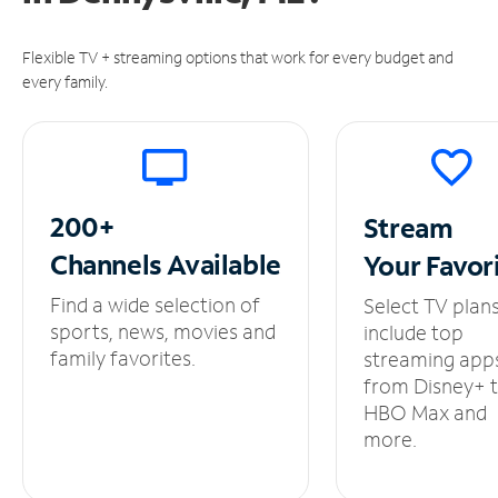
Flexible TV + streaming options that work for every budget and
every family.
200+
Stream
Channels
Available
Your
Favor
Find a wide selection of
Select TV plan
sports, news, movies and
include top
family favorites.
streaming app
from Disney+ 
HBO Max and
more.