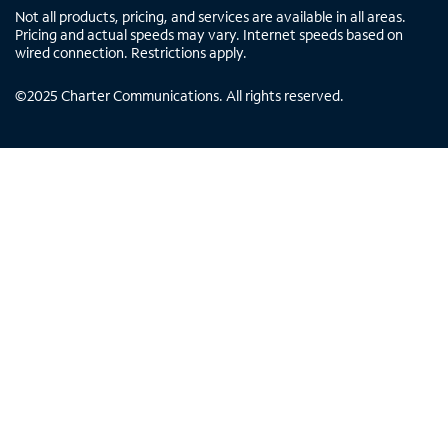
Not all products, pricing, and services are available in all areas.
Pricing and actual speeds may vary. Internet speeds based on
wired connection. Restrictions apply.
©
2025
Charter Communications. All rights reserved.