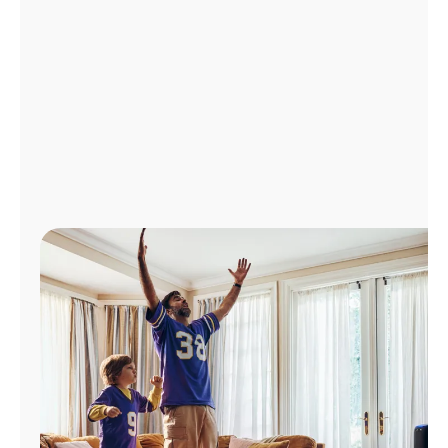
Manage
Account
Find
a
Store