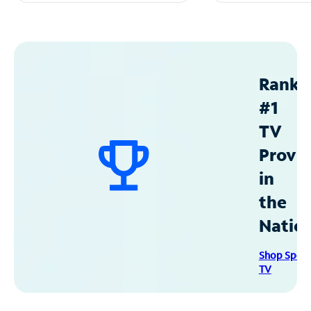
Ranke
#1
TV
Provid
in
the
Natio
Shop Spec
TV