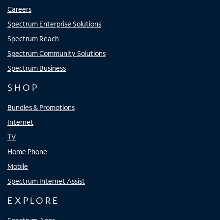
Careers
Spectrum Enterprise Solutions
Spectrum Reach
Spectrum Community Solutions
Spectrum Business
SHOP
Bundles & Promotions
Internet
TV
Home Phone
Mobile
Spectrum Internet Assist
EXPLORE