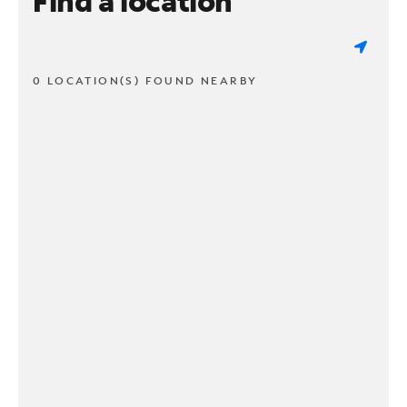
Find a location
0 LOCATION(S) FOUND NEARBY