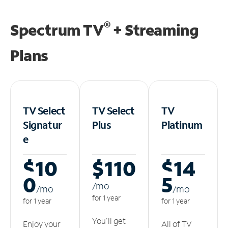
®
Spectrum TV
+ Streaming
Plans
TV Select
TV Select
TV
Signatur
Plus
Platinum
e
$10
$110
$14
0
5
/m
o
/m
o
/m
o
for 1 year
for 1 year
for 1 year
You'll get
Enjoy your
All of TV