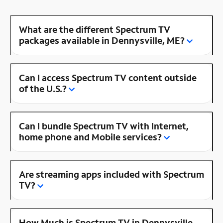
What are the different Spectrum TV
packages available in Dennysville, ME?
Can I access Spectrum TV content outside
of the U.S.?
Can I bundle Spectrum TV with Internet,
home phone and Mobile services?
Are streaming apps included with Spectrum
TV?
How Much is Spectrum TV in Dennysville,