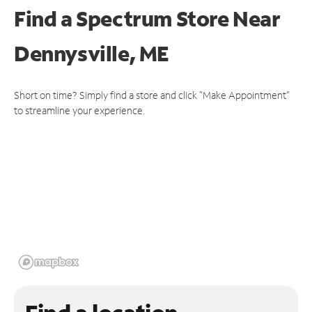
Find a Spectrum Store
Near
Dennysville, ME
Short on time? Simply find a store and click "Make Appointment"
to streamline your experience.