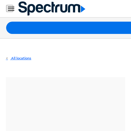
Residential
Business
Packages
Internet
TV
All locations
Mobile
Home
Phone
Business
Contact
Us
Español