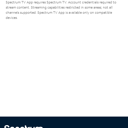
Spectrum TV App requires Spectrum TV. Account credentials required to
stream content. Streaming capabilities restricted in some areas; not all
channels supported. Spectrum TV App is available only on compatible
devices.