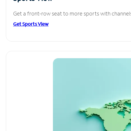
Get a front-row seat to more sports with channel
Get Sports View