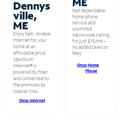
ME
Dennys
Get dependable
ville,
home phone
ME
service and
unlimited
Enjoy fast, reliable
nationwide calling
internet for your
for just $15/mo –
home at an
no added taxes or
affordable price.
fees.
Spectrum
Shop Home
Internet® is
Phone
powered by fiber
and connected to
the premises by
coaxial lines.
Shop Internet