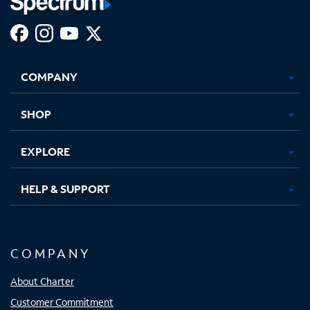
Facebook,
Instagram,
Youtube,
X,
Opens
Opens
Opens
Opens
COMPANY
in
in
in
in
new
new
new
new
tab
tab
tab
tab
SHOP
EXPLORE
HELP & SUPPORT
COMPANY
About Charter
Customer Commitment