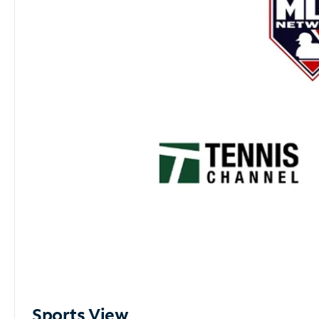
Sports View