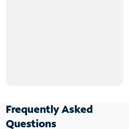
Frequently Asked
Questions