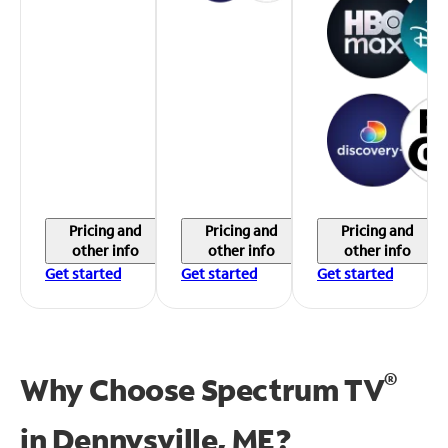
Pricing and
Pricing and
Pricing and
other info
other info
other info
Get started
Get started
Get started
®
Why Choose Spectrum TV
in
Dennysville, ME?