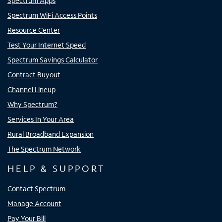
Spectrum Apps
Spectrum WiFi Access Points
Resource Center
Test Your Internet Speed
Spectrum Savings Calculator
Contract Buyout
Channel Lineup
Why Spectrum?
Services In Your Area
Rural Broadband Expansion
The Spectrum Network
HELP & SUPPORT
Contact Spectrum
Manage Account
Pay Your Bill