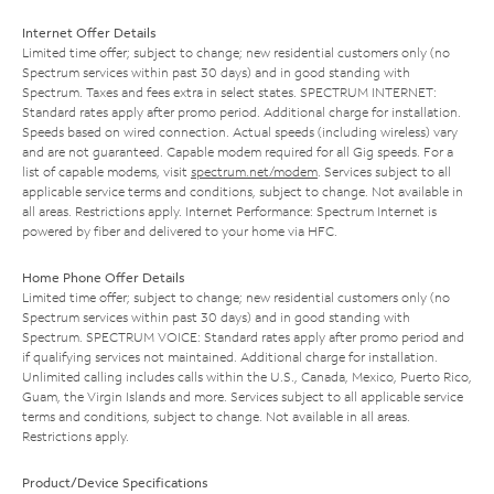
Internet Offer Details
Limited time offer; subject to change; new residential customers only (no
Spectrum services within past 30 days) and in good standing with
Spectrum. Taxes and fees extra in select states. SPECTRUM INTERNET:
Standard rates apply after promo period. Additional charge for installation.
Speeds based on wired connection. Actual speeds (including wireless) vary
and are not guaranteed. Capable modem required for all Gig speeds. For a
list of capable modems, visit
spectrum.net/modem
. Services subject to all
applicable service terms and conditions, subject to change. Not available in
all areas. Restrictions apply. Internet Performance: Spectrum Internet is
powered by fiber and delivered to your home via HFC.
Home Phone Offer Details
Limited time offer; subject to change; new residential customers only (no
Spectrum services within past 30 days) and in good standing with
Spectrum. SPECTRUM VOICE: Standard rates apply after promo period and
if qualifying services not maintained. Additional charge for installation.
Unlimited calling includes calls within the U.S., Canada, Mexico, Puerto Rico,
Guam, the Virgin Islands and more. Services subject to all applicable service
terms and conditions, subject to change. Not available in all areas.
Restrictions apply.
Product/Device Specifications