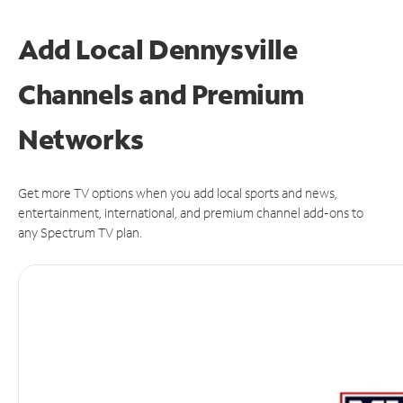
Add Local Dennysville
Channels and Premium
Networks
Get more TV options when you add local sports and news,
entertainment, international, and premium channel add-ons to
any Spectrum TV plan.