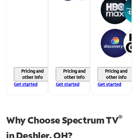
Pricing and
Pricing and
Pricing and
other info
other info
other info
Get started
Get started
Get started
®
Why Choose Spectrum TV
in
Deshler, OH?