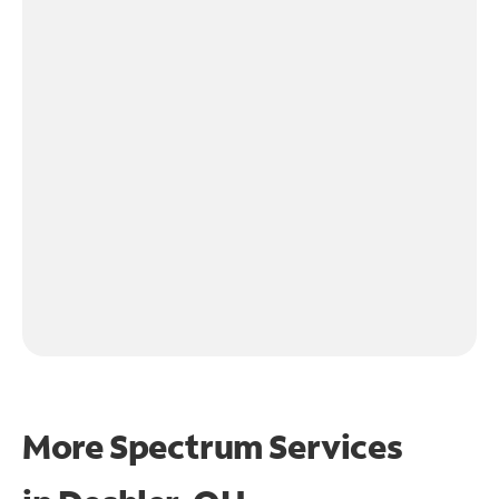
More Spectrum Services