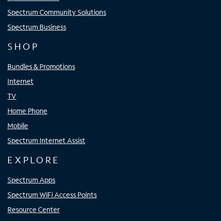
Spectrum Community Solutions
Spectrum Business
SHOP
Bundles & Promotions
Internet
TV
Home Phone
Mobile
Spectrum Internet Assist
EXPLORE
Spectrum Apps
Spectrum WiFi Access Points
Resource Center