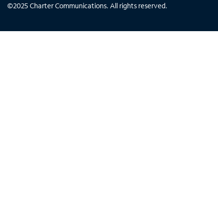
©
2025
Charter Communications. All rights reserved.