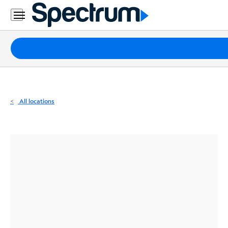
Residential
Business
Packages
Internet
TV
All locations
Mobile
Home
Phone
Business
Contact
Us
Español