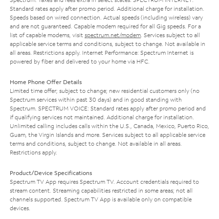
Standard rates apply after promo period. Additional charge for installation.
Speeds based on wired connection. Actual speeds (including wireless) vary
and are not guaranteed. Capable modem required for all Gig speeds. For a
list of capable modems, visit
spectrum.net/modem
. Services subject to all
applicable service terms and conditions, subject to change. Not available in
all areas. Restrictions apply. Internet Performance: Spectrum Internet is
powered by fiber and delivered to your home via HFC.
Home Phone Offer Details
Limited time offer; subject to change; new residential customers only (no
Spectrum services within past 30 days) and in good standing with
Spectrum. SPECTRUM VOICE: Standard rates apply after promo period and
if qualifying services not maintained. Additional charge for installation.
Unlimited calling includes calls within the U.S., Canada, Mexico, Puerto Rico,
Guam, the Virgin Islands and more. Services subject to all applicable service
terms and conditions, subject to change. Not available in all areas.
Restrictions apply.
Product/Device Specifications
Spectrum TV App requires Spectrum TV. Account credentials required to
stream content. Streaming capabilities restricted in some areas; not all
channels supported. Spectrum TV App is available only on compatible
devices.