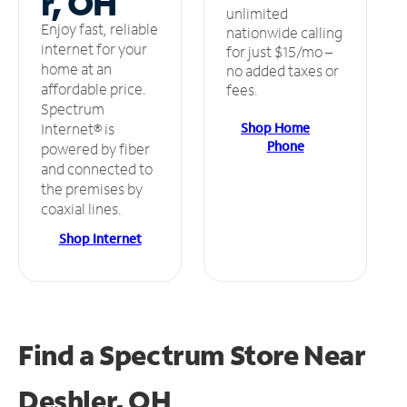
r, OH
unlimited
Enjoy fast, reliable
nationwide calling
internet for your
for just $15/mo –
home at an
no added taxes or
affordable price.
fees.
Spectrum
Shop Home
Internet® is
Phone
powered by fiber
and connected to
the premises by
coaxial lines.
Shop Internet
Find a Spectrum Store
Near
Deshler, OH