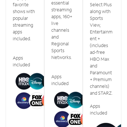
essential
favorite
Select Plus
streaming
shows with
along with
apps, 160+
popular
Sports
live
streaming
View,
channels
apps
Entertainm
and
included.
ent +
Regional
(includes
Sports
ad-free
Networks.
Apps
HBO Max
included
and
Paramount
Apps
+ Premium
included
channels)
and STARZ.
Apps
included