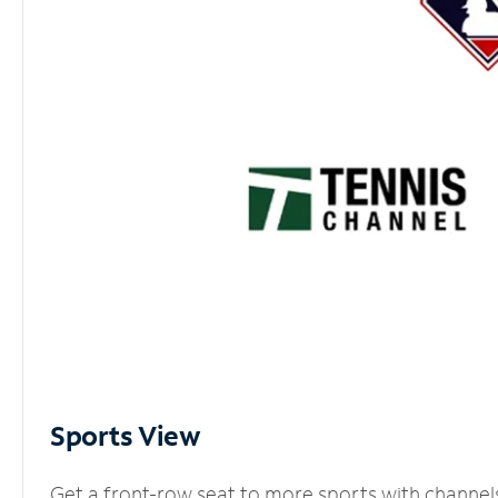
Sports View
Get a front-row seat to more sports with channel