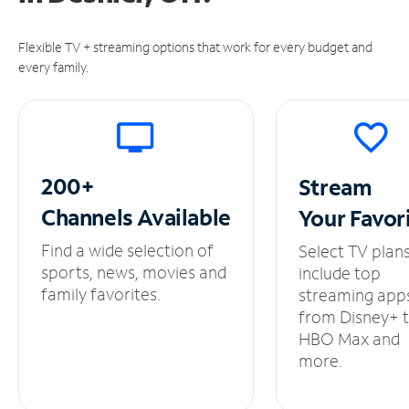
Flexible TV + streaming options that work for every budget and
every family.
200+
Stream
Channels
Available
Your
Favor
Find a wide selection of
Select TV plan
sports, news, movies and
include top
family favorites.
streaming app
from Disney+ 
HBO Max and
more.