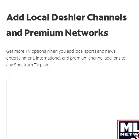
Add Local Deshler Channels
and Premium Networks
Get more TV options when you add local sports and news,
entertainment, international, and premium channel add-ons to
any Spectrum TV plan.