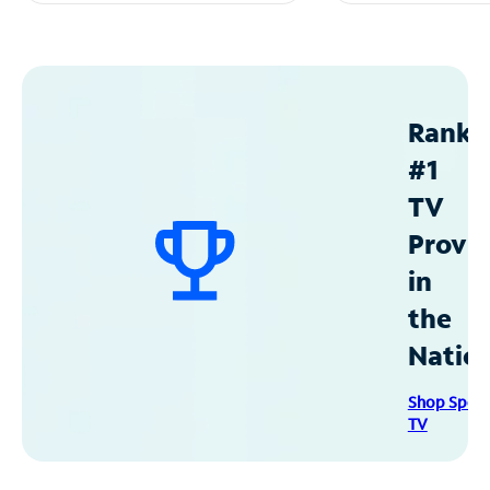
Ranke
#1
TV
Provid
in
the
Natio
Shop Spec
TV