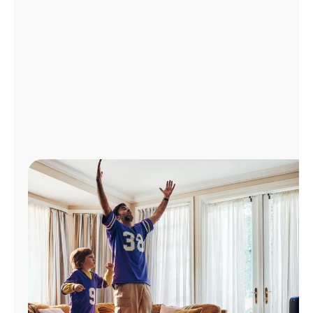
Manage
Account
Find
a
Store