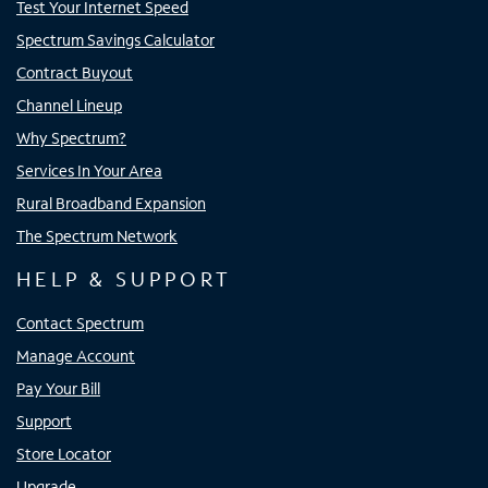
Test Your Internet Speed
Spectrum Savings Calculator
Contract Buyout
Channel Lineup
Why Spectrum?
Services In Your Area
Rural Broadband Expansion
The Spectrum Network
HELP & SUPPORT
Contact Spectrum
Manage Account
Pay Your Bill
Support
Store Locator
Upgrade