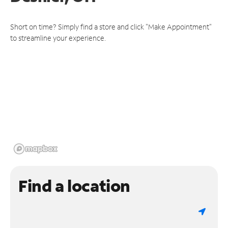
Short on time? Simply find a store and click "Make Appointment"
to streamline your experience.
Find a location