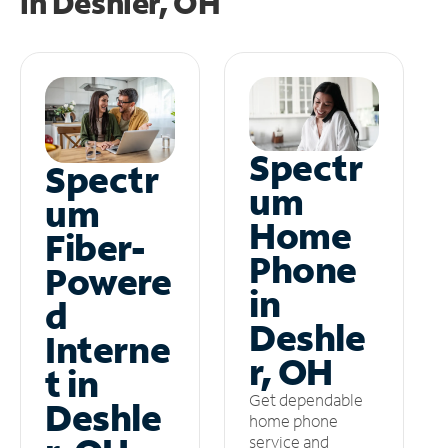
in
Deshler, OH
Spectr
Spectr
um
um
Home
Fiber-
Phone
Powere
in
d
Deshle
Interne
r, OH
t in
Get dependable
Deshle
home phone
service and