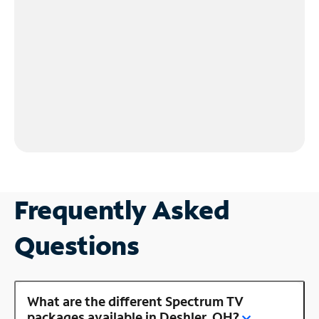
Frequently Asked
Questions
What are the different Spectrum TV
packages available in Deshler, OH?