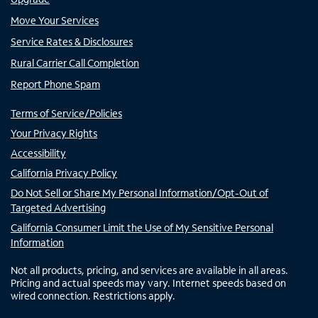
Move Your Services
Service Rates & Disclosures
Rural Carrier Call Completion
Report Phone Spam
Terms of Service/Policies
Your Privacy Rights
Accessibility
California Privacy Policy
Do Not Sell or Share My Personal Information/Opt-Out of
Targeted Advertising
California Consumer Limit the Use of My Sensitive Personal
Information
Not all products, pricing, and services are available in all areas.
Pricing and actual speeds may vary. Internet speeds based on
wired connection. Restrictions apply.