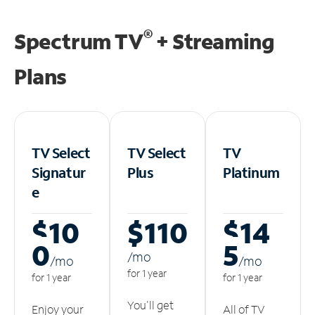
®
Spectrum TV
+ Streaming
Plans
TV Select
TV Select
TV
Signatur
Plus
Platinum
e
$10
$110
$14
0
5
/m
o
/m
o
/m
o
for 1 year
for 1 year
for 1 year
You'll get
Enjoy your
All of TV