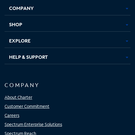
Opens
Opens
Opens
Opens
COMPANY
in
in
in
in
new
new
new
new
tab
tab
tab
tab
SHOP
EXPLORE
HELP & SUPPORT
COMPANY
About Charter
Customer Commitment
Careers
Spectrum Enterprise Solutions
Spectrum Reach