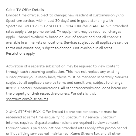
Cable TV Offer Details
Limited time offer; subject to change; new residential customers only (no
Spectrum services within past 30 days) and in good standing with
Spectrum. SPECTRUM TV SELECT SIGNATURE/MI PLAN LATINO: Standard
rates apply after promo period. TV equipment may be required, charges
apply. Channel availability based on level of service and not all channels
available in all markets or locations. Services subject to all applicable service
terms and conditions, subject to change. Not available in all areas.
Restrictions apply.
Activation of a separate subscription may be required to view content
through each streaming application. This may not replace any existing
subscriptions you already have; those must be managed separately. Services
subject to all applicable service terms and conditions, subject to change.
©2025 Charter Communications. All other trademarks and logos herein are
the property of their respective owners. For details, visit
spectrum.com/disclosures
.
XUMO STREAM BOX: Offer limited to one box per account; must be
redeemed at same time as qualifying Spectrum TV service. Spectrum
Internet required. Separate subscriptions are required to view content
through various paid applications. Standard rates apply after promo period
or if qualifying services not maintained. Xumo Stream Box and all other