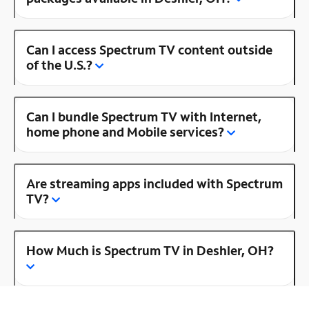
Can I access Spectrum TV content outside
of the U.S.?
Can I bundle Spectrum TV with Internet,
home phone and Mobile services?
Are streaming apps included with Spectrum
TV?
How Much is Spectrum TV in Deshler, OH?