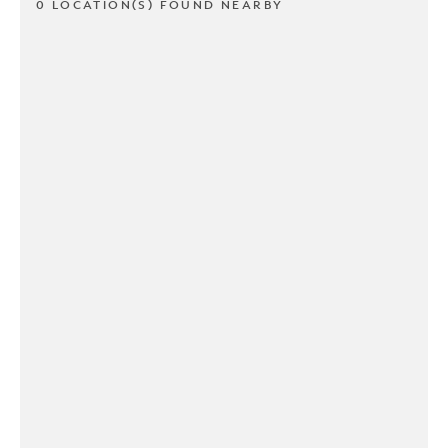
0 LOCATION(S) FOUND NEARBY