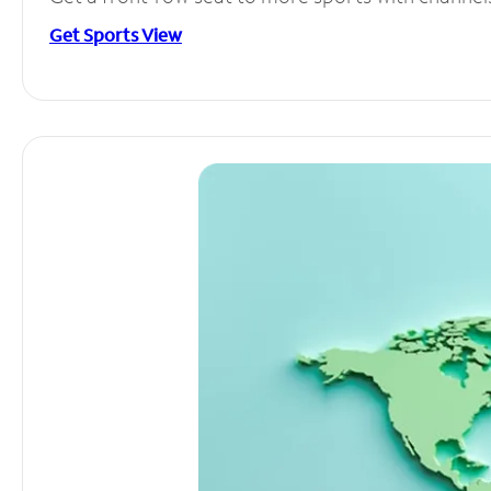
Get Sports View