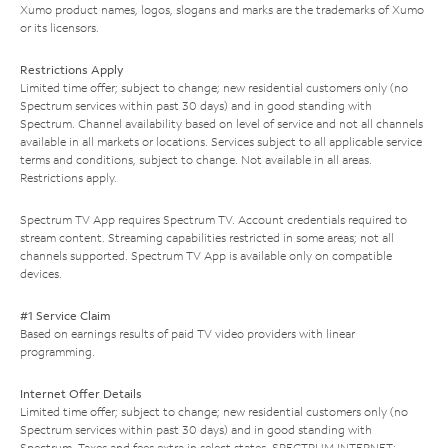
Xumo product names, logos, slogans and marks are the trademarks of Xumo
or its licensors.
Restrictions Apply
Limited time offer; subject to change; new residential customers only (no
Spectrum services within past 30 days) and in good standing with
Spectrum. Channel availability based on level of service and not all channels
available in all markets or locations. Services subject to all applicable service
terms and conditions, subject to change. Not available in all areas.
Restrictions apply.
Spectrum TV App requires Spectrum TV. Account credentials required to
stream content. Streaming capabilities restricted in some areas; not all
channels supported. Spectrum TV App is available only on compatible
devices.
#1 Service Claim
Based on earnings results of paid TV video providers with linear
programming.
Internet Offer Details
Limited time offer; subject to change; new residential customers only (no
Spectrum services within past 30 days) and in good standing with
Spectrum. Taxes and fees extra in select states. SPECTRUM INTERNET: