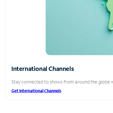
International Channels
Stay connected to shows from around the globe wit
Get International Channels