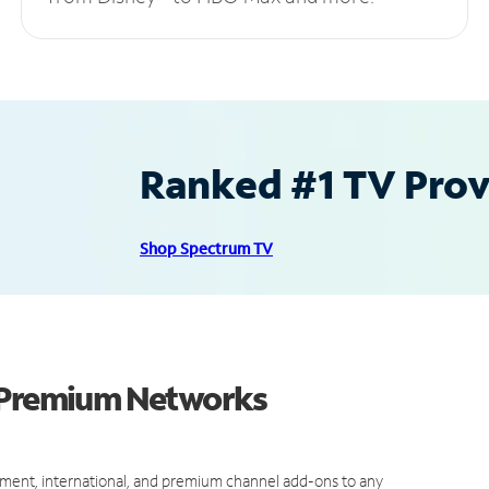
Ranked #1 TV Provi
Shop Spectrum TV
d Premium Networks
ment, international, and premium channel add-ons to any