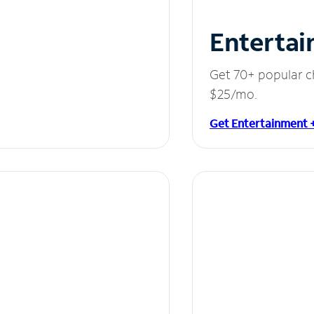
Entertai
Get 70+ popular c
$25/mo.
Get Entertainment 