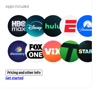
Apps included
Pricing and other info
Get started