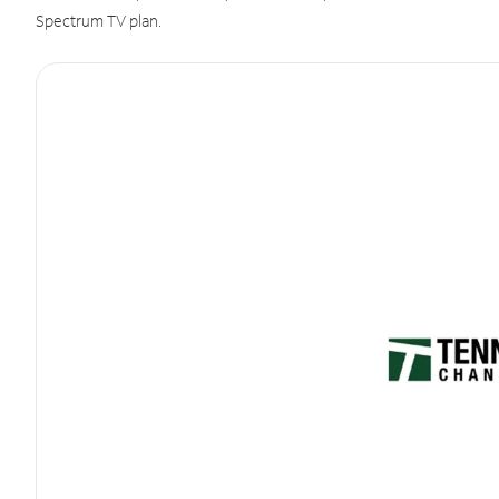
Spectrum TV plan.