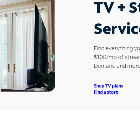
TV + 
Servic
Find everything yo
$100/mo of streami
Demand and more
Shop TV plans
Find a store