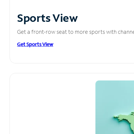
Sports View
Get a front-row seat to more sports with chann
Get Sports View