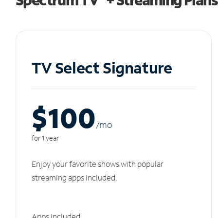
TV Select Signature
$100
/m
o
for 1 year
Enjoy your favorite shows with popular
streaming apps included.
Apps included