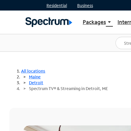
Residential
Business
Packages
Inter
arrow_drop_down
Shop Packages
S
Spectrum One
In
Best Deals
S
Shop Spectrum
In
All locations
Maine
Detroit
Spectrum TV® & Streaming in Detroit, ME