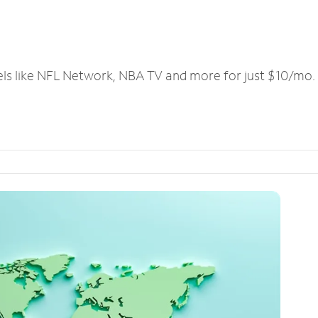
els like NFL Network, NBA TV and more for just $10/mo.