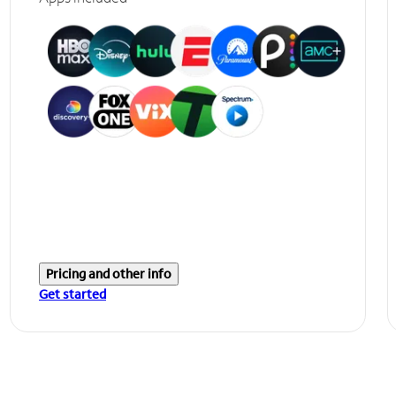
Pricing and other info
Get started