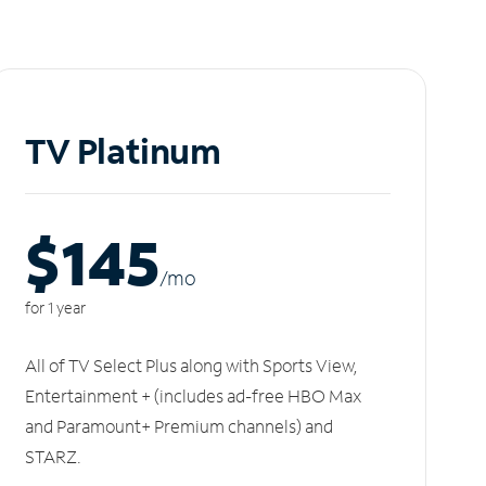
TV Platinum
$145
/m
o
for 1 year
All of TV Select Plus along with Sports View,
Entertainment + (includes ad-free HBO Max
and Paramount+ Premium channels) and
STARZ.