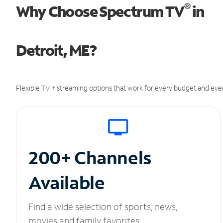
®
Why Choose Spectrum TV
in
Detroit, ME?
Flexible TV + streaming options that work for every budget and ever
200+ Channels
Available
Find a wide selection of sports, news,
movies and family favorites.