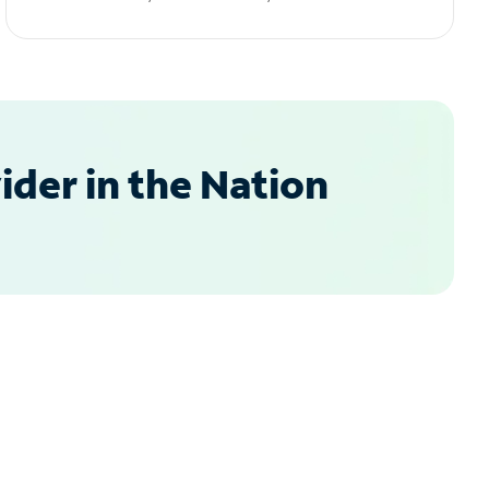
der in the Nation