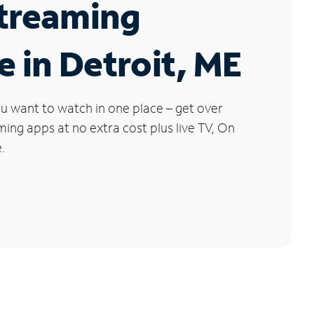
Streaming
e in Detroit, ME
u want to watch in one place – get over
ng apps at no extra cost plus live TV, On
.