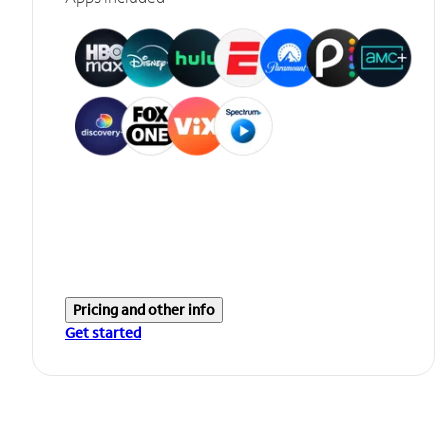
Pricing and other info
Get started