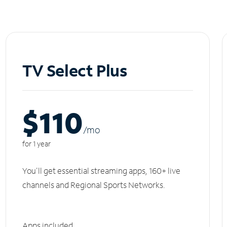
TV Select Plus
$110
/m
o
for 1 year
You'll get essential streaming apps, 160+ live
channels and Regional Sports Networks.
Apps included