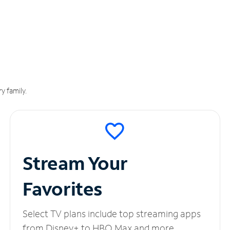
y family.
Stream Your
Favorites
Select TV plans include top streaming apps
from Disney+ to HBO Max and more.