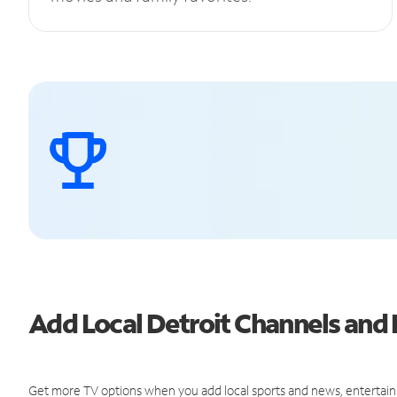
Add Local Detroit Channels an
Get more TV options when you add local sports and news, entertain