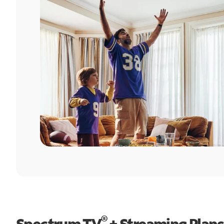
®
Spectrum TV
+ Streaming Plans