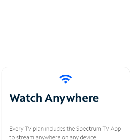
Watch Anywhere
Every TV plan includes the Spectrum TV App
to stream anywhere on any device.